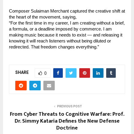
Composer Sulaiman Merchant captured the creative shift at 
the heart of the movement, saying,
“For the first time in my career, I am creating without a brief, 
a formula, or a deadline imposed by commerce. I am 
making music because it needs to exist — and releasing it 
knowing it will reach listeners without being diluted or 
redirected. That freedom changes everything.”
SHARE
0
PREVIOUS POST
From Cyber Threats to Cognitive Warfare: Prof.
Dr. Simmy Kataria Defines the New Defense
Doctrine