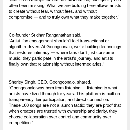
often been missing. What we are building here allows artists 
to create without fear, without fees, and without 
compromise — and to truly own what they make together.”
Co-founder Sridhar Ranganathan said,
“Artist–fan engagement shouldn’t feel transactional or 
algorithm-driven. At Goongoonalo, we’re building technology 
that restores intimacy — where fans don’t just consume 
music, they participate in the artist’s journey, and artists 
finally own that relationship without intermediaries.”
Sherley Singh, CEO, Goongoonalo, shared,
“Goongoonalo was born from listening — listening to what 
artists have lived through for years. This platform is built on 
transparency, fair participation, and direct connection. 
These 100 songs are not a launch tactic; they are proof that 
when creators are trusted with ownership and clarity, they 
choose collaboration over control and community over 
competition.”