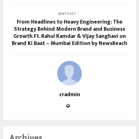
NEXT POST
From Headlines to Heavy Engineering: The
Strategy Behind Modern Brand and Business
Growth Ft. Rahul Kamdar & Vijay Sanghavi on
Brand Ki Baat – Mumbai Edition by NewsReach
cradmin
Archives