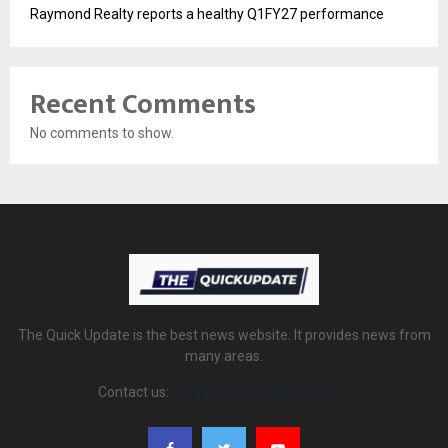
Raymond Realty reports a healthy Q1FY27 performance
Recent Comments
No comments to show.
The Quick Update is the best news website. It provides news from
many areas.
Contact us:
thequickupdate@gmail.com