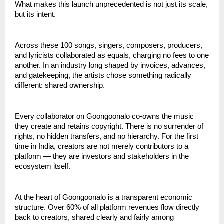
What makes this launch unprecedented is not just its scale, 
but its intent.
Across these 100 songs, singers, composers, producers, 
and lyricists collaborated as equals, charging no fees to one 
another. In an industry long shaped by invoices, advances, 
and gatekeeping, the artists chose something radically 
different: shared ownership.
Every collaborator on Goongoonalo co-owns the music 
they create and retains copyright. There is no surrender of 
rights, no hidden transfers, and no hierarchy. For the first 
time in India, creators are not merely contributors to a 
platform — they are investors and stakeholders in the 
ecosystem itself.
At the heart of Goongoonalo is a transparent economic 
structure. Over 60% of all platform revenues flow directly 
back to creators, shared clearly and fairly among 