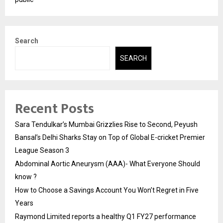
Search
SEARCH
Recent Posts
Sara Tendulkar’s Mumbai Grizzlies Rise to Second, Peyush
Bansal’s Delhi Sharks Stay on Top of Global E-cricket Premier
League Season 3
Abdominal Aortic Aneurysm (AAA)- What Everyone Should
know ?
How to Choose a Savings Account You Won’t Regret in Five
Years
Raymond Limited reports a healthy Q1 FY27 performance