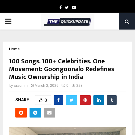
Facebook
Twitter
Youtube
PRIMARY
MENU
Home
100 Songs. 100+ Celebrities. One
Movement: Goongoonalo Redefines
Music Ownership in India
by
cradmin
March 2, 2026
0
228
SHARE
0