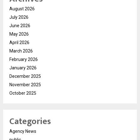
August 2026
July 2026
June 2026
May 2026
April 2026
March 2026
February 2026
January 2026
December 2025
November 2025
October 2025
Categories
Agency News
public