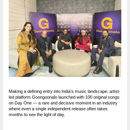
Making a defining entry into India’s music landscape, artist-
led platform Goongoonalo launched with 100 original songs 
on Day One — a rare and decisive moment in an industry 
where even a single independent release often takes 
months to see the light of day.