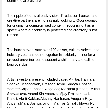
commercial pressure.
The ripple effect is already visible. Production houses and 
creative partners are increasingly looking to Goongoonalo 
for original, uncompromised content, recognising it as a 
space where authenticity is protected and creativity is not 
rushed.
The launch event saw over 100 artists, cultural voices, and 
industry veterans come together in solidarity — not for a 
product unveiling, but to support a shift many are calling 
long overdue.
Artist investors present included Javed Akhtar, Hariharan, 
Shankar Mahadevan, Prasoon Joshi, Shreya Ghoshal, 
Sameer Anjaan, Shaan, Angaraag Mahanta (Papon), Milind 
Shrivastava, Anand Shrivastava, Vijay Prakash, Lalit 
Pandit, Akriti Kakkar, Akshay Hariharan, Anupam Roy, 
Anusha Mani, Joshua Singh, Mannan Shaah, Mayur Puri, 