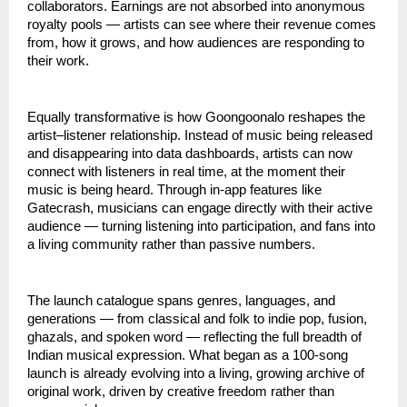
collaborators. Earnings are not absorbed into anonymous 
royalty pools — artists can see where their revenue comes 
from, how it grows, and how audiences are responding to 
their work.
Equally transformative is how Goongoonalo reshapes the 
artist–listener relationship. Instead of music being released 
and disappearing into data dashboards, artists can now 
connect with listeners in real time, at the moment their 
music is being heard. Through in-app features like 
Gatecrash, musicians can engage directly with their active 
audience — turning listening into participation, and fans into 
a living community rather than passive numbers.
The launch catalogue spans genres, languages, and 
generations — from classical and folk to indie pop, fusion, 
ghazals, and spoken word — reflecting the full breadth of 
Indian musical expression. What began as a 100-song 
launch is already evolving into a living, growing archive of 
original work, driven by creative freedom rather than 