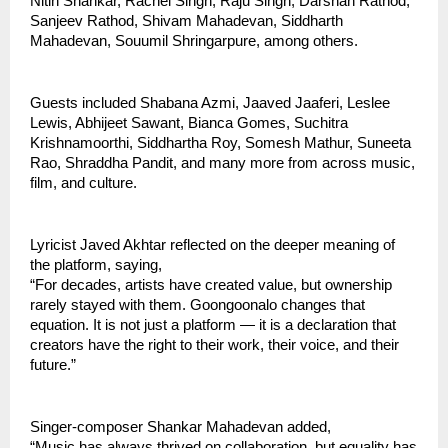
Nitin Shankar, Rachel Singh, Raju Singh, Darshan Rathod, 
Sanjeev Rathod, Shivam Mahadevan, Siddharth 
Mahadevan, Souumil Shringarpure, among others.
Guests included Shabana Azmi, Jaaved Jaaferi, Leslee 
Lewis, Abhijeet Sawant, Bianca Gomes, Suchitra 
Krishnamoorthi, Siddhartha Roy, Somesh Mathur, Suneeta 
Rao, Shraddha Pandit, and many more from across music, 
film, and culture.
Lyricist Javed Akhtar reflected on the deeper meaning of 
the platform, saying,
“For decades, artists have created value, but ownership 
rarely stayed with them. Goongoonalo changes that 
equation. It is not just a platform — it is a declaration that 
creators have the right to their work, their voice, and their 
future.”
Singer-composer Shankar Mahadevan added,
“Music has always thrived on collaboration, but equality has 