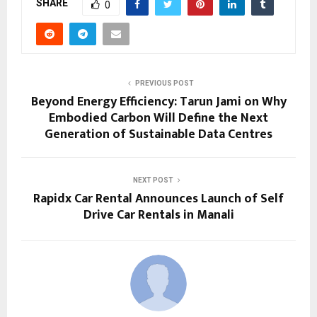
SHARE
0
PREVIOUS POST
Beyond Energy Efficiency: Tarun Jami on Why
Embodied Carbon Will Define the Next
Generation of Sustainable Data Centres
NEXT POST
Rapidx Car Rental Announces Launch of Self
Drive Car Rentals in Manali