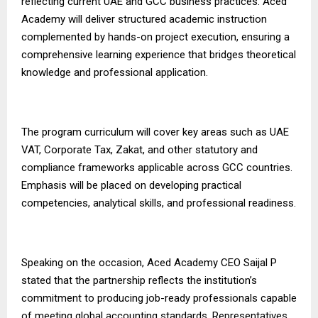
reflecting current UAE and GCC business practices. Aced
Academy will deliver structured academic instruction
complemented by hands-on project execution, ensuring a
comprehensive learning experience that bridges theoretical
knowledge and professional application.
The program curriculum will cover key areas such as UAE
VAT, Corporate Tax, Zakat, and other statutory and
compliance frameworks applicable across GCC countries.
Emphasis will be placed on developing practical
competencies, analytical skills, and professional readiness.
Speaking on the occasion, Aced Academy CEO Saijal P
stated that the partnership reflects the institution’s
commitment to producing job-ready professionals capable
of meeting global accounting standards. Representatives