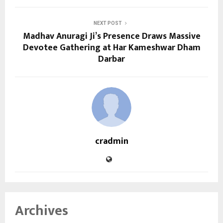
NEXT POST
Madhav Anuragi Ji’s Presence Draws Massive
Devotee Gathering at Har Kameshwar Dham
Darbar
cradmin
Archives