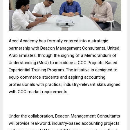
Aced Academy has formally entered into a strategic
partnership with Beacon Management Consultants, United
Arab Emirates, through the signing of a Memorandum of
Understanding (MoU) to introduce a GCC Projects-Based
Experiential Training Program. The initiative is designed to
equip commerce students and aspiring accounting
professionals with practical, industry-relevant skills aligned
with GCC market requirements.
Under the collaboration, Beacon Management Consultants
will provide real-world, industry-based accounting projects