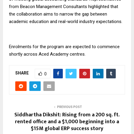
from Beacon Management Consultants highlighted that
the collaboration aims to narrow the gap between
academic education and real-world industry expectations.
Enrolments for the program are expected to commence
shortly across Aced Academy centres.
SHARE
0
PREVIOUS POST
Siddhartha Dikshit: Rising from a 200 sq. ft.
rented office and a $1,000 beginning into a
$15M global ERP success story