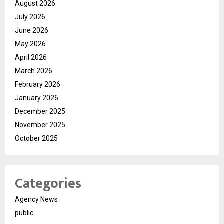
August 2026
July 2026
June 2026
May 2026
April 2026
March 2026
February 2026
January 2026
December 2025
November 2025
October 2025
Categories
Agency News
public