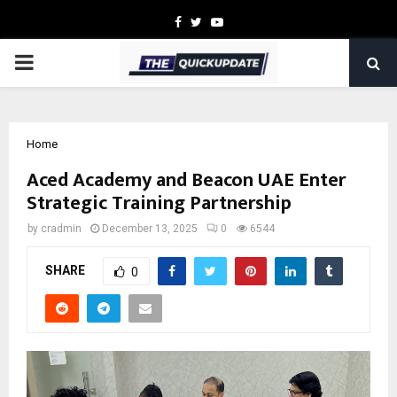
Facebook
Twitter
Youtube
PRIMARY
MENU
Home
Aced Academy and Beacon UAE Enter
Strategic Training Partnership
by
cradmin
December 13, 2025
0
6544
SHARE
0