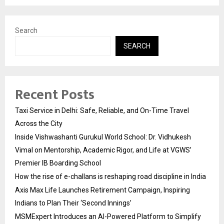
Search
SEARCH
Recent Posts
Taxi Service in Delhi: Safe, Reliable, and On-Time Travel
Across the City
Inside Vishwashanti Gurukul World School: Dr. Vidhukesh
Vimal on Mentorship, Academic Rigor, and Life at VGWS’
Premier IB Boarding School
How the rise of e-challans is reshaping road discipline in India
Axis Max Life Launches Retirement Campaign, Inspiring
Indians to Plan Their ‘Second Innings’
MSMExpert Introduces an AI-Powered Platform to Simplify