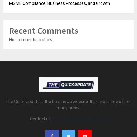
MSME Compliance, Business Processes, and Growth
Recent Comments
No comments to show.
The Quick Update is the best news website. It provides news from
many areas.
Contact us:
thequickupdate@gmail.com