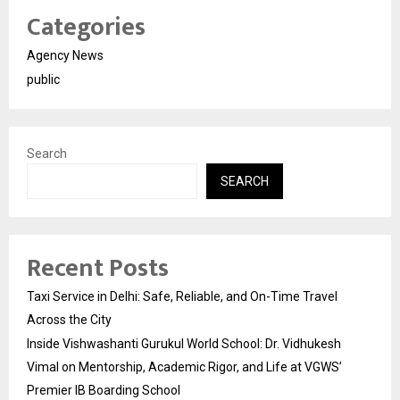
Categories
Agency News
public
Search
SEARCH
Recent Posts
Taxi Service in Delhi: Safe, Reliable, and On-Time Travel
Across the City
Inside Vishwashanti Gurukul World School: Dr. Vidhukesh
Vimal on Mentorship, Academic Rigor, and Life at VGWS’
Premier IB Boarding School