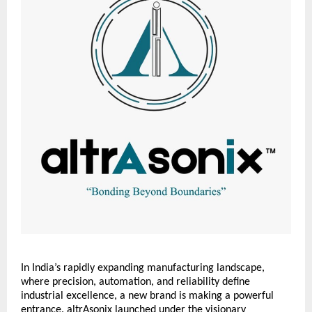
In India’s rapidly expanding manufacturing landscape,
where precision, automation, and reliability define
industrial excellence, a new brand is making a powerful
entrance. altrAsonix launched under the visionary