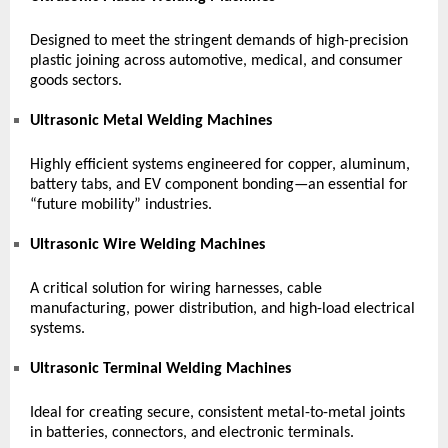
Designed to meet the stringent demands of high-precision
plastic joining across automotive, medical, and consumer
goods sectors.
Ultrasonic Metal Welding Machines
Highly efficient systems engineered for copper, aluminum,
battery tabs, and EV component bonding—an essential for
“future mobility” industries.
Ultrasonic Wire Welding Machines
A critical solution for wiring harnesses, cable
manufacturing, power distribution, and high-load electrical
systems.
Ultrasonic Terminal Welding Machines
Ideal for creating secure, consistent metal-to-metal joints
in batteries, connectors, and electronic terminals.