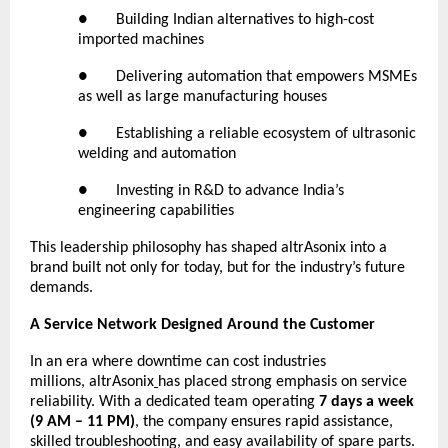
● Building Indian alternatives to high-cost
imported machines
● Delivering automation that empowers MSMEs
as well as large manufacturing houses
● Establishing a reliable ecosystem of ultrasonic
welding and automation
● Investing in R&D to advance India’s
engineering capabilities
This leadership philosophy has shaped altrAsonix into a
brand built not only for today, but for the industry’s future
demands.
A Service Network Designed Around the Customer
In an era where downtime can cost industries
millions,
altrAsonix
has placed strong emphasis on service
reliability. With a dedicated team operating
7 days a week
(9 AM – 11 PM)
, the company ensures rapid assistance,
skilled troubleshooting, and easy availability of spare parts.