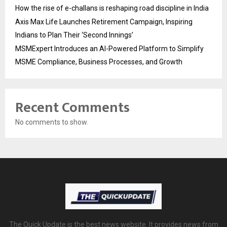
How the rise of e-challans is reshaping road discipline in India
Axis Max Life Launches Retirement Campaign, Inspiring
Indians to Plan Their ‘Second Innings’
MSMExpert Introduces an AI-Powered Platform to Simplify
MSME Compliance, Business Processes, and Growth
Recent Comments
No comments to show.
The Quick Update is the best news website. It provides news from