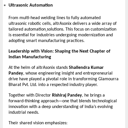
Ultrasonic Automation
From multi-head welding lines to fully automated
ultrasonic robotic cells, altrAsonix delivers a wide array of
tailored
automation
solutions. This focus on customization
is essential for industries undergoing modernization and
adopting smart manufacturing practices.
Leadership with Vision: Shaping the Next Chapter of
Indian Manufacturing
At the helm of altrAsonix stands
Shailendra Kumar
Pandey
, whose engineering insight and entrepreneurial
drive have played a pivotal role in transforming Glamourra
Bharat Pvt. Ltd. into a respected industry player.
Together with Director
Rishiraj Pandey
, he brings a
forward-thinking approach—one that blends technological
innovation with a deep understanding of India’s evolving
industrial needs.
Their shared vision emphasizes: