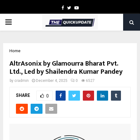
Facebook
Twitter
Youtube
PRIMARY
MENU
Home
AltrAsonix by Glamourra Bharat Pvt.
Ltd., Led by Shailendra Kumar Pandey
by
cradmin
December 4, 2025
0
6527
SHARE
0