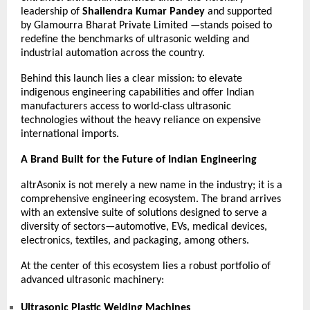
leadership of
Shailendra Kumar Pandey
and supported
by
Glamourra Bharat Private Limited
—stands poised to
redefine the benchmarks of ultrasonic welding and
industrial automation across the country.
Behind this launch lies a clear mission: to elevate
indigenous engineering capabilities and offer Indian
manufacturers access to world-class ultrasonic
technologies without the heavy reliance on expensive
international imports.
A Brand Built for the Future of Indian Engineering
altrAsonix is not merely a new name in the industry; it is a
comprehensive engineering ecosystem. The brand arrives
with an extensive suite of solutions designed to serve a
diversity of sectors—automotive, EVs, medical devices,
electronics, textiles, and packaging, among others.
At the center of this ecosystem lies a robust portfolio of
advanced ultrasonic machinery:
Ultrasonic Plastic Welding Machines