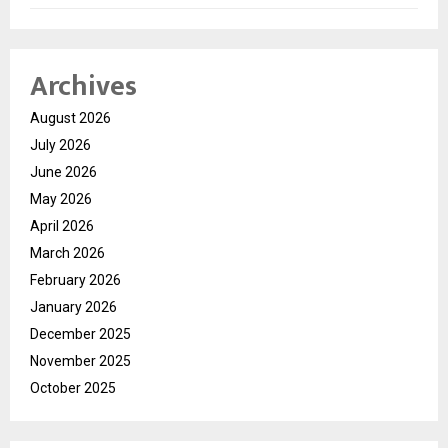
Archives
August 2026
July 2026
June 2026
May 2026
April 2026
March 2026
February 2026
January 2026
December 2025
November 2025
October 2025