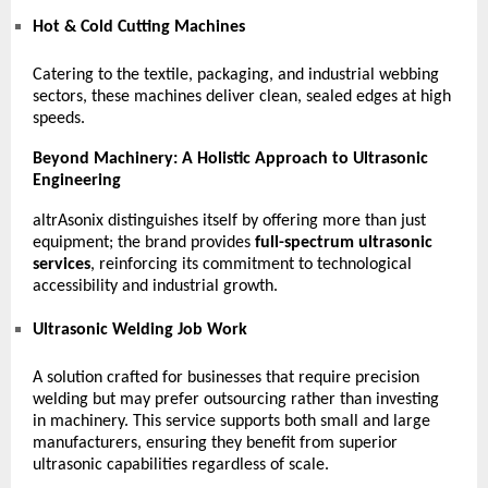
Hot & Cold Cutting Machines
Catering to the textile, packaging, and industrial webbing
sectors, these machines deliver clean, sealed edges at high
speeds.
Beyond Machinery: A Holistic Approach to Ultrasonic
Engineering
altrAsonix distinguishes itself by offering more than just
equipment; the brand provides
full-spectrum ultrasonic
services
, reinforcing its commitment to technological
accessibility and industrial growth.
Ultrasonic Welding Job Work
A solution crafted for businesses that require precision
welding but may prefer outsourcing rather than investing
in machinery. This service supports both small and large
manufacturers, ensuring they benefit from superior
ultrasonic capabilities regardless of scale.