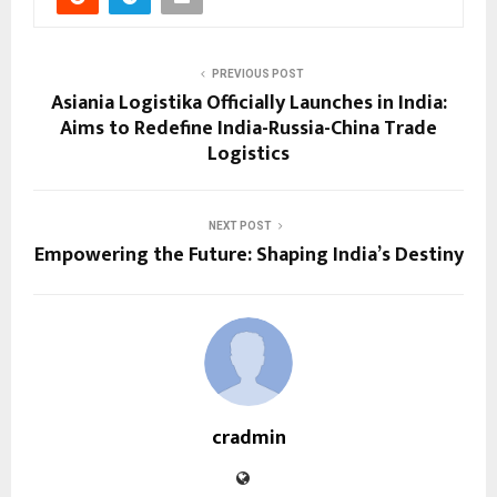
PREVIOUS POST
Asiania Logistika Officially Launches in India:
Aims to Redefine India-Russia-China Trade
Logistics
NEXT POST
Empowering the Future: Shaping India’s Destiny
cradmin