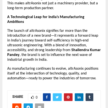
This makes altrAsonix not just a machinery provider, but a
long-term production partner.
A Technological Leap for India’s Manufacturing
Ambitions
The launch of
altrAsonix
signifies far more than the
introduction of a new brand—it represents a forward leap
in India’s journey toward self-sufficiency in high-end
ultrasonic engineering. With a blend of innovation,
accessibility, and strong leadership from
Shailendra Kumar
Pandey
, the brand is set to influence the next wave of
industrial growth in India.
As manufacturing continues to evolve, altrAsonix positions
itself at the intersection of technology, quality, and
automation—ready to power the industries of tomorrow.
SHARE
0