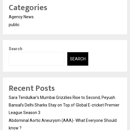
Categories
Agency News
public
Search
SEARCH
Recent Posts
Sara Tendulkar’s Mumbai Grizzlies Rise to Second, Peyush
Bansal’s Delhi Sharks Stay on Top of Global E-cricket Premier
League Season 3
Abdominal Aortic Aneurysm (AAA)- What Everyone Should
know ?