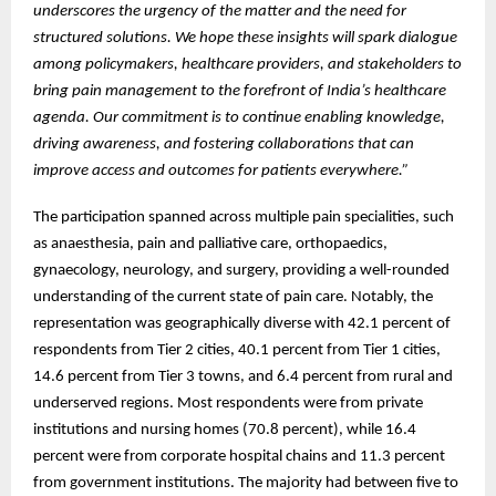
underscores the urgency of the matter and the need for
structured solutions. We hope these insights will spark dialogue
among policymakers, healthcare providers, and stakeholders to
bring pain management to the forefront of India’s healthcare
agenda. Our commitment is to continue enabling knowledge,
driving awareness, and fostering collaborations that can
improve access and outcomes for patients everywhere.”
The participation spanned across multiple pain specialities, such
as anaesthesia, pain and palliative care, orthopaedics,
gynaecology, neurology, and surgery, providing a well-rounded
understanding of the current state of pain care. Notably, the
representation was geographically diverse with 42.1 percent of
respondents from Tier 2 cities, 40.1 percent from Tier 1 cities,
14.6 percent from Tier 3 towns, and 6.4 percent from rural and
underserved regions. Most respondents were from private
institutions and nursing homes (70.8 percent), while 16.4
percent were from corporate hospital chains and 11.3 percent
from government institutions. The majority had between five to