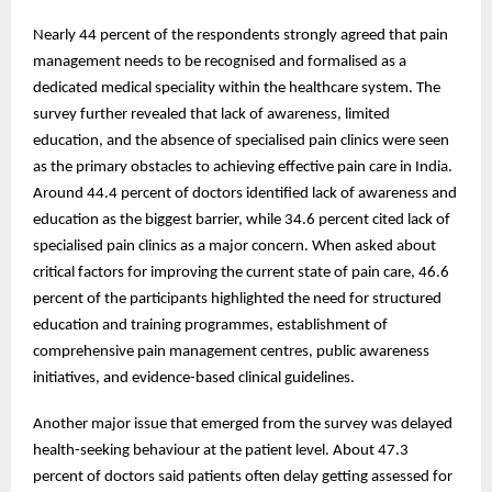
Nearly 44 percent of the respondents strongly agreed that pain
management needs to be recognised and formalised as a
dedicated medical speciality within the healthcare system. The
survey further revealed that lack of awareness, limited
education, and the absence of specialised pain clinics were seen
as the primary obstacles to achieving effective pain care in India.
Around 44.4 percent of doctors identified lack of awareness and
education as the biggest barrier, while 34.6 percent cited lack of
specialised pain clinics as a major concern. When asked about
critical factors for improving the current state of pain care, 46.6
percent of the participants highlighted the need for structured
education and training programmes, establishment of
comprehensive pain management centres, public awareness
initiatives, and evidence-based clinical guidelines.
Another major issue that emerged from the survey was delayed
health-seeking behaviour at the patient level. About 47.3
percent of doctors said patients often delay getting assessed for