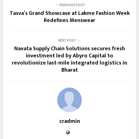
PREVIOUS POST
Tasva’s Grand Showcase at Lakme Fashion Week
Redefines Menswear
NEXT POST
Navata Supply Chain Solutions secures fresh
investment led by Abyro Capital to
revolutionize last-mile integrated logistics in
Bharat
cradmin