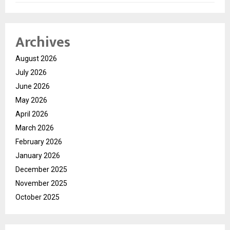
Archives
August 2026
July 2026
June 2026
May 2026
April 2026
March 2026
February 2026
January 2026
December 2025
November 2025
October 2025