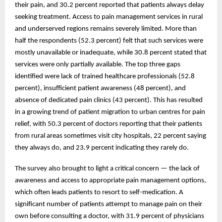
their pain, and 30.2 percent reported that patients always delay
seeking treatment. Access to pain management services in rural
and underserved regions remains severely limited. More than
half the respondents (52.3 percent) felt that such services were
mostly unavailable or inadequate, while 30.8 percent stated that
services were only partially available. The top three gaps
identified were lack of trained healthcare professionals (52.8
percent), insufficient patient awareness (48 percent), and
absence of dedicated pain clinics (43 percent). This has resulted
in a growing trend of patient migration to urban centres for pain
relief, with 50.3 percent of doctors reporting that their patients
from rural areas sometimes visit city hospitals, 22 percent saying
they always do, and 23.9 percent indicating they rarely do.
The survey also brought to light a critical concern — the lack of
awareness and access to appropriate pain management options,
which often leads patients to resort to self-medication. A
significant number of patients attempt to manage pain on their
own before consulting a doctor, with 31.9 percent of physicians