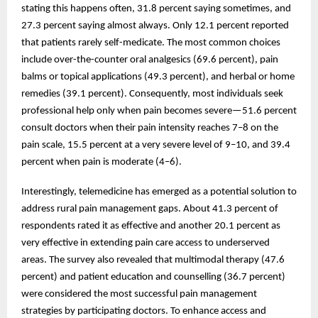
stating this happens often, 31.8 percent saying sometimes, and
27.3 percent saying almost always. Only 12.1 percent reported
that patients rarely self-medicate. The most common choices
include over-the-counter oral analgesics (69.6 percent), pain
balms or topical applications (49.3 percent), and herbal or home
remedies (39.1 percent). Consequently, most individuals seek
professional help only when pain becomes severe—51.6 percent
consult doctors when their pain intensity reaches 7–8 on the
pain scale, 15.5 percent at a very severe level of 9–10, and 39.4
percent when pain is moderate (4–6).
Interestingly, telemedicine has emerged as a potential solution to
address rural pain management gaps. About 41.3 percent of
respondents rated it as effective and another 20.1 percent as
very effective in extending pain care access to underserved
areas. The survey also revealed that multimodal therapy (47.6
percent) and patient education and counselling (36.7 percent)
were considered the most successful pain management
strategies by participating doctors. To enhance access and