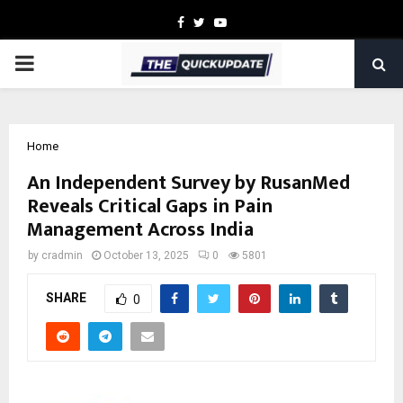
Facebook
Twitter
Youtube
PRIMARY
MENU
Home
An Independent Survey by RusanMed
Reveals Critical Gaps in Pain
Management Across India
by
cradmin
October 13, 2025
0
5801
SHARE
0