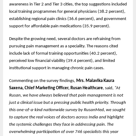
awareness in Tier 2 and Tier 3 cities, the top suggestions included
local training programmes for general physicians (38.2 percent),
establishing regional pain clinics (36.6 percent), and government
support for affordable pain medications (35.9 percent).
Despite the growing need, several doctors are refraining from
pursuing pain management as a speciality. The reasons cited
include lack of formal training opportunities (40.2 percent),
perceived low financial viability (39.4 percent), and limited
institutional support in managing chronic pain cases.
Commenting on the survey findings,
Mrs. Malavika Kaura
Saxena, Chief Marketing Officer, Rusan Healthcare
, said,
“At
Rusan, we have always believed that pain management is not
just a clinical issue but a pressing public health priority. Through
this one-of-a-kind nationwide survey by RusanMed, we sought
to capture the real voices of doctors across India and highlight
the systemic challenges they face in addressing pain. The
overwhelming participation of over 746 specialists this year