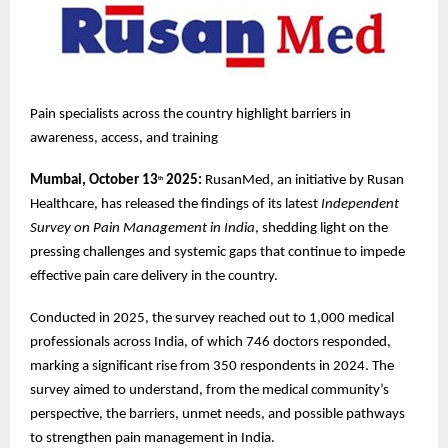
Pain specialists across the country highlight barriers in
awareness, access, and training
Mumbai, October 13
2025:
RusanMed, an initiative by Rusan
th
Healthcare, has released the findings of its latest
Independent
Survey on Pain Management in India
, shedding light on the
pressing challenges and systemic gaps that continue to impede
effective pain care delivery in the country.
Conducted in 2025, the survey reached out to 1,000 medical
professionals across India, of which 746 doctors responded,
marking a significant rise from 350 respondents in 2024. The
survey aimed to understand, from the medical community’s
perspective, the barriers, unmet needs, and possible pathways
to strengthen pain management in India.