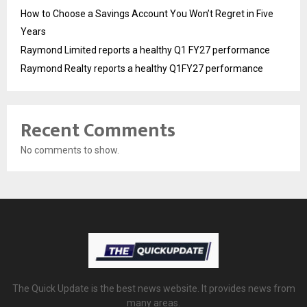
How to Choose a Savings Account You Won’t Regret in Five
Years
Raymond Limited reports a healthy Q1 FY27 performance
Raymond Realty reports a healthy Q1FY27 performance
Recent Comments
No comments to show.
The Quick Update is the best news website. It provides news from
many areas.