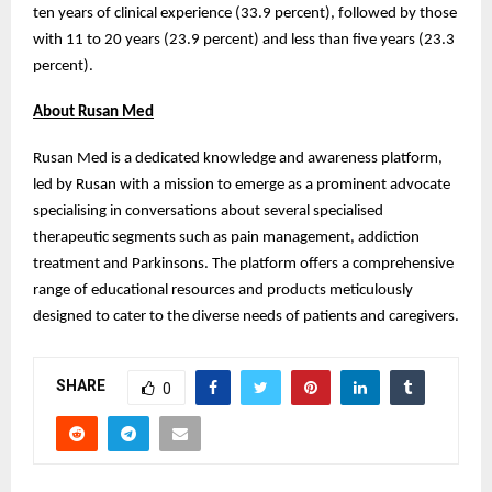
ten years of clinical experience (33.9 percent), followed by those
with 11 to 20 years (23.9 percent) and less than five years (23.3
percent).
About Rusan Med
Rusan Med is a dedicated knowledge and awareness platform,
led by Rusan with a mission to emerge as a prominent advocate
specialising in conversations about several specialised
therapeutic segments such as pain management, addiction
treatment and Parkinsons. The platform offers a comprehensive
range of educational resources and products meticulously
designed to cater to the diverse needs of patients and caregivers.
SHARE
0