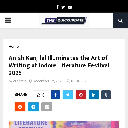
Facebook
Twitter
Youtube
PRIMARY
MENU
Home
Anish Kanjilal Illuminates the Art of
Writing at Indore Literature Festival
2025
by
cradmin
December 12, 2025
0
5975
SHARE
0