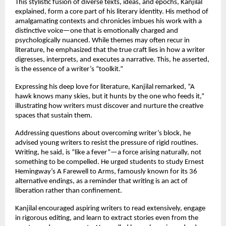
This stylistic fusion of diverse texts, ideas, and epochs, Kanjilal
explained, form a core part of his literary identity. His method of
amalgamating contexts and chronicles imbues his work with a
distinctive voice—one that is emotionally charged and
psychologically nuanced. While themes may often recur in
literature, he emphasized that the true craft lies in how a writer
digresses, interprets, and executes a narrative. This, he asserted,
is the essence of a writer’s “toolkit.”
Expressing his deep love for literature, Kanjilal remarked, “A
hawk knows many skies, but it hunts by the one who feeds it,”
illustrating how writers must discover and nurture the creative
spaces that sustain them.
Addressing questions about overcoming writer’s block, he
advised young writers to resist the pressure of rigid routines.
Writing, he said, is “like a fever”—a force arising naturally, not
something to be compelled. He urged students to study Ernest
Hemingway’s A Farewell to Arms, famously known for its 36
alternative endings, as a reminder that writing is an act of
liberation rather than confinement.
Kanjilal encouraged aspiring writers to read extensively, engage
in rigorous editing, and learn to extract stories even from the