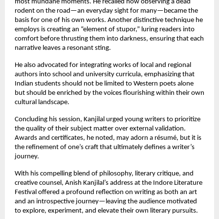
most mundane moments. He recalled how observing a dead
rodent on the road—an everyday sight for many—became the
basis for one of his own works. Another distinctive technique he
employs is creating an “element of stupor,” luring readers into
comfort before thrusting them into darkness, ensuring that each
narrative leaves a resonant sting.
He also advocated for integrating works of local and regional
authors into school and university curricula, emphasizing that
Indian students should not be limited to Western poets alone
but should be enriched by the voices flourishing within their own
cultural landscape.
Concluding his session, Kanjilal urged young writers to prioritize
the quality of their subject matter over external validation.
Awards and certificates, he noted, may adorn a résumé, but it is
the refinement of one’s craft that ultimately defines a writer’s
journey.
With his compelling blend of philosophy, literary critique, and
creative counsel, Anish Kanjilal’s address at the Indore Literature
Festival offered a profound reflection on writing as both an art
and an introspective journey—leaving the audience motivated
to explore, experiment, and elevate their own literary pursuits.