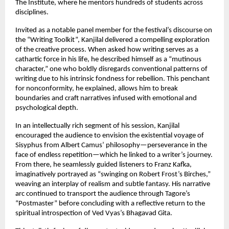
The Institute, where he mentors hundreds of students across
disciplines.
Invited as a notable panel member for the festival’s discourse on
the “Writing Toolkit”, Kanjilal delivered a compelling exploration
of the creative process. When asked how writing serves as a
cathartic force in his life, he described himself as a “mutinous
character,” one who boldly disregards conventional patterns of
writing due to his intrinsic fondness for rebellion. This penchant
for nonconformity, he explained, allows him to break
boundaries and craft narratives infused with emotional and
psychological depth.
In an intellectually rich segment of his session, Kanjilal
encouraged the audience to envision the existential voyage of
Sisyphus from Albert Camus’ philosophy—perseverance in the
face of endless repetition—which he linked to a writer’s journey.
From there, he seamlessly guided listeners to Franz Kafka,
imaginatively portrayed as “swinging on Robert Frost’s Birches,”
weaving an interplay of realism and subtle fantasy. His narrative
arc continued to transport the audience through Tagore’s
“Postmaster” before concluding with a reflective return to the
spiritual introspection of Ved Vyas’s Bhagavad Gita.