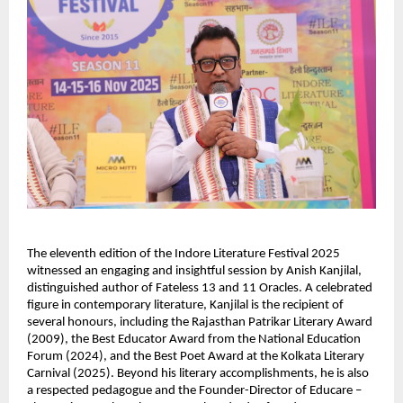
The eleventh edition of the Indore Literature Festival 2025
witnessed an engaging and insightful session by Anish Kanjilal,
distinguished author of Fateless 13 and 11 Oracles. A celebrated
figure in contemporary literature, Kanjilal is the recipient of
several honours, including the Rajasthan Patrikar Literary Award
(2009), the Best Educator Award from the National Education
Forum (2024), and the Best Poet Award at the Kolkata Literary
Carnival (2025). Beyond his literary accomplishments, he is also
a respected pedagogue and the Founder-Director of Educare –