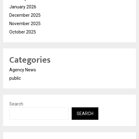
January 2026
December 2025
November 2025
October 2025
Categories
Agency News
public
Search
SEARCH