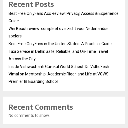
Recent Posts
Best Free OnlyFans Acc Review: Privacy, Access & Experience
Guide
Win Beast review: compleet overzicht voor Nederlandse
spelers
Best Free OnlyFans in the United States: A Practical Guide
Taxi Service in Delhi: Safe, Reliable, and On-Time Travel
Across the City
Inside Vishwashanti Gurukul World School: Dr. Vidhukesh
Vimal on Mentorship, Academic Rigor, and Life at VGWS’
Premier IB Boarding School
Recent Comments
No comments to show.