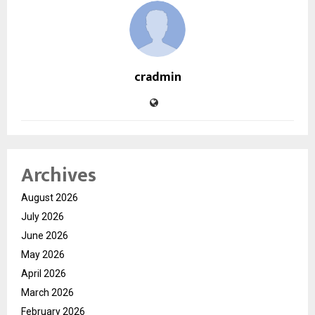
cradmin
Archives
August 2026
July 2026
June 2026
May 2026
April 2026
March 2026
February 2026