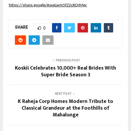
https://share.google/AweLwm5fZ2cKQJMgc
SHARE
0
PREVIOUS POST
Koskii Celebrates 10,000+ Real Brides With
Super Bride Season 3
NEXT POST
K Raheja Corp Homes Modern Tribute to
Classical Grandeur at the Foothills of
Mahalunge