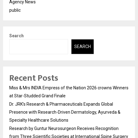
Agency News
public
Search
SEARCH
Recent Posts
Miss & Mrs INDIA Empress of the Nation 2026 crowns Winners
at Star-Studded Grand Finale
Dr. JRK’s Research & Pharmaceuticals Expands Global
Presence with Research-Driven Dermatology, Ayurveda &
Specialty Healthcare Solutions
Research by Guntur Neurosurgeon Receives Recognition
from Three Scientific Societies at International Spine Surgery