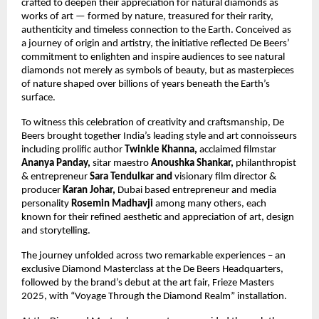
crafted to deepen their appreciation for natural diamonds as
works of art — formed by nature, treasured for their rarity,
authenticity and timeless connection to the Earth. Conceived as
a journey of origin and artistry, the initiative reflected De Beers’
commitment to enlighten and inspire audiences to see natural
diamonds not merely as symbols of beauty, but as masterpieces
of nature shaped over billions of years beneath the Earth’s
surface.
To witness this celebration of creativity and craftsmanship, De
Beers brought together India’s leading style and art connoisseurs
including prolific author
Twinkle Khanna,
acclaimed filmstar
Ananya Panday,
sitar maestro
Anoushka Shankar,
philanthropist
&
entrepreneur
Sara Tendulkar and
visionary film director &
producer
Karan Johar,
Dubai based entrepreneur and media
personality
Rosemin Madhavji
among many others, each
known for their refined aesthetic and appreciation of art, design
and storytelling.
The journey unfolded across two remarkable experiences – an
exclusive Diamond Masterclass at the De Beers Headquarters,
followed by the brand’s debut at the art fair, Frieze Masters
2025, with “Voyage Through the Diamond Realm” installation.