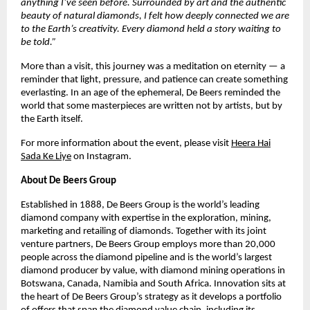
anything I’ve seen before. Surrounded by art and the authentic
beauty of natural diamonds, I felt how deeply connected we are
to the Earth’s creativity. Every diamond held a story waiting to
be told.”
More than a visit, this journey was a meditation on eternity — a
reminder that light, pressure, and patience can create something
everlasting. In an age of the ephemeral, De Beers reminded the
world that some masterpieces are written not by artists, but by
the Earth itself.
For more information about the event, please visit
Heera Hai
Sada Ke Liye
on Instagram.
About De Beers Group
Established in 1888, De Beers Group is the world’s leading
diamond company with expertise in the exploration, mining,
marketing and retailing of diamonds. Together with its joint
venture partners, De Beers Group employs more than 20,000
people across the diamond pipeline and is the world’s largest
diamond producer by value, with diamond mining operations in
Botswana, Canada, Namibia and South Africa. Innovation sits at
the heart of De Beers Group’s strategy as it develops a portfolio