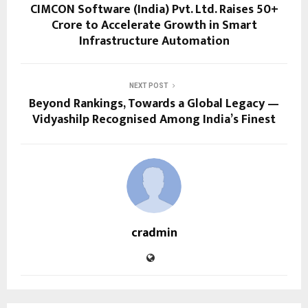
CIMCON Software (India) Pvt. Ltd. Raises ₹50+
Crore to Accelerate Growth in Smart
Infrastructure Automation
NEXT POST
Beyond Rankings, Towards a Global Legacy —
Vidyashilp Recognised Among India’s Finest
cradmin