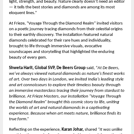
light, strength, and beauty. Nature clearly doesn’t need an editor
— it tells the best stories and diamonds are among its most
eloquent lines.”
At Frieze, “Voyage Through the Diamond Realm” invited visitors
on a poetic journey tracing diamonds from their celestial origins
to their earthly discovery. The installation featured natural
diamonds celebrated for their rare hues and individuality,
brought to life through immersive visuals, evocative
soundscapes and storytelling that highlighted the enduring
beauty of every gem.
Shweta Harit, Global SVP, De Beers Group
said, “
At De Beers,
we’ve always viewed natural diamonds as nature’s finest works
of art. Over two days in London, we invited India’s leading style
and art connoisseurs to explore their timeless beauty through
an immersive masterclass tracing their journey from stardust to
brilliance. At Frieze Masters, our installation “Voyage Through
the Diamond Realm” brought this cosmic story to life, uniting
the worlds of art and natural diamonds in a captivating
experience. Because when art meets nature, brilliance finds its
true form.”
Reflecting on the experience,
Karan Johar,
shared
“It was unlike