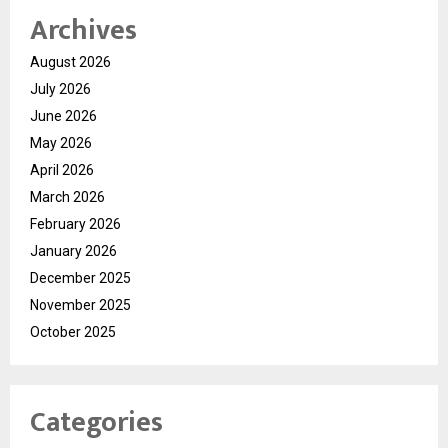
Archives
August 2026
July 2026
June 2026
May 2026
April 2026
March 2026
February 2026
January 2026
December 2025
November 2025
October 2025
Categories