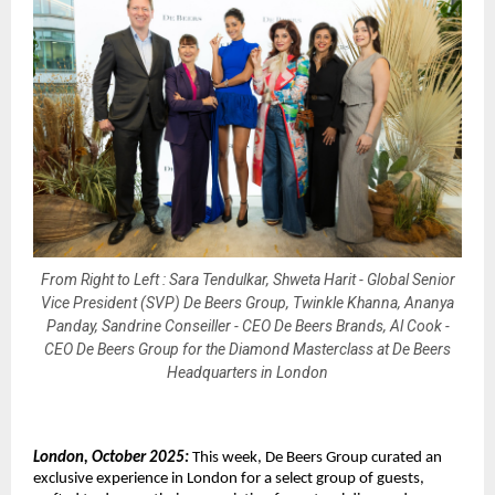
From Right to Left : Sara Tendulkar, Shweta Harit - Global Senior
Vice President (SVP) De Beers Group, Twinkle Khanna, Ananya
Panday, Sandrine Conseiller - CEO De Beers Brands, Al Cook -
CEO De Beers Group for the Diamond Masterclass at De Beers
Headquarters in London
London, October 2025:
This week, De Beers Group curated an
exclusive experience in London for a select group of guests,