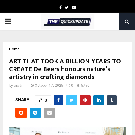
Facebook
Twitter
Youtube
PRIMARY
MENU
Home
ART THAT TOOK A BILLION YEARS TO
CREATE De Beers honours nature’s
artistry in crafting diamonds
by
cradmin
October 17, 2025
0
5750
SHARE
0