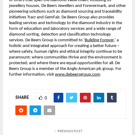
of offers that span the diamond value chain, including its
jewellery houses, De Beers Jewellers and Forevermark, and other
pioneering solutions such as diamond sourcing and traceability
initiatives Tracr and GemFair. De Beers Group also provides
leading services and technology to the diamond industry in the
form of education and laboratory services and a wide range of
diamond sorting, detection and classification technology
services. De Beers Group is committed to ‘
Building Forever
,’ a
holistic and integrated approach for creating a better future –
where safety, human rights and ethical integrity continue to be
paramount; where communities thrive and the environment is
protected; and where there are equal opportunities for all. De
Beers Group is a member of the Anglo American plc group. For
further information, visit
www.debeersgroup.com
.
SHARE
0
PREVIOUS POST