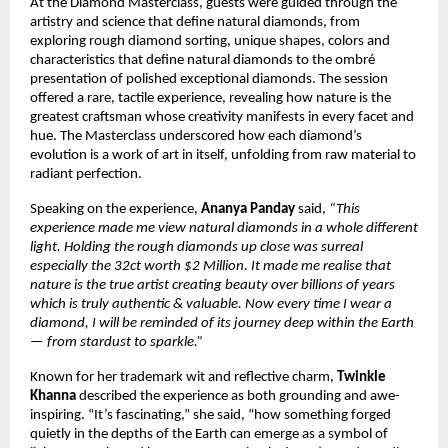
At the Diamond Masterclass, guests were guided through the
artistry and science that define natural diamonds, from
exploring rough diamond sorting, unique shapes, colors and
characteristics that define natural diamonds to the ombré
presentation of polished exceptional diamonds. The session
offered a rare, tactile experience, revealing how nature is the
greatest craftsman whose creativity manifests in every facet and
hue. The Masterclass underscored how each diamond’s
evolution is a work of art in itself, unfolding from raw material to
radiant perfection.
Speaking on the experience,
Ananya Panday
said,
“This
experience made me view natural diamonds in a whole different
light. Holding the rough diamonds up close was surreal
especially the 32ct worth $2 Million. It made me realise that
nature is the true artist creating beauty over billions of years
which is truly authentic & valuable. Now every time I wear a
diamond, I will be reminded of its journey deep within the Earth
— from stardust to sparkle.”
Known for her trademark wit and reflective charm,
Twinkle
Khanna
described the experience as both grounding and awe-
inspiring. “It’s fascinating,” she said, “how something forged
quietly in the depths of the Earth can emerge as a symbol of