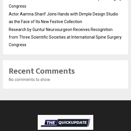
Congress
Actor Aamna Sharif Joins Hands with Dimple Design Studio
as the Face of Its New Festive Collection
Research by Guntur Neurosurgeon Receives Recognition
from Three Scientific Societies at International Spine Surgery
Congress
Recent Comments
No comments to show.