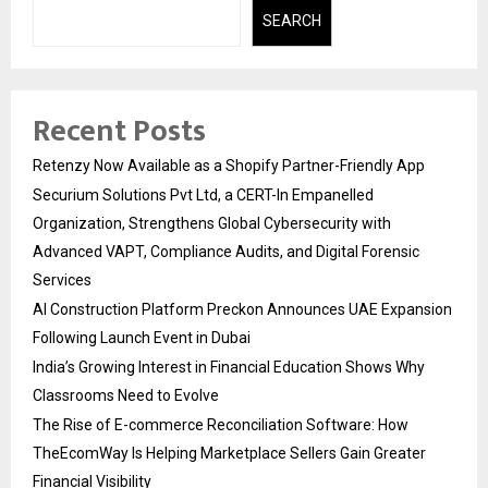
SEARCH
Recent Posts
Retenzy Now Available as a Shopify Partner-Friendly App
Securium Solutions Pvt Ltd, a CERT-In Empanelled
Organization, Strengthens Global Cybersecurity with
Advanced VAPT, Compliance Audits, and Digital Forensic
Services
AI Construction Platform Preckon Announces UAE Expansion
Following Launch Event in Dubai
India’s Growing Interest in Financial Education Shows Why
Classrooms Need to Evolve
The Rise of E-commerce Reconciliation Software: How
TheEcomWay Is Helping Marketplace Sellers Gain Greater
Financial Visibility