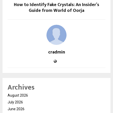
How to Identify Fake Crystals: An Insider’s
Guide from World of Oorja
cradmin
Archives
August 2026
July 2026
June 2026