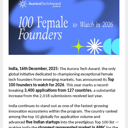
India, 16th December, 2025:
The Aurora Tech Award, the only
global initiative dedicated to championing exceptional female
tech founders from emerging markets, has announced its
Top
100 founders to watch for 2026
. This year marks a record-
breaking
3,400 applications from 127 countries
, a substantial
increase from the 2,018 submissions received last year.
India continues to stand out as one of the fastest-growing
innovation ecosystems within the program. The country ranked
among the top 10 globally for application volume and
advanced
five Indian startups
into the prestigious Top 100 list —
making India the
strongest represented market in APAC
for the