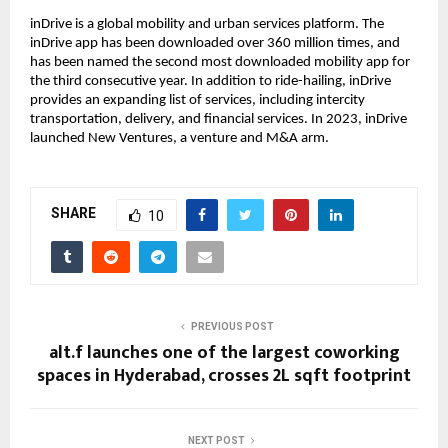
inDrive is a global mobility and urban services platform. The
inDrive app has been downloaded over 360 million times, and
has been named the second most downloaded mobility app for
the third consecutive year. In addition to ride-hailing, inDrive
provides an expanding list of services, including intercity
transportation, delivery, and financial services. In 2023, inDrive
launched New Ventures, a venture and M&A arm.
SHARE
10
PREVIOUS POST
alt.f launches one of the largest coworking
spaces in Hyderabad, crosses 2L sqft footprint
NEXT POST