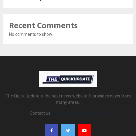
Recent Comments
No comments to show.
The Quick Update is the best news website. It provides news from
many areas.
Contact us:
thequickupdate@gmail.com