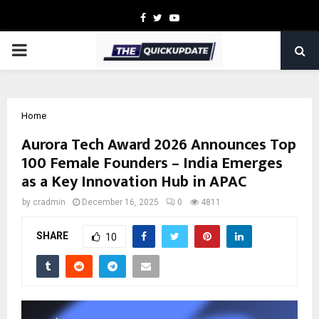
Facebook
Twitter
Youtube
PRIMARY
MENU
Home
Aurora Tech Award 2026 Announces Top
100 Female Founders – India Emerges
as a Key Innovation Hub in APAC
by
cradmin
December 16, 2025
0
4811
SHARE
10