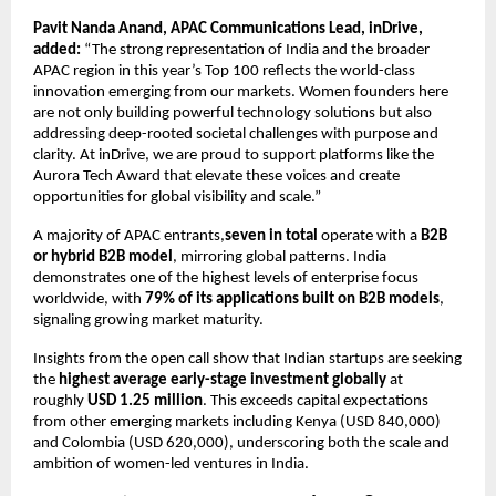
Pavit Nanda Anand, APAC Communications Lead, inDrive,
added:
“The strong representation of India and the broader
APAC region in this year’s Top 100 reflects the world-class
innovation emerging from our markets. Women founders here
are not only building powerful technology solutions but also
addressing deep-rooted societal challenges with purpose and
clarity. At inDrive, we are proud to support platforms like the
Aurora Tech Award that elevate these voices and create
opportunities for global visibility and scale.”
A majority of APAC entrants,
seven in total
operate with a
B2B
or hybrid B2B model
, mirroring global patterns. India
demonstrates one of the highest levels of enterprise focus
worldwide, with
79% of its applications built on B2B models
,
signaling growing market maturity.
Insights from the open call show that Indian startups are seeking
the
highest average early-stage investment globally
at
roughly
USD 1.25 million
. This exceeds capital expectations
from other emerging markets including Kenya (USD 840,000)
and Colombia (USD 620,000), underscoring both the scale and
ambition of women-led ventures in India.