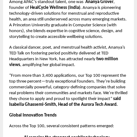
Among APAC’s standout talent, one was
Ananya Grover
,
founder of
HealCycle Wellness (India)
. Ananya is pioneering
technology-driven solutions for menstrual and reproductive
health, an area still underserved across many emerging markets.
A Princeton University graduate in Computer Science (with
honors), she blends expertise in cognitive science, design, and
storytelling to create accessible wellbeing solutions.
A classical dancer, poet, and menstrual health activist, Ananya’s
TED Talk on fostering period positivity delivered at TED
Headquarters in New York, has attracted nearly
two million
views
, amplifying her global impact.
“From more than 3,400 applications, our Top 100 represent the
top three percent—truly exceptional founders. They’re building
commercially powerful, category-defining companies that solve
real problems their communities and markets face. We’re thrilled
they chose to apply and proud to spotlight their impact”
said
Isabella Ghassemi-Smith, Head of the Aurora Tech Award.
Global Innovation Trends
Across the Top 100, several consistent patterns emerged: