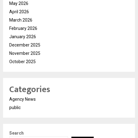
May 2026
April 2026
March 2026
February 2026
January 2026
December 2025
November 2025
October 2025
Categories
Agency News
public
Search