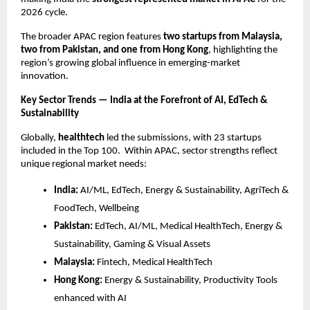
2026 cycle.
The broader APAC region features
two startups from Malaysia,
two from Pakistan, and one from Hong Kong
, highlighting the
region’s growing global influence in emerging-market
innovation.
Key Sector Trends — India at the Forefront of AI, EdTech &
Sustainability
Globally,
healthtech
led the submissions, with 23 startups
included in the Top 100. Within APAC, sector strengths reflect
unique regional market needs:
India:
AI/ML, EdTech, Energy & Sustainability, AgriTech &
FoodTech, Wellbeing
Pakistan:
EdTech, AI/ML, Medical HealthTech, Energy &
Sustainability, Gaming & Visual Assets
Malaysia:
Fintech, Medical HealthTech
Hong Kong:
Energy & Sustainability, Productivity Tools
enhanced with AI