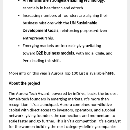
AI remains the strongest enabling technology
,
especially in healthtech and edtech.
Increasing numbers of founders are aligning their
business missions with the
UN Sustainable
Development Goals
, reinforcing purpose-driven
entrepreneurship.
Emerging markets are increasingly gravitating
toward
B2B business models
, with India, Chile, and
Peru leading this shift.
More info on this year’s Aurora Top 100 List is available
here
.
About the project
The Aurora Tech Award, powered by inDrive, backs the boldest
female tech founders in emerging markets. It’s more than
recognition, it’s a launchpad. Aurora combines non-dilutive
capital with direct access to investors, operators, and a global
network, giving founders the connections and momentum to
scale faster and go further. This isn’t a competition; it’s a catalyst
for the women building the next category-defining companies.