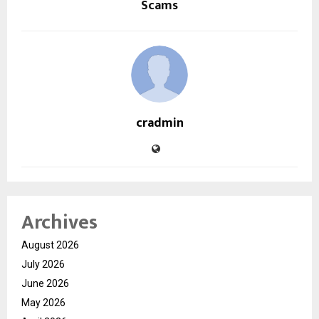
Scams
cradmin
Archives
August 2026
July 2026
June 2026
May 2026