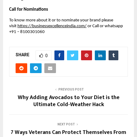
Call for Nominations
To know more about it or to nominate your brand please
visit
https://businessexcellenceindia.com/
or Call or whatsapp
+91 – 8100301060
SHARE
0
PREVIOUS POST
Why Adding Avocados to Your Diet is the
Ultimate Cold-Weather Hack
NEXT POST
7 Ways Veterans Can Protect Themselves From