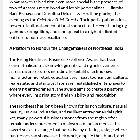
What makes this edition even more special is the presence of
two of Assam’s most loved and iconic personalities —
Barsha
Rani Bishaya
and
Deeplina Deka
— who will be gracing the
evening as the
Celebrity Chief Guests
. Their participation adds a
powerful cultural and emotional connect to the event, bringing
glamour, recognition, and star appeal to a night dedicated
entirely to business excellence.
A Platform to Honour the Changemakers of Northeast India
The Rising Northeast Business Excellence Award has been
conceptualised to acknowledge outstanding achievements
across diverse sectors including hospitality, technology,
manufacturing, retail, education, wellness, tourism, agriculture,
real estate, and startups. From well-established enterprises to
emerging entrepreneurs, the award aims to create a platform
where every inspiring story finds visibility and recognition.
The Northeast has long been known for its rich culture, natural
beauty, unique industries, and resilient entrepreneurial spirit.
Yet, many powerful business stories from the region often
remain underrepresented in mainstream Indian media. This
award seeks to change that narrative by offering a stage where
businesses can showcase their work, amplify their brand, and