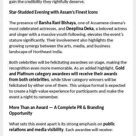
gain the credibility they rightfully deserve.
Star-Studded Evening with Assam’s Finest Icons
The presence of
Barsha Rani Bishaya
, one of Assamese cinema’s
most celebrated actresses, and
Deeplina Deka
, a beloved actress
and singer with a massive youth following, elevates the event’s
stature significantly. Their involvement also highlights the
growing synergy between the arts, media, and business
landscape of Northeast India.
Both celebrities will be felicitating awardees on stage, making the
recognition even more memorable. As an added highlight,
Gold
and Platinum category awardees will receive their awards
from both celebrities
, while Silver category winners will be
felicitated by either one of them. This unique format is expected
to create a high-value experience for participants and make the
event a night to remember.
More Than an Award — A Complete PR & Branding
Opportunity
What sets this event apart is its strong emphasis on
public
relations and media visibility
. Each awardee will receive: