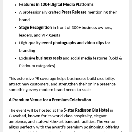
Features in 100+ Digital Media Platforms
A professionally crafted
Press Release
mentioning their
brand
Stage Recognition
in front of 300+ business owners,
leaders, and VIP guests
High-quality
event photographs and video clips
for
branding
Exclusive
business reels
and social media features (Gold &
Platinum categories)
This extensive PR coverage helps businesses build credibility,
attract new customers, and strengthen their online presence —
something every modern brand needs to scale.
A Premium Venue for a Premium Celebration
The event will be hosted at the
5-star Radisson Blu Hotel
in
Guwahati, known for its world-class hospitality, elegant
ambience, and state-of-the-art banquet facilities. The venue
aligns perfectly with the award’s premium positioning, offering