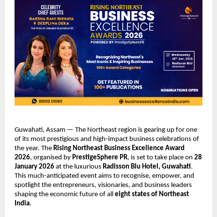
Guwahati, Assam — The Northeast region is gearing up for one
of its most prestigious and high-impact business celebrations of
the year. The
Rising Northeast Business Excellence Award
2026
, organised by
PrestigeSphere PR
, is set to take place on
28
January 2026
at the luxurious
Radisson Blu Hotel, Guwahati
.
This much-anticipated event aims to recognise, empower, and
spotlight the entrepreneurs, visionaries, and business leaders
shaping the economic future of all
eight states of Northeast
India
.