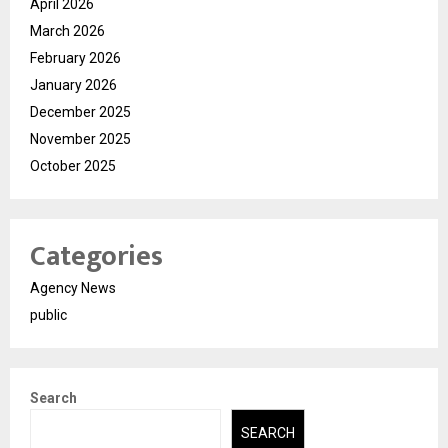
April 2026
March 2026
February 2026
January 2026
December 2025
November 2025
October 2025
Categories
Agency News
public
Search
SEARCH