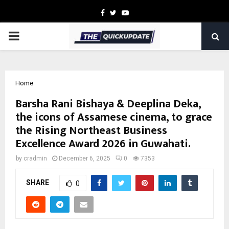
Facebook
Twitter
Youtube
PRIMARY
MENU
Home
Barsha Rani Bishaya & Deeplina Deka,
the icons of Assamese cinema, to grace
the Rising Northeast Business
Excellence Award 2026 in Guwahati.
by
cradmin
December 6, 2025
0
7353
SHARE
0