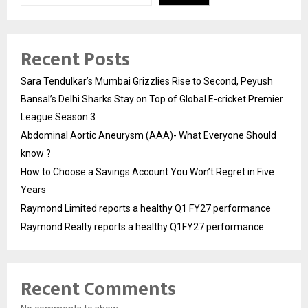
Recent Posts
Sara Tendulkar’s Mumbai Grizzlies Rise to Second, Peyush
Bansal’s Delhi Sharks Stay on Top of Global E-cricket Premier
League Season 3
Abdominal Aortic Aneurysm (AAA)- What Everyone Should
know ?
How to Choose a Savings Account You Won’t Regret in Five
Years
Raymond Limited reports a healthy Q1 FY27 performance
Raymond Realty reports a healthy Q1FY27 performance
Recent Comments