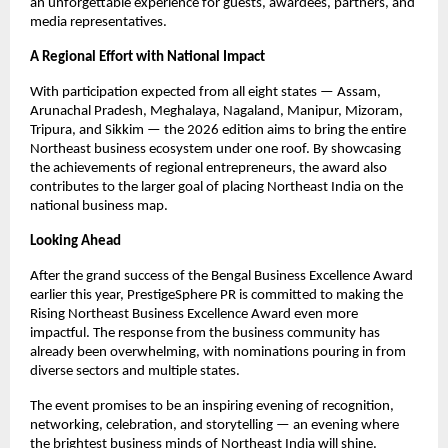
an unforgettable experience for guests, awardees, partners, and
media representatives.
A Regional Effort with National Impact
With participation expected from all eight states — Assam,
Arunachal Pradesh, Meghalaya, Nagaland, Manipur, Mizoram,
Tripura, and Sikkim — the 2026 edition aims to bring the entire
Northeast business ecosystem under one roof. By showcasing
the achievements of regional entrepreneurs, the award also
contributes to the larger goal of placing Northeast India on the
national business map.
Looking Ahead
After the grand success of the Bengal Business Excellence Award
earlier this year, PrestigeSphere PR is committed to making the
Rising Northeast Business Excellence Award even more
impactful. The response from the business community has
already been overwhelming, with nominations pouring in from
diverse sectors and multiple states.
The event promises to be an inspiring evening of recognition,
networking, celebration, and storytelling — an evening where
the brightest business minds of Northeast India will shine.