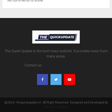
No comments to show.
The Quick Update is the best news website. It provides news from
many areas.
Contact us:
thequickupdate@gmail.com
@2024 - thequickupdate.in. All Right Reserved. Designed and Developed by
The Quick Update