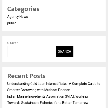
Categories
Agency News
public
Search
SEARCH
Recent Posts
Understanding Gold Loan Interest Rates: A Complete Guide to
Smarter Borrowing with Muthoot Finance
Indian Marine Ingredients Association (IMIA): Working
Towards Sustainable Fisheries for a Better Tomorrow