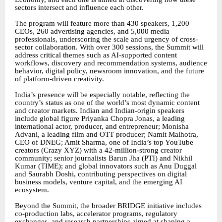
sectors intersect and influence each other.
The program will feature more than 430 speakers, 1,200
CEOs, 260 advertising agencies, and 5,000 media
professionals, underscoring the scale and urgency of cross-
sector collaboration. With over 300 sessions, the Summit will
address critical themes such as AI-supported content
workflows, discovery and recommendation systems, audience
behavior, digital policy, newsroom innovation, and the future
of platform-driven creativity.
India’s presence will be especially notable, reflecting the
country’s status as one of the world’s most dynamic content
and creator markets. Indian and Indian-origin speakers
include global figure Priyanka Chopra Jonas, a leading
international actor, producer, and entrepreneur; Monisha
Advani, a leading film and OTT producer; Namit Malhotra,
CEO of DNEG; Amit Sharma, one of India’s top YouTube
creators (Crazy XYZ) with a 42-million-strong creator
community; senior journalists Barun Jha (PTI) and Nikhil
Kumar (TIME); and global innovators such as Anu Duggal
and Saurabh Doshi, contributing perspectives on digital
business models, venture capital, and the emerging AI
ecosystem.
Beyond the Summit, the broader BRIDGE initiative includes
co-production labs, accelerator programs, regulatory
exchanges, and research partnerships aimed at shaping a