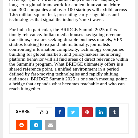
long-term global framework for content innovation. More
than 300 companies and over 100 startups will exhibit across
1.65 million square feet, presenting early-stage ideas and
technologies that signal the industry’s next wave.
For India in particular, the BRIDGE Summit 2025 offers
timely relevance. Indian media houses navigating revenue
transitions, creators seeking durable business models, VFX
studios looking to expand internationally, journalists
confronting information complexity, technology companies
building for global markets, and policymakers monitoring
platform behavior will all find areas of direct relevance within
the Summit’s program. What BRIDGE ultimately offers is a
shared reference point, a unified environment in a period
defined by fast-moving technologies and rapidly shifting
audiences. BRIDGE Summit 2025 is one such meeting point:
a bridge that expands what becomes reachable and who can
reach it together.
SHARE
0