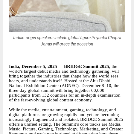
Indian-origin speakers include global figure Priyanka Chopra
Jonas will grace the occasion
India, December 5, 2025
—
BRIDGE Summit 2025,
the
world’s largest debut media and technology gathering, will
bring together the industries that shape how the world sees,
hears, and understands itself. Hosted at the Abu Dhabi
National Exhibition Center (ADNEC)- December 8–10, the
three-day global summit will bring together 60,000
participants from 132 countries for an in-depth examination
of the fast-evolving global content economy.
While the media, entertainment, gaming, technology, and
digital platforms are growing rapidly and yet are becoming
increasingly fragmented and isolated, BRIDGE Summit 2025
offers a unified setting. The Summit’s core tracks are Media,
Music, Picture, Gaming, Technology, Marketing, and Creator
Economy, and each one is aimed at discovering how these