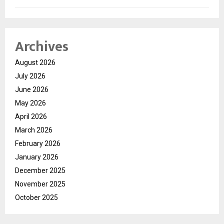
Archives
August 2026
July 2026
June 2026
May 2026
April 2026
March 2026
February 2026
January 2026
December 2025
November 2025
October 2025