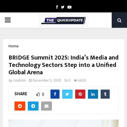
Facebook
Twitter
Youtube
PRIMARY
MENU
Home
BRIDGE Summit 2025: India’s Media and
Technology Sectors Step into a Unified
Global Arena
by
cradmin
December 5, 2025
0
6629
SHARE
0