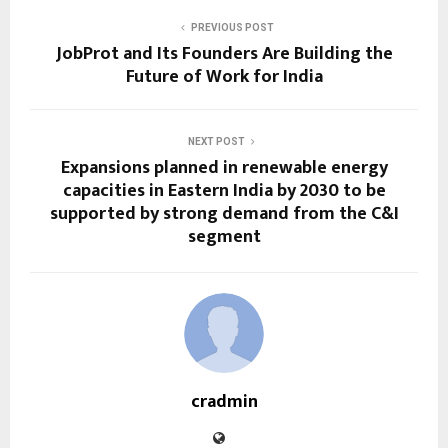
PREVIOUS POST
JobProt and Its Founders Are Building the
Future of Work for India
NEXT POST
Expansions planned in renewable energy
capacities in Eastern India by 2030 to be
supported by strong demand from the C&I
segment
cradmin