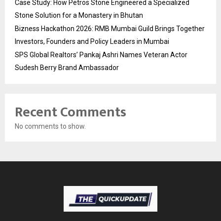
Case Study: How Petros Stone Engineered a Specialized
Stone Solution for a Monastery in Bhutan
Bizness Hackathon 2026: RMB Mumbai Guild Brings Together
Investors, Founders and Policy Leaders in Mumbai
SPS Global Realtors’ Pankaj Ashri Names Veteran Actor
Sudesh Berry Brand Ambassador
Recent Comments
No comments to show.