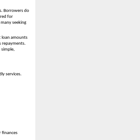
ds. Borrowers do
red for
r many seeking
nt loan amounts
s repayments.
 simple,
dly services.
r finances