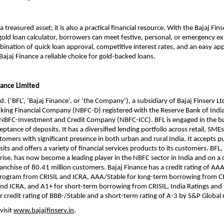
 a treasured asset; it is also a practical financial resource. With the Bajaj Fi
gold loan calculator, borrowers can meet festive, personal, or emergency e
mbination of quick loan approval, competitive interest rates, and an easy app
ajaj Finance a reliable choice for gold-backed loans.
nance Limited
d. (‘BFL’, ‘Bajaj Finance’, or ‘the Company’), a subsidiary of Bajaj Finserv Ltd
ing Financial Company (NBFC-D) registered with the Reserve Bank of India 
n NBFC-Investment and Credit Company (NBFC-ICC). BFL is engaged in the b
ptance of deposits. It has a diversified lending portfolio across retail, SME
omers with significant presence in both urban and rural India. It accepts p
ts and offers a variety of financial services products to its customers. BFL, 
rise, has now become a leading player in the NBFC sector in India and on a
franchise of 80.41 million customers. Bajaj Finance has a credit rating of AAA
program from CRISIL and ICRA, AAA/Stable for long-term borrowing from CR
nd ICRA, and A1+ for short-term borrowing from CRISIL, India Ratings and I
r credit rating of BBB-/Stable and a short-term rating of A-3 by S&P Global 
visit
www.bajajfinserv.in
.