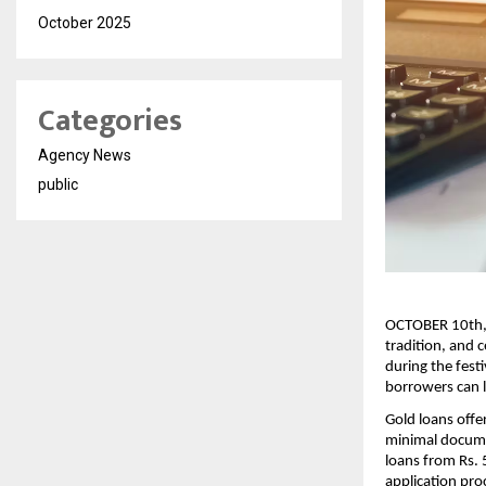
October 2025
Categories
Agency News
public
OCTOBER 10th, 2
tradition, and c
during the festi
borrowers can l
Gold loans offe
minimal documen
loans from Rs. 
application pro