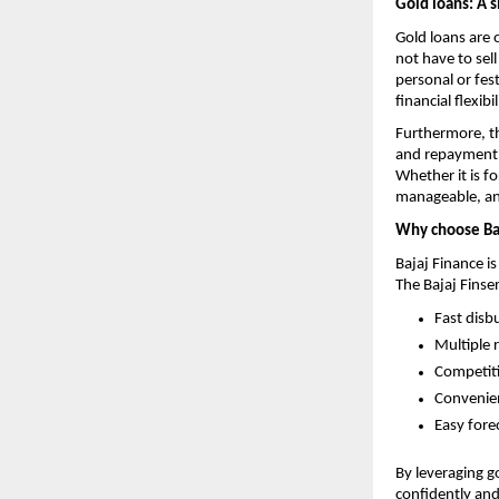
Gold loans: A s
Gold loans are 
not have to sel
personal or fes
financial flexibil
Furthermore, th
and repayment 
Whether it is f
manageable, and
Why choose Ba
Bajaj Finance is
The Bajaj Finse
Fast disb
Multiple
Competiti
Convenien
Easy fore
By leveraging g
confidently and 