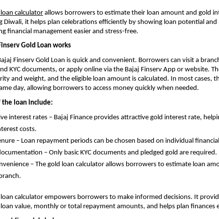
 loan calculator
allows borrowers to estimate their loan amount and gold int
ng Diwali, it helps plan celebrations efficiently by showing loan potential a
g financial management easier and stress-free.
Finserv Gold Loan works
Bajaj Finserv Gold Loan is quick and convenient. Borrowers can visit a branc
and KYC documents, or apply online via the Bajaj Finserv App or website. The
rity and weight, and the eligible loan amount is calculated. In most cases, t
same day, allowing borrowers to access money quickly when needed.
 the loan include:
ve interest rates – Bajaj Finance provides attractive gold interest rate, hel
terest costs.
tenure – Loan repayment periods can be chosen based on individual financia
ocumentation – Only basic KYC documents and pledged gold are required.
nvenience – The gold loan calculator allows borrowers to estimate loan am
 branch.
 loan calculator empowers borrowers to make informed decisions. It provide
 loan value, monthly or total repayment amounts, and helps plan finances ef