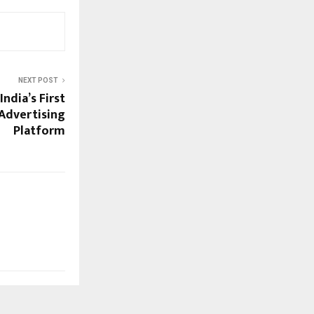
NEXT POST
ndia’s First
Advertising
Platform