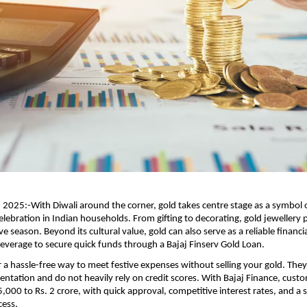
025:-With Diwali around the corner, gold takes centre stage as a symbol o
elebration in Indian households. From gifting to decorating, gold jewellery p
ve season. Beyond its cultural value, gold can also serve as a reliable financi
everage to secure quick funds through a Bajaj Finserv Gold Loan.
r a hassle-free way to meet festive expenses without selling your gold. They
tation and do not heavily rely on credit scores. With Bajaj Finance, cust
5,000 to Rs. 2 crore, with quick approval, competitive interest rates, and a 
cess.