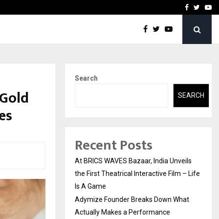
t Actually Makes…
Emveto: The Performance
Facebook
Twitte
Yo
Search
 Gold
SEARCH
es
Recent Posts
At BRICS WAVES Bazaar, India Unveils
the First Theatrical Interactive Film – Life
Is A Game
Adymize Founder Breaks Down What
Actually Makes a Performance