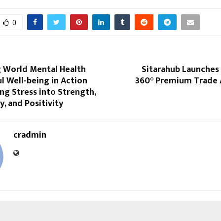
0
g World Mental Health
Sitarahub Launches I
l Well-being in Action
360° Premium Trade 
g Stress into Strength,
y, and Positivity
cradmin