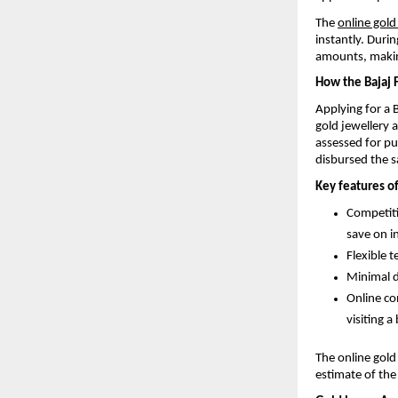
The
online gold
instantly. Duri
amounts, makin
How the Bajaj 
Applying for a 
gold jewellery 
assessed for pu
disbursed the 
Key features of
Competiti
save on in
Flexible 
Minimal d
Online co
visiting a
The online gold
estimate of the