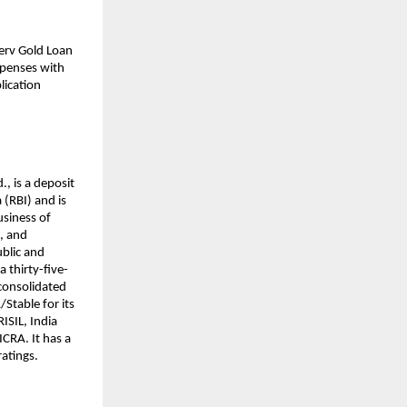
nserv Gold Loan
xpenses with
lication
., is a deposit
(RBI) and is
usiness of
s, and
ublic and
a thirty-five-
 consolidated
/Stable for its
ISIL, India
CRA. It has a
ratings.