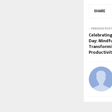
SHARE
PREVIOUS POST
Celebratin
Day: Mindfu
Transformin
Productivit