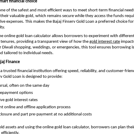
mart financial choice
one of the safest and most efficient ways to meet short-term financial nee
l their valuable gold, which remains secure while they access the funds requi
tive expenses. This makes the Bajaj Finserv Gold Loan a preferred choice fo
ity.
e online gold loan calculator allows borrowers to experiment with differe
tenures, providing a transparent view of how the
gold interest rate
impact
or Diwali shopping, weddings, or emergencies, this tool ensures borrowing is
 tailored to individual needs.
jaj Finance
 a trusted financial institution offering speed, reliability, and customer-frien
rv Gold Loan is designed to provide:
ursal, often on the same day
 repayment options
ve gold interest rates
t online and offline application process
closure and part pre-payment at no additional costs
old assets and using the online gold loan calculator, borrowers can plan thei
efficiently.