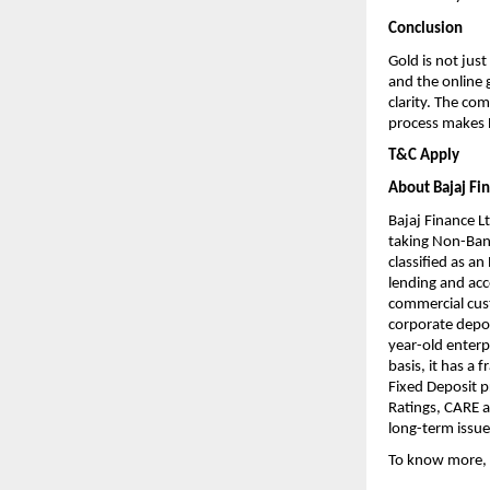
Conclusion
Gold is not just
and the online 
clarity. The co
process makes B
T&C Apply
About Bajaj Fi
Bajaj Finance Lt
taking Non-Bank
classified as a
lending and acce
commercial cust
corporate deposi
year-old enterp
basis, it has a 
Fixed Deposit 
Ratings, CARE a
long-term issue
To know more, 