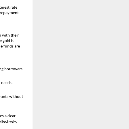
erest rate
nd repayment
h with their
 gold is
he funds are
ping borrowers
l needs.
ounts without
s a clear
fectively.