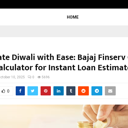
Adymize Founder Breaks Down Wha
HOME
te Diwali with Ease: Bajaj Finserv
alculator for Instant Loan Estimat
ctober 10, 2025
0
5696
0