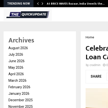
…
At BRICS WAVES Bazaar, India Unveils the…
TRENDING NOW
Archives
Home
Celebra
August 2026
Loan C
July 2026
June 2026
by
cradmin
O
May 2026
April 2026
SHARE
March 2026
February 2026
January 2026
December 2025
November 2025