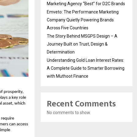
Marketing Agency “Best” for D2C Brands
Emveto: The Performance Marketing
Company Quietly Powering Brands
Across Five Countries
The Story Behind MSGPS Design – A
Journey Built on Trust, Design &
Determination
Understanding Gold Loan Interest Rates:
A Complete Guide to Smarter Borrowing
with Muthoot Finance
f prosperity,
lays a key role
Recent Comments
al asset, which
No comments to show.
 require
omers can access
simple