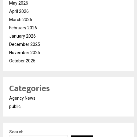
May 2026
April 2026
March 2026
February 2026
January 2026
December 2025
November 2025
October 2025
Categories
Agency News
public
Search