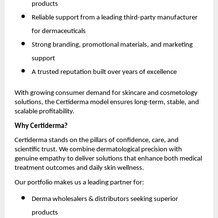
products
Reliable support from a leading third-party manufacturer
for dermaceuticals
Strong branding, promotional materials, and marketing
support
A trusted reputation built over years of excellence
With growing consumer demand for skincare and cosmetology
solutions, the Certiderma model ensures long-term, stable, and
scalable profitability.
Why Certiderma?
Certiderma stands on the pillars of confidence, care, and
scientific trust. We combine dermatological precision with
genuine empathy to deliver solutions that enhance both medical
treatment outcomes and daily skin wellness.
Our portfolio makes us a leading partner for:
Derma wholesalers & distributors seeking superior
products