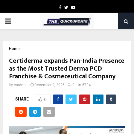
Facebook
Twitter
Youtube
PRIMARY
MENU
Home
Certiderma expands Pan-India Presence
as the Most Trusted Derma PCD
Franchise & Cosmeceutical Company
by
cradmin
December 9, 2025
0
5734
SHARE
0