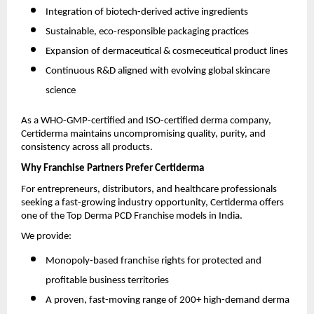
Integration of biotech-derived active ingredients
Sustainable, eco-responsible packaging practices
Expansion of dermaceutical & cosmeceutical product lines
Continuous R&D aligned with evolving global skincare
science
As a WHO-GMP-certified and ISO-certified derma company,
Certiderma maintains uncompromising quality, purity, and
consistency across all products.
Why Franchise Partners Prefer Certiderma
For entrepreneurs, distributors, and healthcare professionals
seeking a fast-growing industry opportunity, Certiderma offers
one of the Top Derma PCD Franchise models in India.
We provide:
Monopoly-based franchise rights for protected and
profitable business territories
A proven, fast-moving range of 200+ high-demand derma