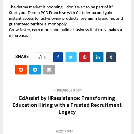
The derma market is booming – don’t wait to be part of it!
Start your Derma PCD Franchise with Certiderma and gain
instant access to fast-moving products, premium branding, and
guaranteed territorial monopoly.
Grow faster, earn more, and build a business that truly makes a
difference.
SHARE
0
PREVIOUS POST
EdAssist by HRassistance: Transforming
Education Hiring with a Trusted Recruitment
Legacy
NEXT POST