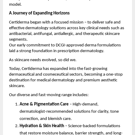
model.
A Journey of Expanding Horizons
Certiderma began with a focused mission – to deliver safe and
effective dermatology solutions across key clinical needs such as
antibacterial, antifungal, antiallergic, and therapeutic skincare
segments.
Our early commitment to DCGI-approved derma formulations
laid a strong foundation in prescription dermatology.
As skincare needs evolved, so did we.
Today, Certiderma has expanded into the fast-growing
dermaceutical and cosmeceutical sectors, becoming a one-stop
destination for medical dermatology and premium aesthetic
skincare.
Our diverse and fast-moving range includes:
Acne & Pigmentation Care
– High-demand,
dermatologist-recommended solutions for clarity, tone
correction, and blemish care.
Hydration & Skin Health
– Science-backed formulations
that restore moisture balance, barrier strength, and long-