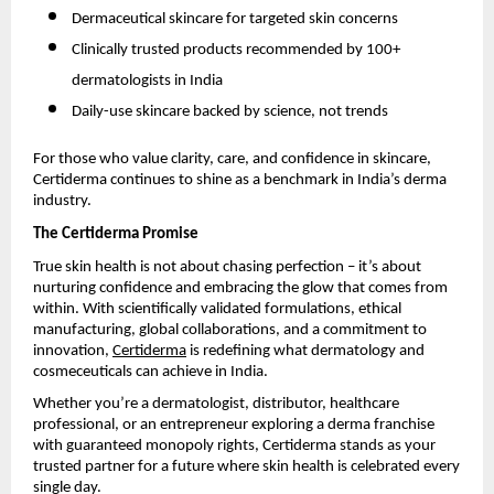
Dermaceutical skincare for targeted skin concerns
Clinically trusted products recommended by 100+
dermatologists in India
Daily-use skincare backed by science, not trends
For those who value clarity, care, and confidence in skincare,
Certiderma continues to shine as a benchmark in India’s derma
industry.
The Certiderma Promise
True skin health is not about chasing perfection – it’s about
nurturing confidence and embracing the glow that comes from
within. With scientifically validated formulations, ethical
manufacturing, global collaborations, and a commitment to
innovation,
Certiderma
is redefining what dermatology and
cosmeceuticals can achieve in India.
Whether you’re a dermatologist, distributor, healthcare
professional, or an entrepreneur exploring a derma franchise
with guaranteed monopoly rights, Certiderma stands as your
trusted partner for a future where skin health is celebrated every
single day.