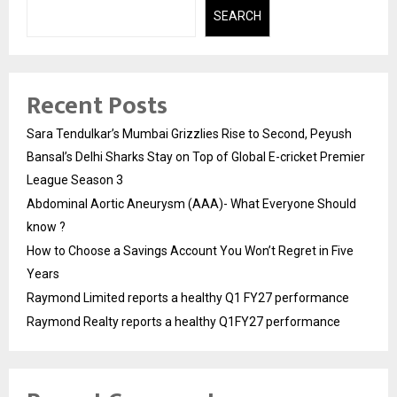
SEARCH
Recent Posts
Sara Tendulkar’s Mumbai Grizzlies Rise to Second, Peyush
Bansal’s Delhi Sharks Stay on Top of Global E-cricket Premier
League Season 3
Abdominal Aortic Aneurysm (AAA)- What Everyone Should
know ?
How to Choose a Savings Account You Won’t Regret in Five
Years
Raymond Limited reports a healthy Q1 FY27 performance
Raymond Realty reports a healthy Q1FY27 performance