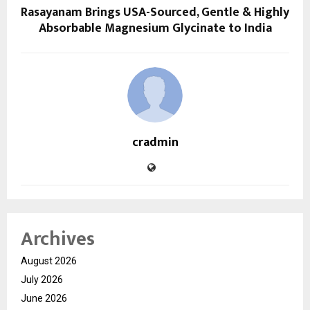
Rasayanam Brings USA-Sourced, Gentle & Highly
Absorbable Magnesium Glycinate to India
cradmin
Archives
August 2026
July 2026
June 2026