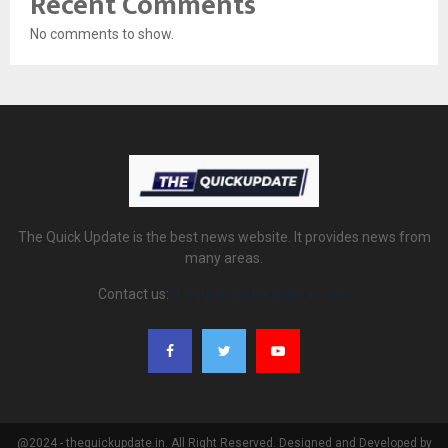
Recent Comments
No comments to show.
The Quick Update is the best news website. It provides news from
many areas.
Contact us:
thequickupdate@gmail.com
@2024 - thequickupdate.in. All Right Reserved. Designed and Developed by