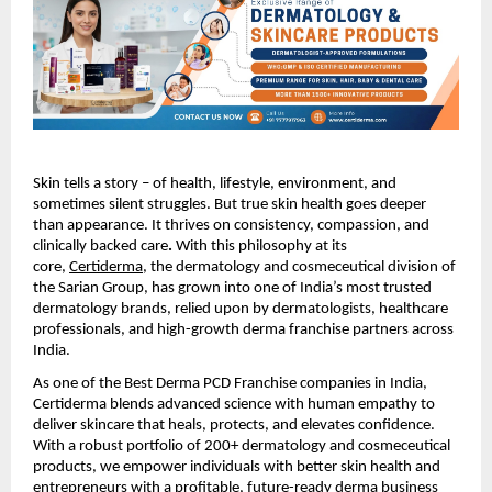
Skin tells a story – of health, lifestyle, environment, and
sometimes silent struggles. But true skin health goes deeper
than appearance. It thrives on consistency, compassion, and
clinically backed care
.
With this philosophy at its
core,
Certiderma
, the dermatology and cosmeceutical division of
the Sarian Group, has grown into one of India’s most trusted
dermatology brands, relied upon by dermatologists, healthcare
professionals, and high-growth derma franchise partners across
India.
As one of the Best Derma PCD Franchise companies in India,
Certiderma blends advanced science with human empathy to
deliver skincare that heals, protects, and elevates confidence.
With a robust portfolio of 200+ dermatology and cosmeceutical
products, we empower individuals with better skin health and
entrepreneurs with a profitable, future-ready derma business