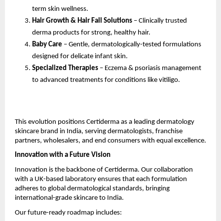
term skin wellness.
Hair Growth & Hair Fall Solutions
– Clinically trusted
derma products for strong, healthy hair.
Baby Care
– Gentle, dermatologically-tested formulations
designed for delicate infant skin.
Specialized Therapies
– Eczema & psoriasis management
to advanced treatments for conditions like vitiligo.
This evolution positions Certiderma as a leading dermatology
skincare brand in India, serving dermatologists, franchise
partners, wholesalers, and end consumers with equal excellence.
Innovation with a Future Vision
Innovation is the backbone of Certiderma. Our collaboration
with a UK-based laboratory ensures that each formulation
adheres to global dermatological standards, bringing
international-grade skincare to India.
Our future-ready roadmap includes: