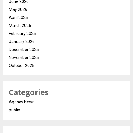
June 2026
May 2026
April 2026
March 2026
February 2026
January 2026
December 2025
November 2025
October 2025
Categories
Agency News
public