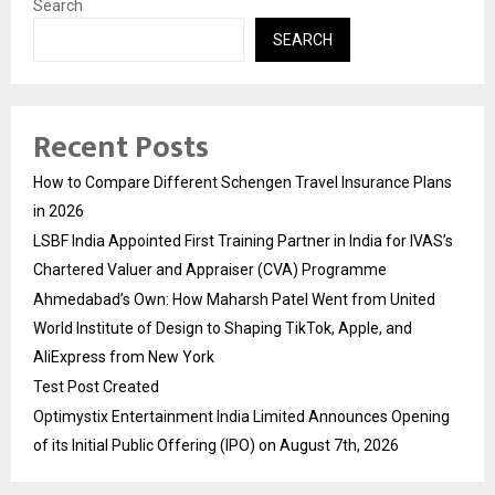
Search
SEARCH
Recent Posts
How to Compare Different Schengen Travel Insurance Plans
in 2026
LSBF India Appointed First Training Partner in India for IVAS’s
Chartered Valuer and Appraiser (CVA) Programme
Ahmedabad’s Own: How Maharsh Patel Went from United
World Institute of Design to Shaping TikTok, Apple, and
AliExpress from New York
Test Post Created
Optimystix Entertainment India Limited Announces Opening
of its Initial Public Offering (IPO) on August 7th, 2026