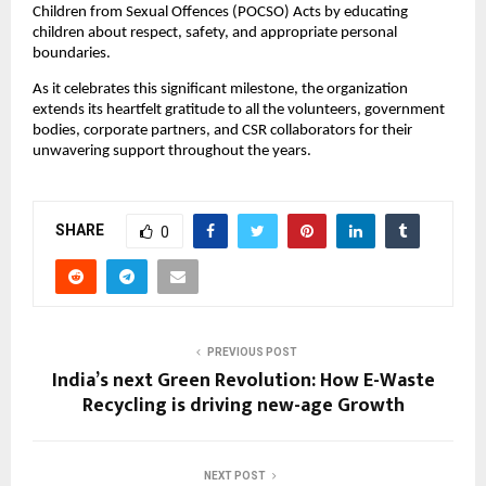
Children from Sexual Offences (POCSO) Acts by educating
children about respect, safety, and appropriate personal
boundaries.
As it celebrates this significant milestone, the organization
extends its heartfelt gratitude to all the volunteers, government
bodies, corporate partners, and CSR collaborators for their
unwavering support throughout the years.
SHARE
0
PREVIOUS POST
India’s next Green Revolution: How E-Waste
Recycling is driving new-age Growth
NEXT POST