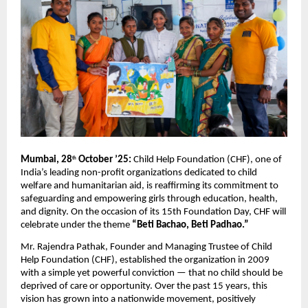
Mumbai, 28
October ’25:
Child Help Foundation (CHF), one of
th
India’s leading non-profit organizations dedicated to child
welfare and humanitarian aid, is reaffirming its commitment to
safeguarding and empowering girls through education, health,
and dignity. On the occasion of its 15th Foundation Day, CHF will
celebrate under the theme
“Beti Bachao, Beti Padhao.”
Mr. Rajendra Pathak, Founder and Managing Trustee of Child
Help Foundation (CHF), established the organization in 2009
with a simple yet powerful conviction — that no child should be
deprived of care or opportunity. Over the past 15 years, this
vision has grown into a nationwide movement, positively