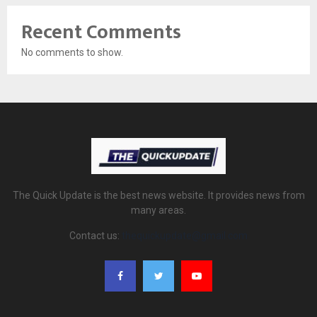
Recent Comments
No comments to show.
The Quick Update is the best news website. It provides news from
many areas.
Contact us:
thequickupdate@gmail.com