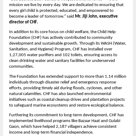
mission we live by every day. We are dedicated to ensuring that
every girl child is protected, educated, and empowered to
become a leader of tomorrow.” said
Mr. Jiji John, executive
director of CHF.
In addition to its core focus on child welfare, the Child Help
Foundation (CHF) has actively contributed to community
development and sustainable growth. Through its WASH (Water,
Sanitation, and Hygiene) Program, CHF has installed over
1,27,005 water purifiers and 102 toilets, ensuring access to
clean drinking water and sanitary facilities for underserved
communities.
The Foundation has extended support to more than 1.14 million
individuals through disaster relief and emergency response
efforts, providing timely aid during floods, cyclones, and other
natural calamities. CHF has also launched environmental
initiatives such as coastal cleanup drives and plantation projects
to safeguard marine ecosystems and restore ecological balance.
Furthering its commitment to long-term development, CHF has
implemented livelihood programs like Bazaar Haat and Gulabi
Gaon, which have helped 2,187 villagers achieve consistent
income and long-term financial independence.