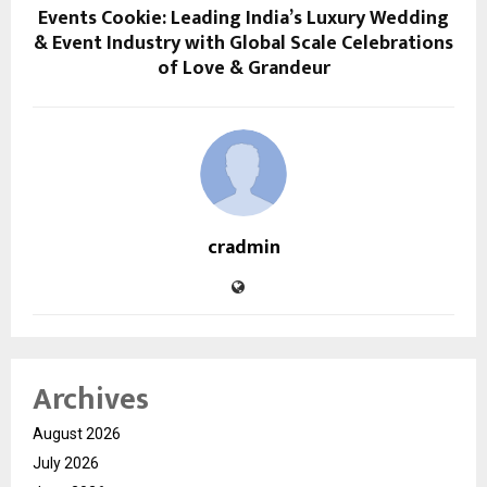
Events Cookie: Leading India’s Luxury Wedding
& Event Industry with Global Scale Celebrations
of Love & Grandeur
cradmin
Archives
August 2026
July 2026