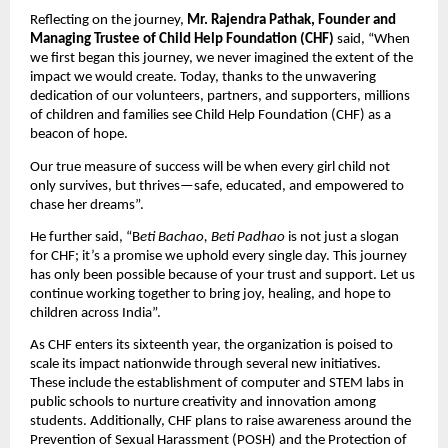
Reflecting on the journey,
Mr. Rajendra Pathak, Founder and
Managing Trustee of Child Help Foundation (CHF)
said, “When
we first began this journey, we never imagined the extent of the
impact we would create. Today, thanks to the unwavering
dedication of our volunteers, partners, and supporters, millions
of children and families see Child Help Foundation (CHF) as a
beacon of hope.
Our true measure of success will be when every girl child not
only survives, but thrives—safe, educated, and empowered to
chase her dreams”.
He further said, “B
eti Bachao, Beti Padhao
is not just a slogan
for CHF; it’s a promise we uphold every single day. This journey
has only been possible because of your trust and support. Let us
continue working together to bring joy, healing, and hope to
children across India”.
As CHF enters its sixteenth year, the organization is poised to
scale its impact nationwide through several new initiatives.
These include the establishment of computer and STEM labs in
public schools to nurture creativity and innovation among
students. Additionally, CHF plans to raise awareness around the
Prevention of Sexual Harassment (POSH) and the Protection of