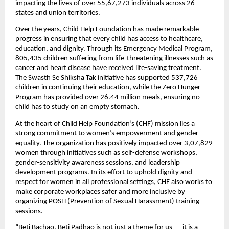
impacting the lives of over 55,67,273 individuals across 26
states and union territories.
Over the years, Child Help Foundation has made remarkable
progress in ensuring that every child has access to healthcare,
education, and dignity. Through its Emergency Medical Program,
805,435 children suffering from life-threatening illnesses such as
cancer and heart disease have received life-saving treatment.
The Swasth Se Shiksha Tak initiative has supported 537,726
children in continuing their education, while the Zero Hunger
Program has provided over 26.44 million meals, ensuring no
child has to study on an empty stomach.
At the heart of Child Help Foundation’s (CHF) mission lies a
strong commitment to women’s empowerment and gender
equality. The organization has positively impacted over 3,07,829
women through initiatives such as self-defense workshops,
gender-sensitivity awareness sessions, and leadership
development programs. In its effort to uphold dignity and
respect for women in all professional settings, CHF also works to
make corporate workplaces safer and more inclusive by
organizing POSH (Prevention of Sexual Harassment) training
sessions.
“Beti Bachao, Beti Padhao is not just a theme for us — it is a