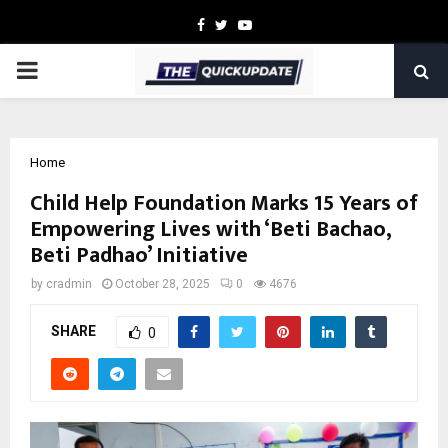
Facebook
Twitter
Youtube
PRIMARY
MENU
Home
Child Help Foundation Marks 15 Years of
Empowering Lives with ‘Beti Bachao,
Beti Padhao’ Initiative
by
cradmin
October 28, 2025
0
4676
SHARE
0