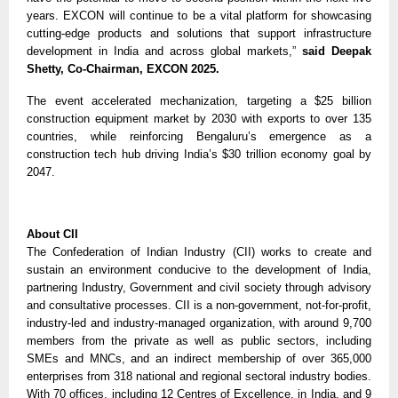
years. EXCON will continue to be a vital platform for showcasing
cutting-edge products and solutions that support infrastructure
development in India and across global markets,”
said Deepak
Shetty, Co-Chairman, EXCON 2025.
The event accelerated mechanization, targeting a $25 billion
construction equipment market by 2030 with exports to over 135
countries, while reinforcing Bengaluru’s emergence as a
construction tech hub driving India’s $30 trillion economy goal by
2047.
About CII
The Confederation of Indian Industry (CII) works to create and
sustain an environment conducive to the development of India,
partnering Industry, Government and civil society through advisory
and consultative processes. CII is a non-government, not-for-profit,
industry-led and industry-managed organization, with around 9,700
members from the private as well as public sectors, including
SMEs and MNCs, and an indirect membership of over 365,000
enterprises from 318 national and regional sectoral industry bodies.
With 70 offices, including 12 Centres of Excellence, in India, and 9