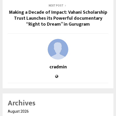
NEXT POST
Making a Decade of Impact: Vahani Scholarship
Trust Launches its Powerful documentary
“Right to Dream” in Gurugram
cradmin
Archives
August 2026