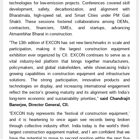
technologies for low-emission projects. Conferences covered skill
development, safety, decarbonization, and alignment with
Bharatmala, high-speed rail, and Smart Cities under PM Gati
Shakti. These sessions fostered collaborations among OEMs,
contractors, financiers, SMEs, and startups, advancing
Atmanirbhar Bharat in construction.​​
“The 13th edition of EXCON has set new benchmarks in scale and
participation, making it the largest construction equipment
exhibition ever organized by CII. EXCON continues to serve as a
vital industry-led platform that brings together manufacturers,
policymakers, and global stakeholders, while showcasing India’s
growing capabilities in construction equipment and infrastructure
solutions. The strong participation, innovative products and
technologies on display, and increasing international engagement
reflect the sector’s growing maturity and its alignment with India’s
long-term economic and sustainability priorities,”
said Chandrajit
Banerjee, Director General, CII.
“EXCON truly represents the ‘festival of construction equipment,’
and it is heartening to once again see records being broken
through collective industry effort. India today is the world’s third-
largest construction equipment market, and I am confident that we
have the potential to move to second position within the next five