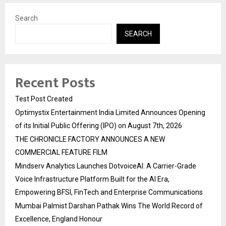
Search
SEARCH
Recent Posts
Test Post Created
Optimystix Entertainment India Limited Announces Opening
of its Initial Public Offering (IPO) on August 7th, 2026
THE CHRONICLE FACTORY ANNOUNCES A NEW
COMMERCIAL FEATURE FILM
Mindserv Analytics Launches DotvoiceAI: A Carrier-Grade
Voice Infrastructure Platform Built for the AI Era,
Empowering BFSI, FinTech and Enterprise Communications
Mumbai Palmist Darshan Pathak Wins The World Record of
Excellence, England Honour