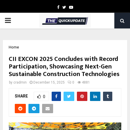
Facebook
Twitter
Youtube
PRIMARY
MENU
Home
CII EXCON 2025 Concludes with Record
Participation, Showcasing Next-Gen
Sustainable Construction Technologies
by
cradmin
December 15, 2025
0
4881
SHARE
0