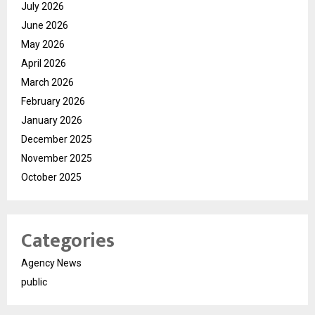
July 2026
June 2026
May 2026
April 2026
March 2026
February 2026
January 2026
December 2025
November 2025
October 2025
Categories
Agency News
public