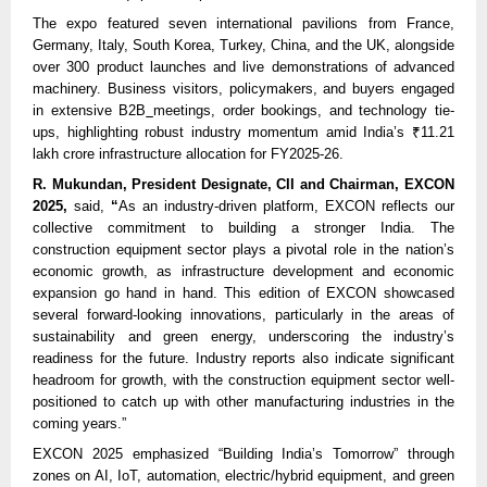
The expo featured seven international pavilions from France,
Germany, Italy, South Korea, Turkey, China, and the UK, alongside
over 300 product launches and live demonstrations of advanced
machinery. Business visitors, policymakers, and buyers engaged
in extensive B2B
meetings, order bookings, and technology tie-
ups, highlighting robust industry momentum amid India’s ₹11.21
lakh crore infrastructure allocation for FY2025-26.
R. Mukundan, President Designate, CII and Chairman, EXCON
2025,
said,
“
As an industry-driven platform, EXCON reflects our
collective commitment to building a stronger India. The
construction equipment sector plays a pivotal role in the nation’s
economic growth, as infrastructure development and economic
expansion go hand in hand. This edition of EXCON showcased
several forward-looking innovations, particularly in the areas of
sustainability and green energy, underscoring the industry’s
readiness for the future. Industry reports also indicate significant
headroom for growth, with the construction equipment sector well-
positioned to catch up with other manufacturing industries in the
coming years.”
EXCON 2025 emphasized “Building India’s Tomorrow” through
zones on AI, IoT, automation, electric/hybrid equipment, and green