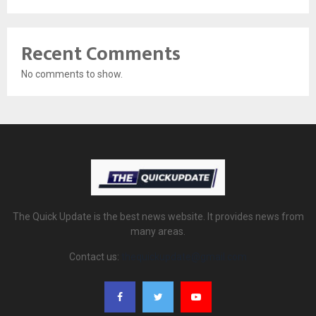
Recent Comments
No comments to show.
The Quick Update is the best news website. It provides news from
many areas.
Contact us:
thequickupdate@gmail.com