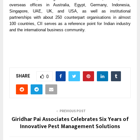
overseas offices in Australia, Egypt, Germany, Indonesia,
Singapore, UAE, UK, and USA, as well as institutional
partnerships with about 250 counterpart organisations in almost
100 countries, CII serves as a reference point for Indian industry
and the international business community.
SHARE
0
PREVIOUS POST
Giridhar Pai Associates Celebrates Six Years of
Innovative Pest Management Solutions