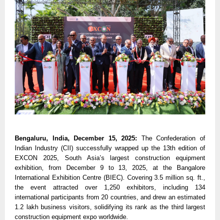
Bengaluru, India, December 15, 2025:
The Confederation of
Indian Industry (CII) successfully wrapped up the 13th edition of
EXCON 2025, South Asia’s largest construction equipment
exhibition, from December 9 to 13, 2025, at the Bangalore
International Exhibition Centre (BIEC). Covering 3.5 million sq. ft.,
the event attracted over 1,250 exhibitors, including 134
international participants from 20 countries, and drew an estimated
1.2 lakh business visitors, solidifying its rank as the third largest
construction equipment expo worldwide.