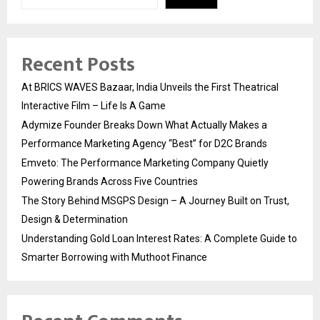
Recent Posts
At BRICS WAVES Bazaar, India Unveils the First Theatrical
Interactive Film – Life Is A Game
Adymize Founder Breaks Down What Actually Makes a
Performance Marketing Agency “Best” for D2C Brands
Emveto: The Performance Marketing Company Quietly
Powering Brands Across Five Countries
The Story Behind MSGPS Design – A Journey Built on Trust,
Design & Determination
Understanding Gold Loan Interest Rates: A Complete Guide to
Smarter Borrowing with Muthoot Finance