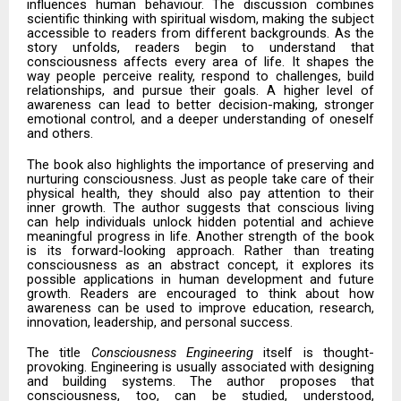
influences human behaviour. The discussion combines
scientific thinking with spiritual wisdom, making the subject
accessible to readers from different backgrounds. As the
story unfolds, readers begin to understand that
consciousness affects every area of life. It shapes the
way people perceive reality, respond to challenges, build
relationships, and pursue their goals. A higher level of
awareness can lead to better decision-making, stronger
emotional control, and a deeper understanding of oneself
and others.
The book also highlights the importance of preserving and
nurturing consciousness. Just as people take care of their
physical health, they should also pay attention to their
inner growth. The author suggests that conscious living
can help individuals unlock hidden potential and achieve
meaningful progress in life. Another strength of the book
is its forward-looking approach. Rather than treating
consciousness as an abstract concept, it explores its
possible applications in human development and future
growth. Readers are encouraged to think about how
awareness can be used to improve education, research,
innovation, leadership, and personal success.
The title
Consciousness Engineering
itself is thought-
provoking. Engineering is usually associated with designing
and building systems. The author proposes that
consciousness, too, can be studied, understood,