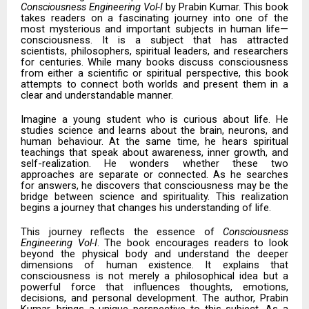
Consciousness Engineering Vol-I
by Prabin Kumar. This book
takes readers on a fascinating journey into one of the
most mysterious and important subjects in human life—
consciousness. It is a subject that has attracted
scientists, philosophers, spiritual leaders, and researchers
for centuries. While many books discuss consciousness
from either a scientific or spiritual perspective, this book
attempts to connect both worlds and present them in a
clear and understandable manner.
Imagine a young student who is curious about life. He
studies science and learns about the brain, neurons, and
human behaviour. At the same time, he hears spiritual
teachings that speak about awareness, inner growth, and
self-realization. He wonders whether these two
approaches are separate or connected. As he searches
for answers, he discovers that consciousness may be the
bridge between science and spirituality. This realization
begins a journey that changes his understanding of life.
This journey reflects the essence of
Consciousness
Engineering Vol-I
. The book encourages readers to look
beyond the physical body and understand the deeper
dimensions of human existence. It explains that
consciousness is not merely a philosophical idea but a
powerful force that influences thoughts, emotions,
decisions, and personal development. The author, Prabin
Kumar, brings a unique perspective to this subject. As a