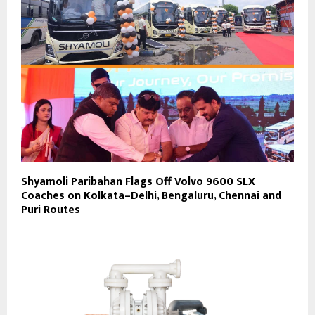
Shyamoli Paribahan Flags Off Volvo 9600 SLX
Coaches on Kolkata–Delhi, Bengaluru, Chennai and
Puri Routes