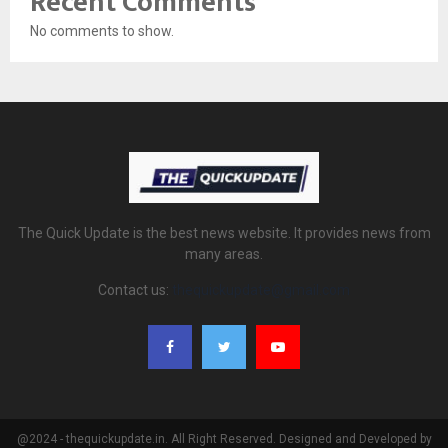
Recent Comments
No comments to show.
The Quick Update is the best news website. It provides news from
many areas.
Contact us:
thequickupdate@gmail.com
@2024 - thequickupdate.in. All Right Reserved. Designed and Developed by