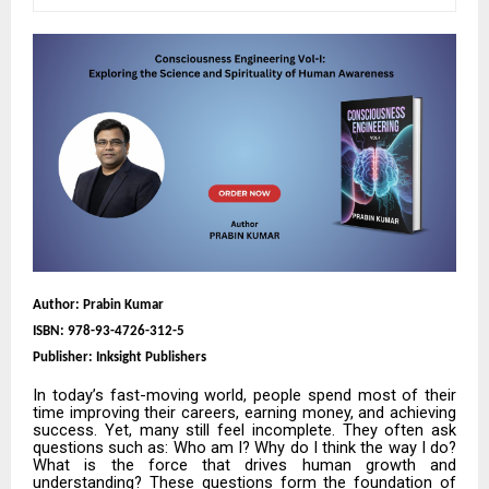
Author: Prabin Kumar
ISBN:
978-93-4726-312-5
Publisher: Inksight Publishers
In today’s fast-moving world, people spend most of their
time improving their careers, earning money, and achieving
success. Yet, many still feel incomplete. They often ask
questions such as: Who am I? Why do I think the way I do?
What is the force that drives human growth and
understanding? These questions form the foundation of