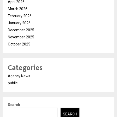
April 2026
March 2026
February 2026
January 2026
December 2025
November 2025
October 2025
Categories
Agency News
public
Search
SEARCH