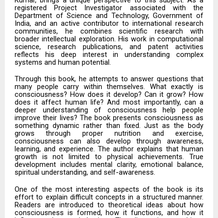
registered Project Investigator associated with the
Department of Science and Technology, Government of
India, and an active contributor to international research
communities, he combines scientific research with
broader intellectual exploration. His work in computational
science, research publications, and patent activities
reflects his deep interest in understanding complex
systems and human potential.
Through this book, he attempts to answer questions that
many people carry within themselves. What exactly is
consciousness? How does it develop? Can it grow? How
does it affect human life? And most importantly, can a
deeper understanding of consciousness help people
improve their lives? The book presents consciousness as
something dynamic rather than fixed. Just as the body
grows through proper nutrition and exercise,
consciousness can also develop through awareness,
learning, and experience. The author explains that human
growth is not limited to physical achievements. True
development includes mental clarity, emotional balance,
spiritual understanding, and self-awareness.
One of the most interesting aspects of the book is its
effort to explain difficult concepts in a structured manner.
Readers are introduced to theoretical ideas about how
consciousness is formed, how it functions, and how it