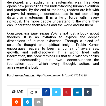
developed, and applied in a systematic way. This idea
opens new possibilities for understanding human evolution
and potential. By the end of the book, readers are left with
a powerful message: consciousness is not something
distant or mysterious. It is a living force within every
individual. The more people understand it, the more they
can understand themselves and the world around them.
Consciousness Engineering Vol-I
is not just a book about
theories. It is an invitation to explore the deeper
dimensions of human existence. Through a blend of
scientific thought and spiritual insight, Prabin Kumar
encourages readers to begin a journey of awareness,
growth, and self-discovery. In a world filled with
information, this book reminds us that true wisdom begins
with understanding our own consciousness—the
foundation upon which every thought, action, and
achievement is built.
Purchase on Amazon:
https://www.amazon.in/dp/9347263125
SHARE
0