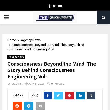
Facebook
Twitter
Youtube
PRIMARY
MENU
Home
Agency News
Consciousness Beyond the Mind: The Story Behind
Consciousness Engineering Vol-I
Agency News
Consciousness Beyond the Mind: The
Story Behind Consciousness
Engineering Vol-I
by
cradmin
July 8, 2026
0
232
SHARE
0