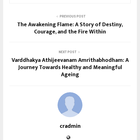
PREVIOUS POST
The Awakening Flame: A Story of Destiny,
Courage, and the Fire Within
NEXT POST
Varddhakya Athijeevanam Amrithabhodham: A
Journey Towards Healthy and Meaningful
Ageing
cradmin