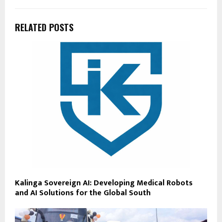
RELATED POSTS
Kalinga Sovereign AI: Developing Medical Robots
and AI Solutions for the Global South