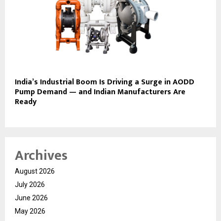
India’s Industrial Boom Is Driving a Surge in AODD
Pump Demand — and Indian Manufacturers Are
Ready
Archives
August 2026
July 2026
June 2026
May 2026