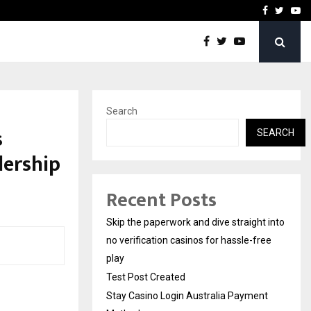
Stay Casino Login Austra
Facebook
Twitte
Yo
Search
s
SEARCH
dership
Recent Posts
Skip the paperwork and dive straight into
no verification casinos for hassle-free
play
Test Post Created
Stay Casino Login Australia Payment