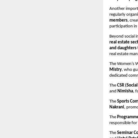
Another import
regularly organi
members
, cre
participation in 
Beyond social i
real estate sec
and daughters 
real estate ma
The Women’s Wi
Mistry
, who gui
dedicated commi
The 
CSR (Socia
and 
Nimisha
, 
The 
Sports Co
Nakrani
, promo
The 
Programm
responsible fo
The 
Seminar C