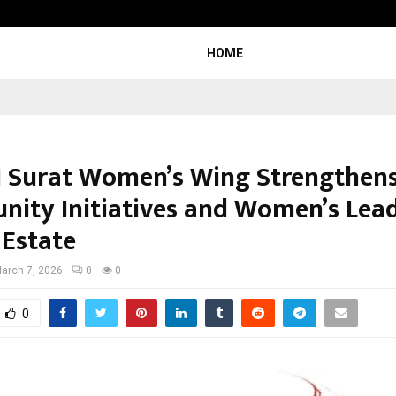
Test Post Created
HOME
 Surat Women’s Wing Strengthen
ity Initiatives and Women’s Lea
 Estate
arch 7, 2026
0
0
0