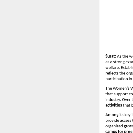
Surat:
 As the w
as a strong exa
welfare. Establi
reflects the o
participation i
The Women’s 
that support co
industry. Over 
activities
 that 
Among its key in
provide access 
organized 
groce
camps for pre