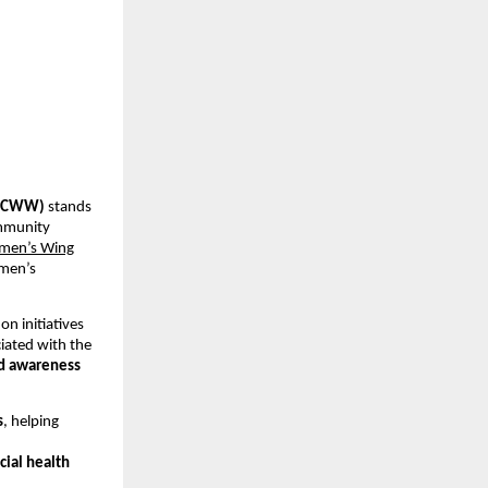
 (CWW)
 stands 
mmunity 
men’s Wing
men’s 
on initiatives 
ated with the 
nd awareness 
s
, helping 
cial health 