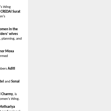
s Wing 
 CREDAI Surat 
n’s 
omen in the 
lders’ wives 
, planning, and 
or Moxa 
ormed 
bers 
Aditi
tel
 and 
Sonal 
nd Charmy
, is 
Women’s Wing.
Motisariya