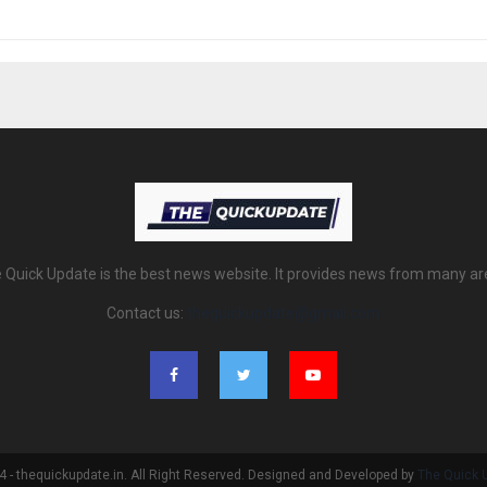
 Quick Update is the best news website. It provides news from many ar
Contact us:
thequickupdate@gmail.com
 - thequickupdate.in. All Right Reserved. Designed and Developed by
The Quick 