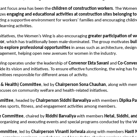
ant focus area has been the 
children of construction workers
. The Women’
zes 
engaging and educational activities at construction sites belonging to
ating a supportive environment for workers’ families and encouraging childre
learning activities.
nitiatives, the Women’s Wing is also encouraging 
greater participation of w
tor
, which has traditionally been male-dominated. The group motivates 
bui
to explore professional opportunities
 in areas such as architecture, design
nagement, helping open new avenues for women in the industry.
ng operates under the leadership of 
Convenor Ekta Savani
 and 
Co-Conven
de its vision and initiatives. To ensure effective functioning, the wing has f
ttees responsible for different areas of activity.
l & Health) Committee
, led by 
Chairperson Sona Chauhan
, along with mem
focuses on community welfare and health-related initiatives.
mmittee
, headed by 
Chairperson Siddhi Barwaliya
 with members 
Dipika Pa
tes sports, fitness, and engagement activities among members.
e Committee
, chaired by 
Riddhi Barvaliya
 with members 
Hetal, Siddhi, a
r organizing and executing events and special programs conducted by the 
ommittee
, led by 
Chairperson Vinanti Joriwala
 along with members 
Hasti 