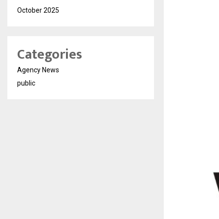
October 2025
Categories
Agency News
public