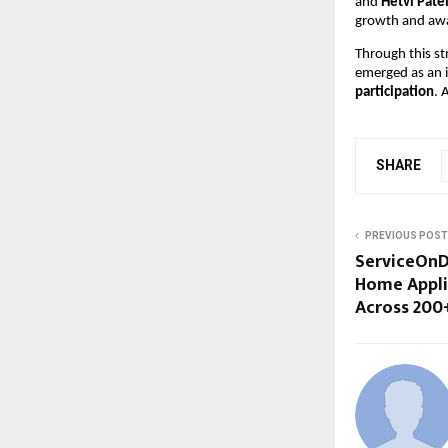
and 
Hetvi Pate
growth and aw
Through this s
emerged as an 
participation
. 
SHARE
PREVIOUS POST
ServiceOnD
Home Appli
Across 200+