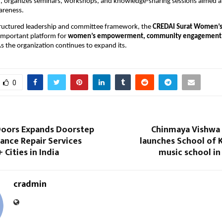
l
, organizes seminars, workshops, and knowledge-sharing sessions aimed at
areness.
tructured leadership and committee framework, the 
CREDAI Surat Women’
important platform for 
women’s empowerment, community engagement, a
As the organization continues to expand its.
0
oors Expands Doorstep
Chinmaya Vishwa
ance Repair Services
launches School of 
 Cities in India
music school in
cradmin