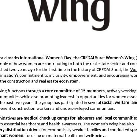
orld marks 
International Women’s Day
, the 
CREDAI Surat Women’s Wing
mple of how women are contributing to both the real estate sector and co
shed two years ago for the first time in the history of CREDAI Surat, the
Wo
rganization’s commitment to inclusivity, empowerment, and encouraging wo
n the construction and real estate ecosystem.
Wing
 functions through a 
core committee of 15 members
, actively working 
mmunities while also promoting leadership opportunities for women associ
the past two years, the group has participated in several 
social, welfare, a
benefit construction workers and underprivileged communities.
itiatives are 
medical check-up camps for labourers and local communitie
to essential healthcare and health awareness. The Women’s Wing has also 
ry distribution drives
 for economically weaker families and conducted 
spe
gnant women
, focusing on maternal health and well-being.