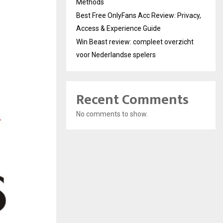
Methods
Best Free OnlyFans Acc Review: Privacy,
Access & Experience Guide
Win Beast review: compleet overzicht
voor Nederlandse spelers
Recent Comments
No comments to show.