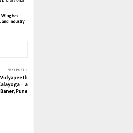
 professional 
s Wing
 has 
nd industry 
NEXT POST
 Vidyapeeth
Kalayoga – a
 Baner, Pune