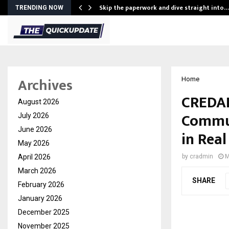
ing…
Skip the paperwork and dive straight into…
TRENDING NOW
Archives
Home
CREDAI
August 2026
Commun
July 2026
June 2026
in Real
May 2026
April 2026
by
cradmin
M
March 2026
SHARE
February 2026
January 2026
December 2025
November 2025