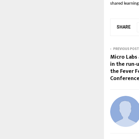
shared learning
SHARE
PREVIOUS POST
Micro Labs
in the run-
the Fever F
Conference