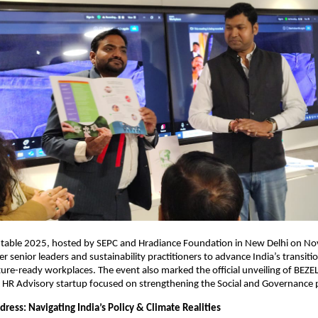
able 2025, hosted by SEPC and Hradiance Foundation in New Delhi on N
r senior leaders and sustainability practitioners to advance India’s transit
ture-ready workplaces. The event also marked the official unveiling of BEZE
& HR Advisory startup focused on strengthening the Social and Governance pi
ress: Navigating India’s Policy & Climate Realities