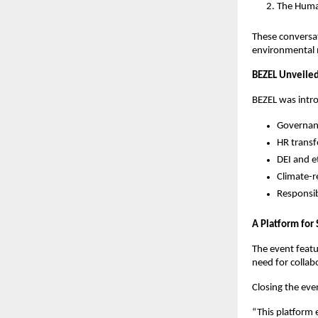
The Huma
These conversati
environmental 
BEZEL Unveiled
BEZEL was intr
Governan
HR transf
DEI and e
Climate-r
Responsib
A Platform fo
The event featu
need for collab
Closing the eve
“This platform 