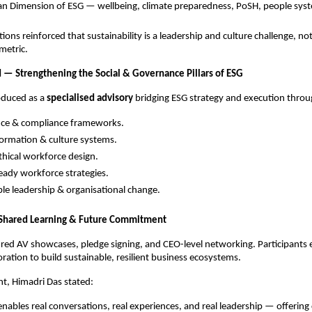
n Dimension of ESG — wellbeing, climate preparedness, PoSH, people sys
ons reinforced that sustainability is a leadership and culture challenge, not
metric.
 — Strengthening the Social & Governance Pillars of ESG
oduced as a
specialised advisory
bridging ESG strategy and execution throu
ce & compliance frameworks.
ormation & culture systems.
thical workforce design.
eady workforce strategies.
le leadership & organisational change.
r Shared Learning & Future Commitment
red AV showcases, pledge signing, and CEO-level networking. Participants
oration to build sustainable, resilient business ecosystems.
nt, Himadri Das stated:
enables real conversations, real experiences, and real leadership — offering 