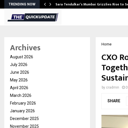
Sara Tendulkar’s Mumbai Grizzlies Rise to 
TRENDING NOW
Archives
Home
CXO Ro
August 2026
Togeth
July 2026
June 2026
Sustain
May 2026
April 2026
by
cradmin
D
March 2026
SHARE
February 2026
January 2026
December 2025
November 2025