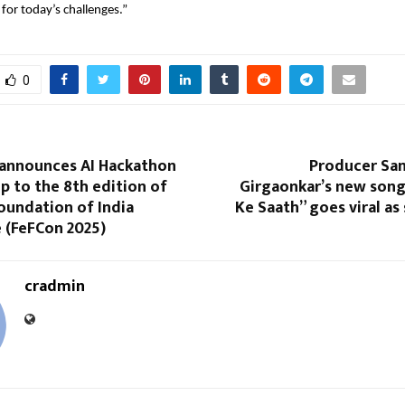
 for today’s challenges.”
0
 announces AI Hackathon
Producer San
up to the 8th edition of
Girgaonkar’s new song 
oundation of India
Ke Saath” goes viral as 
 (FeFCon 2025)
cradmin