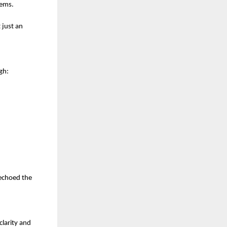
tems.
 just an
gh:
 echoed the
clarity and