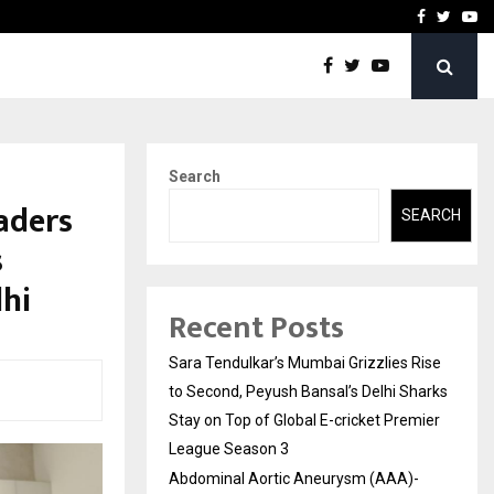
 What Everyone Should…
How to Choose a Savings
Facebook
Twitte
Yo
Search
aders
SEARCH
s
lhi
Recent Posts
Sara Tendulkar’s Mumbai Grizzlies Rise
to Second, Peyush Bansal’s Delhi Sharks
Stay on Top of Global E-cricket Premier
League Season 3
Abdominal Aortic Aneurysm (AAA)-