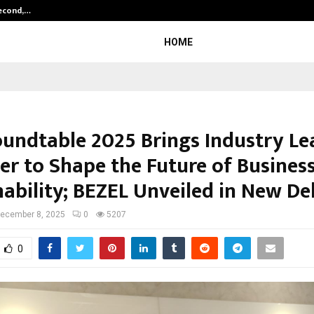
Second,…
Abdominal Aortic Aneurysm (AAA)-
HOME
undtable 2025 Brings Industry Le
er to Shape the Future of Busines
ability; BEZEL Unveiled in New De
ecember 8, 2025
0
5207
0