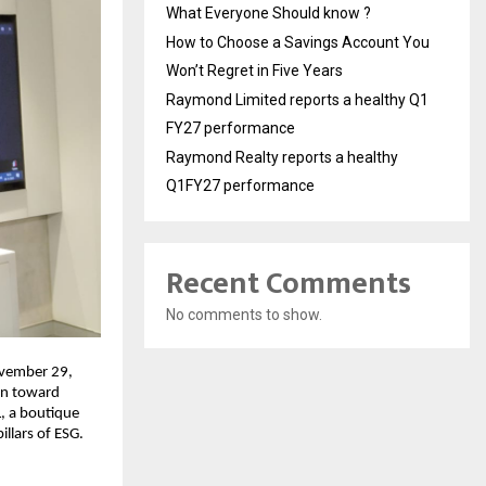
What Everyone Should know ?
How to Choose a Savings Account You
Won’t Regret in Five Years
Raymond Limited reports a healthy Q1
FY27 performance
Raymond Realty reports a healthy
Q1FY27 performance
Recent Comments
No comments to show.
ovember 29,
ion toward
L, a boutique
llars of ESG.