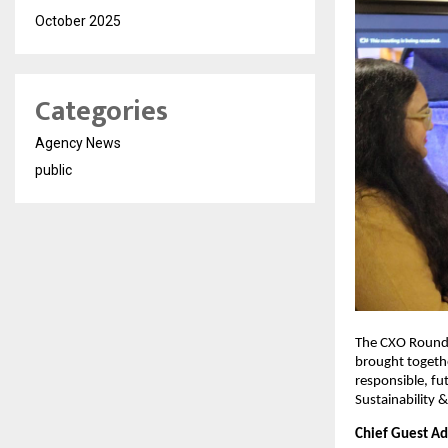
October 2025
Categories
Agency News
public
The CXO Roundt
brought togethe
responsible, fu
Sustainability 
Chief Guest Add