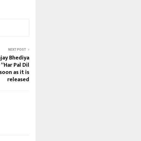
NEXT POST
jay Bhediya
“Har Pal Dil
soon as it is
released