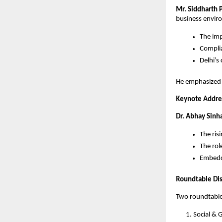
Mr. Siddharth 
business envir
The imp
Compli
Delhi’s
He emphasized t
Keynote Addres
Dr. Abhay Sinh
The ris
The rol
Embeddi
Roundtable Di
Two roundtable
Social & 