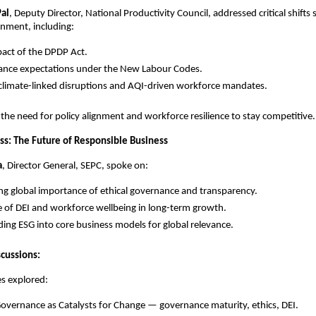
Pal
, Deputy Director, National Productivity Council, addressed critical shifts 
onment, including:
act of the DPDP Act.
ance expectations under the New Labour Codes.
 climate-linked disruptions and AQI-driven workforce mandates.
he need for policy alignment and workforce resilience to stay competitive
s: The Future of Responsible Business
a
, Director General, SEPC, spoke on:
ing global importance of ethical governance and transparency.
e of DEI and workforce wellbeing in long-term growth.
ng ESG into core business models for global relevance.
scussions:
s explored:
Governance as Catalysts for Change — governance maturity, ethics, DEI.