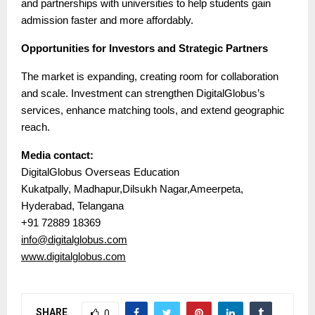
and partnerships with universities to help students gain
admission faster and more affordably.
Opportunities for Investors and Strategic Partners
The market is expanding, creating room for collaboration
and scale. Investment can strengthen DigitalGlobus’s
services, enhance matching tools, and extend geographic
reach.
Media contact:
DigitalGlobus Overseas Education
Kukatpally, Madhapur,Dilsukh Nagar,Ameerpeta,
Hyderabad, Telangana
+91 72889 18369
info@digitalglobus.com
www.digitalglobus.com
SHARE
0