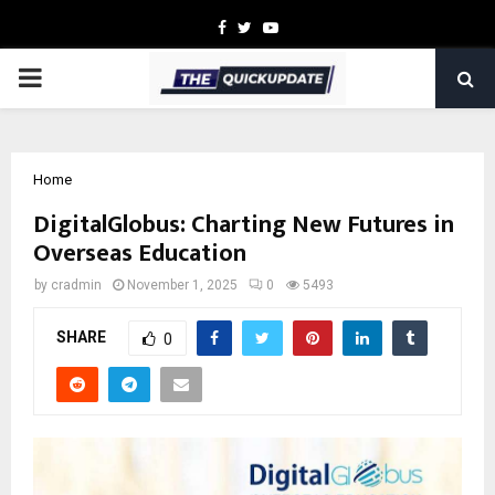
Facebook
Twitter
Youtube
PRIMARY
MENU
Home
DigitalGlobus: Charting New Futures in
Overseas Education
by
cradmin
November 1, 2025
0
5493
SHARE
0