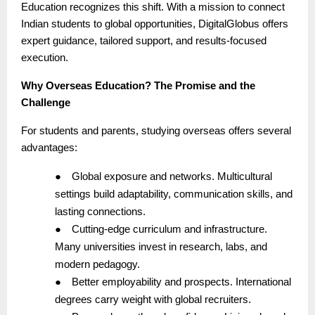
Education recognizes this shift. With a mission to connect
Indian students to global opportunities, DigitalGlobus offers
expert guidance, tailored support, and results-focused
execution.
Why Overseas Education? The Promise and the
Challenge
For students and parents, studying overseas offers several
advantages:
●
Global exposure and networks. Multicultural
settings build adaptability, communication skills, and
lasting connections.
●
Cutting-edge curriculum and infrastructure.
Many universities invest in research, labs, and
modern pedagogy.
●
Better employability and prospects. International
degrees carry weight with global recruiters.