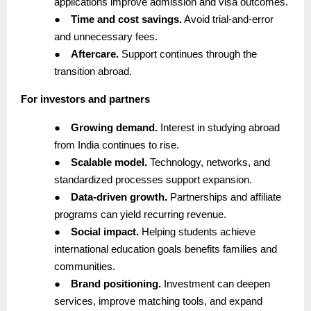
applications improve admission and visa outcomes.
●
Time and cost savings.
Avoid trial-and-error
and unnecessary fees.
●
Aftercare.
Support continues through the
transition abroad.
For investors and partners
●
Growing demand.
Interest in studying abroad
from India continues to rise.
●
Scalable model.
Technology, networks, and
standardized processes support expansion.
●
Data-driven growth.
Partnerships and affiliate
programs can yield recurring revenue.
●
Social impact.
Helping students achieve
international education goals benefits families and
communities.
●
Brand positioning.
Investment can deepen
services, improve matching tools, and expand