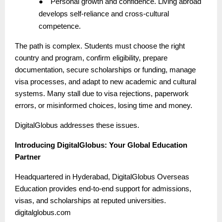
●
Personal growth and confidence. Living abroad
develops self-reliance and cross-cultural
competence.
The path is complex. Students must choose the right
country and program, confirm eligibility, prepare
documentation, secure scholarships or funding, manage
visa processes, and adapt to new academic and cultural
systems. Many stall due to visa rejections, paperwork
errors, or misinformed choices, losing time and money.
DigitalGlobus addresses these issues.
Introducing DigitalGlobus: Your Global Education
Partner
Headquartered in Hyderabad, DigitalGlobus Overseas
Education provides end-to-end support for admissions,
visas, and scholarships at reputed universities.
digitalglobus.com