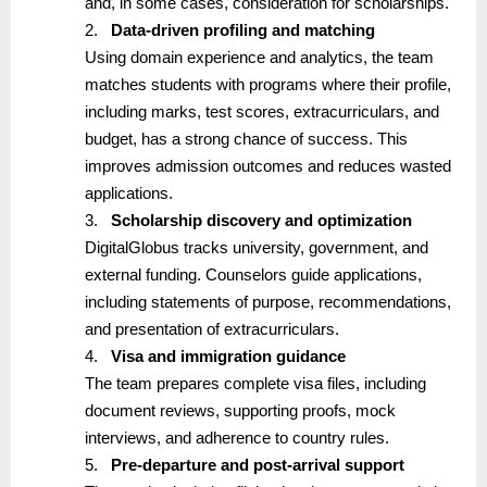
and, in some cases, consideration for scholarships.
2.
Data-driven profiling and matching
Using domain experience and analytics, the team
matches students with programs where their profile,
including marks, test scores, extracurriculars, and
budget, has a strong chance of success. This
improves admission outcomes and reduces wasted
applications.
3.
Scholarship discovery and optimization
DigitalGlobus tracks university, government, and
external funding. Counselors guide applications,
including statements of purpose, recommendations,
and presentation of extracurriculars.
4.
Visa and immigration guidance
The team prepares complete visa files, including
document reviews, supporting proofs, mock
interviews, and adherence to country rules.
5.
Pre-departure and post-arrival support