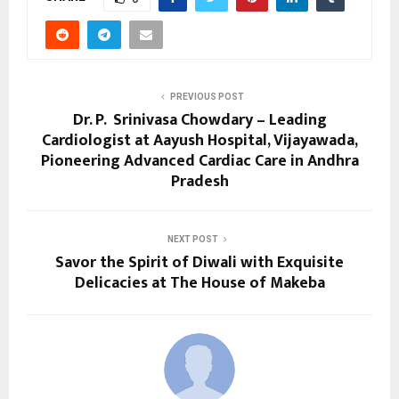
PREVIOUS POST
Dr. P. Srinivasa Chowdary – Leading
Cardiologist at Aayush Hospital, Vijayawada,
Pioneering Advanced Cardiac Care in Andhra
Pradesh
NEXT POST
Savor the Spirit of Diwali with Exquisite
Delicacies at The House of Makeba