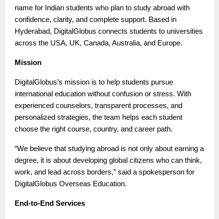
name for Indian students who plan to study abroad with
confidence, clarity, and complete support. Based in
Hyderabad, DigitalGlobus connects students to universities
across the USA, UK, Canada, Australia, and Europe.
Mission
DigitalGlobus’s mission is to help students pursue
international education without confusion or stress. With
experienced counselors, transparent processes, and
personalized strategies, the team helps each student
choose the right course, country, and career path.
“We believe that studying abroad is not only about earning a
degree, it is about developing global citizens who can think,
work, and lead across borders,” said a spokesperson for
DigitalGlobus Overseas Education.
End-to-End Services