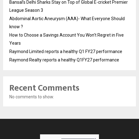
Bansal’s Delhi Sharks Stay on Top of Global E-cricket Premier
League Season 3
Abdominal Aortic Aneurysm (AAA)- What Everyone Should
know ?
How to Choose a Savings Account You Won’t Regret in Five
Years
Raymond Limited reports a healthy Q1 FY27 performance
Raymond Realty reports a healthy Q1FY27 performance
Recent Comments
No comments to show.