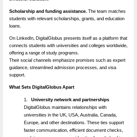
Scholarship and funding assistance.
The team matches
students with relevant scholarships, grants, and education
loans.
On LinkedIn, DigitalGlobus presents itself as a platform that
connects students with universities and colleges worldwide,
offering a range of study programs.
Their social channels emphasize promises such as expert
guidance, streamlined admission processes, and visa
support.
What Sets DigitalGlobus Apart
1.
University network and partnerships
DigitalGlobus maintains relationships with
universities in the UK, USA, Australia, Canada,
Europe, and other destinations. These ties support
faster communication, efficient document checks,