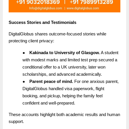
Success Stories and Testimonials
DigitalGlobus shares outcome-focused stories while
protecting client privacy:
●
Kakinada to University of Glasgow.
A student
with modest marks and limited test prep secured a
conditional offer to a UK university, later won
scholarships, and advanced academically.
●
Parent peace of mind.
For one anxious parent,
DigitalGlobus handled visa paperwork, flight
booking, and pickup, helping the family feel
confident and well-prepared.
These accounts highlight both academic results and human
support.