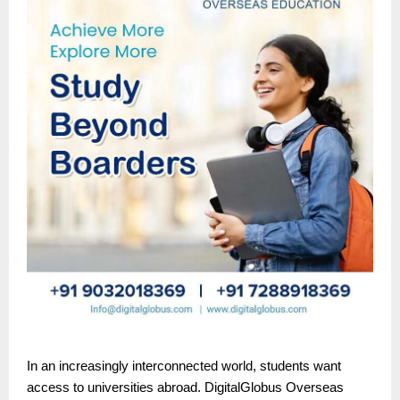
In an increasingly interconnected world, students want
access to universities abroad. DigitalGlobus Overseas