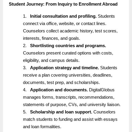
Student Journey: From Inquiry to Enrollment Abroad
1.
Initial consultation and profiling.
Students
connect via office, website, or contact lines.
Counselors collect academic history, test scores,
interests, finances, and goals.
2.
Shortlisting countries and programs.
Counselors present curated options with costs,
eligibility, and campus details.
3.
Application strategy and timeline.
Students
receive a plan covering universities, deadlines,
documents, test prep, and scholarships.
4.
Application and documents.
DigitalGlobus
manages forms, transcripts, recommendations,
statements of purpose, CVs, and university liaison.
5.
Scholarship and loan support.
Counselors
match students to funding and assist with essays
and loan formalities.