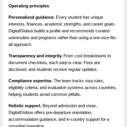
Operating principles
Personalized guidance.
Every student has unique
interests, finances, academic strengths, and career goals.
DigitalGlobus builds a profile and recommends curated
universities and programs rather than using a one-size-fits-
all approach.
Transparency and integrity.
From cost breakdowns to
document checklists, each step is clear. Fees are
disclosed, and students receive regular updates.
Compliance expertise.
The team tracks visa rules,
eligibility criteria, and evaluation systems across countries,
helping students avoid common pitfalls.
Holistic support.
Beyond admission and visas,
DigitalGlobus offers pre-departure orientation,
accommodation guidance, and in-country support for a
smoother transition.