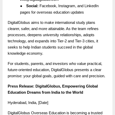
●
Social:
Facebook, Instagram, and LinkedIn
pages for overseas education updates
DigitalGlobus aims to make international study plans
clearer, safer, and more attainable. As the team refines
processes, deepens university relationships, adopts
technology, and expands into Tier-2 and Tier-3 cities, it
seeks to help Indian students succeed in the global
knowledge economy.
For students, parents, and investors who value practical,
future-oriented education, DigitalGlobus presents a clear
promise: your global goals, guided with care and precision.
Press Release: DigitalGlobus, Empowering Global
Education Dreams from India to the World
Hyderabad, India, [Date]
DigitalGlobus Overseas Education is becoming a trusted