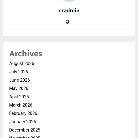
cradmin
Archives
August 2026
July 2026
June 2026
May 2026
April 2026
March 2026
February 2026
January 2026
December 2025