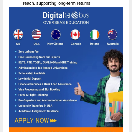
reach, supporting long-term returns.