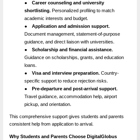
●
Career counseling and university
shortlisting.
Personalized profiling to match
academic interests and budget.
●
Application and admission support.
Document management, statement-of-purpose
guidance, and direct liaison with universities.
●
Scholarship and financial assistance.
Guidance on scholarships, grants, and education
loans.
●
Visa and interview preparation.
Country-
specific support to reduce rejection risks.
●
Pre-departure and post-arrival support.
Travel guidance, accommodation help, airport
pickup, and orientation.
This comprehensive support gives students and parents
consistent help from application to arrival.
Why Students and Parents Choose DigitalGlobus