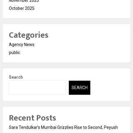
November 2025
October 2025
Categories
Agency News
public
Search
SEARCH
Recent Posts
Sara Tendulkar’s Mumbai Grizzlies Rise to Second, Peyush