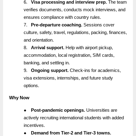
6.
Visa processing and interview prep.
The team
verifies documents, conducts mock interviews, and
ensures compliance with country rules.
7.
Pre-departure coaching.
Sessions cover
culture, safety, travel, regulations, packing, finances,
and orientation.
8.
Arrival support.
Help with airport pickup,
accommodation, local registration, SIM cards,
banking, and settling in.
9.
Ongoing support.
Check-ins for academics,
visa extensions, internships, and future study
options.
Why Now
●
Post-pandemic openings.
Universities are
actively recruiting international students with added
incentives.
●
Demand from Tier-2 and Tier-3 towns.