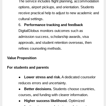
The service includes flight planning, accommodation
options, airport pickups, and orientation. Students
receive practical help to adjust to new academic and
cultural settings.
6.
Performance tracking and feedback
DigitalGlobus monitors outcomes such as
admission success, scholarship awards, visa
approvals, and student retention overseas, then
refines counseling methods.
Value Proposition
For students and parents
●
Lower stress and risk.
A dedicated counselor
reduces errors and uncertainty.
●
Better decisions.
Students choose countries,
courses, and funding with clearer information.
●
Higher success likelihood.
Optimized