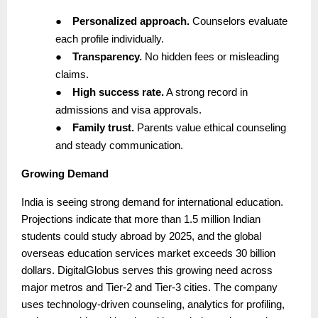
●
Personalized approach.
Counselors evaluate
each profile individually.
●
Transparency.
No hidden fees or misleading
claims.
●
High success rate.
A strong record in
admissions and visa approvals.
●
Family trust.
Parents value ethical counseling
and steady communication.
Growing Demand
India is seeing strong demand for international education.
Projections indicate that more than 1.5 million Indian
students could study abroad by 2025, and the global
overseas education services market exceeds 30 billion
dollars. DigitalGlobus serves this growing need across
major metros and Tier-2 and Tier-3 cities. The company
uses technology-driven counseling, analytics for profiling,