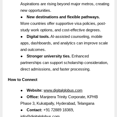
Aspirations are rising beyond major metros, creating
new opportunities.
●
New destinations and flexible pathways.
More countries offer supportive visa policies, post-
study work options, and cost-effective degrees.
●
Digital tools.
AI-assisted counseling, mobile
apps, dashboards, and analytics can improve scale
and outcomes.
●
Stronger university ties.
Enhanced
partnerships can support scholarship consideration,
direct admissions, and faster processing.
How to Connect
●
Website:
www.digitalglobus.com
●
Office:
Manjeera Trinity Corporate, KPHB
Phase 3, Kukatpally, Hyderabad, Telangana
●
Contact:
+91 72889 18369,
info@digitalglobus.com