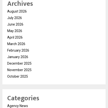
Archives
August 2026
July 2026
June 2026
May 2026
April 2026
March 2026
February 2026
January 2026
December 2025
November 2025
October 2025
Categories
Agency News