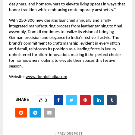
designers, and homeowners to elevate living spaces in ways that
honor tradition while embracing contemporary aesthetics.”
With 250-300 new designs launched annually and a fully
integrated manufacturing process from leather tanning to final
assembly, Domicil continues to realize its vision of bringing
German precision and elegance to India’s festive lifestyle. The
brand’s commitment to craftsmanship, evident in every stitch
and detail, reinforces its position as a leading force in luxury
upholstered furniture innovation, making it the perfect choice
for homeowners looking to elevate their spaces this festive
season.
Website:
www.domicilindia.com
SHARE
0
PREVIOUS POST