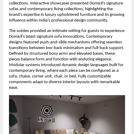
collections. Interactive showcases presented Domicil’s signature
sofas and contemporary living collections, highlighting the
brand’s expertise in luxury upholstered furniture and its growing
influence within India’s professional design community.
The soirées provided an intimate setting for guests to experience
Domicil’s latest signature sofa innovations. Contemporary
designs featured push-and-slide mechanisms offering seamless
transitions between low-back minimalism and full-back support.
Defined by structured boxy arms and elevated bases, these
pieces balance form and function with enduring elegance.
Modular systems introduced dynamic design languages built for
contemporary living, where each piece can be configured as a
sofa, chaise, corner unit, chair, or bed. Fully customizable
components adapt to diverse interior layouts with remarkable
ease.