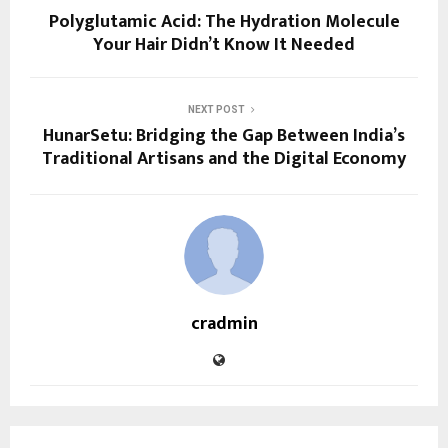
Polyglutamic Acid: The Hydration Molecule
Your Hair Didn’t Know It Needed
NEXT POST
HunarSetu: Bridging the Gap Between India’s
Traditional Artisans and the Digital Economy
cradmin