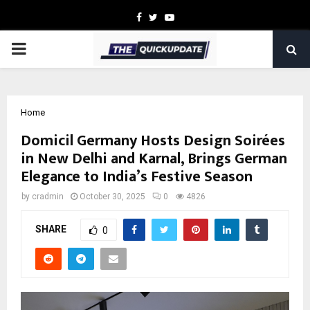
Facebook
Twitter
Youtube
PRIMARY
MENU
Home
Domicil Germany Hosts Design Soirées
in New Delhi and Karnal, Brings German
Elegance to India’s Festive Season
by
cradmin
October 30, 2025
0
4826
SHARE
0