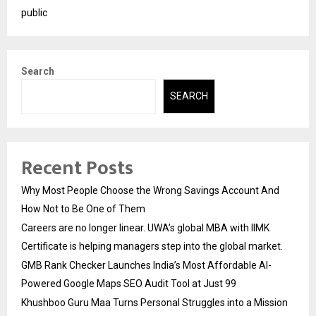
public
Search
SEARCH
Recent Posts
Why Most People Choose the Wrong Savings Account And
How Not to Be One of Them
Careers are no longer linear. UWA’s global MBA with IIMK
Certificate is helping managers step into the global market.
GMB Rank Checker Launches India’s Most Affordable AI-
Powered Google Maps SEO Audit Tool at Just ₹99
Khushboo Guru Maa Turns Personal Struggles into a Mission