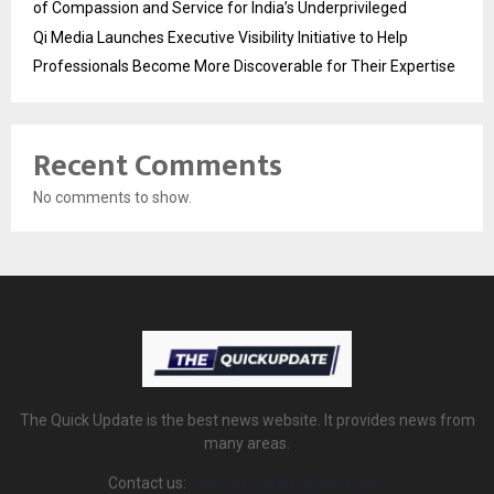
of Compassion and Service for India’s Underprivileged
Qi Media Launches Executive Visibility Initiative to Help
Professionals Become More Discoverable for Their Expertise
Recent Comments
No comments to show.
The Quick Update is the best news website. It provides news from
many areas.
Contact us:
thequickupdate@gmail.com