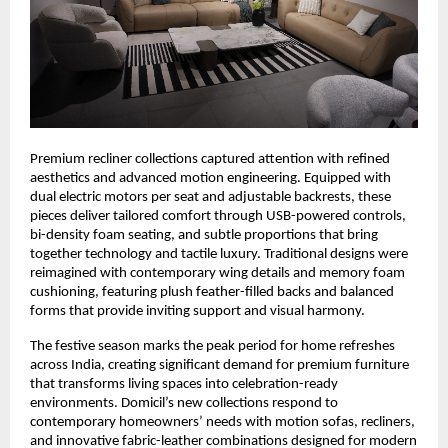
Premium recliner collections captured attention with refined
aesthetics and advanced motion engineering. Equipped with
dual electric motors per seat and adjustable backrests, these
pieces deliver tailored comfort through USB-powered controls,
bi-density foam seating, and subtle proportions that bring
together technology and tactile luxury. Traditional designs were
reimagined with contemporary wing details and memory foam
cushioning, featuring plush feather-filled backs and balanced
forms that provide inviting support and visual harmony.
The festive season marks the peak period for home refreshes
across India, creating significant demand for premium furniture
that transforms living spaces into celebration-ready
environments. Domicil’s new collections respond to
contemporary homeowners’ needs with motion sofas, recliners,
and innovative fabric-leather combinations designed for modern