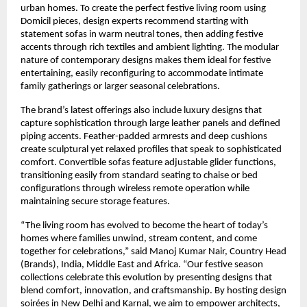
urban homes. To create the perfect festive living room using
Domicil pieces, design experts recommend starting with
statement sofas in warm neutral tones, then adding festive
accents through rich textiles and ambient lighting. The modular
nature of contemporary designs makes them ideal for festive
entertaining, easily reconfiguring to accommodate intimate
family gatherings or larger seasonal celebrations.
The brand’s latest offerings also include luxury designs that
capture sophistication through large leather panels and defined
piping accents. Feather-padded armrests and deep cushions
create sculptural yet relaxed profiles that speak to sophisticated
comfort. Convertible sofas feature adjustable glider functions,
transitioning easily from standard seating to chaise or bed
configurations through wireless remote operation while
maintaining secure storage features.
“The living room has evolved to become the heart of today’s
homes where families unwind, stream content, and come
together for celebrations,” said Manoj Kumar Nair, Country Head
(Brands), India, Middle East and Africa. “Our festive season
collections celebrate this evolution by presenting designs that
blend comfort, innovation, and craftsmanship. By hosting design
soirées in New Delhi and Karnal, we aim to empower architects,