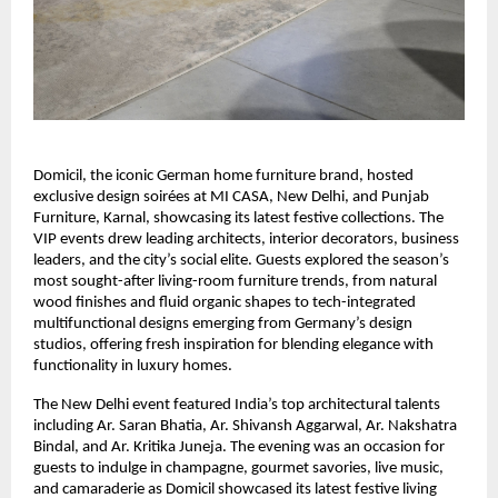
Domicil, the iconic German home furniture brand, hosted
exclusive design soirées at MI CASA, New Delhi, and Punjab
Furniture, Karnal, showcasing its latest festive collections. The
VIP events drew leading architects, interior decorators, business
leaders, and the city’s social elite. Guests explored the season’s
most sought-after living-room furniture trends, from natural
wood finishes and fluid organic shapes to tech-integrated
multifunctional designs emerging from Germany’s design
studios, offering fresh inspiration for blending elegance with
functionality in luxury homes.
The New Delhi event featured India’s top architectural talents
including Ar. Saran Bhatia, Ar. Shivansh Aggarwal, Ar. Nakshatra
Bindal, and Ar. Kritika Juneja. The evening was an occasion for
guests to indulge in champagne, gourmet savories, live music,
and camaraderie as Domicil showcased its latest festive living