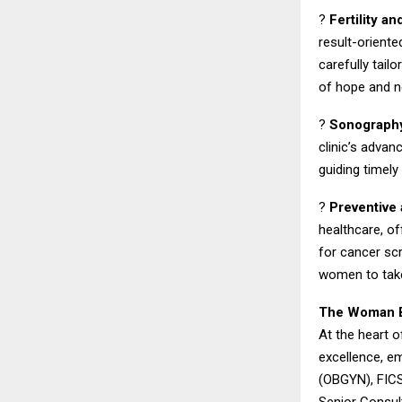
?
Fertility a
result-oriente
carefully tai
of hope and n
?
Sonography
clinic’s advan
guiding timely
?
Preventive
healthcare, o
for cancer s
women to take
The Woman Be
At the heart o
excellence, em
(OBGYN), FICS