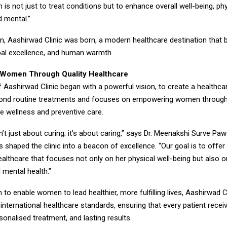
m is not just to treat conditions but to enhance overall well-being, phy
d mental.”
on, Aashirwad Clinic was born, a modern healthcare destination that 
obal excellence, and human warmth.
Women Through Quality Healthcare
 Aashirwad Clinic began with a powerful vision, to create a healthcar
yond routine treatments and focuses on empowering women throug
 wellness and preventive care.
n’t just about curing; it’s about caring,” says Dr. Meenakshi Surve Pa
 shaped the clinic into a beacon of excellence. “Our goal is to off
althcare that focuses not only on her physical well-being but also o
 mental health.”
 to enable women to lead healthier, more fulfilling lives, Aashirwad C
nternational healthcare standards, ensuring that every patient recei
sonalised treatment, and lasting results.