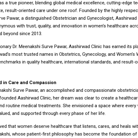
 a true pioneer, blending global medical excellence, cutting-edge t
, result-oriented care under one roof. Founded by the highly respec
ve Pawar, a distinguished Obstetrician and Gynecologist, Aashirwad 
mous with trust, quality, and innovation in women’s healthcare acr
d beyond since 2013.
ionary Dr. Meenakshi Surve Pawar, Aashirwad Clinic has earned its p
wad’s most trusted names in Obstetrics, Gynecology, and Women’s 
nchmarks in quality healthcare, international standards, and result-o
d in Care and Compassion
akshi Surve Pawar, an accomplished and compassionate obstetrici
founded Aashirwad Clinic, her dream was clear to create a healthcar
nd routine medical treatments. She envisioned a space where ever
lued, and supported through every phase of her life.
eved that women deserve healthcare that listens, cares, and heals with
akshi, whose patient-first philosophy has become the foundation o