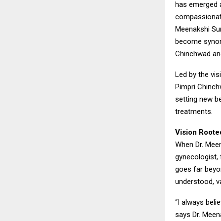
has emerged as
compassionate
Meenakshi Sur
become synony
Chinchwad an
Led by the vis
Pimpri Chinch
setting new be
treatments.
Vision Roote
When Dr. Meen
gynecologist, 
goes far beyo
understood, va
“I always beli
says Dr. Meen