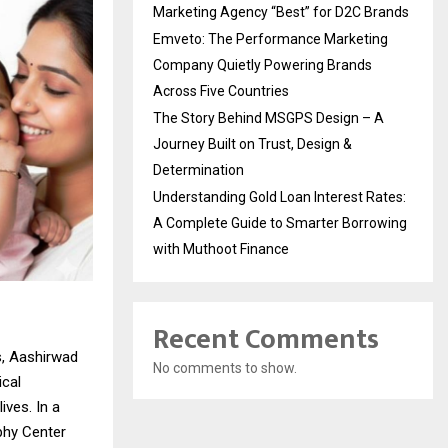
Marketing Agency “Best” for D2C Brands
Emveto: The Performance Marketing
Company Quietly Powering Brands
Across Five Countries
The Story Behind MSGPS Design – A
Journey Built on Trust, Design &
Determination
Understanding Gold Loan Interest Rates:
A Complete Guide to Smarter Borrowing
with Muthoot Finance
Recent Comments
s, Aashirwad
No comments to show.
ical
ives. In a
phy Center