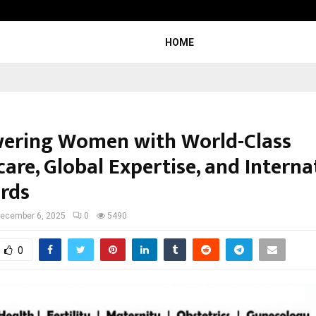
Adymize Founder Breaks Down Wha
HOME
ring Women with World-Class
are, Global Expertise, and Interna
rds
ecember 6, 2025
0
5490
0