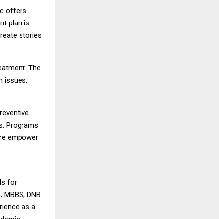
ic offers
nt plan is
reate stories
reatment. The
h issues,
reventive
ns. Programs
are empower
ds for
N), MBBS, DNB
rience as a