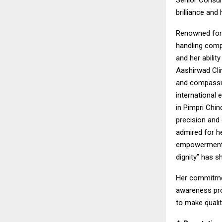
Senior Consul
brilliance and
Renowned for 
handling comp
and her abilit
Aashirwad Clin
and compassion
international 
in Pimpri Chi
precision and
admired for h
empowerment. 
dignity” has s
Her commitmen
awareness pro
to make qualit