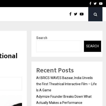
t Actually Makes…
Emveto: The Performance
Facebook
Twitte
Yo
Search
SEARCH
tional
Recent Posts
At BRICS WAVES Bazaar, India Unveils
the First Theatrical Interactive Film – Life
Is A Game
Adymize Founder Breaks Down What
Actually Makes a Performance