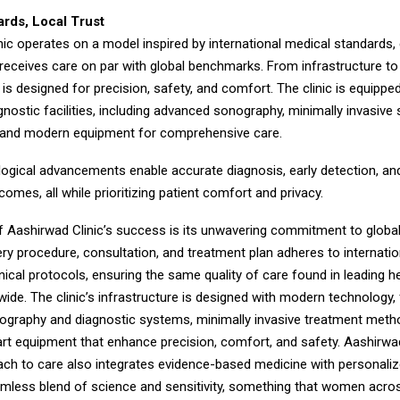
ards, Local Trust
ic operates on a model inspired by international medical standards, 
eceives care on par with global benchmarks. From infrastructure to
is designed for precision, safety, and comfort. The clinic is equipped
gnostic facilities, including advanced sonography, minimally invasive 
 and modern equipment for comprehensive care.
ogical advancements enable accurate diagnosis, early detection, and
omes, all while prioritizing patient comfort and privacy.
of Aashirwad Clinic’s success is its unwavering commitment to globa
ry procedure, consultation, and treatment plan adheres to internatio
nical protocols, ensuring the same quality of care found in leading h
ide. The clinic’s infrastructure is designed with modern technology, 
graphy and diagnostic systems, minimally invasive treatment meth
rt equipment that enhance precision, comfort, and safety. Aashirwad
ach to care also integrates evidence-based medicine with personaliz
amless blend of science and sensitivity, something that women acros