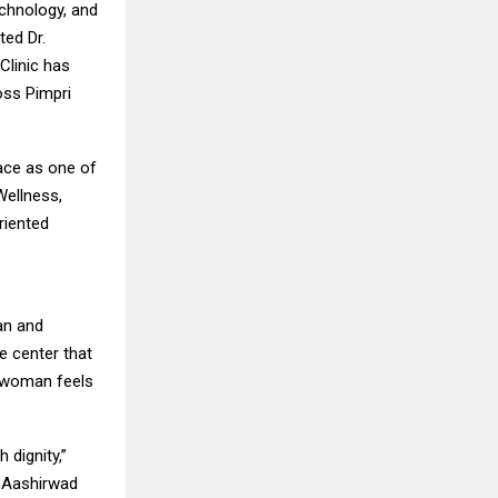
echnology, and
ted Dr.
Clinic has
oss Pimpri
lace as one of
Wellness,
riented
an and
e center that
y woman feels
 dignity,”
f Aashirwad