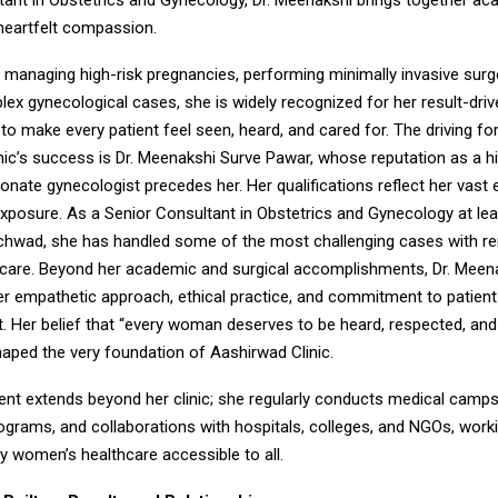
tant in Obstetrics and Gynecology, Dr. Meenakshi brings together a
 heartfelt compassion.
managing high-risk pregnancies, performing minimally invasive surg
lex gynecological cases, she is widely recognized for her result-dri
y to make every patient feel seen, heard, and cared for. The driving f
ic’s success is Dr. Meenakshi Surve Pawar, whose reputation as a hig
ate gynecologist precedes her. Her qualifications reflect her vast 
exposure. As a Senior Consultant in Obstetrics and Gynecology at lea
nchwad, she has handled some of the most challenging cases with r
 care. Beyond her academic and surgical accomplishments, Dr. Meena
er empathetic approach, ethical practice, and commitment to patient
Her belief that “every woman deserves to be heard, respected, and
haped the very foundation of Aashirwad Clinic.
t extends beyond her clinic; she regularly conducts medical camps
grams, and collaborations with hospitals, colleges, and NGOs, workin
y women’s healthcare accessible to all.