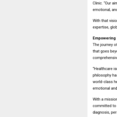
Clinic. “Our ai
emotional, an
With that visi
expertise, gl
Empowering 
The journey of
that goes be
comprehensive
“Healthcare is
philosophy has
world-class he
emotional and
With a mission
committed to i
diagnosis, per