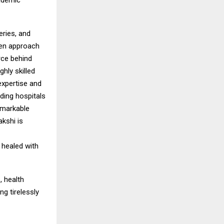
cademic
eries, and
ven approach
orce behind
hly skilled
expertise and
ding hospitals
emarkable
kshi is
 healed with
, health
g tirelessly