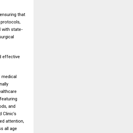
ensuring that
 protocols,
 with state-
surgical
 effective
l medical
nally
ealthcare
featuring
ods, and
 Clinic’s
ed attention,
s all age