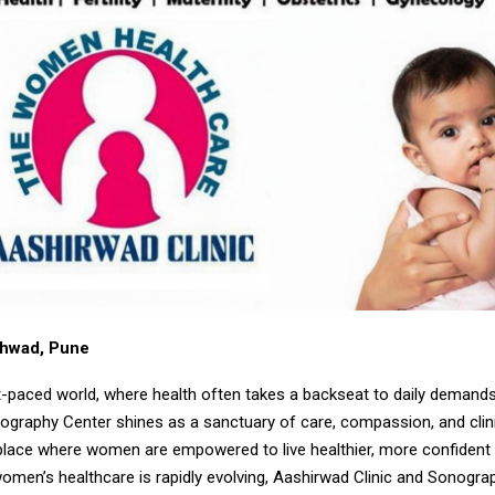
chwad, Pune
st-paced world, where health often takes a backseat to daily demand
nography Center shines as a sanctuary of care, compassion, and clin
place where women are empowered to live healthier, more confident l
omen’s healthcare is rapidly evolving, Aashirwad Clinic and Sonogra