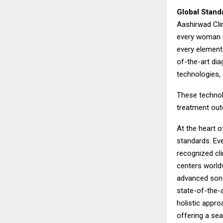
Global Stand
Aashirwad Clin
every woman r
every element 
of-the-art dia
technologies,
These technol
treatment outc
At the heart 
standards. Eve
recognized cli
centers worldw
advanced sono
state-of-the-a
holistic appro
offering a se