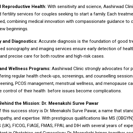
nd Reproductive Health:
With sensitivity and science, Aashirwad Clin
d fertility services for couples seeking to start a family. Each treatme
lored, combining medical innovation with compassionate guidance to c
ew beginnings.
 and Diagnostics:
Accurate diagnosis is the foundation of good t
ced sonography and imaging services ensure early detection of healt
 and precise care for both routine and high-risk cases.
 and Wellness Programs:
Aashirwad Clinic strongly advocates for p
ffering regular health check-ups, screenings, and counselling sessio
creening, PCOS management, menstrual wellness, and menopause c
 control of their health before issues become complications.
hind the Mission: Dr. Meenakshi Surve Pawar
f this success story is Dr. Meenakshi Surve Pawar, a name that stan
pathy, and expertise. With prestigious qualifications like MS (OBGY
 (UK), FICOG, FIAGE, FMAS, FPAI, and DIH with several years of expe