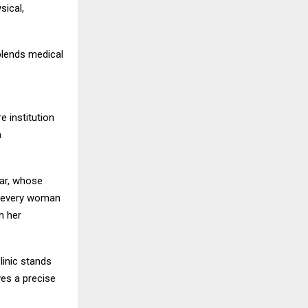
sical,
blends medical
e institution
h
war, whose
er every woman
n her
linic stands
ves a precise