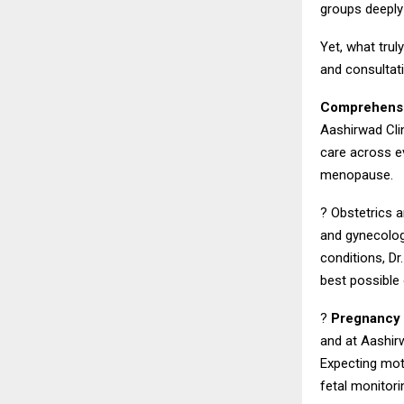
groups deeply
Yet, what trul
and consultat
Comprehensi
Aashirwad Clin
care across e
menopause.
? Obstetrics a
and gynecolog
conditions, D
best possible
?
Pregnancy 
and at Aashirw
Expecting mot
fetal monitor