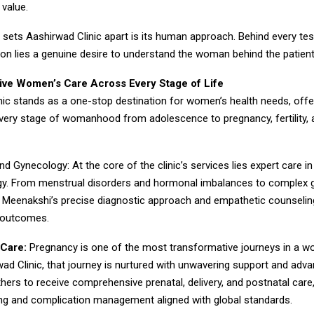
 value.
y sets Aashirwad Clinic apart is its human approach. Behind every tes
ion lies a genuine desire to understand the woman behind the patient
ve Women’s Care Across Every Stage of Life
ic stands as a one-stop destination for women’s health needs, offer
very stage of womanhood from adolescence to pregnancy, fertility, 
nd Gynecology: At the core of the clinic’s services lies expert care in
y. From menstrual disorders and hormonal imbalances to complex 
r. Meenakshi’s precise diagnostic approach and empathetic counselin
 outcomes.
Care:
Pregnancy is one of the most transformative journeys in a wo
ad Clinic, that journey is nurtured with unwavering support and adv
hers to receive comprehensive prenatal, delivery, and postnatal care
ing and complication management aligned with global standards.