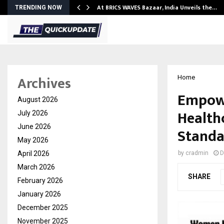
…
At BRICS WAVES Bazaar, India Unveils the…
TRENDING NOW
Archives
Home
Empowe
August 2026
Healthc
July 2026
June 2026
Standa
May 2026
April 2026
by
cradmin
D
March 2026
SHARE
February 2026
January 2026
December 2025
November 2025