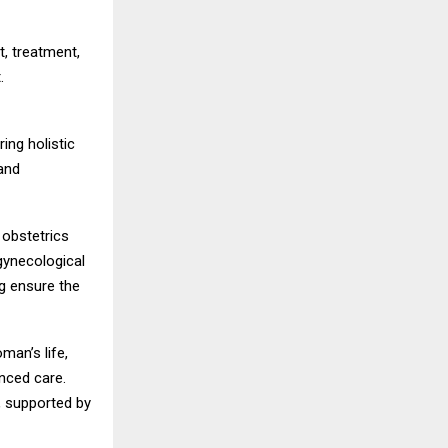
t, treatment,
.
ing holistic
and
 obstetrics
gynecological
g ensure the
man’s life,
anced care.
, supported by