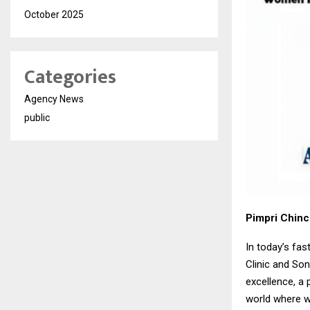
October 2025
Categories
Agency News
public
Pimpri Chin
In today’s fa
Clinic and So
excellence, a 
world where w