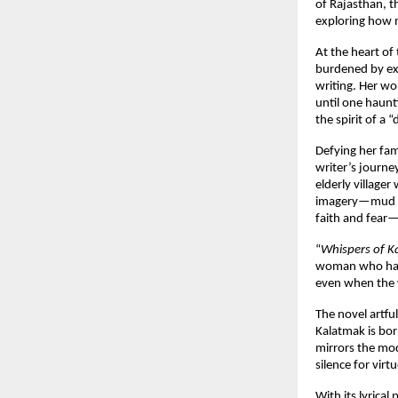
of Rajasthan, t
exploring how m
At the heart of 
burdened by exp
writing. Her wo
until one haunt
the spirit of a 
Defying her fam
writer’s journ
elderly village
imagery—mud hou
faith and fear—
“
Whispers of 
woman who has b
even when the wo
The novel artfu
Kalatmak is bor
mirrors the mod
silence for virtu
With its lyrical