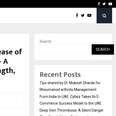
s…
Deep Vein Thrombosis: A 
Facebook
Twitte
Yo
Search
ease of
SEARCH
— A
ngth,
Recent Posts
Tips shared by Dr. Mukesh Sharda for
Rheumatoid arthritis Management
From India to UAE: Cybez Takes Its E-
Commerce Success Model to the UAE
Deep Vein Thrombosis: A Silent Danger