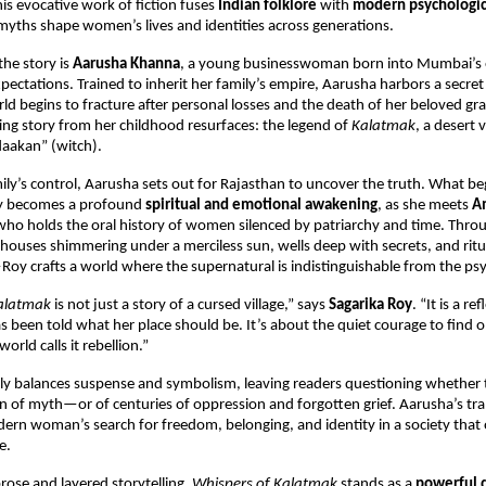
his evocative work of fiction fuses
Indian folklore
with
modern psychologic
yths shape women’s lives and identities across generations.
the story is
Aarusha Khanna
, a young businesswoman born into Mumbai’s e
ectations. Trained to inherit her family’s empire, Aarusha harbors a secret
rld begins to fracture after personal losses and the death of her beloved
ing story from her childhood resurfaces: the legend of
Kalatmak
, a desert 
“daakan” (witch).
ily’s control, Aarusha sets out for Rajasthan to uncover the truth. What be
ey becomes a profound
spiritual and emotional awakening
, as she meets
A
r who holds the oral history of women silenced by patriarchy and time. Throu
ses shimmering under a merciless sun, wells deep with secrets, and ritua
Roy crafts a world where the supernatural is indistinguishable from the psy
Kalatmak
is not just a story of a cursed village,” says
Sagarika Roy
. “It is a re
een told what her place should be. It’s about the quiet courage to find o
rld calls it rebellion.”
lly balances suspense and symbolism, leaving readers questioning whether 
n of myth—or of centuries of oppression and forgotten grief. Aarusha’s t
ern woman’s search for freedom, belonging, and identity in a society that
e.
 prose and layered storytelling,
Whispers of Kalatmak
stands as a
powerful 