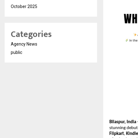
October 2025
Categories
Agency News
public
Bilaspur, Ind
stunning debut
Flipkart
,
Kindl