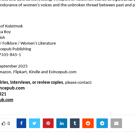
 endurance of women’s voices and the unbroken thread between past and p
 of Kalatmak
ka Roy
ish
 / Folklore / Women’s Literature
cepub Publishing
7335-845-1
eptember 2025
azon, Flipkart, Kindle and Evincepub.com
ries, interviews, or review copies
, please contact:
incepub.com
321
ub.com
0