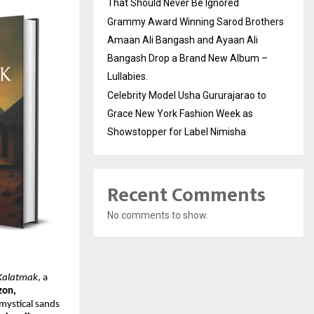
That Should Never Be Ignored
Grammy Award Winning Sarod Brothers
Amaan Ali Bangash and Ayaan Ali
Bangash Drop a Brand New Album –
Lullabies.
Celebrity Model Usha Gururajarao to
Grace New York Fashion Week as
Showstopper for Label Nimisha
Recent Comments
No comments to show.
 Kalatmak
, a
on,
mystical sands