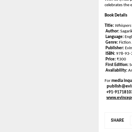
celebrates the
Book Details
Title:
Whispers
Author:
Sagari
Language:
Engl
Genre:
Fiction
Publisher:
Evin
ISBN:
978-93-
Price:
₹300
First Edition:
S
Availability:
Am
For
media inqui
publish@ev
+91-9171810
www.evincep
SHARE