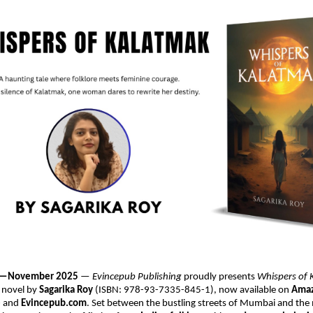
ia —November 2025
—
Evincepub Publishing
proudly presents
Whispers of
 novel by
Sagarika Roy
(ISBN: 978-93-7335-845-1), now available on
Amaz
e
and
Evincepub.com
. Set between the bustling streets of Mumbai and the 