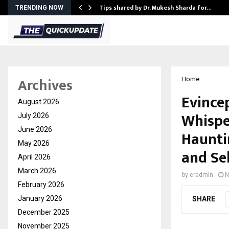
ee to Review…
Tips shared by Dr. Mukesh Sharda for…
TRENDING NOW
Archives
Home
Evince
August 2026
Whispe
July 2026
June 2026
Hauntin
May 2026
and Se
April 2026
March 2026
by
cradmin
N
February 2026
January 2026
SHARE
December 2025
November 2025