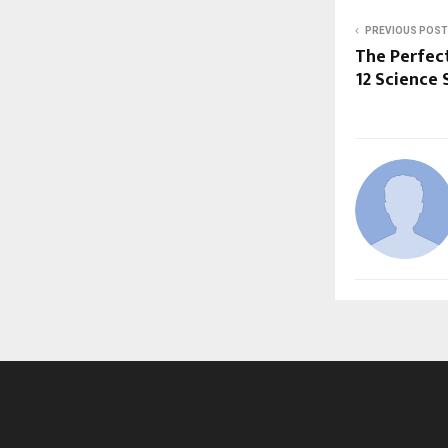
PREVIOUS POST
The Perfect
12 Science