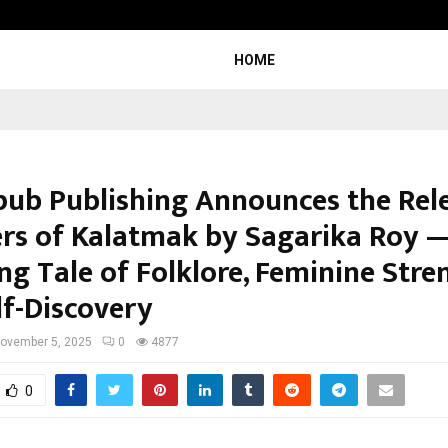
From India to UAE: Cybez Takes It
HOME
pub Publishing Announces the Rel
rs of Kalatmak by Sagarika Roy 
g Tale of Folklore, Feminine Stre
lf-Discovery
ovember 5, 2025
0
4877
0