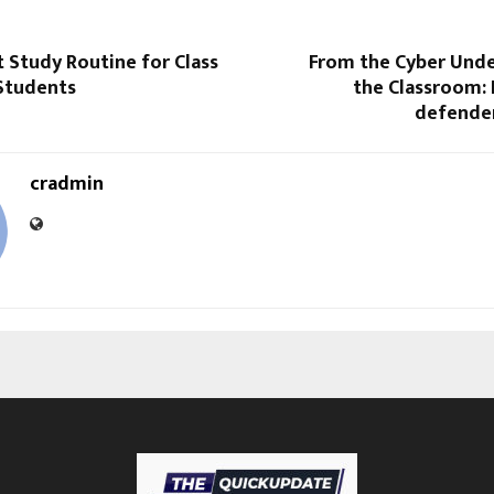
 Study Routine for Class
From the Cyber Und
 Students
the Classroom: 
defender
cradmin