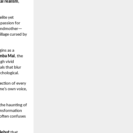
al realism
,
lite yet
 passion for
 grandmother—
village cursed by
gins as a
mba Mai
, the
gh vivid
ls that blur
chological.
flection of every
ne’s own voice,
the haunting of
ransformation
 often confuses
debut
that