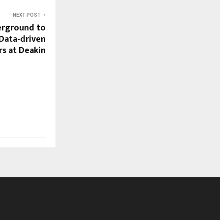
NEXT POST
erground to
Data-driven
s at Deakin