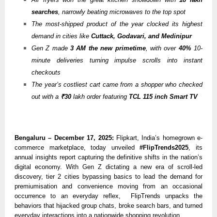
searches
, narrowly beating microwaves to the top spot
The most-shipped product of the year clocked its highest
demand in cities like
Cuttack,
Godavari, and Medinipur
Gen Z made
3 AM the new primetime
, with over
40%
10-
minute deliveries turning impulse scrolls into instant
checkouts
The year’s costliest cart came from a shopper who checked
out with a
₹30
lakh order featuring
TCL 115 inch Smart TV
Bengaluru – December 17, 2025:
Flipkart, India’s homegrown e-
commerce marketplace, today unveiled
#FlipTrends2025
, its
annual insights report capturing the definitive shifts in the nation’s
digital economy. With Gen Z dictating a new era of scroll-led
discovery, tier 2 cities bypassing basics to lead the demand for
premiumisation and convenience moving from an occasional
occurrence to an everyday reflex, FlipTrends unpacks the
behaviors that hijacked group chats, broke search bars, and turned
everyday interactions into a nationwide shopping revolution.