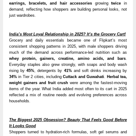
earrings, bracelets, and hair accessories
growing
twice
in
demand, reflecting how shoppers are building personal looks, not
just wardrobes.
India’s Most Loyal Relationship in 2025? It’s the Grocery Cart!
Grocery and daily essentials became one of Flipkart’s most
consistent shopping patterns in 2025, with male shoppers driving
much of the demand across performance-led nutrition such as
whey protein, gainers, creatine, amino acids, and bars
.
Everyday staples also grew strongly, with soaps and body wash
rising by
45%
, detergents by
41%
and soft drinks increasing by
34%
in Tier 2 cities, including
Cuttack and Guwahati
.
Herbal tea,
weight gainers and fruit crush
were among the fastest-moving
items of the year. What India added most often to its cart in 2025
reflected a mix of routine needs and evolving preferences across
households.
The Biggest 2025 Obsession? Beauty That Feels Good Before
It Looks Good
Shoppers turned to hydration-rich formulas, soft gel serums and