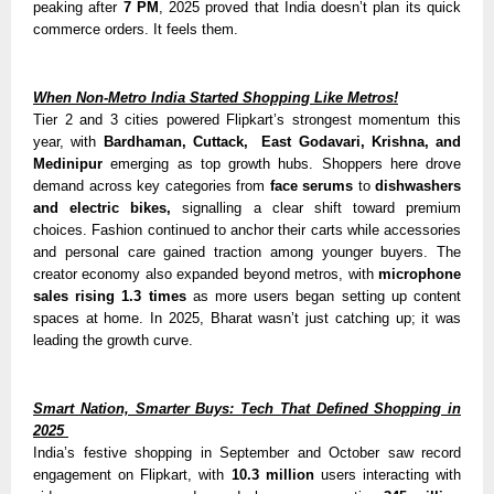
peaking after
7 PM
, 2025 proved that India doesn’t plan its quick
commerce orders. It feels them.
When Non-Metro India Started Shopping Like Metros!
Tier 2 and 3 cities powered Flipkart’s strongest momentum this
year, with
Bardhaman, Cuttack,
East Godavari, Krishna, and
Medinipur
emerging as top growth hubs. Shoppers here drove
demand across key categories from
face serums
to
dishwashers
and electric bikes,
signalling
a clear shift toward premium
choices. Fashion continued to anchor their carts while accessories
and personal care gained traction among younger buyers. The
creator economy also expanded beyond metros, with
microphone
sales rising 1.3 times
as more users began setting up content
spaces at home. In 2025, Bharat wasn’t just catching up; it was
leading the growth curve.
Smart Nation, Smarter Buys: Tech That Defined Shopping in
2025
India’s festive shopping in September and October saw record
engagement on Flipkart, with
10.3 million
users interacting with