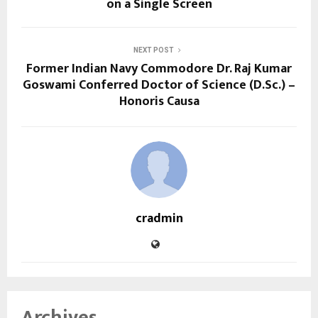
on a Single Screen
NEXT POST
Former Indian Navy Commodore Dr. Raj Kumar
Goswami Conferred Doctor of Science (D.Sc.) –
Honoris Causa
cradmin
Archives