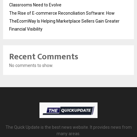
Classrooms Need to Evolve
The Rise of E-commerce Reconciliation Software: How
TheEcomWay Is Helping Marketplace Sellers Gain Greater
Financial Visibility
Recent Comments
No comments to show.
The Quick Update is the best news website. It provides news from
many areas.