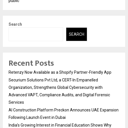
public
Search
SEARCH
Recent Posts
Retenzy Now Available as a Shopify Partner-Friendly App
Securium Solutions Pvt Ltd, a CERT-In Empanelled
Organization, Strengthens Global Cybersecurity with
Advanced VAPT, Compliance Audits, and Digital Forensic
Services
AI Construction Platform Preckon Announces UAE Expansion
Following Launch Event in Dubai
India’s Growing Interest in Financial Education Shows Why