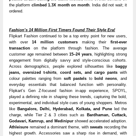
the platform
climbed 1.3X month on month
. India did not wait; it
ordered.
Fashion’s 14 Million First Timers Found Their Style Era!
Flipkart Fashion continued to be a top entry point for new users,
with over
14 million customers
making their
first-ever
transaction
on the platform through fashion. The average
customer age remained between
15–24 years
, highlighting strong
engagement from digitally savvy and style-conscious cohorts.
Across demographics, people ex
plored silhouettes like
baggy
jeans, oversized t-shirts
,
coord sets, and cargo pants
with
colour palettes ranging from
soft pastels
to
bold neons
, and
everyday essentials that balanced function with personality.
Flipkart’s Gen Z-focused fashion in-app experience, SPOYL,
played a defining role in shapi
ng these trends, capturing the bold,
experimental, and individual style cues of young shoppers. Metros
like
Bangalore, Delhi, Hyderabad, Kolkata, and Pune
led the
charge, while Tier 2 & 3 cities such as
Bardhaman, Cuttack,
Godavari, Kamrup, and Medinipur
showed accelerated adoption.
Athleisure
remained a dominant theme, with
sweats
recording the
highest growth. Accessories saw a sharp rise in demand, with