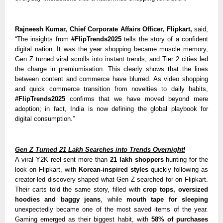
Rajneesh Kumar, Chief Corporate Affairs Officer, Flipkart,
said,
“The insights from
#FlipTrends2025
tells the story of a confident
digital nation. It was the year shopping became muscle memory,
Gen Z turned viral scrolls into instant trends, and Tier 2 cities led
the charge in premiumisation. This clearly shows that the lines
between content and commerce have blurred. As video shopping
and quick commerce transition from novelties to daily habits,
#FlipTrends2025
confirms that we have moved beyond mere
adoption; in fact, India is now defining the global playbook for
digital consumption.”
Gen Z Turned 21 Lakh Searches into Trends Overnight!
A viral Y2K reel sent more than
21 lakh shoppers
hunting for the
look on Flipkart, with
Korean-inspired styles
quickly following as
creator-led discovery shaped what Gen Z searched for on Flipkart.
Their carts told the same story, filled with
crop tops, oversized
hoodies and baggy jeans
, while
mouth tape for sleeping
unexpectedly became one of the most saved items of the year.
Gaming emerged as their biggest habit, with
58% of purchases