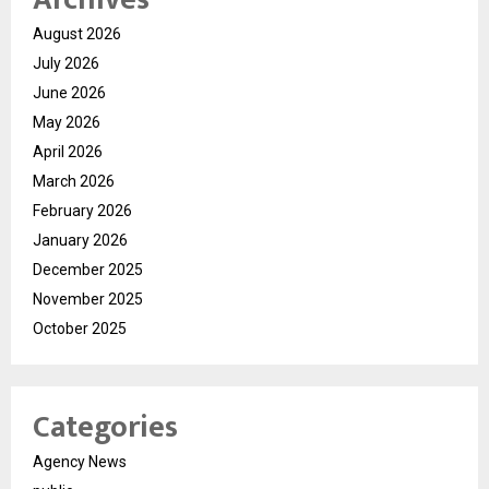
August 2026
July 2026
June 2026
May 2026
April 2026
March 2026
February 2026
January 2026
December 2025
November 2025
October 2025
Categories
Agency News