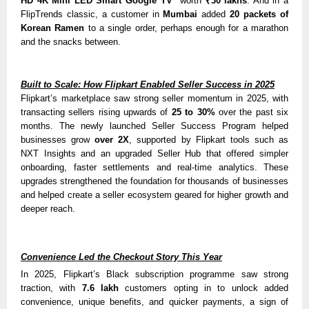
HD 4K Mini LED Smart Google TV
worth
₹30 lakhs
. And in a
FlipTrends classic, a customer in
Mumbai
added
20 packets of
Korean Ramen
to a single order, perhaps enough for a marathon
and the snacks between.
Built to Scale: How Flipkart Enabled Seller Success in 2025
Flipkart’s marketplace saw strong seller momentum in 2025, with
transacting sellers rising upward
s of
25 to 30%
over the pa
st six
months. The newly launched Seller Success Program helped
businesses grow
over 2X
, supported by Flipkart tools such as
NXT Insights and an upgraded Seller Hub that offered simpler
onboarding, faster settlements and real-time analytics. These
upgrades strengthened the foundation for thousands of businesses
and helped create a seller ecosystem geared for higher growth and
deeper reach.
Convenience Led the Checkout Story This Year
In 2025, Flipkart’s Black subscription programme saw strong
traction, with
7.6 lakh
customers opting in to unlock added
convenience, unique benefits, and quicker payments, a sign of