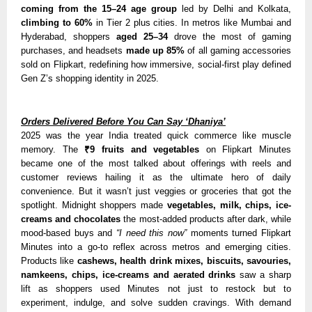
coming from the 15–24 age group
led by Delhi and Kolkata,
climbing to 60%
in Tier 2 plus cities. In metros like Mumbai and
Hyderabad, shoppers
aged 25–34
drove the most of gaming
purchases, and headsets
made up 85%
of all gaming accessories
sold on Flipkart, redefining how immersive, social-first play defined
Gen Z’s shopping identity in 2025.
Orders Delivered Before You Can Say ‘Dhaniya’
2025 was the year India treated quick commerce like muscle
memory. The
₹9 fruits and vegetables
on Flipkart Minutes
became one of the most talked about offerings with reels and
customer reviews hailing it as the ultimate hero of daily
convenience. But it wasn’t just veggies or groceries that got the
spotlight. Midnight shoppers made
vegetables, milk, chips, ice-
creams and chocolates
the most-added products after dark, while
mood-based buys and
“I need this now”
moments turned Flipkart
Minutes into a go-to reflex across metros and emerging cities.
Products like
cashews, health drink mixes, biscuits, savouries,
namkeens, chips, ice-creams and aerated drink
s
sa
w a sharp
lift as shoppers used Minutes not just to restock but to
experiment, indulge, and solve sudden cravings. With demand