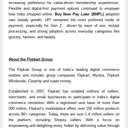
increasing preference for value-driven membership experiences.
Flexible and digital-first payment options continued to empower
how India shopped online.
Buy Now Pay Later (BNPL)
adoption
saw steady growth, UPI remained the most preferred mode of
payment, especially for Gen Z, driven by ease of use, instant
processing, and strong adoption across everyday categories like
grocery, fashion, and beauty.
About the Flipkart Group
The Flipkart Group is one of India’s leading digital commerce
entities and includes group companies Flipkart, Myntra, Flipkart
Wholesale, Cleartrip and super.money.
Established in 2007, Flipkart has enabled millions of sellers,
merchants, and small businesses to participate in India’s digital
commerce revolution. With a registered user base of more than
500 million, Flipkart’s marketplace offers over 150 million products
across 80+ categories. Today, there are over 1.4 million sellers on
the platform, including Shopsy sellers. With a focus on
empowering and delighting every Indian by delivering value through