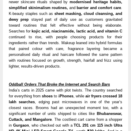
newer skincare rituals shaped by
modernised heritage habits,
simplified skinimalism routines,
and
barrier and comfort care
.
K-beauty staples such as
sheet masking, cloud cleansing, and
dewy prep
stayed part of daily use as customers gravitated
toward routines that felt effective without being elaborate.
Searches for
kojic acid, niacinamide, lactic acid, and vitamin C
continued to rise, with people choosing products for their
ingredients rather than trends. Makeup leaned into hybrid formulas
that paired colour with care, fragrance layering became a
personalised daily ritual and haircare followed the same pattern
with routines focused on growth, strength, hairfall and frizz using
lighter, results-driven products.
Oddball Orders That Broke the Internet and Search Bars
India’s carts in 2025 came with plot twists. The country searched
for everything from
shoes
to
iPhones
, while
air fryers crossed 18
lakh searches
, edging past microwaves in one of the year’s
closest races. Brooms had an unexpected moment too, with a
significant number of units shipped to cities like
Bhubaneswar,
Cuttack, and Mangalore
. The costliest cart came from a shopper
in
Gurgaon
, who checked out with a
TCL 291 cm 115 inch Ultra