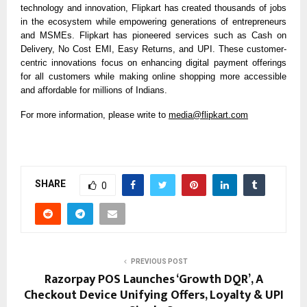
technology and innovation, Flipkart has created thousands of jobs
in the ecosystem while empowering generations of entrepreneurs
and MSMEs. Flipkart has pioneered services such as Cash on
Delivery, No Cost EMI, Easy Returns, and UPI. These customer-
centric innovations focus on enhancing digital payment offerings
for all customers while making online shopping more accessible
and affordable for millions of Indians.
For more information, please write to
media@flipkart.com
SHARE
0
PREVIOUS POST
Razorpay POS Launches ‘Growth DQR’, A
Checkout Device Unifying Offers, Loyalty & UPI