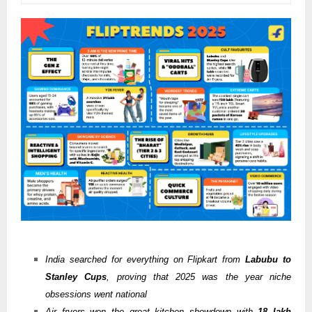
India searched for everything on Flipkart from
Labubu to
Stanley Cups
, proving that 2025 was the year niche
obsessions went national
Air fryers won the great kitchen showdown with
18 lakh