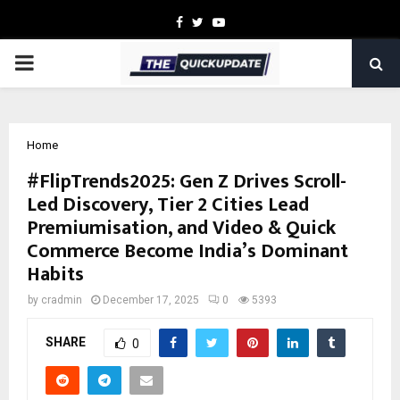
Facebook
Twitter
Youtube
PRIMARY
MENU
Home
#FlipTrends2025: Gen Z Drives Scroll-
Led Discovery, Tier 2 Cities Lead
Premiumisation, and Video & Quick
Commerce Become India’s Dominant
Habits
by
cradmin
December 17, 2025
0
5393
SHARE
0