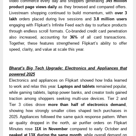
video commerce every day and shoppers generating
345 million
product page views daily
as they browsed and compared offers.
Livestream shopping continued to build momentum, with
over 3
lakh
orders placed during live sessions
and
3.8 million users
engaging with Flipkart’s Infinite Feed each day to surface products
through endless scroll formats. Co-branded credit card penetration
also increased, accounting for
36%
of all card transactions.
Together, these features strengthened Flipkart’s ability to offer
speed, clarity, and value at scale this year.
Bharat’s Big Tech Upgrade: Electronics and Appliances that
powered 2025
Electronics and appliances on Flipkart showed how India learned
to work and relax this year.
Laptops and tablets
remained popular,
while gaming tablets, laptop power banks, and creator tools gained
traction among shoppers seeking multi-use devices. Tier 2 and
Tier 3 cities drove
more than half of electronics demand
,
showing how strongly smaller cities shaped tech purchases in
2025. Appliances followed the same quick response pattern. When
air quality dropped in the north, air purifier orders on Flipkart
Minutes rose
11X in November
compared to early October and
peaked at 13X during the same month
, while overall demand on