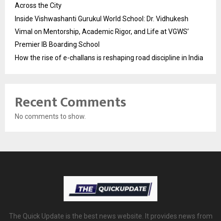
Across the City
Inside Vishwashanti Gurukul World School: Dr. Vidhukesh
Vimal on Mentorship, Academic Rigor, and Life at VGWS’
Premier IB Boarding School
How the rise of e-challans is reshaping road discipline in India
Recent Comments
No comments to show.
The Quick Update is the best news website. It provides news from