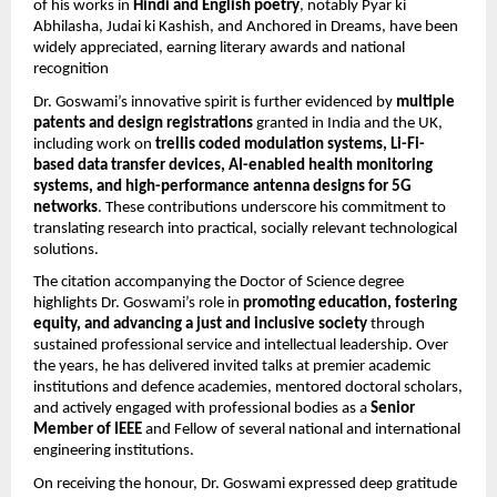
of his works in
Hindi and English poetry
, notably Pyar ki
Abhilasha, Judai ki Kashish, and Anchored in Dreams, have been
widely appreciated, earning literary awards and national
recognition
Dr. Goswami’s innovative spirit is further evidenced by
multiple
patents and design registrations
granted in India and the UK,
including work on
trellis coded modulation systems, Li-Fi-
based data transfer devices, AI-enabled health monitoring
systems, and high-performance antenna designs for 5G
networks
. These contributions underscore his commitment to
translating research into practical, socially relevant technological
solutions.
The citation accompanying the Doctor of Science degree
highlights Dr. Goswami’s role in
promoting education, fostering
equity, and advancing a just and inclusive society
through
sustained professional service and intellectual leadership. Over
the years, he has delivered invited talks at premier academic
institutions and defence academies, mentored doctoral scholars,
and actively engaged with professional bodies as a
Senior
Member of IEEE
and Fellow of several national and international
engineering institutions.
On receiving the honour, Dr. Goswami expressed deep gratitude