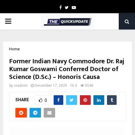
Facebook
Twitter
Youtube
PRIMARY
MENU
Home
Former Indian Navy Commodore Dr. Raj
Kumar Goswami Conferred Doctor of
Science (D.Sc.) – Honoris Causa
by
cradmin
December 17, 2025
0
5540
SHARE
0