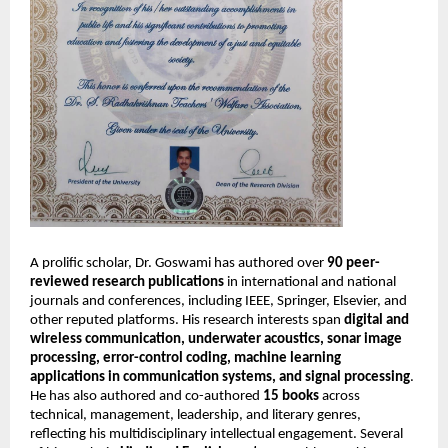
A prolific scholar, Dr. Goswami has authored over
90 peer-
reviewed research publications
in international and national
journals and conferences, including IEEE, Springer, Elsevier, and
other reputed platforms. His research interests span
digital and
wireless communication, underwater acoustics, sonar image
processing, error-control coding, machine learning
applications in communication systems, and signal processing
.
He has also authored and co-authored
15 books
across
technical, management, leadership, and literary genres,
reflecting his multidisciplinary intellectual engagement. Several