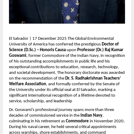
El Salvador | 17 December 2025 The Global Environmental
University of America has conferred the prestigious
Doctor of
Science (D.Sc.) – Honoris Causa
upon
Professor (Dr.) Raj Kumar
Goswami
, former Commodore of the Indian Navy, in recognition
of his outstanding accomplishments in public life and his
exceptional contributions to education, research, technology,
and societal development. The honorary doctorate was awarded
on the recommendation of the
Dr. S. Radhakrishnan Teachers’
Welfare Association
, and formally conferred by the Senate of
the University under its official seal at El Salvador, marking a
significant international recognition of a lifetime devoted to
service, scholarship, and leadership
Dr. Goswami’s professional journey spans more than three
decades of commissioned service in the
Indian Navy
,
culminating in his retirement as
Commodore
in November 2020.
During his naval career, he held several critical appointments
across warships, shore establishments, and command