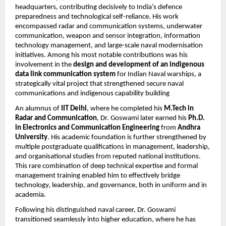
headquarters, contributing decisively to India’s defence
preparedness and technological self-reliance. His work
encompassed radar and communication systems, underwater
communication, weapon and sensor integration, information
technology management, and large-scale naval modernisation
initiatives. Among his most notable contributions was his
involvement in the
design and development of an indigenous
data link communication system
for Indian Naval warships, a
strategically vital project that strengthened secure naval
communications and indigenous capability building
An alumnus of
IIT Delhi
, where he completed his
M.Tech in
Radar and Communication
, Dr. Goswami later earned his
Ph.D.
in Electronics and Communication Engineering
from
Andhra
University
. His academic foundation is further strengthened by
multiple postgraduate qualifications in management, leadership,
and organisational studies from reputed national institutions.
This rare combination of deep technical expertise and formal
management training enabled him to effectively bridge
technology, leadership, and governance, both in uniform and in
academia.
Following his distinguished naval career, Dr. Goswami
transitioned seamlessly into higher education, where he has