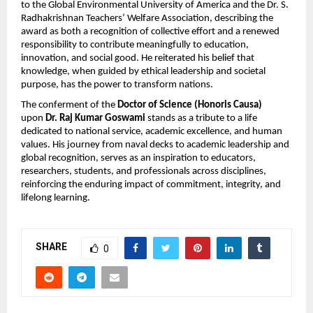
to the Global Environmental University of America and the Dr. S.
Radhakrishnan Teachers’ Welfare Association, describing the
award as both a recognition of collective effort and a renewed
responsibility to contribute meaningfully to education,
innovation, and social good. He reiterated his belief that
knowledge, when guided by ethical leadership and societal
purpose, has the power to transform nations.
The conferment of the
Doctor of Science (Honoris Causa)
upon
Dr. Raj Kumar Goswami
stands as a tribute to a life
dedicated to national service, academic excellence, and human
values. His journey from naval decks to academic leadership and
global recognition, serves as an inspiration to educators,
researchers, students, and professionals across disciplines,
reinforcing the enduring impact of commitment, integrity, and
lifelong learning.
SHARE
0