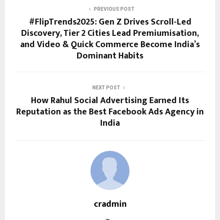
PREVIOUS POST
#FlipTrends2025: Gen Z Drives Scroll-Led
Discovery, Tier 2 Cities Lead Premiumisation,
and Video & Quick Commerce Become India’s
Dominant Habits
NEXT POST
How Rahul Social Advertising Earned Its
Reputation as the Best Facebook Ads Agency in
India
cradmin