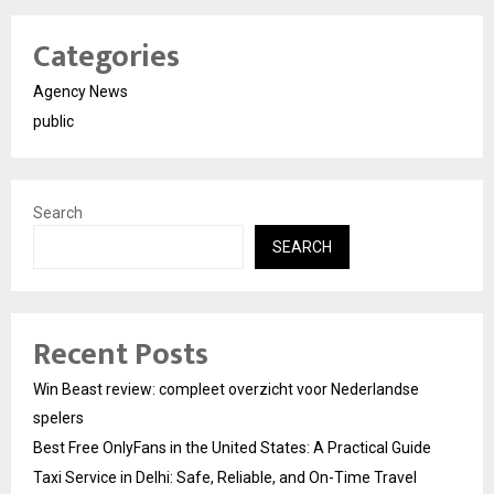
Categories
Agency News
public
Search
SEARCH
Recent Posts
Win Beast review: compleet overzicht voor Nederlandse
spelers
Best Free OnlyFans in the United States: A Practical Guide
Taxi Service in Delhi: Safe, Reliable, and On-Time Travel