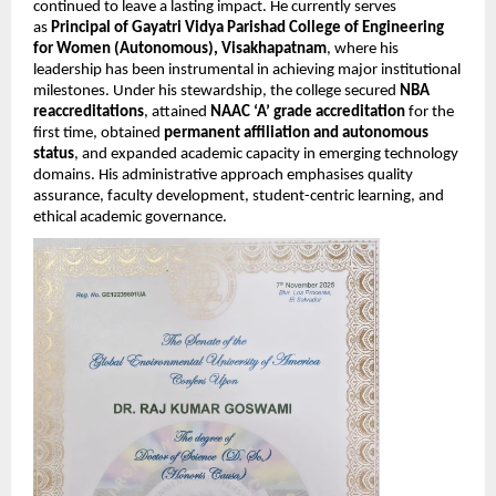
continued to leave a lasting impact. He currently serves
as
Principal of Gayatri Vidya Parishad College of Engineering
for Women (Autonomous), Visakhapatnam
, where his
leadership has been instrumental in achieving major institutional
milestones. Under his stewardship, the college secured
NBA
reaccreditations
, attained
NAAC ‘A’ grade accreditation
for the
first time, obtained
permanent affiliation and autonomous
status
, and expanded academic capacity in emerging technology
domains. His administrative approach emphasises quality
assurance, faculty development, student-centric learning, and
ethical academic governance.