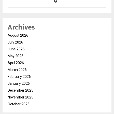
Archives
August 2026
July 2026
June 2026
May 2026
April 2026
March 2026
February 2026
January 2026
December 2025
November 2025
October 2025