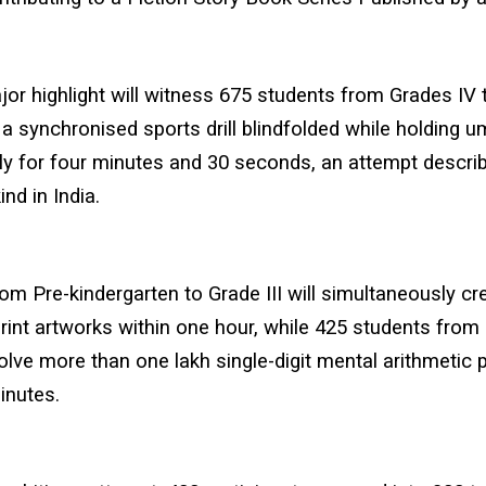
or highlight will witness 675 students from Grades IV t
a synchronised sports drill blindfolded while holding u
ly for four minutes and 30 seconds, an attempt descri
kind in India.
om Pre-kindergarten to Grade III will simultaneously cr
rint artworks within one hour, while 425 students from 
 solve more than one lakh single-digit mental arithmetic
inutes.