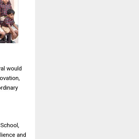
val would
ovation,
ordinary
 School,
silience and