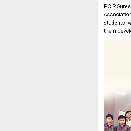
P.C.R.Sure
Association
students w
them devel