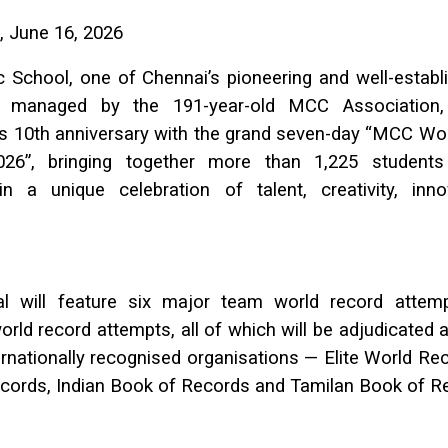
, June 16, 2026
 School, one of Chennai’s pioneering and well-estab
ons managed by the 191-year-old MCC Association,
its 10th anniversary with the grand seven-day “MCC Wo
2026”, bringing together more than 1,225 students
 a unique celebration of talent, creativity, inn
al will feature six major team world record atte
world record attempts, all of which will be adjudicated a
ernationally recognised organisations — Elite World Re
cords, Indian Book of Records and Tamilan Book of R