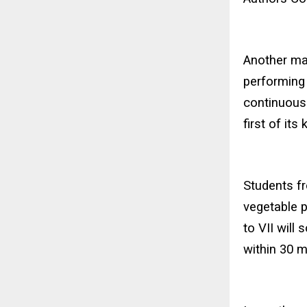
Another maj
performing 
continuous
first of its 
Students fr
vegetable p
to VII will
within 30 m