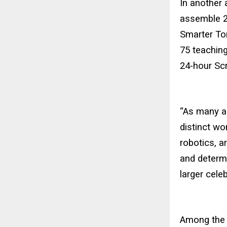
In another 
assemble 2
Smarter Tom
75 teaching
24-hour Scr
“As many a
distinct wo
robotics, a
and determi
larger cele
Among the 