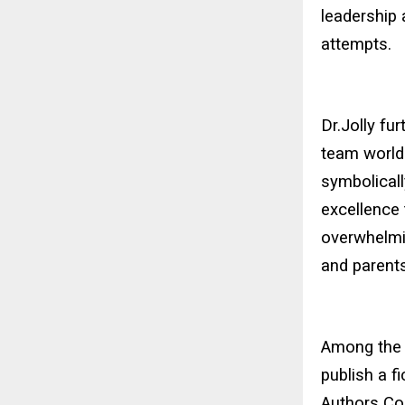
leadership
attempts.
Dr.Jolly fu
team world 
symbolical
excellence 
overwhelmi
and parents
Among the 
publish a f
Authors Con