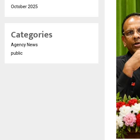
October 2025
Categories
Agency News
public