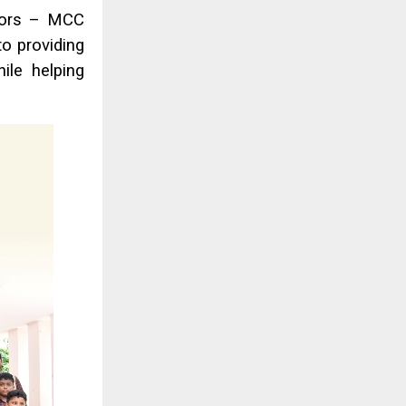
ctors – MCC
to providing
ile helping