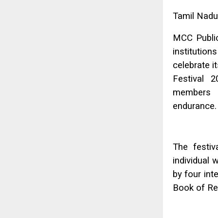
Tamil Nadu
MCC Public
instituti
celebrate 
Festival 
members in
endurance.
The festiv
individual 
by four int
Book of Re