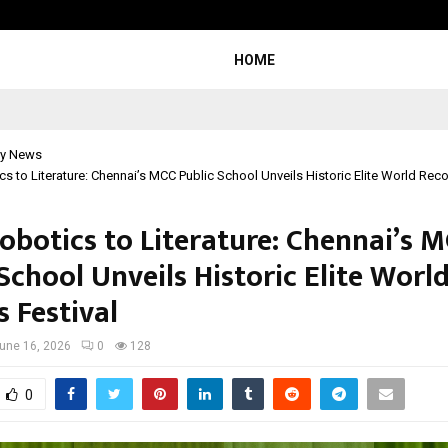
Understanding Gold Loan Interest
HOME
y News
s to Literature: Chennai’s MCC Public School Unveils Historic Elite World Reco
obotics to Literature: Chennai’s 
School Unveils Historic Elite Worl
 Festival
une 16, 2026
0
128
0