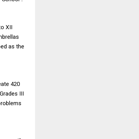
o XII
mbrellas
bed as the
eate 420
Grades III
 problems