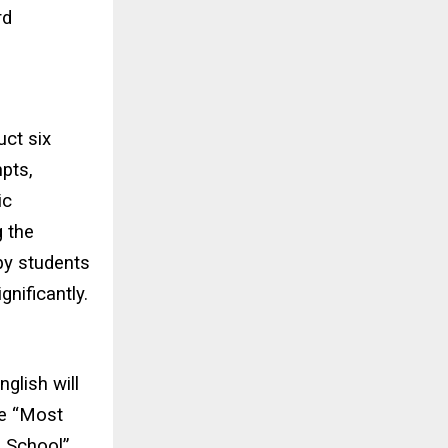
rd
uct six
pts,
ic
g the
by students
nificantly.
glish will
le “Most
 School”.