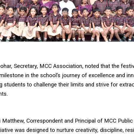
ohar, Secretary, MCC Association, noted that the festi
milestone in the school’s journey of excellence and inn
 students to challenge their limits and strive for extra
ts.
ji Matthew, Correspondent and Principal of MCC Public
tiative was designed to nurture creativity, discipline, re