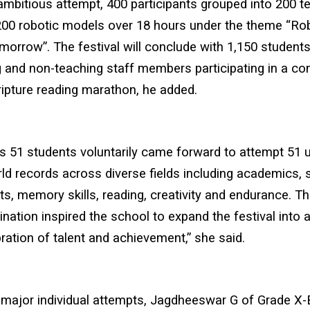
ambitious attempt, 400 participants grouped into 200 t
00 robotic models over 18 hours under the theme “Rob
orrow”. The festival will conclude with 1,150 students
 and non-teaching staff members participating in a co
ipture reading marathon, he added.
s 51 students voluntarily came forward to attempt 51 
rld records across diverse fields including academics, 
rts, memory skills, reading, creativity and endurance. T
nation inspired the school to expand the festival into
bration of talent and achievement,” she said.
major individual attempts, Jagdheeswar G of Grade X-B