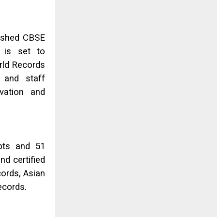
lished CBSE
 is set to
rld Records
 and staff
ovation and
mpts and 51
nd certified
cords, Asian
ecords.