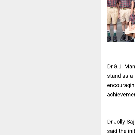
Dr.G.J. Man
stand as a 
encouraging
achievemen
Dr.Jolly Sa
said the ini