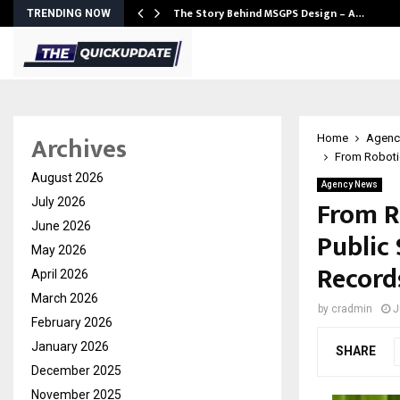
ws…
The Story Behind MSGPS Design – A…
TRENDING NOW
Archives
Home
Agenc
From Robotic
August 2026
Agency News
From R
July 2026
June 2026
Public 
May 2026
Records
April 2026
March 2026
by
cradmin
J
February 2026
January 2026
SHARE
December 2025
November 2025