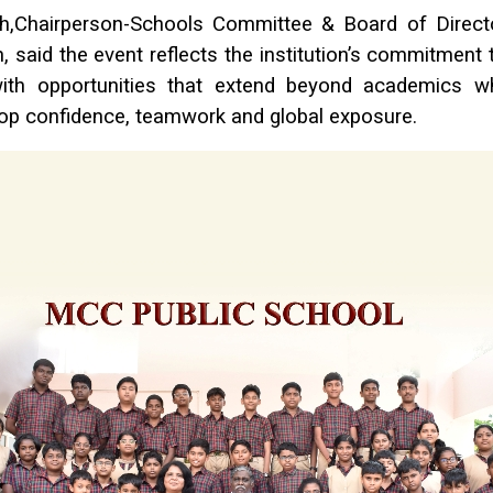
sh,Chairperson-Schools Committee & Board of Dire
, said the event reflects the institution’s commitment 
ith opportunities that extend beyond academics wh
op confidence, teamwork and global exposure.