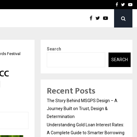
 Rates: A Complete…
Indian Marine Ingredients
Facebook
Twitte
Yo
Search
rds Festival
SEARCH
MCC
d
Recent Posts
The Story Behind MSGPS Design – A
Journey Built on Trust, Design &
Determination
Understanding Gold Loan Interest Rates:
A Complete Guide to Smarter Borrowing