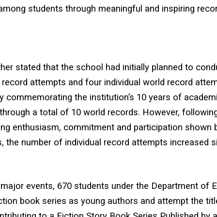
 among students through meaningful and inspiring reco
rther stated that the school had initially planned to cond
record attempts and four individual world record attem
ly commemorating the institution’s 10 years of academ
through a total of 10 world records. However, followin
ng enthusiasm, commitment and participation shown 
, the number of individual record attempts increased sig
major events, 670 students under the Department of En
iction book series as young authors and attempt the tit
tributing to a Fiction Story Book Series Published by a