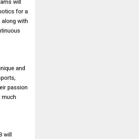
eams will
otics for a
 along with
ntinuous
unique and
sports,
heir passion
 a much
 will