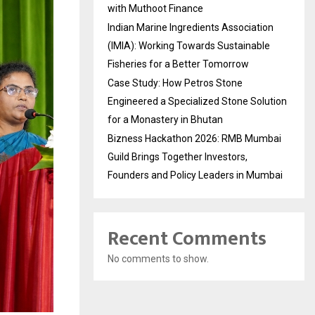
with Muthoot Finance
Indian Marine Ingredients Association
(IMIA): Working Towards Sustainable
Fisheries for a Better Tomorrow
Case Study: How Petros Stone
Engineered a Specialized Stone Solution
for a Monastery in Bhutan
Bizness Hackathon 2026: RMB Mumbai
Guild Brings Together Investors,
Founders and Policy Leaders in Mumbai
Recent Comments
No comments to show.