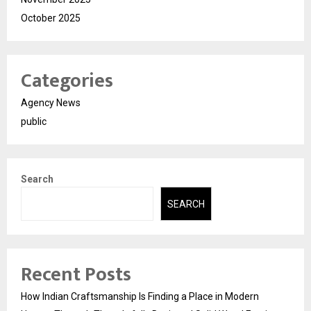
October 2025
Categories
Agency News
public
Search
SEARCH
Recent Posts
How Indian Craftsmanship Is Finding a Place in Modern