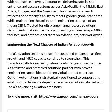
with a presence in over 72 countries, delivering specialised 
entrance and access systems across Asia-Pacific, the Middle East, 
Africa, Europe, and the Americas. This international reach 
reflects the company’s ability to meet rigorous global standards 
while maintaining the agility and engineering strength of an 
Indian OEM. Trusted for ultra-large hangar access solutions, 
Gandhi Automations partners with leading airlines, major MRO 
facilities, and defence operators on aviation projects worldwide.
Engineering the Next Chapter of India’s Aviation Growth
India’s aviation sector is poised for sustained expansion as fleet 
growth and MRO capacity continue to strengthen. This 
trajectory calls for resilient, future-ready hangar infrastructure. 
As a trusted and preferred solutions partner with proven 
engineering capabilities and deep global project expertise, 
Gandhi Automations is strategically positioned to support this 
evolution by delivering dependable access solutions aligned with 
India’s advancing aviation ambitions.
To know more, visit:
https://www.geapl.com/hangar-doors