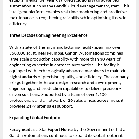
establishments, delivering tailored solutions with advanced 
automation such as the Gandhi Cloud Management System. This 
intelligent platform enables real-time monitoring and predictive 
maintenance, strengthening reliability while optimising lifecycle 
efficiency.
Three Decades of Engineering Excellence
With a state-of-the-art manufacturing facility spanning over 
950,000 sq. ft. near Mumbai, Gandhi Automations combines 
large-scale production capability with more than 30 years of 
engineering expertise in entrance automation. The facility is 
equipped with technologically advanced machinery to maintain 
high standards of precision, quality, and efficiency. The company 
brings together in-house design, research and development, 
engineering, and production capabilities to deliver precision-
driven solutions. Supported by a team of over 1,100 
professionals and a network of 26 sales offices across India, it 
provides 24×7 after-sales support.
Expanding Global Footprint
Recognised as a Star Export House by the Government of India, 
Gandhi Automations continues to expand its global footprint, 