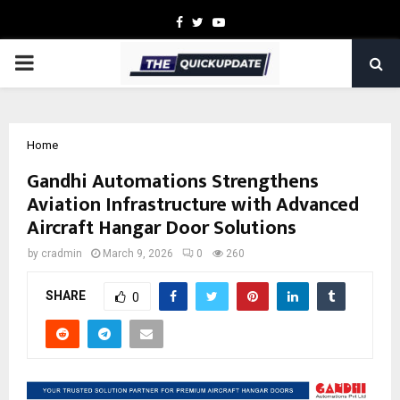
Facebook
Twitter
Youtube
PRIMARY
MENU
Home
Gandhi Automations Strengthens
Aviation Infrastructure with Advanced
Aircraft Hangar Door Solutions
by
cradmin
March 9, 2026
0
260
SHARE
0