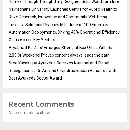
Homes Through Thoughtfully Designed Solid Wood Furniture
Navrachana University Launches Centre for Public Health to
Drive Research, Innovation and Community Well-being
Inevesta Solutions Reaches Milestone of 100 Enterprise
Automation Deployments, Driving 40% Operational Efficiency
Gains Across Key Sectors
Aryabhatt Ka Zero’ Emerges Strong at Box Office With Rs.
2.80 Cr Weekend! Proves content always leads the path
Sree Kayakalpa Ayurveda Receives National and Global
Recognition as Dr. Aravind Chandrachoodan Honoured with
Best Ayurveda Doctor Award
Recent Comments
No comments to show.