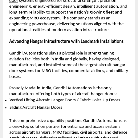
door
 systems engineered for structural strength, precision 
engineering, energy-efficient design, intelligent automation, and 
long-term reliability to support the nation’s growing fleet and 
expanding MRO ecosystem. The company stands as an 
engineering powerhouse, delivering solutions aligned with the 
operational realities of modern aviation infrastructure.
Advancing Hangar Infrastructure with Landmark Installations
Gandhi Automations plays a pivotal role in strengthening 
aviation facilities both in India and globally, having designed, 
manufactured, and installed some of the largest aircraft hangar 
door systems for MRO facilities, commercial airlines, and military 
bases.
Proudly Made-in-India, Gandhi Automations is the only 
manufacturer offering both types of aircraft hangar doors:
Vertical Lifting Aircraft Hangar Doors / Fabric Hoist-Up Doors 
Sliding Aircraft Hangar Doors 
This comprehensive capability positions Gandhi Automations as 
a one-stop solution partner for entrance and access systems 
across aircraft hangars, MRO facilities, civil airports, and defence 