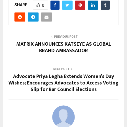
SHARE
0
PREVIOUS POST
MATRIX ANNOUNCES KATSEYE AS GLOBAL
BRAND AMBASSADOR
NEXT POST
Advocate Priya Legha Extends Women’s Day
Wishes; Encourages Advocates to Access Voting
Slip for Bar Council Elections