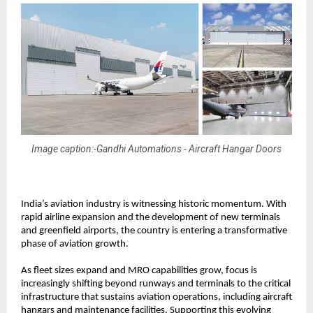
Image caption:-Gandhi Automations - Aircraft Hangar Doors
India’s aviation industry is witnessing historic momentum. With 
rapid airline expansion and the development of new terminals 
and greenfield airports, the country is entering a transformative 
phase of aviation growth.
As fleet sizes expand and MRO capabilities grow, focus is 
increasingly shifting beyond runways and terminals to the critical 
infrastructure that sustains aviation operations, including aircraft 
hangars and maintenance facilities. Supporting this evolving 