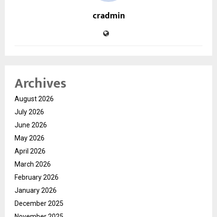
cradmin
Archives
August 2026
July 2026
June 2026
May 2026
April 2026
March 2026
February 2026
January 2026
December 2025
November 2025