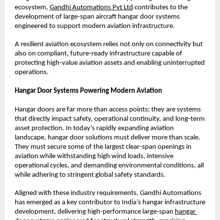
ecosystem,
Gandhi Automations Pvt Ltd
 contributes to the 
development of large-span aircraft hangar door systems 
engineered to support modern aviation infrastructure.
A resilient aviation ecosystem relies not only on connectivity but 
also on compliant, future-ready infrastructure capable of 
protecting high-value aviation assets and enabling uninterrupted 
operations.
Hangar Door Systems Powering Modern Aviation
Hangar doors are far more than access points; they are systems 
that directly impact safety, operational continuity, and long-term 
asset protection. In today’s rapidly expanding aviation 
landscape, hangar door solutions must deliver more than scale. 
They must secure some of the largest clear-span openings in 
aviation while withstanding high wind loads, intensive 
operational cycles, and demanding environmental conditions, all 
while adhering to stringent global safety standards.
Aligned with these industry requirements, Gandhi Automations 
has emerged as a key contributor to India’s hangar infrastructure 
development, delivering high-performance large-span
hangar 