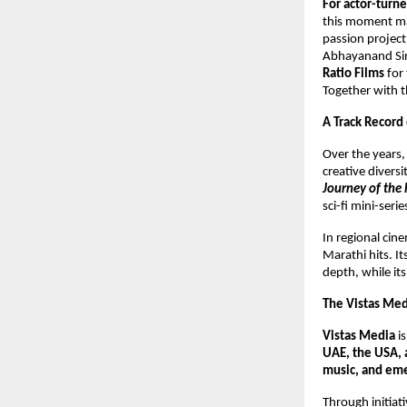
For actor-tur
this moment mar
passion project,
Abhayanand Sing
Ratio Films
for 
Together with th
A Track Record
Over the years
creative divers
Journey of the 
sci-fi mini-seri
In regional ci
Marathi hits. I
depth, while it
The Vistas Me
Vistas Media
i
UAE, the USA, 
music, and eme
Through initiati