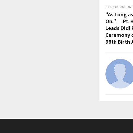
PREVIOUS POST
“As Long as
On.” — Pt.
Leads Didi 
Ceremony o
96th Birth 