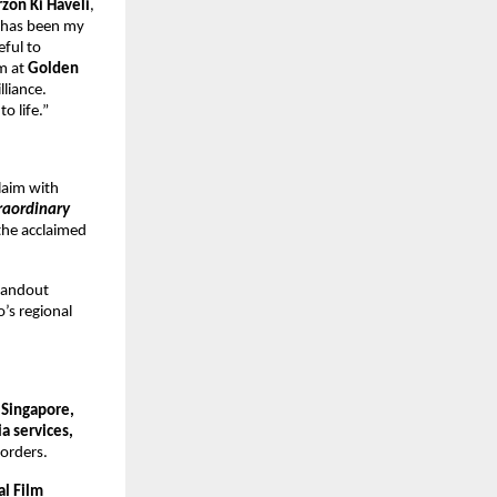
rzon Ki Haveli
,
m has been my
eful to
am at
Golden
lliance.
o life.”
claim with
raordinary
the acclaimed
tandout
o’s regional
 Singapore,
a services,
borders.
al Film