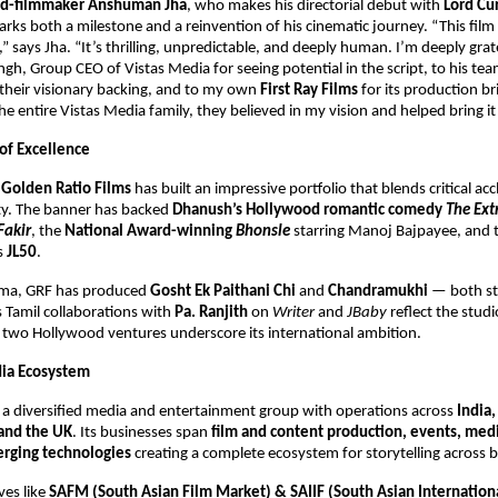
ned-filmmaker Anshuman Jha
, who makes his directorial debut with
Lord Cu
ks both a milestone and a reinvention of his cinematic journey. “This fil
” says Jha. “It’s thrilling, unpredictable, and deeply human. I’m deeply grat
h, Group CEO of Vistas Media for seeing potential in the script, to his te
their visionary backing, and to my own
First Ray Films
for its production bri
e entire Vistas Media family, they believed in my vision and helped bring it t
 of Excellence
,
Golden Ratio Films
has built an impressive portfolio that blends critical ac
ity. The banner has backed
Dhanush’s Hollywood romantic comedy
The Ext
Fakir
, the
National Award-winning
Bhonsle
starring Manoj Bajpayee, and 
es
JL50
.
nema, GRF has produced
Gosht Ek Paithani Chi
and
Chandramukhi
— both s
ts Tamil collaborations with
Pa. Ranjith
on
Writer
and
JBaby
reflect the studi
s two Hollywood ventures underscore its international ambition.
dia Ecosystem
s a diversified media and entertainment group with operations across
India,
and the UK
. Its businesses span
film and content production, events, medi
rging technologies
creating a complete ecosystem for storytelling across 
ves like
SAFM (South Asian Film Market) & SAIIF (South Asian Internation