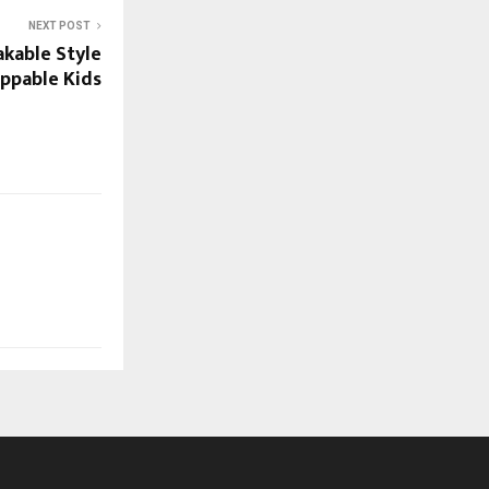
NEXT POST
akable Style
ppable Kids