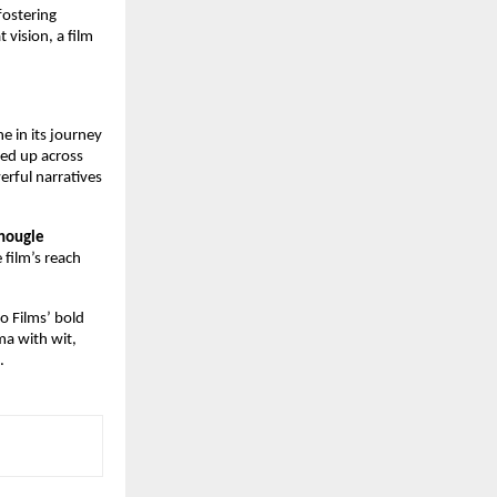
fostering
 vision, a film
 in its journey
ned up across
rful narratives
Chougle
 film’s reach
io Films’ bold
ma with wit,
.