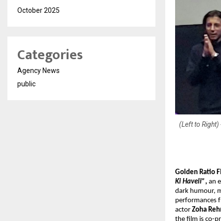
October 2025
Categories
Agency News
public
(Left to Righ
Golden Ratio F
Ki Haveli”
,
an e
dark humour, ma
performances 
actor
Zoha Re
the film is co-