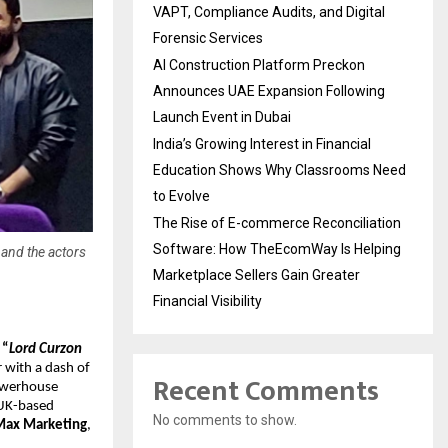
VAPT, Compliance Audits, and Digital
Forensic Services
AI Construction Platform Preckon
Announces UAE Expansion Following
Launch Event in Dubai
India’s Growing Interest in Financial
Education Shows Why Classrooms Need
to Evolve
The Rise of E-commerce Reconciliation
Software: How TheEcomWay Is Helping
and the actors
Marketplace Sellers Gain Greater
Financial Visibility
“
Lord Curzon
r with a dash of
Recent Comments
powerhouse
 UK-based
No comments to show.
Max Marketing
,