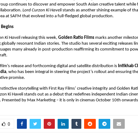
group continues to discover and empower South Asian creative talent while 
ollaboration.
Lord Curzon Ki Haveli
stands as another shining example of that
ea at SAFM that evolved into a full-fledged global production.
 Begins
n Ki Haveli
releasing this week,
Golden Ratio Films
marks another milestone
globally resonant Indian stories. The studio has several exciting releases li
guages many already in post-production reaffirming its commitment to powe
raft.
ilm’s release and forthcoming digital and satellite distribution is
Intikhab 
dia
, who has been integral in steering the project’s rollout and ensuring the
ative promise.
nstinctive storytelling with First Ray Films’ creative integrity and Golden Rat
rzon Ki Haveli stands out as a debut that redefines independent Indian cine
t. Presented by Max Marketing – it is only in cinemas October 10th onwards
0