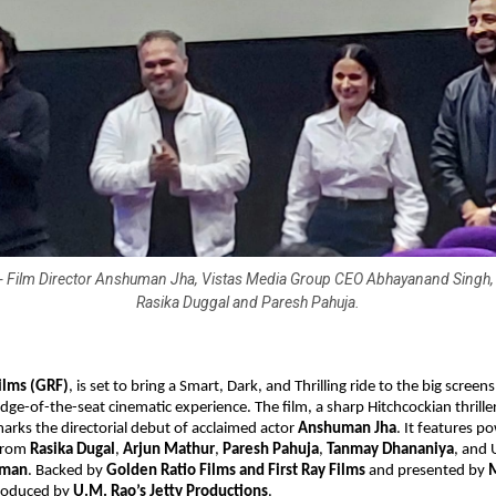
t) - Film Director Anshuman Jha, Vistas Media Group CEO Abhayanand Singh, 
Rasika Duggal and Paresh Pahuja.
ilms (GRF)
, is set to bring
a Smart, Dark, and Thrilling ride to the big screens
dge-of-the-seat cinematic experience. The film, a sharp Hitchcockian thrille
rks the directorial debut of acclaimed actor
Anshuman Jha
. It features 
from
Rasika Dugal
,
Arjun Mathur
,
Paresh Pahuja
,
Tanmay Dhananiya
, and
hman
. Backed by
Golden Ratio Films and First Ray Films
and presented by
produced by
U.M. Rao’s Jetty Productions
.