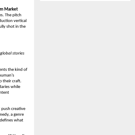
lm Market
s. The pitch
uction vertical
lly shot in the
global stories
ents the kind of
shuman’s
 their craft.
aries while
ntent
t push creative
omedy, a genre
redefines what