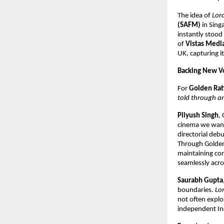
The idea of
Lor
(SAFM)
in Singa
instantly stood 
of
Vistas Medi
UK, capturing i
Backing New Vo
For
Golden Rat
told through an
Piiyush Singh
,
cinema we want 
directorial deb
Through Golden
maintaining com
seamlessly acro
Saurabh Gupta
boundaries.
Lo
not often explo
independent Ind