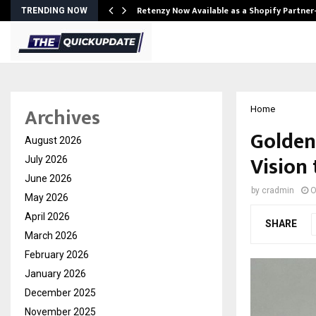
Retenzy Now Available as a Shopify Partner
TRENDING NOW
Archives
Home
Golden
August 2026
Vision 
July 2026
June 2026
by
cradmin
O
May 2026
April 2026
SHARE
March 2026
February 2026
January 2026
December 2025
November 2025