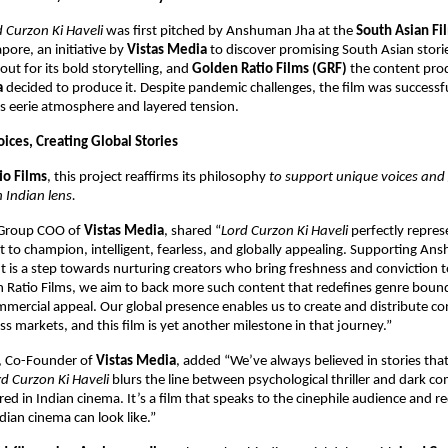
d Curzon Ki Haveli
was first pitched by Anshuman Jha at the
South Asian Fi
pore, an initiative by
Vistas Media
to discover promising South Asian storie
out for its bold storytelling, and
Golden Ratio Films (GRF)
the content prod
a
decided to produce it. Despite pandemic challenges, the film was successfu
ts eerie atmosphere and layered tension.
ices, Creating Global Stories
io Films
, this project reaffirms its philosophy
to support unique voices and 
 Indian lens.
 Group COO of
Vistas Media
, shared “
Lord Curzon Ki Haveli
perfectly repres
to champion, intelligent, fearless, and globally appealing. Supporting An
ut is a step towards nurturing creators who bring freshness and conviction to
 Ratio Films, we aim to back more such content that redefines genre bound
mercial appeal. Our global presence enables us to create and distribute co
ss markets, and this film is yet another milestone in that journey.”
, Co-Founder of
Vistas Media
, added “We’ve always believed in stories tha
rd Curzon Ki Haveli
blurs the line between psychological thriller and dark c
red in Indian cinema. It’s a film that speaks to the cinephile audience and 
ian cinema can look like.”