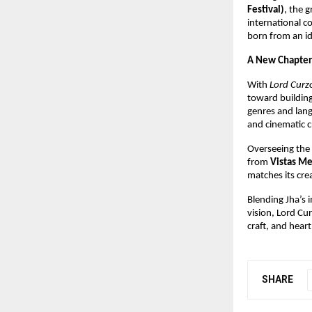
Festival)
, the 
international c
born from an id
A New Chapter
With
Lord Curzo
toward building 
genres and lan
and cinematic c
Overseeing the f
from
Vistas Me
matches its cre
Blending Jha’s i
vision, Lord Cu
craft, and hear
SHARE