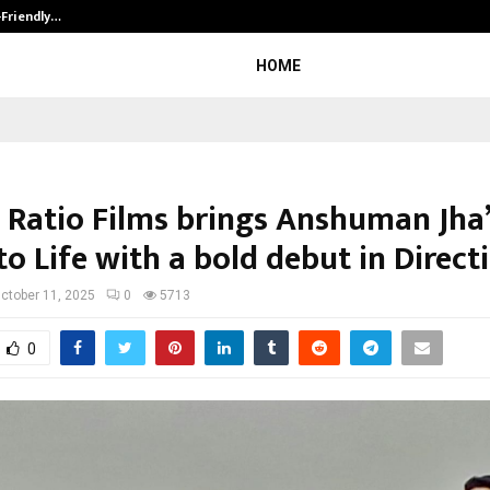
-Friendly…
Securium Solutions Pvt Ltd, a CERT
HOME
 Ratio Films brings Anshuman Jha
to Life with a bold debut in Direct
ctober 11, 2025
0
5713
0