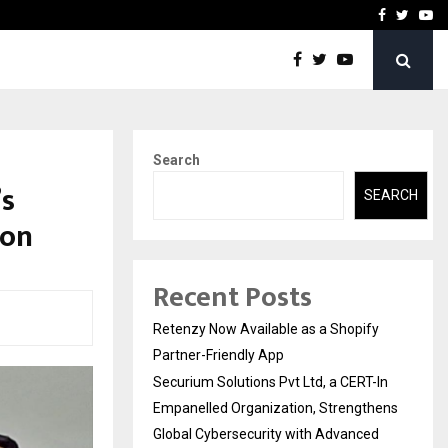
-In Empanelled…
AI Construction Platfor
Facebook
Twitte
Yo
Search
’s
SEARCH
ion
Recent Posts
Retenzy Now Available as a Shopify
Partner-Friendly App
Securium Solutions Pvt Ltd, a CERT-In
Empanelled Organization, Strengthens
Global Cybersecurity with Advanced