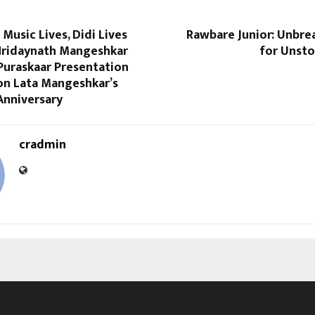
 Music Lives, Didi Lives
Rawbare Junior: Unbre
 Hridaynath Mangeshkar
for Unsto
Puraskaar Presentation
n Lata Mangeshkar’s
Anniversary
cradmin