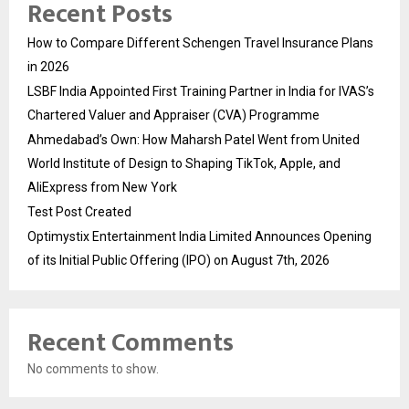
Recent Posts
How to Compare Different Schengen Travel Insurance Plans
in 2026
LSBF India Appointed First Training Partner in India for IVAS’s
Chartered Valuer and Appraiser (CVA) Programme
Ahmedabad’s Own: How Maharsh Patel Went from United
World Institute of Design to Shaping TikTok, Apple, and
AliExpress from New York
Test Post Created
Optimystix Entertainment India Limited Announces Opening
of its Initial Public Offering (IPO) on August 7th, 2026
Recent Comments
No comments to show.