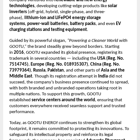
company ventured into
renewable and new energy
technologies
, developing cutting-edge products like
solar
inverters
(off-grid, hybrid, single-phase, and three-
phase),
lithium-ion and LiFePO4 energy storage
systems
,
power-wall batteries
,
battery packs
, and even
EV
charging stations and testing equipment
.
Guided by its powerful slogan,
“Powering a Cleaner World with
GOOTU,”
the brand steadily grew beyond borders. Starting
in
2016
, GOOTU expanded its global presence, registering its
trademark in several countries — including the
USA (Reg. No.
7514745)
,
Europe (Reg. No. 018935307)
,
China (Reg. No.
73979364)
,
Russia
,
Pakistan
, and other parts of
Asia and the
Middle East
. Though its registration attempt in
India
did not
succeed, the company’s business presence continued to spread,
with both branded and unbranded operations taking root in
multiple nations. To support this growth, GOOTU
established
service centers around the world
, ensuring that
customers everywhere received seamless support and trusted
performance.
Today, as GOOTU ENERGY continues to strengthen its global
footprint, it remains committed to protecting its innovations. To
safeguard its intellectual property and reinforce its legal