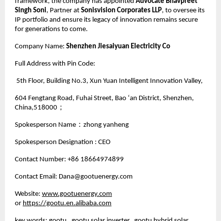
framework, the company has appointed
Advocate Bhavpreet
Singh Soni
, Partner at
Sonisvision Corporates LLP
, to oversee its
IP portfolio and ensure its legacy of innovation remains secure
for generations to come.
Company Name:
Shenzhen Jiesaiyuan Electricity Co
Full Address with Pin Code:
5th Floor, Building No.3, Xun Yuan Intelligent Innovation Valley,
604 Fengtang Road, Fuhai Street, Bao ‘an District, Shenzhen,
China,518000；
Spokesperson Name：zhong yanheng
Spokesperson Designation : CEO
Contact Number: +86 18664974899
Contact Email: Dana@gootuenergy.com
Website:
www.gootuenergy.com
or
https://gootu.en.alibaba.com
key words: gootu, gootu solar inverter, gootu hybrid solar