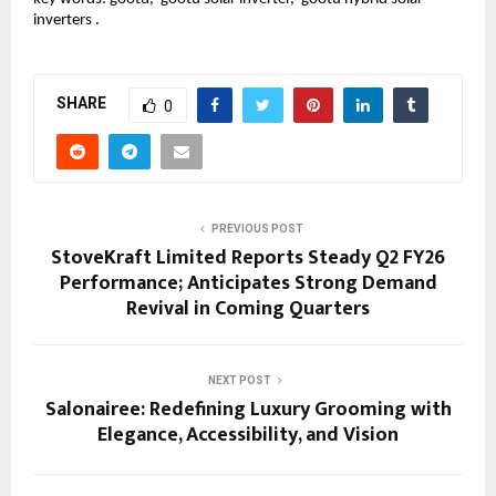
inverters .
SHARE
0
PREVIOUS POST
StoveKraft Limited Reports Steady Q2 FY26
Performance; Anticipates Strong Demand
Revival in Coming Quarters
NEXT POST
Salonairee: Redefining Luxury Grooming with
Elegance, Accessibility, and Vision