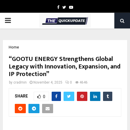
Facebook
Twitter
Youtube
PRIMARY
MENU
Home
“GOOTU ENERGY Strengthens Global
Legacy with Innovation, Expansion, and
IP Protection”
by
cradmin
November 4, 2025
0
4646
SHARE
0