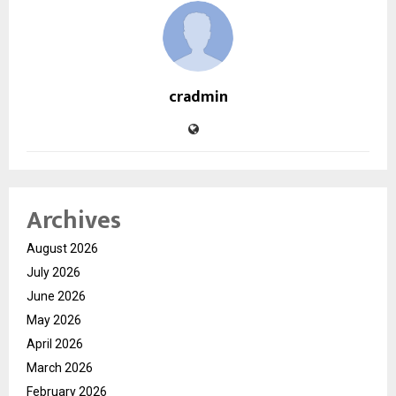
cradmin
Archives
August 2026
July 2026
June 2026
May 2026
April 2026
March 2026
February 2026