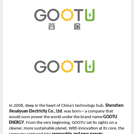
In 2008, deep in the heart of China’s technology hub,
Shenzhen
Jiesaiyuan Electricity Co., Ltd.
was born—a company that
would soon power the world under the brand name
GOOTU
ENERGY
. From the very beginning, GOOTU set its sights on a
cleaner, more sustainable planet. With innovation at its core, the