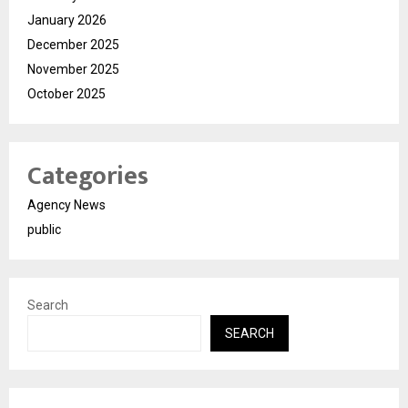
January 2026
December 2025
November 2025
October 2025
Categories
Agency News
public
Search
SEARCH