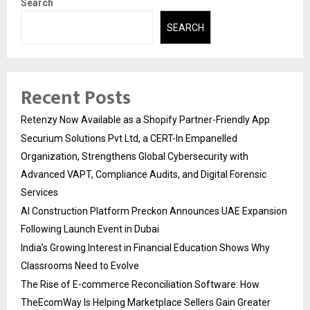
Search
SEARCH
Recent Posts
Retenzy Now Available as a Shopify Partner-Friendly App
Securium Solutions Pvt Ltd, a CERT-In Empanelled
Organization, Strengthens Global Cybersecurity with
Advanced VAPT, Compliance Audits, and Digital Forensic
Services
AI Construction Platform Preckon Announces UAE Expansion
Following Launch Event in Dubai
India’s Growing Interest in Financial Education Shows Why
Classrooms Need to Evolve
The Rise of E-commerce Reconciliation Software: How
TheEcomWay Is Helping Marketplace Sellers Gain Greater