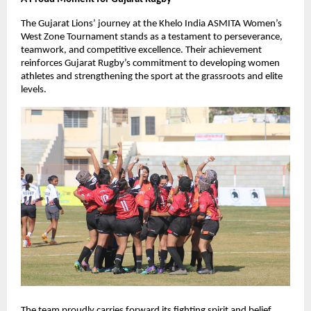
The Gujarat Lions’ journey at the Khelo India ASMITA Women’s
West Zone Tournament stands as a testament to perseverance,
teamwork, and competitive excellence. Their achievement
reinforces Gujarat Rugby’s commitment to developing women
athletes and strengthening the sport at the grassroots and elite
levels.
The team proudly carries forward its fighting spirit and belief