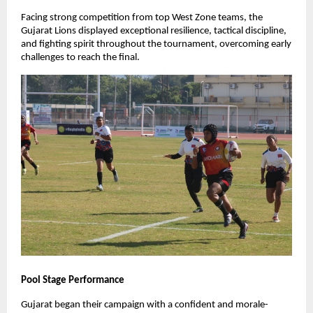
Facing strong competition from top West Zone teams, the
Gujarat Lions displayed exceptional resilience, tactical discipline,
and fighting spirit throughout the tournament, overcoming early
challenges to reach the final.
Pool Stage Performance
Gujarat began their campaign with a confident and morale-