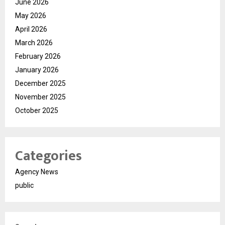
June 2026
May 2026
April 2026
March 2026
February 2026
January 2026
December 2025
November 2025
October 2025
Categories
Agency News
public