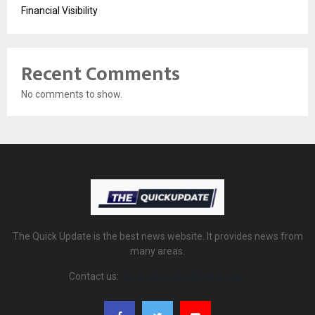
Financial Visibility
Recent Comments
No comments to show.
The Quick Update is the best news website. It provides news from
many areas.
Contact us:
thequickupdate@gmail.com