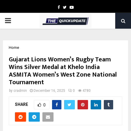
Facebook
Twitter
Youtube
PRIMARY
MENU
Home
Gujarat Lions Women’s Rugby Team
Wins Silver Medal at Khelo India
ASMITA Women’s West Zone National
Tournament
by
cradmin
December 16, 2025
0
4780
SHARE
0