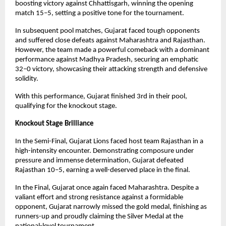
boosting victory against Chhattisgarh, winning the opening
match 15–5, setting a positive tone for the tournament.
In subsequent pool matches, Gujarat faced tough opponents
and suffered close defeats against Maharashtra and Rajasthan.
However, the team made a powerful comeback with a dominant
performance against Madhya Pradesh, securing an emphatic
32–0 victory, showcasing their attacking strength and defensive
solidity.
With this performance, Gujarat finished 3rd in their pool,
qualifying for the knockout stage.
Knockout Stage Brilliance
In the Semi-Final, Gujarat Lions faced host team Rajasthan in a
high-intensity encounter. Demonstrating composure under
pressure and immense determination, Gujarat defeated
Rajasthan 10–5, earning a well-deserved place in the final.
In the Final, Gujarat once again faced Maharashtra. Despite a
valiant effort and strong resistance against a formidable
opponent, Gujarat narrowly missed the gold medal, finishing as
runners-up and proudly claiming the Silver Medal at the