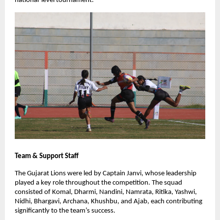
national-level tournament.
Team & Support Staff
The Gujarat Lions were led by Captain Janvi, whose leadership
played a key role throughout the competition. The squad
consisted of Komal, Dharmi, Nandini, Namrata, Ritika, Yashwi,
Nidhi, Bhargavi, Archana, Khushbu, and Ajab, each contributing
significantly to the team’s success.