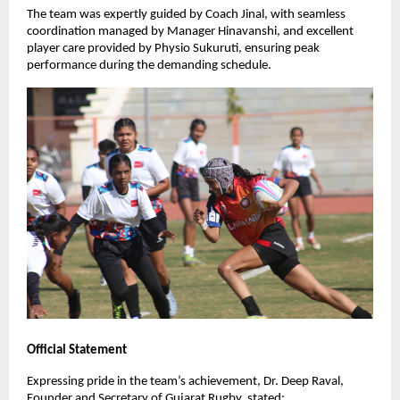
The team was expertly guided by Coach Jinal, with seamless
coordination managed by Manager Hinavanshi, and excellent
player care provided by Physio Sukuruti, ensuring peak
performance during the demanding schedule.
Official Statement
Expressing pride in the team’s achievement, Dr. Deep Raval,
Founder and Secretary of Gujarat Rugby, stated: