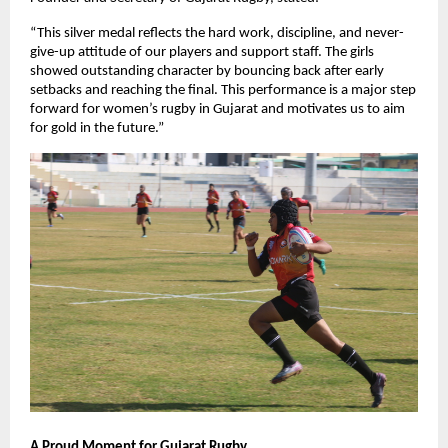
“This silver medal reflects the hard work, discipline, and never-
give-up attitude of our players and support staff. The girls
showed outstanding character by bouncing back after early
setbacks and reaching the final. This performance is a major step
forward for women’s rugby in Gujarat and motivates us to aim
for gold in the future.”
A Proud Moment for Gujarat Rugby