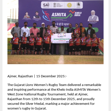
Ajmer, Rajasthan | 15 December 2025:-
The Gujarat Lions Women’s Rugby Team delivered a remarkable
and inspiring performance at the Khelo India ASMITA Women’s
West Zone National Rugby Tournament, held at Ajmer,
Rajasthan from 12th to 15th December 2025, and proudly
secured the Silver Medal, marking a major achievement for
women’s rugby in Gujarat.