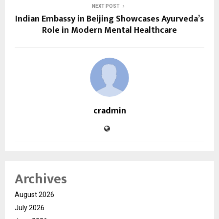
NEXT POST
Indian Embassy in Beijing Showcases Ayurveda’s
Role in Modern Mental Healthcare
cradmin
Archives
August 2026
July 2026