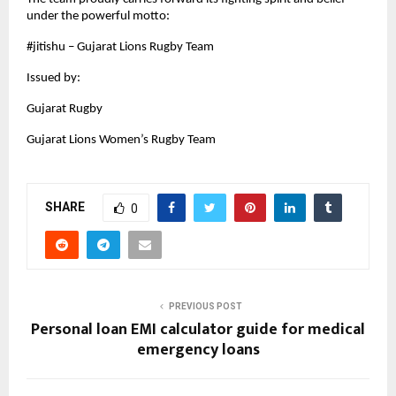
under the powerful motto:
#jitishu – Gujarat Lions Rugby Team
Issued by:
Gujarat Rugby
Gujarat Lions Women’s Rugby Team
SHARE
0
PREVIOUS POST
Personal loan EMI calculator guide for medical
emergency loans