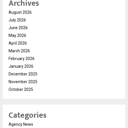
Archives
August 2026
July 2026
June 2026
May 2026
April 2026
March 2026
February 2026
January 2026
December 2025
November 2025
October 2025
Categories
Agency News