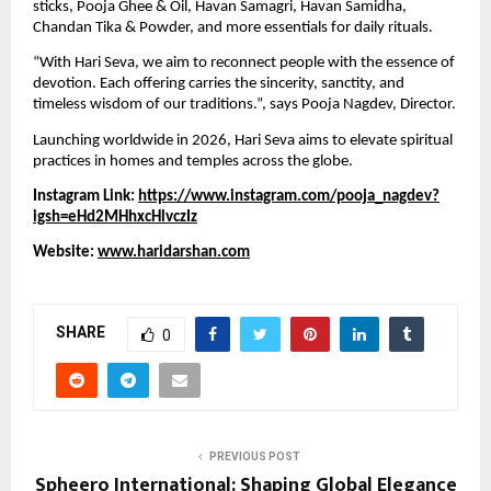
sticks, Pooja Ghee & Oil, Havan Samagri, Havan Samidha,
Chandan Tika & Powder, and more essentials for daily rituals.
“With Hari Seva, we aim to reconnect people with the essence of
devotion. Each offering carries the sincerity, sanctity, and
timeless wisdom of our traditions.”, says Pooja Nagdev, Director.
Launching worldwide in 2026, Hari Seva aims to elevate spiritual
practices in homes and temples across the globe.
Instagram Link:
https://www.instagram.com/pooja_nagdev?
igsh=eHd2MHhxcHlvczIz
Website:
www.haridarshan.com
SHARE
0
PREVIOUS POST
Spheero International: Shaping Global Elegance