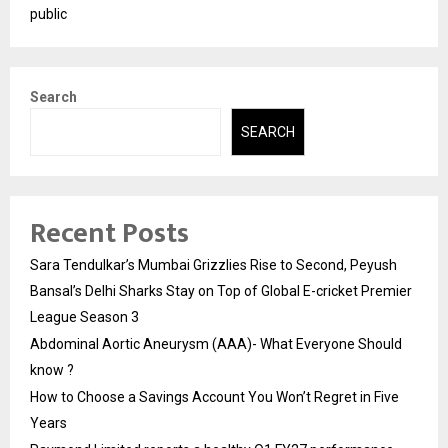
public
Search
SEARCH
Recent Posts
Sara Tendulkar’s Mumbai Grizzlies Rise to Second, Peyush
Bansal’s Delhi Sharks Stay on Top of Global E-cricket Premier
League Season 3
Abdominal Aortic Aneurysm (AAA)- What Everyone Should
know ?
How to Choose a Savings Account You Won’t Regret in Five
Years