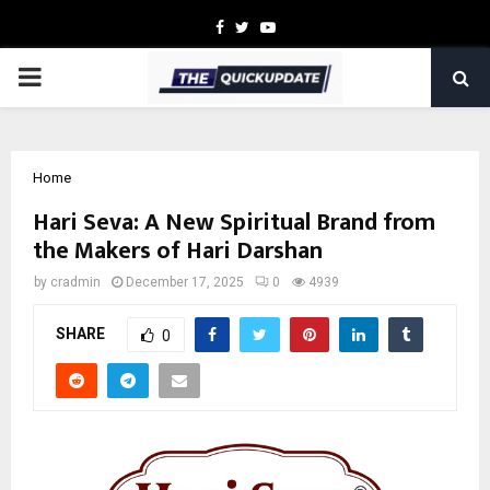
Facebook
Twitter
Youtube
PRIMARY
MENU
Home
Hari Seva: A New Spiritual Brand from
the Makers of Hari Darshan
by
cradmin
December 17, 2025
0
4939
SHARE
0