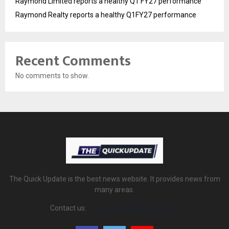
Raymond Limited reports a healthy Q1 FY27 performance
Raymond Realty reports a healthy Q1FY27 performance
Recent Comments
No comments to show.
The Quick Update is the best news website. It provides news from
many areas.
Contact us:
thequickupdate@gmail.com