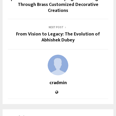
Through Brass Customized Decorative
Creations
NEXT POST
From Vision to Legacy: The Evolution of
Abhishek Dubey
cradmin