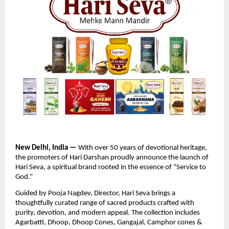
New Delhi, India —
With over 50 years of devotional heritage,
the promoters of Hari Darshan proudly announce the launch of
Hari Seva, a spiritual brand rooted in the essence of “Service to
God.”
Guided by Pooja Nagdev, Director, Hari Seva brings a
thoughtfully curated range of sacred products crafted with
purity, devotion, and modern appeal. The collection includes
Agarbatti, Dhoop, Dhoop Cones, Gangajal, Camphor cones &