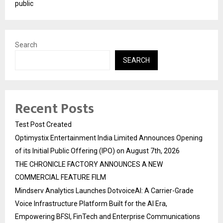
public
Search
SEARCH
Recent Posts
Test Post Created
Optimystix Entertainment India Limited Announces Opening
of its Initial Public Offering (IPO) on August 7th, 2026
THE CHRONICLE FACTORY ANNOUNCES A NEW
COMMERCIAL FEATURE FILM
Mindserv Analytics Launches DotvoiceAI: A Carrier-Grade
Voice Infrastructure Platform Built for the AI Era,
Empowering BFSI, FinTech and Enterprise Communications