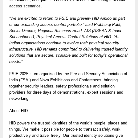
access scenarios.
“We are excited to return to FSIE and preview HID Amico as part
of our expanding access control portfolio,” said Prabhuraj Patil,
Senior Director, Regional Business Head, AIS (ASEAN & India
Subcontinent), Physical Access Control Solutions at HID. “As
Indian organisations continue to evolve their physical security
infrastructure, HID remains committed to delivering trusted identity
solutions that are secure, scalable and built for today’s operational
needs.”
FSIE 2025 is co-organised by the Fire and Security Association of
India (FSAI) and Nova Exhibitions and Conferences, bringing
together security leaders, safety professionals and solution
providers for three days of demonstrations, expert sessions and
networking.
About HID
HID powers the trusted identities of the world’s people, places and
things. We make it possible for people to transact safely, work
productively and travel freely. Our trusted identity solutions give