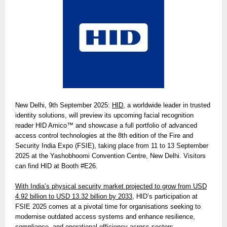
New Delhi, 9th September 2025:
HID
, a worldwide leader in trusted
identity solutions, will preview its upcoming facial recognition
reader HID Amico™ and showcase a full portfolio of advanced
access control technologies at the 8th edition of the Fire and
Security India Expo (FSIE), taking place from 11 to 13 September
2025 at the Yashobhoomi Convention Centre, New Delhi. Visitors
can find HID at Booth #E26.
With India’s physical security market projected to grow from USD
4.92 billion to USD 13.32 billion by 2033,
HID’s participation at
FSIE 2025 comes at a pivotal time for organisations seeking to
modernise outdated access systems and enhance resilience,
compliance, and operational efficiency across sectors.