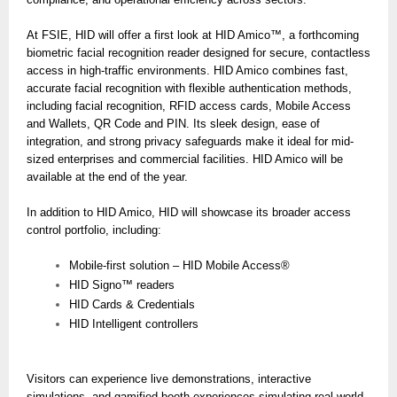
At FSIE, HID will offer a first look at HID Amico™, a forthcoming
biometric facial recognition reader designed for secure, contactless
access in high-traffic environments. HID Amico combines fast,
accurate facial recognition with flexible authentication methods,
including facial recognition, RFID access cards, Mobile Access
and Wallets, QR Code and PIN. Its sleek design, ease of
integration, and strong privacy safeguards make it ideal for mid-
sized enterprises and commercial facilities. HID Amico will be
available at the end of the year.
In addition to HID Amico, HID will showcase its broader access
control portfolio, including:
Mobile-first solution – HID Mobile Access®
HID Signo™ readers
HID Cards & Credentials
HID Intelligent controllers
Visitors can experience live demonstrations, interactive
simulations, and gamified booth experiences simulating real-world