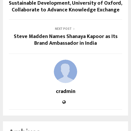
Sustainable Development, University of Oxford,
Collaborate to Advance Knowledge Exchange
NEXT POST
Steve Madden Names Shanaya Kapoor as Its
Brand Ambassador in India
cradmin