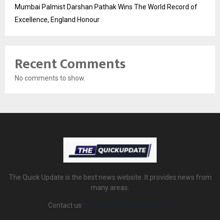
Mumbai Palmist Darshan Pathak Wins The World Record of
Excellence, England Honour
Recent Comments
No comments to show.
The Quick Update is the best news website. It provides news from
many areas.
Contact us:
thequickupdate@gmail.com