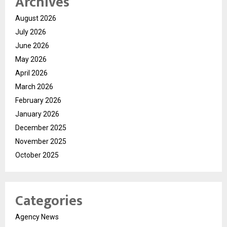
Archives
August 2026
July 2026
June 2026
May 2026
April 2026
March 2026
February 2026
January 2026
December 2025
November 2025
October 2025
Categories
Agency News