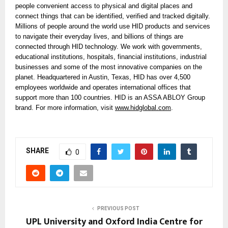
people convenient access to physical and digital places and
connect things that can be identified, verified and tracked digitally.
Millions of people around the world use HID products and services
to navigate their everyday lives, and billions of things are
connected through HID technology. We work with governments,
educational institutions, hospitals, financial institutions, industrial
businesses and some of the most innovative companies on the
planet. Headquartered in Austin, Texas, HID has over 4,500
employees worldwide and operates international offices that
support more than 100 countries. HID is an ASSA ABLOY Group
brand. For more information, visit
www.hidglobal.com
.
SHARE
0
PREVIOUS POST
UPL University and Oxford India Centre for