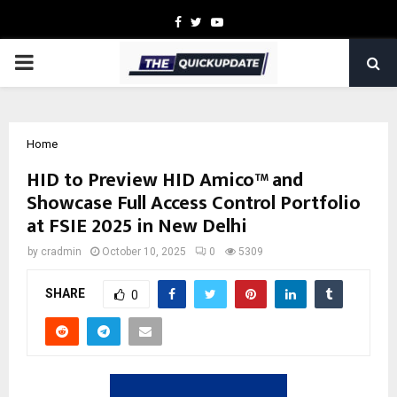
Facebook
Twitter
Youtube
PRIMARY
MENU
Home
HID to Preview HID Amico™ and
Showcase Full Access Control Portfolio
at FSIE 2025 in New Delhi
by
cradmin
October 10, 2025
0
5309
SHARE
0