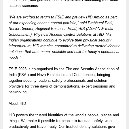
access scenarios.
“We are excited to return to FSIE and preview HID Amico as part
of our expanding access control portfolio,” said Prabhuraj Patil,
Senior Director, Regional Business Head, AIS (ASEAN & India
Subcontinent), Physical Access Control Solutions at HID. “As
Indian organisations continue to evolve their physical security
infrastructure, HID remains committed to delivering trusted identity
solutions that are secure, scalable and built for today’s operational
needs.”
FSIE 2025 is co-organised by the Fire and Security Association of
India (FSAI) and Nova Exhibitions and Conferences, bringing
together security leaders, safety professionals and solution
providers for three days of demonstrations, expert sessions and
networking.
About HID
HID powers the trusted identities of the world’s people, places and
things. We make it possible for people to transact safely, work
productively and travel freely. Our trusted identity solutions give