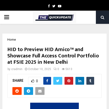
Facebook
Twitter
Youtube
PRIMARY
MENU
Home
HID to Preview HID Amico™ and
Showcase Full Access Control Portfolio
at FSIE 2025 in New Delhi
by
cradmin
October 10, 2025
0
5613
SHARE
0