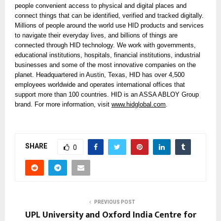
people convenient access to physical and digital places and
connect things that can be identified, verified and tracked digitally.
Millions of people around the world use HID products and services
to navigate their everyday lives, and billions of things are
connected through HID technology. We work with governments,
educational institutions, hospitals, financial institutions, industrial
businesses and some of the most innovative companies on the
planet. Headquartered in Austin, Texas, HID has over 4,500
employees worldwide and operates international offices that
support more than 100 countries. HID is an ASSA ABLOY Group
brand. For more information, visit
www.hidglobal.com
.
SHARE
0
PREVIOUS POST
UPL University and Oxford India Centre for