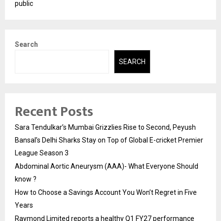
public
Search
SEARCH
Recent Posts
Sara Tendulkar’s Mumbai Grizzlies Rise to Second, Peyush
Bansal’s Delhi Sharks Stay on Top of Global E-cricket Premier
League Season 3
Abdominal Aortic Aneurysm (AAA)- What Everyone Should
know ?
How to Choose a Savings Account You Won’t Regret in Five
Years
Raymond Limited reports a healthy Q1 FY27 performance