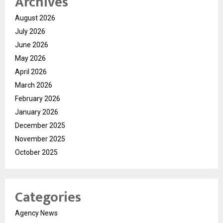
Archives
August 2026
July 2026
June 2026
May 2026
April 2026
March 2026
February 2026
January 2026
December 2025
November 2025
October 2025
Categories
Agency News