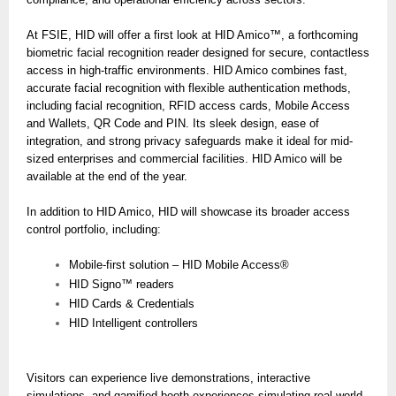
At FSIE, HID will offer a first look at HID Amico™, a forthcoming
biometric facial recognition reader designed for secure, contactless
access in high-traffic environments. HID Amico combines fast,
accurate facial recognition with flexible authentication methods,
including facial recognition, RFID access cards, Mobile Access
and Wallets, QR Code and PIN. Its sleek design, ease of
integration, and strong privacy safeguards make it ideal for mid-
sized enterprises and commercial facilities. HID Amico will be
available at the end of the year.
In addition to HID Amico, HID will showcase its broader access
control portfolio, including:
Mobile-first solution – HID Mobile Access®
HID Signo™ readers
HID Cards & Credentials
HID Intelligent controllers
Visitors can experience live demonstrations, interactive
simulations, and gamified booth experiences simulating real-world