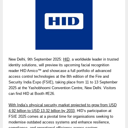
New Delhi, 9th September 2025:
HID
, a worldwide leader in trusted
identity solutions, will preview its upcoming facial recognition
reader HID Amico™ and showcase a full portfolio of advanced
access control technologies at the 8th edition of the Fire and
Security India Expo (FSIE), taking place from 11 to 13 September
2025 at the Yashobhoomi Convention Centre, New Delhi. Visitors
can find HID at Booth #E26.
With India’s physical security market projected to grow from USD
4.92 billion to USD 13.32 billion by 2033,
HID’s participation at
FSIE 2025 comes at a pivotal time for organisations seeking to
modernise outdated access systems and enhance resilience,
compliance, and operational efficiency across sectors.