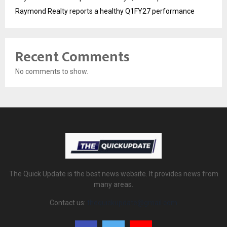
Raymond Realty reports a healthy Q1FY27 performance
Recent Comments
No comments to show.
The Quick Update is the best news website. It provides news from
many areas.
Contact us:
thequickupdate@gmail.com