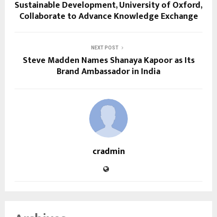
Sustainable Development, University of Oxford,
Collaborate to Advance Knowledge Exchange
NEXT POST
Steve Madden Names Shanaya Kapoor as Its
Brand Ambassador in India
cradmin