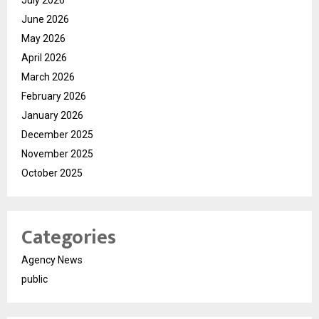
July 2026
June 2026
May 2026
April 2026
March 2026
February 2026
January 2026
December 2025
November 2025
October 2025
Categories
Agency News
public