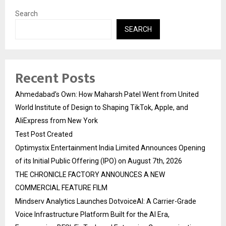
Search
SEARCH
Recent Posts
Ahmedabad’s Own: How Maharsh Patel Went from United
World Institute of Design to Shaping TikTok, Apple, and
AliExpress from New York
Test Post Created
Optimystix Entertainment India Limited Announces Opening
of its Initial Public Offering (IPO) on August 7th, 2026
THE CHRONICLE FACTORY ANNOUNCES A NEW
COMMERCIAL FEATURE FILM
Mindserv Analytics Launches DotvoiceAI: A Carrier-Grade
Voice Infrastructure Platform Built for the AI Era,