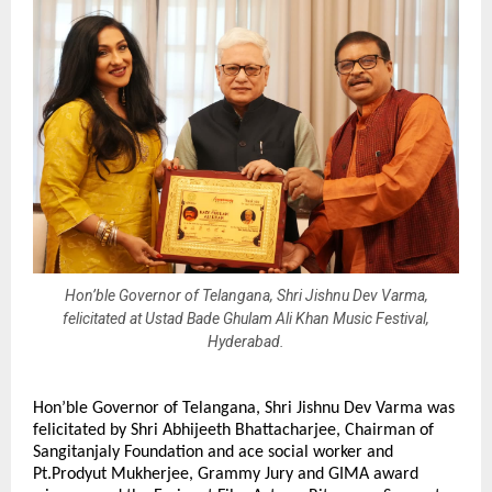
Hon’ble Governor of Telangana, Shri Jishnu Dev Varma,
felicitated at Ustad Bade Ghulam Ali Khan Music Festival,
Hyderabad.
Hon’ble Governor of Telangana, Shri Jishnu Dev Varma was
felicitated by Shri Abhijeeth Bhattacharjee, Chairman of
Sangitanjaly Foundation and ace social worker and
Pt.Prodyut Mukherjee, Grammy Jury and GIMA award