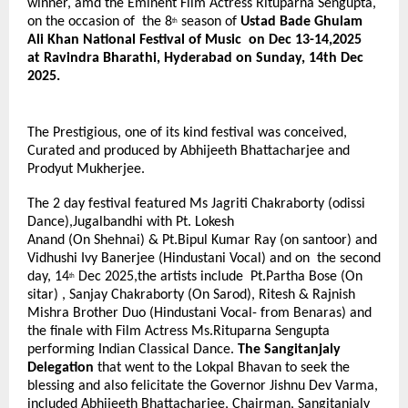
winner, amd the Eminent Film Actress Rituparna Sengupta,
on the occasion of the 8
season of
Ustad Bade Ghulam
th
Ali Khan National Festival of Music on Dec 13-14,2025
at Ravindra Bharathi, Hyderabad on Sunday, 14th Dec
2025.
The Prestigious, one of its kind festival was conceived,
Curated and produced by Abhijeeth Bhattacharjee and
Prodyut Mukherjee.
The 2 day festival featured Ms Jagriti Chakraborty (odissi
Dance),Jugalbandhi with Pt. Lokesh
Anand (On Shehnai) & Pt.Bipul Kumar Ray (on santoor) and
Vidhushi Ivy Banerjee (Hindustani Vocal) and on the second
day, 14
Dec 2025,the artists include Pt.Partha Bose (On
th
sitar) , Sanjay Chakraborty (On Sarod), Ritesh & Rajnish
Mishra Brother Duo (Hindustani Vocal- from Benaras) and
the finale with Film Actress Ms.Rituparna Sengupta
performing Indian Classical Dance.
The Sangitanjaly
Delegation
that went to the Lokpal Bhavan to seek the
blessing and also felicitate the Governor Jishnu Dev Varma,
included Abhijeeth Bhattacharjee, Chairman, Sangitanjaly