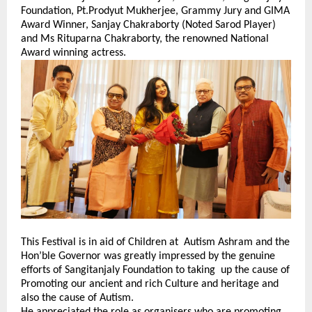
Foundation, Pt.Prodyut Mukherjee, Grammy Jury and GIMA
Award Winner, Sanjay Chakraborty (Noted Sarod Player)
and Ms Rituparna Chakraborty, the renowned National
Award winning actress.
This Festival is in aid of Children at Autism Ashram and the
Hon’ble Governor was greatly impressed by the genuine
efforts of Sangitanjaly Foundation to taking up the cause of
Promoting our ancient and rich Culture and heritage and
also the cause of Autism.
He appreciated the role as organisers who are promoting