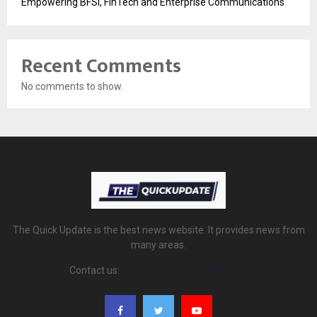
Empowering BFSI, FinTech and Enterprise Communications
Recent Comments
No comments to show.
The Quick Update is the best news website. It provides news from
many areas.
Contact us:
thequickupdate@gmail.com