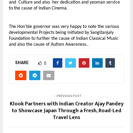
and Culture and also her dedication and yeoman service
to the cause of Indian Cinema.
The Hon’ble governor was very happy to note the various
developmental Projects being initiated by Sangitanjaly
Foundation to further the cause of Indian Classical Music
and also the cause of Autism Awareness..
SHARE
0
PREVIOUS POST
Klook Partners with Indian Creator Ajay Pandey
to Showcase Japan Through a Fresh, Road-Led
Travel Lens