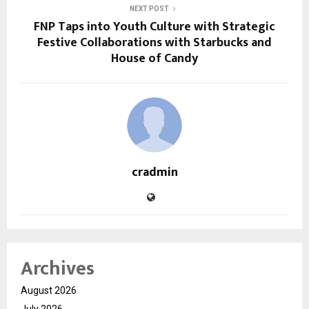
NEXT POST
FNP Taps into Youth Culture with Strategic
Festive Collaborations with Starbucks and
House of Candy
cradmin
Archives
August 2026