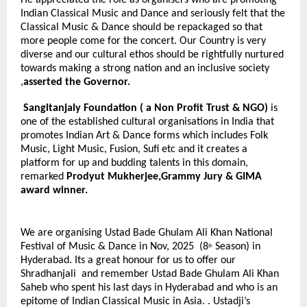
Indian Classical Music and Dance and seriously felt that the
Classical Music & Dance should be repackaged so that
more people come for the concert. Our Country is very
diverse and our cultural ethos should be rightfully nurtured
towards making a strong nation and an inclusive society
,
asserted the Governor.
Sangitanjaly Foundation
( a Non Profit Trust & NGO)
is
one of the established cultural organisations in India that
promotes Indian Art & Dance forms which includes Folk
Music, Light Music, Fusion, Sufi etc and it creates a
platform for up and budding talents in this domain,
remarked
Prodyut Mukherjee,Grammy Jury & GIMA
award winner.
We are organising Ustad Bade Ghulam Ali Khan National
Festival of Music & Dance in Nov, 2025 (8
Season) in
th
Hyderabad. Its a great honour for us to offer our
Shradhanjali and remember Ustad Bade Ghulam Ali Khan
Saheb who spent his last days in Hyderabad and who is an
epitome of Indian Classical Music in Asia. . Ustadji’s