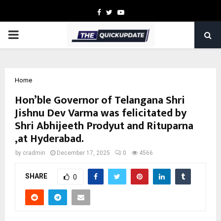
Facebook
Twitter
Youtube
PRIMARY
MENU
Home
Hon’ble Governor of Telangana Shri
Jishnu Dev Varma was felicitated by
Shri Abhijeeth Prodyut and Rituparna
,at Hyderabad.
by
cradmin
December 17, 2025
0
4566
SHARE
0