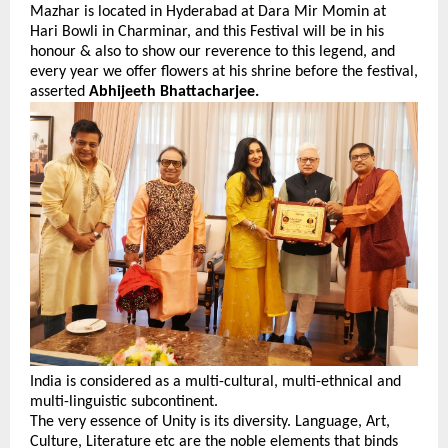
Mazhar is located in Hyderabad at Dara Mir Momin at
Hari Bowli in Charminar, and this Festival will be in his
honour & also to show our reverence to this legend, and
every year we offer flowers at his shrine before the festival,
asserted
Abhijeeth Bhattacharjee.
India is considered as a multi-cultural, multi-ethnical and
multi-linguistic subcontinent.
The very essence of Unity is its diversity. Language, Art,
Culture, Literature etc are the noble elements that binds