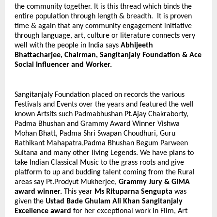
the community together. It is this thread which binds the
entire population through length & breadth. It is proven
time & again that any community
engagement initiative
through language, art, culture or literature connects very
well with the people in India says
Abhijeeth
Bhattacharjee, Chairman, Sangitanjaly Foundation & Ace
Social Influencer and Worker.
Sangitanjaly Foundation placed on records the various
Festivals and Events over the years and featured the well
known Artsits such Padmabhushan Pt.Ajay Chakraborty,
Padma Bhushan and Grammy Award Winner Vishwa
Mohan Bhatt, Padma Shri Swapan Choudhuri, Guru
Rathikant Mahapatra,Padma Bhushan Begum Parween
Sultana and many other living Legends. We have plans to
take Indian Classical Music to the grass roots and give
platform to up and budding talent coming from the Rural
areas say Pt.Prodyut Mukherjee,
Grammy Jury & GIMA
award winner.
This
year
Ms Rituparna Sengupta
was
given the
Ustad Bade Ghulam Ali Khan Sangitanjaly
Excellence award
for her exceptional work in Film, Art