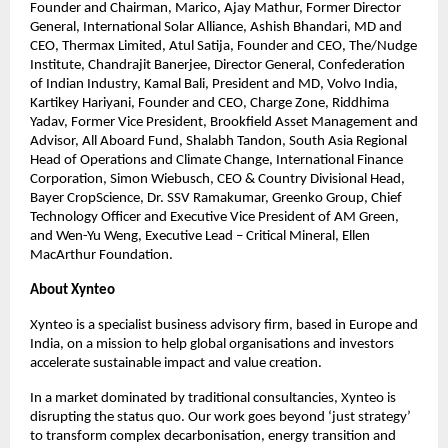
Founder and Chairman, Marico, Ajay Mathur, Former Director 
General, International Solar Alliance, Ashish Bhandari, MD and 
CEO, Thermax Limited, Atul Satija, Founder and CEO, The/Nudge 
Institute, Chandrajit Banerjee, Director General, Confederation 
of Indian Industry, Kamal Bali, President and MD, Volvo India, 
Kartikey Hariyani, Founder and CEO, Charge Zone, Riddhima 
Yadav, Former Vice President, Brookfield Asset Management and 
Advisor, All Aboard Fund, Shalabh Tandon, South Asia Regional 
Head of Operations and Climate Change, International Finance 
Corporation, Simon Wiebusch, CEO & Country Divisional Head, 
Bayer CropScience, Dr. SSV Ramakumar, Greenko Group, Chief 
Technology Officer and Executive Vice President of AM Green, 
and Wen-Yu Weng, Executive Lead – Critical Mineral, Ellen 
MacArthur Foundation.
About Xynteo
Xynteo is a specialist business advisory firm, based in Europe and 
India, on a mission to help global organisations and investors 
accelerate sustainable impact and value creation.​
In a market dominated by traditional consultancies, Xynteo is 
disrupting the status quo. Our work goes beyond ‘just strategy’ 
to transform complex decarbonisation, energy transition and 