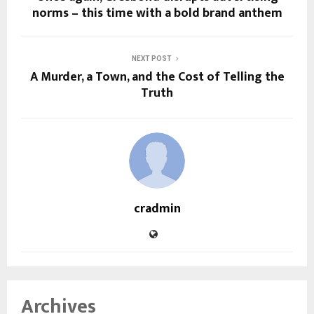
norms – this time with a bold brand anthem
NEXT POST
A Murder, a Town, and the Cost of Telling the
Truth
cradmin
Archives