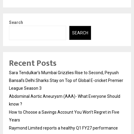
Search
SEARCH
Recent Posts
Sara Tendulkar’s Mumbai Grizzlies Rise to Second, Peyush
Bansal’s Delhi Sharks Stay on Top of Global E-cricket Premier
League Season 3
Abdominal Aortic Aneurysm (AAA)- What Everyone Should
know ?
How to Choose a Savings Account You Won’t Regret in Five
Years
Raymond Limited reports a healthy Q1 FY27 performance