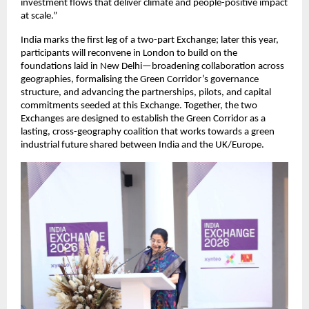
investment flows that deliver climate and people-positive impact 
at scale.”
India marks the first leg of a two-part Exchange; later this year, 
participants will reconvene in London to build on the 
foundations laid in New Delhi—broadening collaboration across 
geographies, formalising the Green Corridor’s governance 
structure, and advancing the partnerships, pilots, and capital 
commitments seeded at this Exchange. Together, the two 
Exchanges are designed to establish the Green Corridor as a 
lasting, cross-geography coalition that works towards a green 
industrial future shared between India and the UK/Europe.