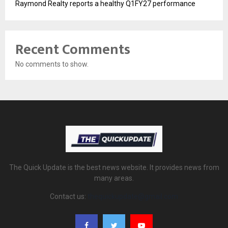
Raymond Realty reports a healthy Q1FY27 performance
Recent Comments
No comments to show.
The Quick Update is the best news website. It provides news from
many areas.
Contact us:
thequickupdate@gmail.com