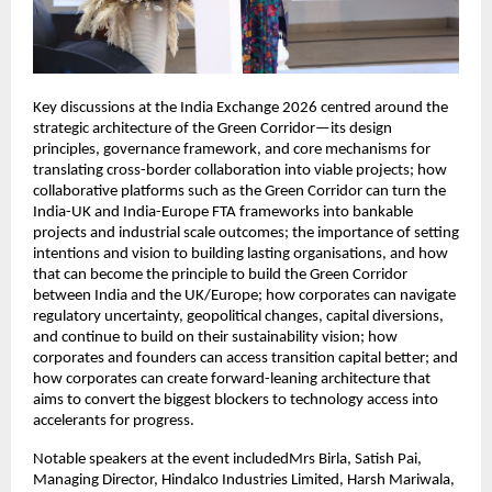
Key discussions at the India Exchange 2026 centred around the 
strategic architecture of the Green Corridor—its design 
principles, governance framework, and core mechanisms for 
translating cross-border collaboration into viable projects; how 
collaborative platforms such as the Green Corridor can turn the 
India-UK and India-Europe FTA frameworks into bankable 
projects and industrial scale outcomes; the importance of setting 
intentions and vision to building lasting organisations, and how 
that can become the principle to build the Green Corridor 
between India and the UK/Europe; how corporates can navigate 
regulatory uncertainty, geopolitical changes, capital diversions, 
and continue to build on their sustainability vision; how 
corporates and founders can access transition capital better; and 
how corporates can create forward-leaning architecture that 
aims to convert the biggest blockers to technology access into 
accelerants for progress. 
Notable speakers at the event includedMrs Birla, Satish Pai, 
Managing Director, Hindalco Industries Limited, Harsh Mariwala, 