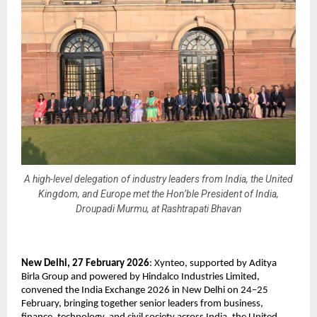
A high-level delegation of industry leaders from India, the United
Kingdom, and Europe met the Hon’ble President of India,
Droupadi Murmu, at Rashtrapati Bhavan
New Delhi, 27 February 2026
: Xynteo, supported by Aditya 
Birla Group and powered by Hindalco Industries Limited, 
convened the India Exchange 2026 in New Delhi on 24–25 
February, bringing together senior leaders from business, 