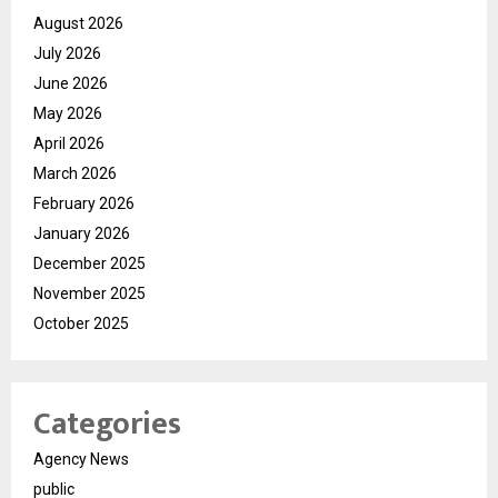
August 2026
July 2026
June 2026
May 2026
April 2026
March 2026
February 2026
January 2026
December 2025
November 2025
October 2025
Categories
Agency News
public