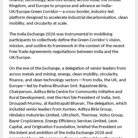
finance, technology, and civil society across India, the United 
Kingdom, and Europe to propose and advance an India–
UK/Europe Green Corridor—a cross-border, industry-led 
platform designed to accelerate industrial decarbonisation, clean 
mobility, and circularity at scale. 
The India Exchange 2026 was instrumental in mobilising 
participants to collectively define the Green Corridor’s vision, 
mission, and outline its framework in the context of the recent 
Free Trade Agreements negotiations between India and the 
UK/Europe.
On the eve of the Exchange, a delegation of senior leaders from 
across metals and mining, energy, clean mobility, circularity, 
finance, and clean technology sectors—from India, the UK, and 
Europe—led by Padma Bhushan Smt. Rajashree Birla, 
Chairperson, Aditya Birla Centre for Community Initiative and 
Rural Development, met the Hon’ble President of India, Smt. 
Droupadi Murmu, at Rashtrapati Bhavan. The delegation, which 
included senior leaders from Xynteo, Aditya Birla Group, 
Hindalco Industries Limited, UltraTech, Thermax, Volvo Group, 
Bayer CropScience, Energy Efficiency Services Limited, Leon 
Capital, and Origination Foundation, briefed the President on 
the intent and ambition of the India Exchange 2026 and 