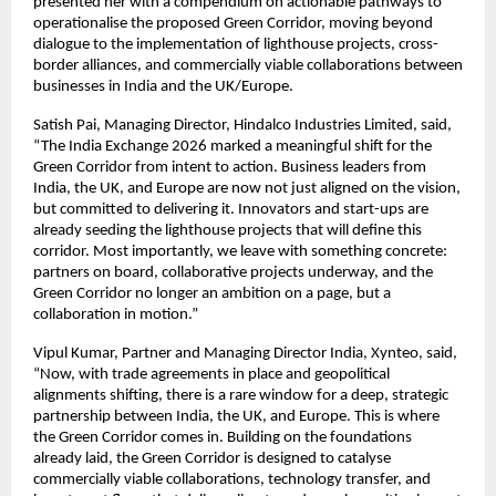
presented her with a compendium on actionable pathways to 
operationalise the proposed Green Corridor, moving beyond 
dialogue to the implementation of lighthouse projects, cross-
border alliances, and commercially viable collaborations between 
businesses in India and the UK/Europe.
Satish Pai, Managing Director, Hindalco Industries Limited, said, 
“The India Exchange 2026 marked a meaningful shift for the 
Green Corridor from intent to action. Business leaders from 
India, the UK, and Europe are now not just aligned on the vision, 
but committed to delivering it. Innovators and start-ups are 
already seeding the lighthouse projects that will define this 
corridor. Most importantly, we leave with something concrete: 
partners on board, collaborative projects underway, and the 
Green Corridor no longer an ambition on a page, but a 
collaboration in motion.”
Vipul Kumar, Partner and Managing Director India, Xynteo, said, 
“Now, with trade agreements in place and geopolitical 
alignments shifting, there is a rare window for a deep, strategic 
partnership between India, the UK, and Europe. This is where 
the Green Corridor comes in. Building on the foundations 
already laid, the Green Corridor is designed to catalyse 
commercially viable collaborations, technology transfer, and 