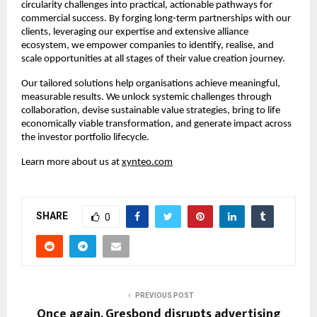
circularity challenges into practical, actionable pathways for 
commercial success. By forging long-term partnerships with our 
clients, leveraging our expertise and extensive alliance 
ecosystem, we empower companies to identify, realise, and 
scale opportunities at all stages of their value creation journey.​
Our tailored solutions help organisations achieve meaningful, 
measurable results. We unlock systemic challenges through 
collaboration, devise sustainable value strategies, bring to life 
economically viable transformation, and generate impact across 
the investor portfolio lifecycle.​
Learn more about us at 
xynteo.com
SHARE
0
PREVIOUS POST
Once again, Gresbond disrupts advertising