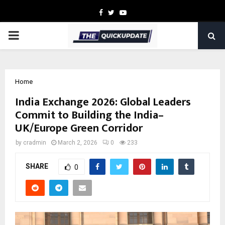
Facebook
Twitter
Youtube
PRIMARY
MENU
Home
India Exchange 2026: Global Leaders
Commit to Building the India–
UK/Europe Green Corridor
by
cradmin
March 2, 2026
0
233
SHARE
0