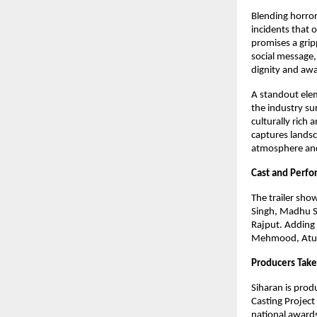
Blending horror
incidents that o
promises a grip
social message,
dignity and aw
A standout eleme
the industry sur
culturally rich
captures landsc
atmosphere and 
Cast and Perf
The trailer sho
Singh, Madhu S
Rajput. Adding 
Mehmood, Atul 
Producers Take
Siharan is pro
Casting Project
national awards