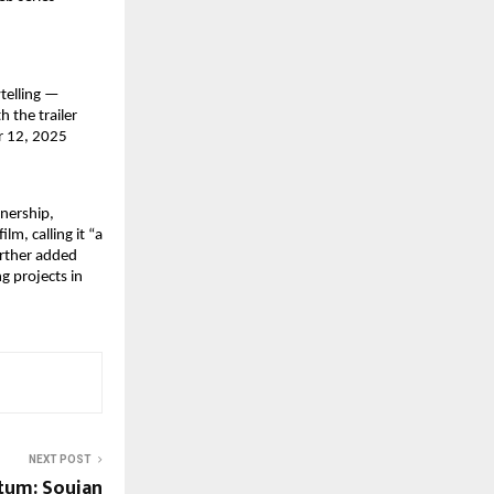
ytelling —
h the trailer
er 12, 2025
tnership,
m, calling it “a
urther added
g projects in
NEXT POST
um: Soujan