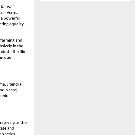
i Katwa”
reer, Verma
s a powerful
ting equality,
) farming and
nsively in the
adesh, the film
 unique
ma, Jitendra
and Neeraj
Junior
 serving as the
tate and
eb series