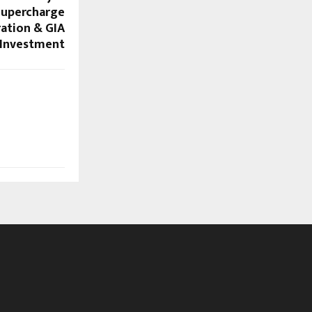
Supercharge
ration & GIA
Investment