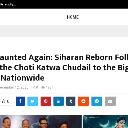
-Friendly…
Securium Solutions Pvt Ltd, a CERT
HOME
Haunted Again: Siharan Reborn Fol
 the Choti Katwa Chudail to the Bi
 Nationwide
ecember 12, 2025
0
4984
0