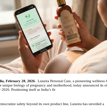
dia, February 28, 2026.
Luneira Personal Care, a pioneering wellness 
he unique biology of pregnancy and motherhood, today announced its of
2026. Positioning itself as India’s fir
emocratize safety beyond its own product line, Luneira has unveiled a