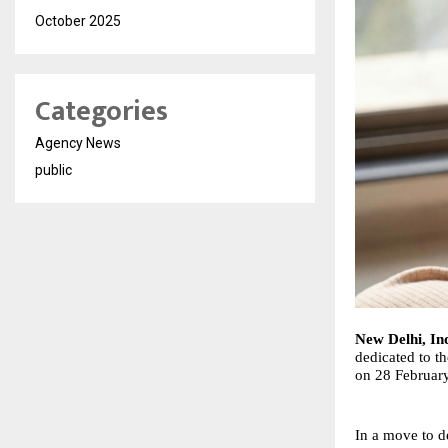
October 2025
Categories
Agency News
public
New Delhi, In
dedicated to t
on 28 February 
In a move to d