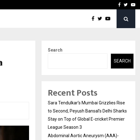
 What Everyone Should…
How to Choose a Savings
Facebook
Twitte
Yo
Search
a
SEARCH
Recent Posts
Sara Tendulkar’s Mumbai Grizzlies Rise
to Second, Peyush Bansal’s Delhi Sharks
Stay on Top of Global E-cricket Premier
League Season 3
Abdominal Aortic Aneurysm (AAA)-