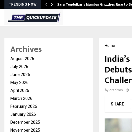
Sara Tendulkar’s Mumbai Grizzlies Rise to 
TRENDING NOW
Archives
Home
India’s
August 2026
Debuts
July 2026
June 2026
Challen
May 2026
April 2026
by
cradmin
F
March 2026
SHARE
February 2026
January 2026
December 2025
November 2025