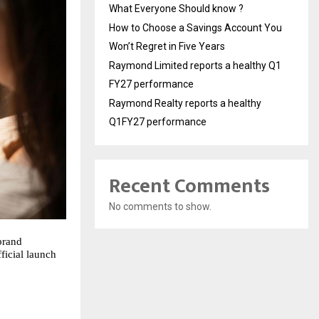
What Everyone Should know ?
How to Choose a Savings Account You
Won’t Regret in Five Years
Raymond Limited reports a healthy Q1
FY27 performance
Raymond Realty reports a healthy
Q1FY27 performance
Recent Comments
No comments to show.
brand
ficial launch