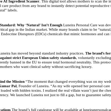
ee AI Ingredient Scanner
. This digital tool allows mothers to scan the in
 care product from any brand to instantly detect potential reproductive 
ral” labels.
Standard: Why ‘Natural’ Isn’t Enough
Luneira Personal Care was dev
ritical gap in the Indian market. While many brands claim to be “natural
 Endocrine Disruptors (EDCs) chemicals that mimic hormones and can i
 Luneira has moved beyond standard industry practices.
The brand’s for
gainst strict European Union safety standards
, voluntarily excludin
rrently banned in the EU to ensure total hormonal neutrality. This proto
mothers who want clinical safety without sacrificing luxury.
ind the Mission
“The moment that changed everything was on my wed
Kumar Pal
, Founder of Luneira. “As my wife opened her personal care g
 loaded with hidden toxins. I realized the real villain wasn’t just the che
rency. We launched Luneira not just to fill a gap, but to guarantee safety
vations
The brand’s full catalogue will be available at
luneirapersonalc