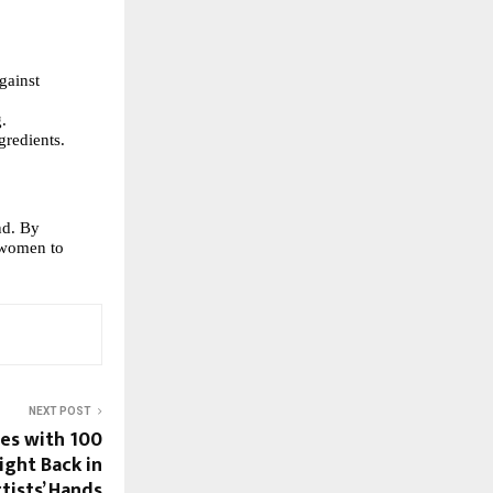
gainst
g.
gredients.
nd. By
 women to
NEXT POST
es with 100
ight Back in
tists’ Hands