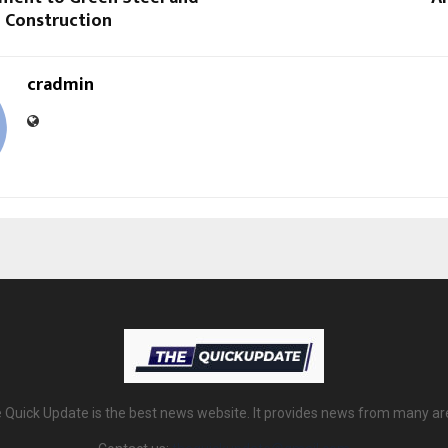
e Construction
cradmin
 Quick Update is the best news website. It provides news from many ar