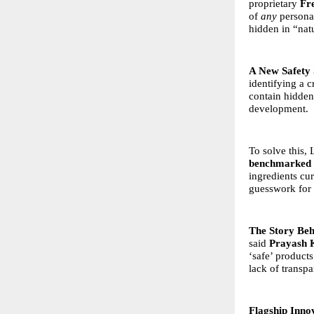
proprietary
Fr
of
any
personal
hidden in “natu
A New Safety 
identifying a c
contain hidden
development.
To solve this,
benchmarked a
ingredients cu
guesswork for 
The Story Beh
said
Prayash 
‘safe’ products
lack of transpa
Flagship Inno