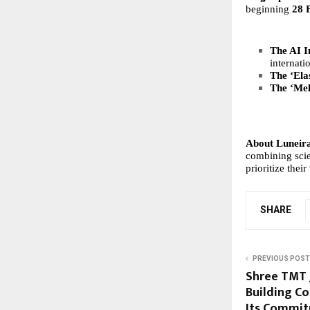
beginning
28 
The AI I
internati
The ‘Elas
The ‘Me
About Luneir
combining scie
prioritize the
SHARE
PREVIOUS POST
Shree TMT 
Building Co
Its Commit