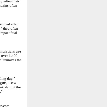
gredient lists
toxins often
eloped after
,” they often
mpact fetal
mulations are
g over 1,400
col removes the
ding day,”
ifts, I saw
micals, but the
.”
are.com