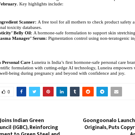
February
. Key highlights include:
ngredient Scanner:
A free tool for all mothers to check product safety a
onal toxicity databases.
ticity’ Belly Oil:
A hormone-safe formulation to support skin stretchin
lasma Manager’ Serum:
Pigmentation control using non-teratogenic in
a Personal Care
Luneira is India’s first hormone-safe personal care bra
ntific formulation with cutting-edge AI technology, Luneira empowers
ir well-being during pregnancy and beyond with confidence and joy.
0
Joins Indian Green
Goongoonalo Launch
uncil (IGBC), Reinforcing
Originals, Puts Copyr
ment to Green Steel and
Ar