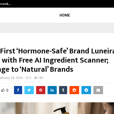
Second,…
Abdominal Aortic Aneurysm (AAA)-
HOME
 First ‘Hormone-Safe’ Brand Luneir
 with Free AI Ingredient Scanner;
ge to ‘Natural’ Brands
ebruary 28, 2026
0
180
0