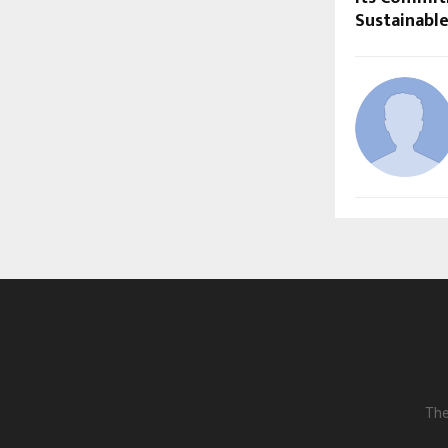
Sustainabl
The