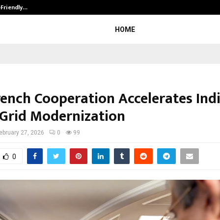
-Friendly…
Securium Solutions Pvt Ltd, a CERT
HOME
rench Cooperation Accelerates Indi
Grid Modernization
ebruary 27, 2026
0
99
0