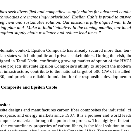
lities seek diversified and competitive supply chains for advanced condu
chnologies are increasingly prioritized. Epsilon Cable is proud to answer
efficient and sustainable solution. Our mission is fully aligned with Indi
ning plan and ‘Make in India’ initiative. In the coming months, our loca
trengthen supply chain resilience and reduce lead times.”
lomatic context, Epsilon Composite has already secured more than ten 
ian states with both public and private stakeholders. During the visit, th
 signed in Tamil Nadu, confirming growing market adoption of the HV
se projects illustrate Epsilon Composite’s ability to support the modern
cal infrastructure, contribute to the national target of 500 GW of installe
30, and provide a reliable foundation for the responsible development o
 Composite and Epsilon Cable
site:
ite designs and manufactures carbon fiber composites for industrial, ci
erospace, and energy markets since 1987. It is a pioneer and world leade
mposite materials through the pultrusion process. This highly efficient
he extraordinary properties of carbon fibers, is the ideal solution to m
nced conductors, also known as High Capacity / High Temperature Low