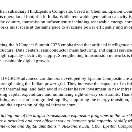
dian subsidiary HindEpsilon Composite, based in Chennai, Epsilon Comp
its operational footprint in India. While renewable generation capacity 
 the country, transmission infrastructure including renewable energy cor
tworks must scale at the same pace to evacuate power efficiently and avo
ring the AI Impact Summit 2026 emphasized that artificial intelligence r
structure. Data centers, semiconductor manufacturing, and digital servic
igh-capacity electricity supply. Strengthening transmission networks is 
r sustainable digital growth.
,
HVCRC® advanced conductors
developed by Epsilon Composite are 
strengthening the Indian power grid. They increase the capacity of existi
and thermal sag, and help avoid or defer heavy investment in new infrast
zing capital expenditure and minimizing right-of-way constraints. Thank
sting assets can be upgraded rapidly, supporting the energy transition, i
nd the expansion of digital infrastructure.
rtaking one of the largest transmission expansion programs in the worl
r a practical and cost-efficient way to increase grid capacity rapidly w
renewable and digital ambitions.” Alexandre Lull, CEO, Epsilon Compos