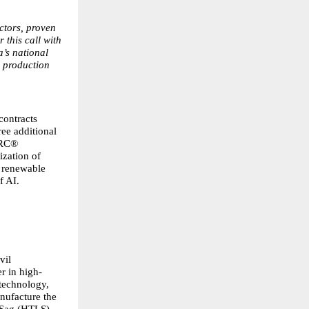
ctors, proven
 this call with
a’s national
l production
contracts
ree additional
CRC®
ization of
d renewable
f AI.
vil
r in high-
 technology,
anufacture the
 Sag (HTLS)