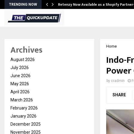
Retenzy Now Available as a Shopify Partner
TRENDING NOW
Archives
Home
Indo-F
August 2026
Power 
July 2026
June 2026
by
cradmin
F
May 2026
April 2026
SHARE
March 2026
February 2026
January 2026
December 2025
November 2025