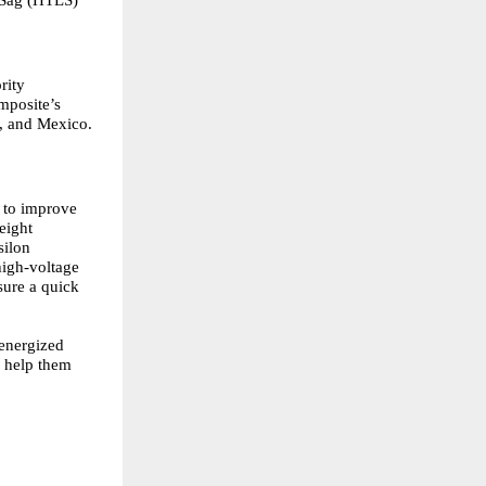
rity
mposite’s
a, and Mexico.
d to improve
eight
silon
igh-voltage
sure a quick
 energized
o help them