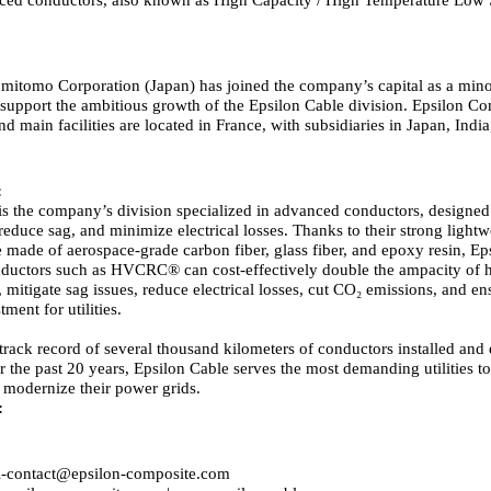
mitomo Corporation (Japan) has joined the company’s capital as a mino
 support the ambitious growth of the Epsilon Cable division. Epsilon Co
d main facilities are located in France, with subsidiaries in Japan, Indi
:
is the company’s division specialized in advanced conductors, designe
reduce sag, and minimize electrical losses. Thanks to their strong lightw
 made of aerospace-grade carbon fiber, glass fiber, and epoxy resin, Ep
uctors such as HVCRC® can cost-effectively double the ampacity of h
 mitigate sag issues, reduce electrical losses, cut CO₂ emissions, and en
tment for utilities.
track record of several thousand kilometers of conductors installed and
 the past 20 years, Epsilon Cable serves the most demanding utilities t
 modernize their power grids.
:
l-contact@epsilon-composite.com