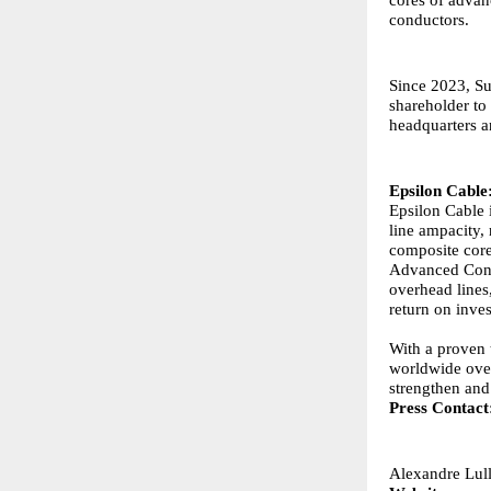
conductors.
Since 2023, Su
shareholder to
headquarters an
Epsilon Cable
Epsilon Cable 
line ampacity, 
composite core
Advanced Cond
overhead lines,
return on inves
With a proven 
worldwide over
strengthen and
Press Contact
Alexandre
Lul