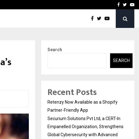
-In Empanelled…
AI Construction Platfor
Facebook
Twitte
Yo
Search
a’s
SEARCH
Recent Posts
Retenzy Now Available as a Shopify
Partner-Friendly App
Securium Solutions Pvt Ltd, a CERT-In
Empanelled Organization, Strengthens
Global Cybersecurity with Advanced