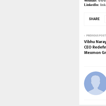
Website:
www.
LinkedIn:
lin
SHARE
PREVIOUS POST
Vibhu Naray
CEO Redefin
Mexmon G