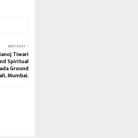
NEXT POST
Manoj Tiwari
nd Spiritual
pada Ground
ali, Mumbai.