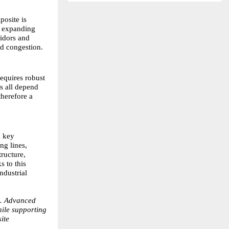
osite is
is expanding
ridors and
id congestion.
equires robust
es all depend
therefore a
a key
ng lines,
ructure,
s to this
ndustrial
d. Advanced
hile supporting
ite