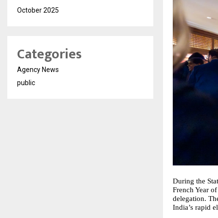
October 2025
Categories
Agency News
public
During the Sta
French Year of
delegation. The
India’s rapid e