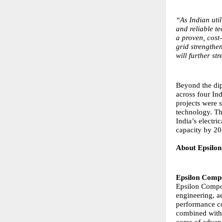
“As Indian uti
and reliable te
a proven, cost-
grid strengthe
will further s
Beyond the dip
across four Ind
projects were
technology. The
India’s electri
capacity by 20
About Epsilon
Epsilon Compo
Epsilon Compos
engineering, a
performance co
combined with t
cores of adva