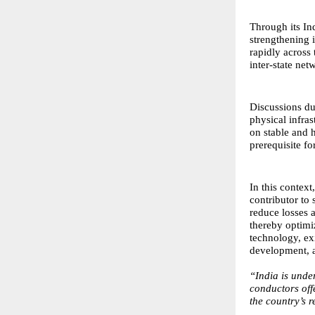
Through its In
strengthening 
rapidly across
inter-state ne
Discussions du
physical infra
on stable and h
prerequisite fo
In this context
contributor to 
reduce losses 
thereby optimi
technology, exi
development, a
“India is unde
conductors offe
the country’s 