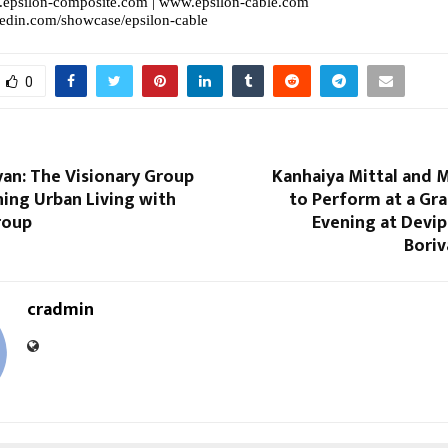
epsilon-composite.com
|
www.epsilon-cable.com
kedin.com/showcase/epsilon-cable
0
an: The Visionary Group
Kanhaiya Mittal and 
ing Urban Living with
to Perform at a Gra
roup
Evening at Devi
Boriv
cradmin