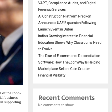
VAPT, Compliance Audits, and Digital
Forensic Services
AI Construction Platform Preckon
Announces UAE Expansion Following
Launch Event in Dubai
India’s Growing Interest in Financial
Education Shows Why Classrooms Need
to Evolve
The Rise of E-commerce Reconciliation
Software: How TheEcomWay Is Helping
Marketplace Sellers Gain Greater
Financial Visibility
 of the Indo-
Recent Comments
ial business
 in supporting
No comments to show.