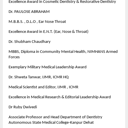
Excellence Award in Cosmetic Dentistry & Restorative Dentistry
Dr. PAULOSE ABRAHAM
M.B.B.S. , D.L.O , Ear Nose Throat
Excellence Award in E.N.T. (Ear, Nose & Throat)
Dr. Shubham Chaudhary
MBBS, Diploma in Community Mental Health, NIMHANS Armed
Forces
Exemplary Military Medical Leadership Award
Dr. Shweta Tanwar, IJMR, ICMR HQ
Medical Scientist and Editor, IJMR , ICMR
Excellence in Medical Research & Editorial Leadership Award
Dr Ruby Dwivedi
Associate Professor and Head Department of Dentistry
Autonomous State Medical College-Kanpur Dehat