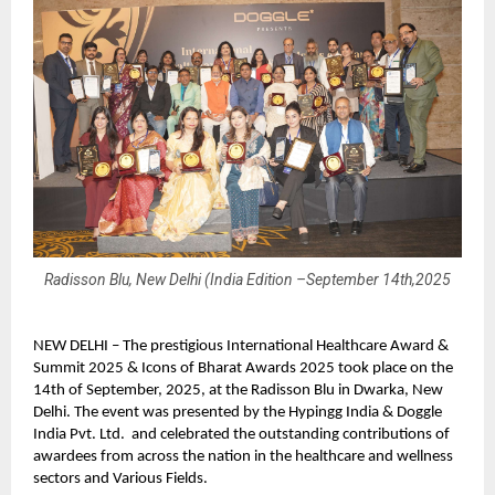
Radisson Blu, New Delhi (India Edition –September 14th,2025
NEW DELHI – The prestigious International Healthcare Award &
Summit 2025 & Icons of Bharat Awards 2025 took place on the
14th of September, 2025, at the Radisson Blu in Dwarka, New
Delhi. The event was presented by the Hypingg India & Doggle
India Pvt. Ltd. and celebrated the outstanding contributions of
awardees from across the nation in the healthcare and wellness
sectors and Various Fields.