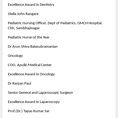
Excellence Award in Dentistry
Stella John Rangare
Pediatric Nursing Officer, Dept of Pediatrics, GMCH Hospital,
Chh, Sambhajinagar
Pediatric Nurse of the Year
Dr Arun Shiva Balasubramanian
Oncology
COO, Apulki Medical Center
Excellence Award in Oncology
Dr Ranjan Paul
Senior General and Laparoscopic Surgeon
Excellence Award in Laparoscopy
Prof.(Dr.) Tapas Kumar Sar