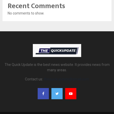
Recent Comments
No comments to show.
The Quick Update is the best news website. It provides news from
many areas.
Contact us:
thequickupdate@gmail.com