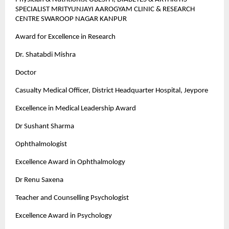
SPECIALIST MRITYUNJAYI AAROGYAM CLINIC & RESEARCH
CENTRE SWAROOP NAGAR KANPUR
Award for Excellence in Research
Dr. Shatabdi Mishra
Doctor
Casualty Medical Officer, District Headquarter Hospital, Jeypore
Excellence in Medical Leadership Award
Dr Sushant Sharma
Ophthalmologist
Excellence Award in Ophthalmology
Dr Renu Saxena
Teacher and Counselling Psychologist
Excellence Award in Psychology