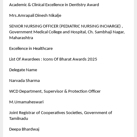
Academic & Clinical Excellence in Dentistry Award
Mrs.Amrapali Dinesh Nikalje
SENIOR NURSING OFFICER (PEDIATRIC NURSING INCHARGE) ,
Government Medical College and Hospital, Ch. Sambhaji Nagar,
Maharashtra
Excellence in Healthcare
List Of Awardees : Icons Of Bharat Awards 2025
Delegate Name
Narvada Sharma
WCD Department, Supervisor & Protection Officer
M.Umamaheswari
Joint Registrar of Cooperatives Societies, Government of
Tamilnadu
Deepa Bhardwaj