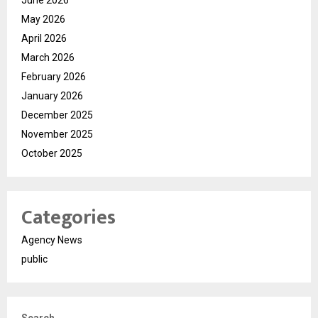
June 2026
May 2026
April 2026
March 2026
February 2026
January 2026
December 2025
November 2025
October 2025
Categories
Agency News
public