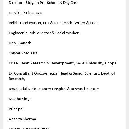
Director – Udgam Pre-School & Day Care
Dr Nikhil Srivastava
Reiki Grand Master, EFT & NLP Coach, Writer & Poet
Engineer in Public Sector & Social Worker
Dr N. Ganesh
Cancer Specialist
FICER, Dean Research & Development, SAGE University, Bhopal
Ex-Consultant Oncogenetics, Head & Senior Scientist, Dept. of
Research,
Jawaharlal Nehru Cancer Hospital & Research Centre
Madhu Singh
Principal
Anshita Sharma