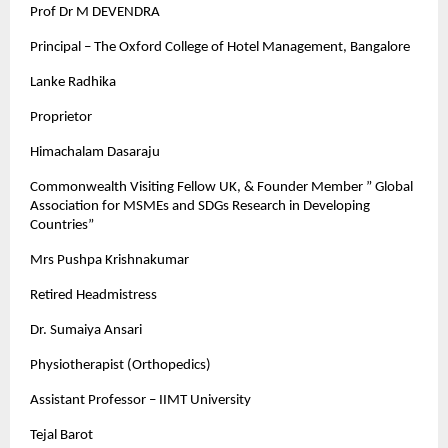
Prof Dr M DEVENDRA
Principal – The Oxford College of Hotel Management, Bangalore
Lanke Radhika
Proprietor
Himachalam Dasaraju
Commonwealth Visiting Fellow UK, & Founder Member ” Global
Association for MSMEs and SDGs Research in Developing
Countries”
Mrs Pushpa Krishnakumar
Retired Headmistress
Dr. Sumaiya Ansari
Physiotherapist (Orthopedics)
Assistant Professor – IIMT University
Tejal Barot