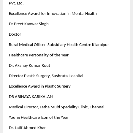
Pvt. Ltd.
Excellence Award for Innovation in Mental Health
Dr Preet Kanwar Singh
Doctor
Rural Medical Officer, Subsidiary Health Centre Kilaraipur
Healthcare Personality of the Year
Dr. Akshay Kumar Rout
Director Plastic Surgery, Sushruta Hospital
Excellence Award in Plastic Surgery
DR ABINAYA KARIKALAN
Medical Director, Latha Multi Speciality Clinic, Chennai
Young Healthcare Icon of the Year
Dr. Latif Ahmed Khan