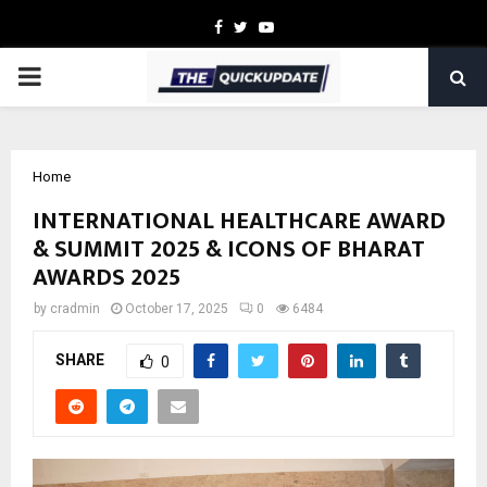
Facebook
Twitter
Youtube
PRIMARY
MENU
Home
INTERNATIONAL HEALTHCARE AWARD
& SUMMIT 2025 & ICONS OF BHARAT
AWARDS 2025
by
cradmin
October 17, 2025
0
6484
SHARE
0