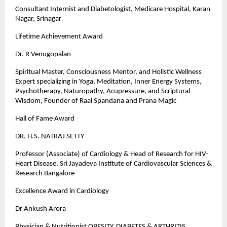
Consultant Internist and Diabetologist, Medicare Hospital, Karan
Nagar, Srinagar
Lifetime Achievement Award
Dr. R Venugopalan
Spiritual Master, Consciousness Mentor, and Holistic Wellness
Expert specializing in Yoga, Meditation, Inner Energy Systems,
Psychotherapy, Naturopathy, Acupressure, and Scriptural
Wisdom, Founder of Raal Spandana and Prana Magic
Hall of Fame Award
DR. H.S. NATRAJ SETTY
Professor (Associate) of Cardiology & Head of Research for HIV-
Heart Disease, Sri Jayadeva Institute of Cardiovascular Sciences &
Research Bangalore
Excellence Award in Cardiology
Dr Ankush Arora
Physician & Nutritionist OBESITY, DIABETES & ARTHRITIS