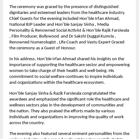
The ceremony was graced by the presence of distinguished
dignitaries and esteemed leaders from the healthcare industry.
Chief Guests for the evening included Hon’ble Irfan Ahmad,
National BJP Leader and Hon’ble Sanjay Sinha , Media
Personality & Renowned Social Activist & Hon’ble Rajik Farsiwala
, Film Producer, Bollywood and Dr Sakshi Duggal Kumria ,
Renowned Numerologist , Life Coach and Vastu Expert Graced
the ceremony as a Guest of Honour.
In his address, Hon’ble Irfan Ahmad shared his insights on the
importance of supporting the healthcare sector and empowering
women to take charge of their health and well-being. His
commitment to social welfare continues to inspire individuals
and organizations within the healthcare ecosystem.
Hon’ble Sanjay Sinha & Razik Farsiwala congratulated the
awardees and emphasized the significant role the healthcare and
wellness sectors play in the development of communities and
the nation. They also praised the efforts made by various
individuals and organizations in improving the quality of work
across the country.
The evening also featured several eminent personalities from the