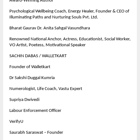
Award-Winning Author
Psychological Wellbeing Coach, Energy Healer, Founder & CEO of
Illuminating Paths and Nurturing Souls Pvt. Ltd.
Bharat Gaurav Dr. Anita Sahgal Vasundhara
Renowned National Anchor, Actress, Educationist, Social Worker,
VO Artist, Poetess, Motivational Speaker
SACHIN DABAS / WALLETKART
Founder of Walletkart
Dr Sakshi Duggal Kumria
Numerologist, Life Coach, Vastu Expert
Supriya Dwivedi
Labour Enforcement Officer
VerifyU
Saurabh Saraswat – Founder