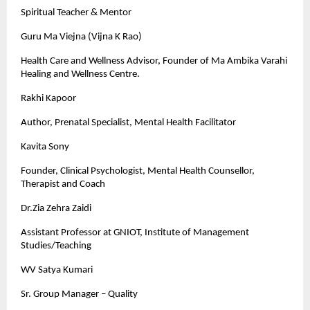
Spiritual Teacher & Mentor
Guru Ma Viejna (Vijna K Rao)
Health Care and Wellness Advisor, Founder of Ma Ambika Varahi
Healing and Wellness Centre.
Rakhi Kapoor
Author, Prenatal Specialist, Mental Health Facilitator
Kavita Sony
Founder, Clinical Psychologist, Mental Health Counsellor,
Therapist and Coach
Dr.Zia Zehra Zaidi
Assistant Professor at GNIOT, Institute of Management
Studies/Teaching
WV Satya Kumari
Sr. Group Manager – Quality