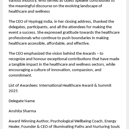
various industry, who served as Guest Speaker contributed to
the meaningful discourse on the evolving landscape of
healthcare and wellness
The CEO of Hypingg India, in her closing address, thanked the
delegates, participants, and all the attendees for making the
event a success. She expressed gratitude towards the healthcare
professionals who continue to push boundaries in making
healthcare accessible, affordable, and effective.
The CEO emphasized the vision behind the Awards – to
recognize and honour exceptional contributions that have made
a tangible impact in the healthcare and wellness sectors, while
encouraging a culture of innovation, compassion, and
commitment.
List of Awardees: International Healthcare Award & Summit
2025
Delegate Name
Anshita Sharma
Award Winning Author, Psychological Wellbeing Coach, Energy
Healer, Founder & CEO of Illuminating Paths and Nurturing Souls