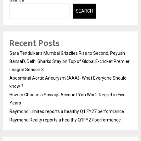
Search
SEARCH
Recent Posts
Sara Tendulkar’s Mumbai Grizzlies Rise to Second, Peyush
Bansal’s Delhi Sharks Stay on Top of Global E-cricket Premier
League Season 3
Abdominal Aortic Aneurysm (AAA)- What Everyone Should
know ?
How to Choose a Savings Account You Won’t Regret in Five
Years
Raymond Limited reports a healthy Q1 FY27 performance
Raymond Realty reports a healthy Q1FY27 performance