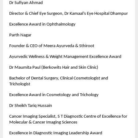
Dr Sufiyan Ahmad
Director & Chief Eye Surgeon, Dr Kamaal’s Eye Hospital Dhampur
Excellence Award in Ophthalmology
Parth Nagar
Founder & CEO of Meera Ayurveda & Sthiroot
Ayurvedic Wellness & Weight Management Excellence Award
Dr Maumita Paul (Berkowits Hair and Skin Clinic)
Bachelor of Dental Surgery, Clinical Cosmetologist and
Trichologist
Excellence Award in Cosmetology and Trichology
Dr Sheikh Tariq Hussain
Cancer Imaging Specialist, S T Diagnostic Centre of Excellence for
Molecular & Cancer Imaging Sciences
Excellence in Diagnostic Imaging Leadership Award