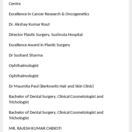
Centre
Excellence in Cancer Research & Oncogenetics
Dr. Akshay Kumar Rout
Director Plastic Surgery, Sushruta Hospital
Excellence Award in Plastic Surgery
Dr Sushant Sharma
Ophthalmologist
Ophthalmologist
Dr Maumita Paul (Berkowits Hair and Skin Clinic)
Bachelor of Dental Surgery, Clinical Cosmetologist and
Trichologist
Bachelor of Dental Surgery, Clinical Cosmetologist and
Trichologist
MR. RAJESH KUMAR CHEKOTI