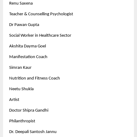
Renu Saxena
Teacher & Counselling Psychologist
Dr Pawan Gupta
Social Worker in Healthcare Sector
Akshita Dayma Goel
Manifestation Coach
Simran Kaur
Nutrition and Fitness Coach
Neetu Shukla
Artist
Doctor Shipra Gandhi
Philanthropist
Dr. Deepali Santosh Jannu