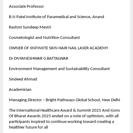
Associate Professor
B.N Patel Institute of Paramedical and Science, Anand
Rashmi Sundeep Mestri
Cosmetologist and Nutrition Consultant
OWNER OF IINFINIITE SKIN HAIR NAIL LASER ACADEMY
Dr DNYANESHWAR G BATTALWAR
Environment Management and Sustainability Consultant
Sindeed Ahmad
Academician
Managing Director – Bright Pathways Global School, New Delhi
The International Healthcare Award & Summit 2025 And Icons
Of Bharat Awards 2025 ended on a note of optimism, with all
participants inspired to continue working toward creating a
healthier future for all