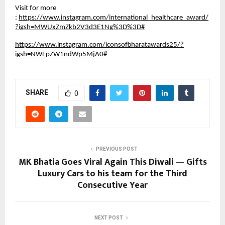
Visit for more
:
https://www.instagram.com/international_healthcare_award/
?igsh=MWUxZmZkb2V3d3E1Ng%3D%3D#
https://www.instagram.com/iconsofbharatawards25/?
igsh=NWFpZW1ndWp5MjA0#
SHARE
0
PREVIOUS POST
MK Bhatia Goes Viral Again This Diwali — Gifts
Luxury Cars to his team for the Third
Consecutive Year
NEXT POST