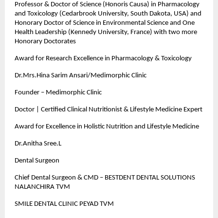
Professor & Doctor of Science (Honoris Causa) in Pharmacology
and Toxicology (Cedarbrook University, South Dakota, USA) and
Honorary Doctor of Science in Environmental Science and One
Health Leadership (Kennedy University, France) with two more
Honorary Doctorates
Award for Research Excellence in Pharmacology & Toxicology
Dr.Mrs.Hina Sarim Ansari/Medimorphic Clinic
Founder – Medimorphic Clinic
Doctor | Certified Clinical Nutritionist & Lifestyle Medicine Expert
Award for Excellence in Holistic Nutrition and Lifestyle Medicine
Dr.Anitha Sree.L
Dental Surgeon
Chief Dental Surgeon & CMD – BESTDENT DENTAL SOLUTIONS
NALANCHIRA TVM
SMILE DENTAL CLINIC PEYAD TVM