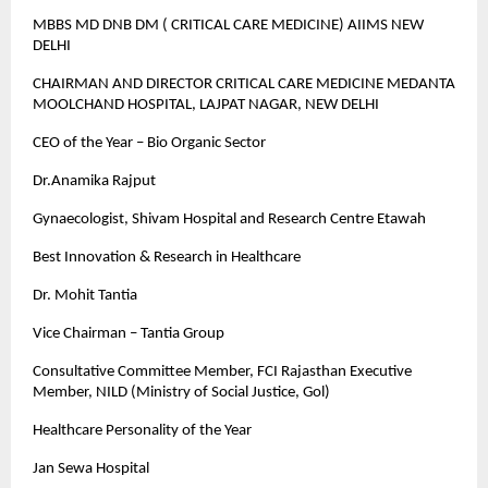
MBBS MD DNB DM ( CRITICAL CARE MEDICINE) AIIMS NEW
DELHI
CHAIRMAN AND DIRECTOR CRITICAL CARE MEDICINE MEDANTA
MOOLCHAND HOSPITAL, LAJPAT NAGAR, NEW DELHI
CEO of the Year – Bio Organic Sector
Dr.Anamika Rajput
Gynaecologist, Shivam Hospital and Research Centre Etawah
Best Innovation & Research in Healthcare
Dr. Mohit Tantia
Vice Chairman – Tantia Group
Consultative Committee Member, FCI Rajasthan Executive
Member, NILD (Ministry of Social Justice, Gol)
Healthcare Personality of the Year
Jan Sewa Hospital