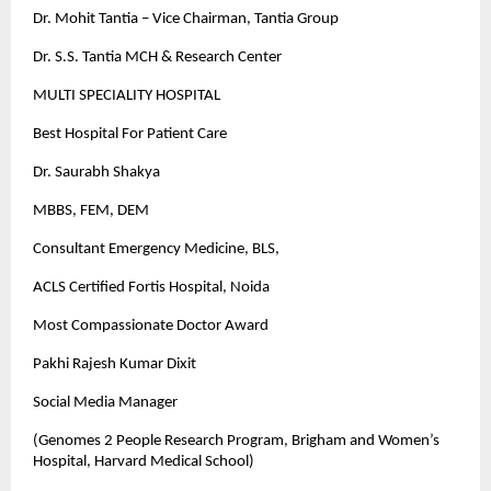
Dr. Mohit Tantia – Vice Chairman, Tantia Group
Dr. S.S. Tantia MCH & Research Center
MULTI SPECIALITY HOSPITAL
Best Hospital For Patient Care
Dr. Saurabh Shakya
MBBS, FEM, DEM
Consultant Emergency Medicine, BLS,
ACLS Certified Fortis Hospital, Noida
Most Compassionate Doctor Award
Pakhi Rajesh Kumar Dixit
Social Media Manager
(Genomes 2 People Research Program, Brigham and Women’s
Hospital, Harvard Medical School)