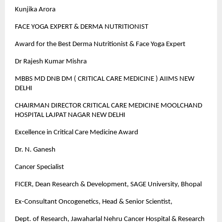
Kunjika Arora
FACE YOGA EXPERT & DERMA NUTRITIONIST
Award for the Best Derma Nutritionist & Face Yoga Expert
Dr Rajesh Kumar Mishra
MBBS MD DNB DM ( CRITICAL CARE MEDICINE ) AIIMS NEW
DELHI
CHAIRMAN DIRECTOR CRITICAL CARE MEDICINE MOOLCHAND
HOSPITAL LAJPAT NAGAR NEW DELHI
Excellence in Critical Care Medicine Award
Dr. N. Ganesh
Cancer Specialist
FICER, Dean Research & Development, SAGE University, Bhopal
Ex-Consultant Oncogenetics, Head & Senior Scientist,
Dept. of Research, Jawaharlal Nehru Cancer Hospital & Research