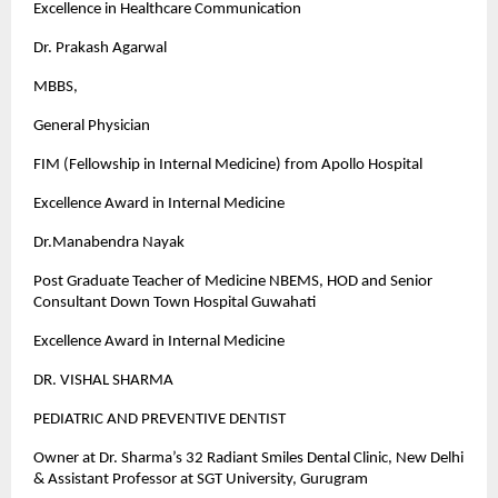
Excellence in Healthcare Communication
Dr. Prakash Agarwal
MBBS,
General Physician
FIM (Fellowship in Internal Medicine) from Apollo Hospital
Excellence Award in Internal Medicine
Dr.Manabendra Nayak
Post Graduate Teacher of Medicine NBEMS, HOD and Senior
Consultant Down Town Hospital Guwahati
Excellence Award in Internal Medicine
DR. VISHAL SHARMA
PEDIATRIC AND PREVENTIVE DENTIST
Owner at Dr. Sharma’s 32 Radiant Smiles Dental Clinic, New Delhi
& Assistant Professor at SGT University, Gurugram