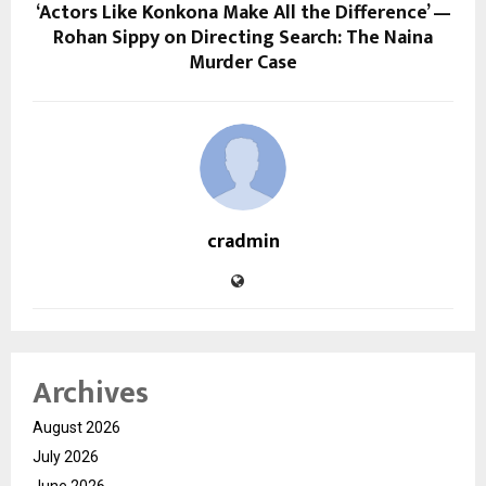
‘Actors Like Konkona Make All the Difference’ —
Rohan Sippy on Directing Search: The Naina
Murder Case
cradmin
Archives
August 2026
July 2026