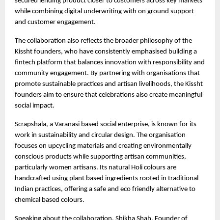
secured lending product closer to customers across key markets 
while combining digital underwriting with on ground support 
and customer engagement.
The collaboration also reflects the broader philosophy of the 
Kissht founders, who have consistently emphasised building a 
fintech platform that balances innovation with responsibility and 
community engagement. By partnering with organisations that 
promote sustainable practices and artisan livelihoods, the Kissht 
founders aim to ensure that celebrations also create meaningful 
social impact.
Scrapshala, a Varanasi based social enterprise, is known for its 
work in sustainability and circular design. The organisation 
focuses on upcycling materials and creating environmentally 
conscious products while supporting artisan communities, 
particularly women artisans. Its natural Holi colours are 
handcrafted using plant based ingredients rooted in traditional 
Indian practices, offering a safe and eco friendly alternative to 
chemical based colours.
Speaking about the collaboration, Shikha Shah, Founder of 