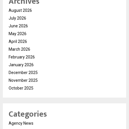
Archives
August 2026
July 2026
June 2026
May 2026
April 2026
March 2026
February 2026
January 2026
December 2025
November 2025
October 2025
Categories
Agency News