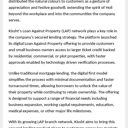
distributed the natural colours to customers as a gesture of 
appreciation and festive goodwill, extending the spirit of Holi 
beyond the workplace and into the communities the company 
serves.
Kissht’s
Loan Against Property
 (LAP) network plays a key role in 
the company’s secured lending strategy. The platform launched 
its digital Loan Against Property offering to provide customers 
and small business owners access to larger ticket credit backed 
by residential, commercial, or plot properties, with faster 
approvals enabled by technology driven verification processes.
Unlike traditional mortgage lending, the digital first model 
simplifies the process with minimal documentation and faster 
turnaround times, allowing borrowers to unlock the value of 
their property while continuing to retain ownership. The offering 
is designed to support a range of financial needs including 
business expansion, working capital requirements, education, 
medical expenses, or other major life milestones.
With its growing LAP branch network, Kissht aims to bring this 