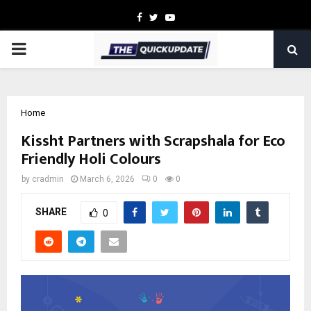
Facebook
Twitter
Youtube
PRIMARY
MENU
Home
Kissht Partners with Scrapshala for Eco
Friendly Holi Colours
by
cradmin
March 6, 2026
0
0
SHARE
0