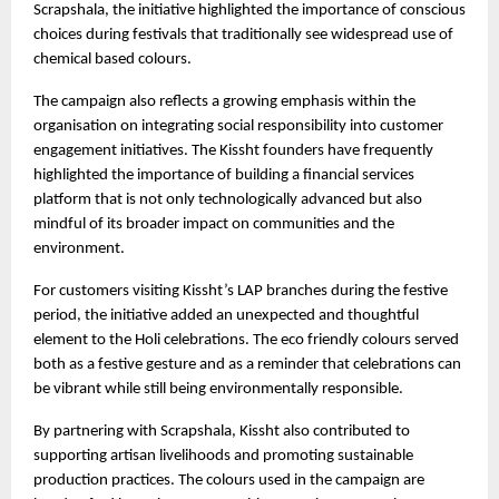
Scrapshala, the initiative highlighted the importance of conscious 
choices during festivals that traditionally see widespread use of 
chemical based colours.
The campaign also reflects a growing emphasis within the 
organisation on integrating social responsibility into customer 
engagement initiatives. The Kissht founders have frequently 
highlighted the importance of building a financial services 
platform that is not only technologically advanced but also 
mindful of its broader impact on communities and the 
environment.
For customers visiting Kissht’s LAP branches during the festive 
period, the initiative added an unexpected and thoughtful 
element to the Holi celebrations. The eco friendly colours served 
both as a festive gesture and as a reminder that celebrations can 
be vibrant while still being environmentally responsible.
By partnering with Scrapshala, Kissht also contributed to 
supporting artisan livelihoods and promoting sustainable 
production practices. The colours used in the campaign are 