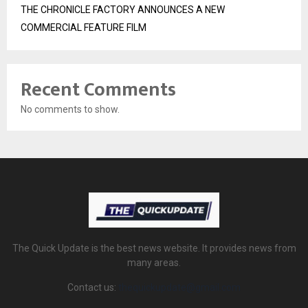
THE CHRONICLE FACTORY ANNOUNCES A NEW
COMMERCIAL FEATURE FILM
Recent Comments
No comments to show.
The Quick Update is the best news website. It provides news from
many areas.
Contact us:
thequickupdate@gmail.com