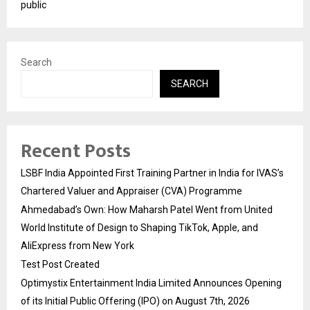
public
Search
SEARCH
Recent Posts
LSBF India Appointed First Training Partner in India for IVAS’s
Chartered Valuer and Appraiser (CVA) Programme
Ahmedabad’s Own: How Maharsh Patel Went from United
World Institute of Design to Shaping TikTok, Apple, and
AliExpress from New York
Test Post Created
Optimystix Entertainment India Limited Announces Opening
of its Initial Public Offering (IPO) on August 7th, 2026