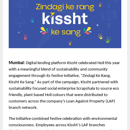
Mumbai: 
Digital lending platform Kissht celebrated Holi this year 
with a meaningful blend of sustainability and community 
engagement through its festive initiative, “Zindagi Ke Rang, 
Kissht Ke Sang.” As part of the campaign,
Kissht
 partnered with 
sustainability focused social enterprise Scrapshala to source eco 
friendly, plant based Holi colours that were distributed to 
customers across the company’s Loan Against Property (LAP) 
branch network.
The initiative combined festive celebration with environmental 
consciousness. Employees across Kissht’s LAP branches 