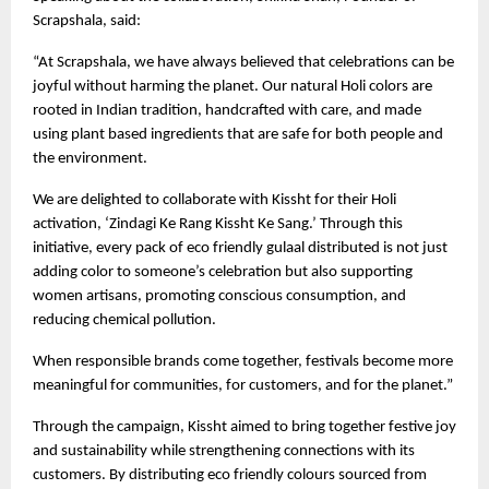
Scrapshala, said:
“At Scrapshala, we have always believed that celebrations can be 
joyful without harming the planet. Our natural Holi colors are 
rooted in Indian tradition, handcrafted with care, and made 
using plant based ingredients that are safe for both people and 
the environment.
We are delighted to collaborate with Kissht for their Holi 
activation, ‘Zindagi Ke Rang Kissht Ke Sang.’ Through this 
initiative, every pack of eco friendly gulaal distributed is not just 
adding color to someone’s celebration but also supporting 
women artisans, promoting conscious consumption, and 
reducing chemical pollution.
When responsible brands come together, festivals become more 
meaningful for communities, for customers, and for the planet.”
Through the campaign, Kissht aimed to bring together festive joy 
and sustainability while strengthening connections with its 
customers. By distributing eco friendly colours sourced from 