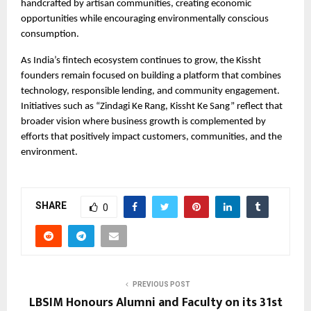
handcrafted by artisan communities, creating economic 
opportunities while encouraging environmentally conscious 
consumption.
As India’s fintech ecosystem continues to grow, the Kissht 
founders remain focused on building a platform that combines 
technology, responsible lending, and community engagement. 
Initiatives such as “Zindagi Ke Rang, Kissht Ke Sang” reflect that 
broader vision where business growth is complemented by 
efforts that positively impact customers, communities, and the 
environment.
SHARE
0
PREVIOUS POST
LBSIM Honours Alumni and Faculty on its 31st