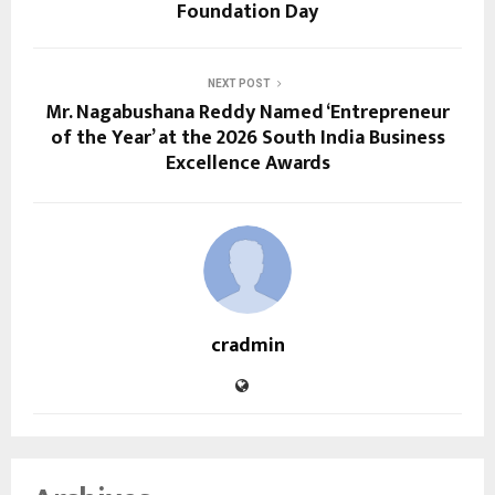
Foundation Day
NEXT POST
Mr. Nagabushana Reddy Named ‘Entrepreneur
of the Year’ at the 2026 South India Business
Excellence Awards
cradmin