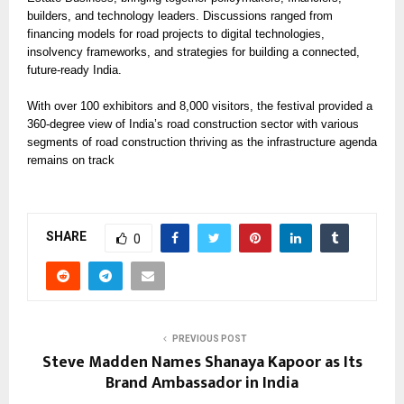
builders, and technology leaders. Discussions ranged from
financing models for road projects to digital technologies,
insolvency frameworks, and strategies for building a connected,
future-ready India.
With over 100 exhibitors and 8,000 visitors, the festival provided a
360-degree view of India’s road construction sector with various
segments of road construction thriving as the infrastructure agenda
remains on track
SHARE
0
PREVIOUS POST
Steve Madden Names Shanaya Kapoor as Its
Brand Ambassador in India