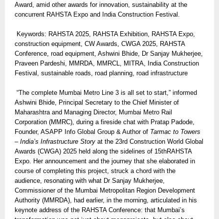
Award, amid other awards for innovation, sustainability at the
concurrent RAHSTA Expo and India Construction Festival.
Keywords: RAHSTA 2025, RAHSTA Exhibition, RAHSTA Expo,
construction equipment, CW Awards, CWGA 2025, RAHSTA
Conference, road equipment, Ashwini Bhide, Dr Sanjay Mukherjee,
Praveen Pardeshi, MMRDA, MMRCL, MITRA, India Construction
Festival, sustainable roads, road planning, road infrastructure
“The complete Mumbai Metro Line 3 is all set to start,” informed
Ashwini Bhide, Principal Secretary to the Chief Minister of
Maharashtra and Managing Director, Mumbai Metro Rail
Corporation (MMRC), during a fireside chat with Pratap Padode,
Founder, ASAPP Info Global Group & Author of
Tarmac to Towers
– India’s Infrastructure Story
at the 23rd Construction World Global
Awards (CWGA) 2025 held along the sidelines of 15thRAHSTA
Expo. Her announcement and the journey that she elaborated in
course of completing this project, struck a chord with the
audience, resonating with what Dr Sanjay Mukherjee,
Commissioner of the Mumbai Metropolitan Region Development
Authority (MMRDA), had earlier, in the morning, articulated in his
keynote address of the RAHSTA Conference: that Mumbai’s