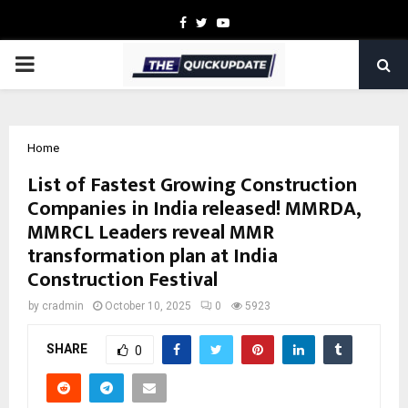
Facebook
Twitter
Youtube
PRIMARY
MENU
Home
List of Fastest Growing Construction
Companies in India released! MMRDA,
MMRCL Leaders reveal MMR
transformation plan at India
Construction Festival
by
cradmin
October 10, 2025
0
5923
SHARE
0