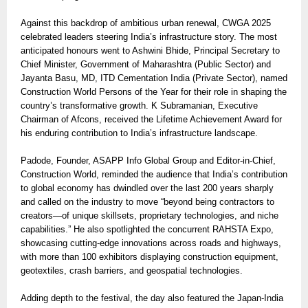
Against this backdrop of ambitious urban renewal, CWGA 2025
celebrated leaders steering India’s infrastructure story. The most
anticipated honours went to Ashwini Bhide, Principal Secretary to
Chief Minister, Government of Maharashtra (Public Sector) and
Jayanta Basu, MD, ITD Cementation India (Private Sector), named
Construction World Persons of the Year for their role in shaping the
country’s transformative growth. K Subramanian, Executive
Chairman of Afcons, received the Lifetime Achievement Award for
his enduring contribution to India’s infrastructure landscape.
Padode, Founder, ASAPP Info Global Group and Editor-in-Chief,
Construction World, reminded the audience that India’s contribution
to global economy has dwindled over the last 200 years sharply
and called on the industry to move “beyond being contractors to
creators—of unique skillsets, proprietary technologies, and niche
capabilities.” He also spotlighted the concurrent RAHSTA Expo,
showcasing cutting-edge innovations across roads and highways,
with more than 100 exhibitors displaying construction equipment,
geotextiles, crash barriers, and geospatial technologies.
Adding depth to the festival, the day also featured the Japan-India