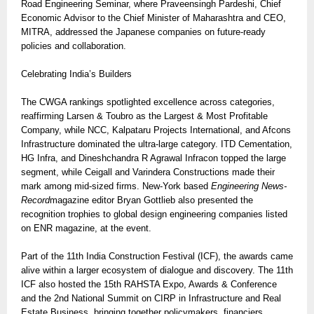
Road Engineering Seminar, where Praveensingh Pardeshi, Chief
Economic Advisor to the Chief Minister of Maharashtra and CEO,
MITRA, addressed the Japanese companies on future-ready
policies and collaboration.
Celebrating India’s Builders
The CWGA rankings spotlighted excellence across categories,
reaffirming Larsen & Toubro as the Largest & Most Profitable
Company, while NCC, Kalpataru Projects International, and Afcons
Infrastructure dominated the ultra-large category. ITD Cementation,
HG Infra, and Dineshchandra R Agrawal Infracon topped the large
segment, while Ceigall and Varindera Constructions made their
mark among mid-sized firms. New-York based
Engineering News-
Record
magazine editor Bryan Gottlieb also presented the
recognition trophies to global design engineering companies listed
on ENR magazine, at the event.
Part of the 11th India Construction Festival (ICF), the awards came
alive within a larger ecosystem of dialogue and discovery. The 11th
ICF also hosted the 15th RAHSTA Expo, Awards & Conference
and the 2nd National Summit on CIRP in Infrastructure and Real
Estate Business, bringing together policymakers, financiers,