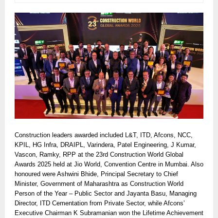
Construction leaders awarded included L&T, ITD, Afcons, NCC,
KPIL, HG Infra, DRAIPL, Varindera, Patel Engineering, J Kumar,
Vascon, Ramky, RPP at the 23rd Construction World Global
Awards 2025 held at Jio World, Convention Centre in Mumbai. Also
honoured were Ashwini Bhide, Principal Secretary to Chief
Minister, Government of Maharashtra as Construction World
Person of the Year – Public Sector and Jayanta Basu, Managing
Director, ITD Cementation from Private Sector, while Afcons’
Executive Chairman K Subramanian won the Lifetime Achievement