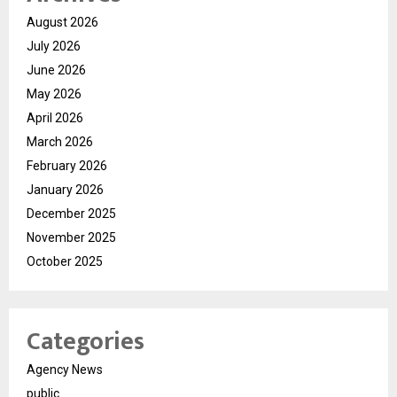
August 2026
July 2026
June 2026
May 2026
April 2026
March 2026
February 2026
January 2026
December 2025
November 2025
October 2025
Categories
Agency News
public