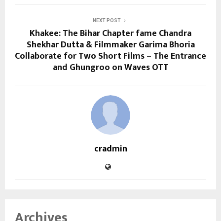
NEXT POST
Khakee: The Bihar Chapter fame Chandra
Shekhar Dutta & Filmmaker Garima Bhoria
Collaborate for Two Short Films – The Entrance
and Ghungroo on Waves OTT
cradmin
Archives