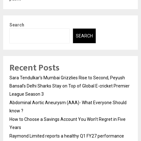
Search
SEARCH
Recent Posts
Sara Tendulkar’s Mumbai Grizzlies Rise to Second, Peyush
Bansal’s Delhi Sharks Stay on Top of Global E-cricket Premier
League Season 3
Abdominal Aortic Aneurysm (AAA)- What Everyone Should
know ?
How to Choose a Savings Account You Won’t Regret in Five
Years
Raymond Limited reports a healthy Q1 FY27 performance