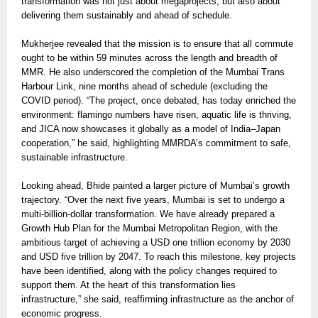
transformation was not just about megaprojects, but also about
delivering them sustainably and ahead of schedule.
Mukherjee revealed that the mission is to ensure that all commute
ought to be within 59 minutes across the length and breadth of
MMR. He also underscored the completion of the Mumbai Trans
Harbour Link, nine months ahead of schedule (excluding the
COVID period). “The project, once debated, has today enriched the
environment: flamingo numbers have risen, aquatic life is thriving,
and JICA now showcases it globally as a model of India–Japan
cooperation,” he said, highlighting MMRDA’s commitment to safe,
sustainable infrastructure.
Looking ahead, Bhide painted a larger picture of Mumbai’s growth
trajectory. “Over the next five years, Mumbai is set to undergo a
multi-billion-dollar transformation. We have already prepared a
Growth Hub Plan for the Mumbai Metropolitan Region, with the
ambitious target of achieving a USD one trillion economy by 2030
and USD five trillion by 2047. To reach this milestone, key projects
have been identified, along with the policy changes required to
support them. At the heart of this transformation lies
infrastructure,” she said, reaffirming infrastructure as the anchor of
economic progress.