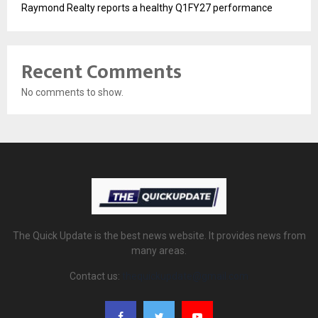
Raymond Realty reports a healthy Q1FY27 performance
Recent Comments
No comments to show.
The Quick Update is the best news website. It provides news from
many areas.
Contact us:
thequickupdate@gmail.com