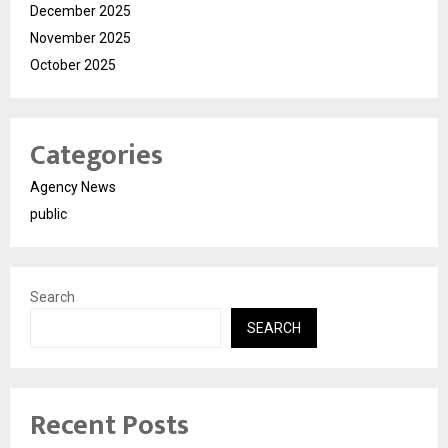
December 2025
November 2025
October 2025
Categories
Agency News
public
Search
SEARCH
Recent Posts