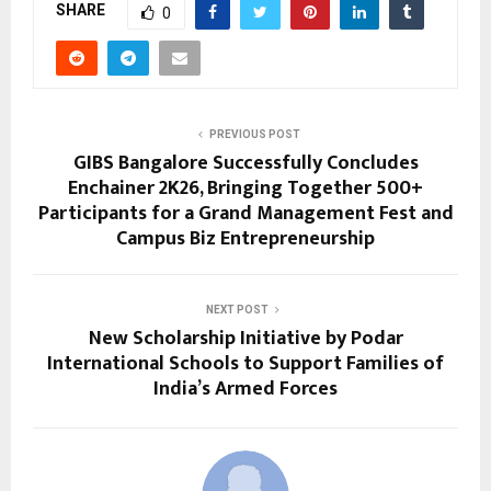
SHARE
0
PREVIOUS POST
GIBS Bangalore Successfully Concludes
Enchainer 2K26, Bringing Together 500+
Participants for a Grand Management Fest and
Campus Biz Entrepreneurship
NEXT POST
New Scholarship Initiative by Podar
International Schools to Support Families of
India’s Armed Forces