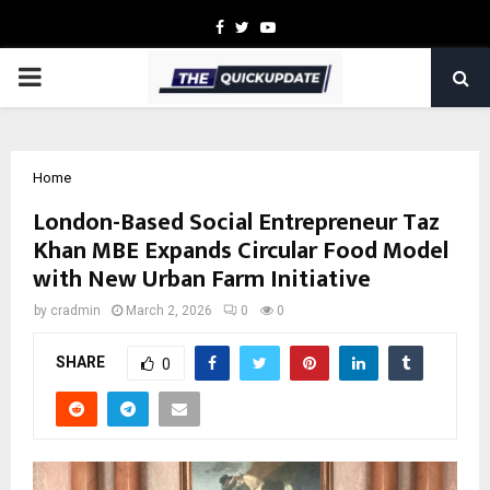
Facebook
Twitter
Youtube
PRIMARY
MENU
Home
London-Based Social Entrepreneur Taz
Khan MBE Expands Circular Food Model
with New Urban Farm Initiative
by
cradmin
March 2, 2026
0
0
SHARE
0