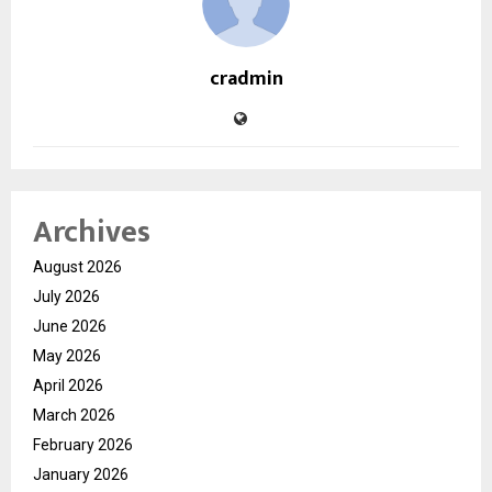
cradmin
Archives
August 2026
July 2026
June 2026
May 2026
April 2026
March 2026
February 2026
January 2026