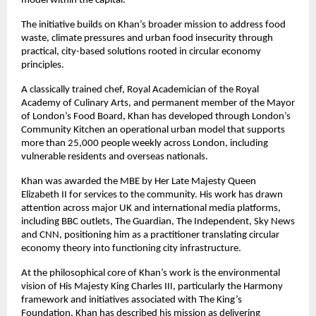
model within the capital.
The initiative builds on Khan’s broader mission to address food 
waste, climate pressures and urban food insecurity through 
practical, city-based solutions rooted in circular economy 
principles.
A classically trained chef, Royal Academician of the Royal 
Academy of Culinary Arts, and permanent member of the Mayor 
of London’s Food Board, Khan has developed through London’s 
Community Kitchen an operational urban model that supports 
more than 25,000 people weekly across London, including 
vulnerable residents and overseas nationals.
Khan was awarded the MBE by Her Late Majesty Queen 
Elizabeth II for services to the community. His work has drawn 
attention across major UK and international media platforms, 
including BBC outlets, The Guardian, The Independent, Sky News 
and CNN, positioning him as a practitioner translating circular 
economy theory into functioning city infrastructure.
At the philosophical core of Khan’s work is the environmental 
vision of His Majesty King Charles III, particularly the Harmony 
framework and initiatives associated with The King’s 
Foundation. Khan has described his mission as delivering 