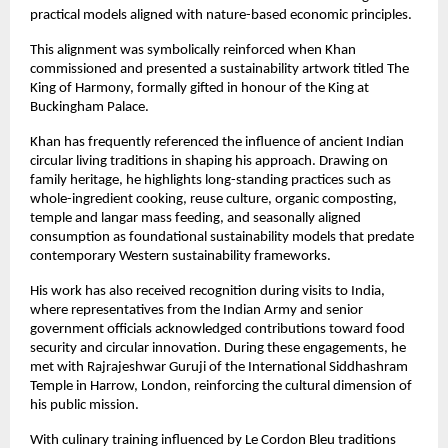
practical models aligned with nature-based economic principles.
This alignment was symbolically reinforced when Khan 
commissioned and presented a sustainability artwork titled The 
King of Harmony, formally gifted in honour of the King at 
Buckingham Palace.
Khan has frequently referenced the influence of ancient Indian 
circular living traditions in shaping his approach. Drawing on 
family heritage, he highlights long-standing practices such as 
whole-ingredient cooking, reuse culture, organic composting, 
temple and langar mass feeding, and seasonally aligned 
consumption as foundational sustainability models that predate 
contemporary Western sustainability frameworks.
His work has also received recognition during visits to India, 
where representatives from the Indian Army and senior 
government officials acknowledged contributions toward food 
security and circular innovation. During these engagements, he 
met with Rajrajeshwar Guruji of the International Siddhashram 
Temple in Harrow, London, reinforcing the cultural dimension of 
his public mission.
With culinary training influenced by Le Cordon Bleu traditions 