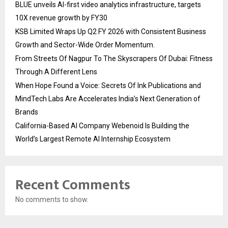
BLUE unveils AI-first video analytics infrastructure, targets
10X revenue growth by FY30
KSB Limited Wraps Up Q2 FY 2026 with Consistent Business
Growth and Sector-Wide Order Momentum.
From Streets Of Nagpur To The Skyscrapers Of Dubai: Fitness
Through A Different Lens
When Hope Found a Voice: Secrets Of Ink Publications and
MindTech Labs Are Accelerates India’s Next Generation of
Brands
California-Based AI Company Webenoid Is Building the
World’s Largest Remote AI Internship Ecosystem
Recent Comments
No comments to show.