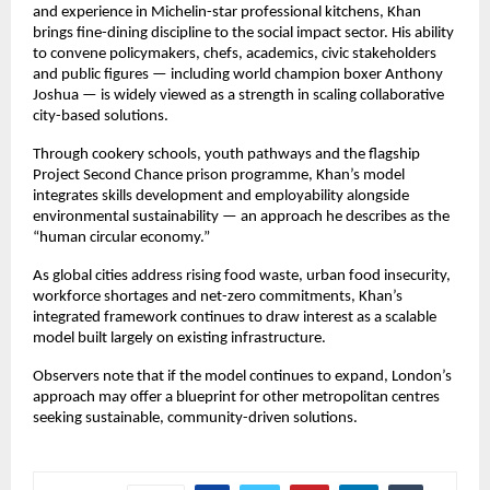
and experience in Michelin-star professional kitchens, Khan 
brings fine-dining discipline to the social impact sector. His ability 
to convene policymakers, chefs, academics, civic stakeholders 
and public figures — including world champion boxer Anthony 
Joshua — is widely viewed as a strength in scaling collaborative 
city-based solutions.
Through cookery schools, youth pathways and the flagship 
Project Second Chance prison programme, Khan’s model 
integrates skills development and employability alongside 
environmental sustainability — an approach he describes as the 
“human circular economy.”
As global cities address rising food waste, urban food insecurity, 
workforce shortages and net-zero commitments, Khan’s 
integrated framework continues to draw interest as a scalable 
model built largely on existing infrastructure.
Observers note that if the model continues to expand, London’s 
approach may offer a blueprint for other metropolitan centres 
seeking sustainable, community-driven solutions.