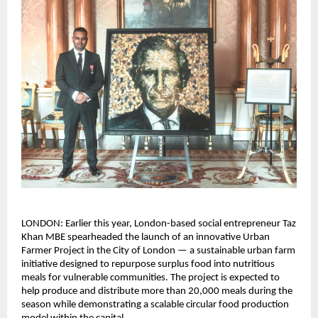
LONDON: Earlier this year, London-based social entrepreneur Taz 
Khan MBE spearheaded the launch of an innovative Urban 
Farmer Project in the City of London — a sustainable urban farm 
initiative designed to repurpose surplus food into nutritious 
meals for vulnerable communities. The project is expected to 
help produce and distribute more than 20,000 meals during the 
season while demonstrating a scalable circular food production 