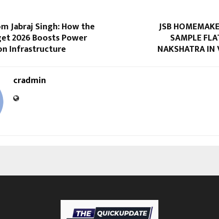
om Jabraj Singh: How the
JSB HOMEMAKE
get 2026 Boosts Power
SAMPLE FLA
n Infrastructure
NAKSHATRA IN 
cradmin