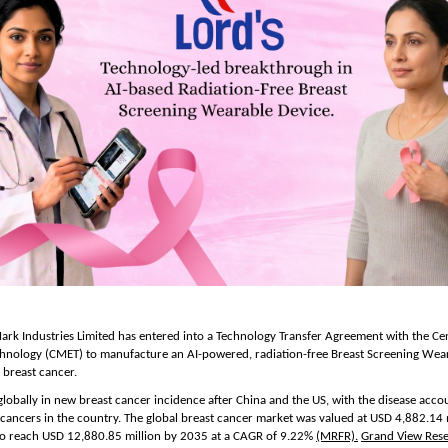
rk Industries Limited has entered into a Technology Transfer Agreement with the Cent
chnology (CMET) to manufacture an AI-powered, radiation-free Breast Screening Wear
 breast cancer.
 globally in new breast cancer incidence after China and the US, with the disease accou
 cancers in the country. The global breast cancer market was valued at USD 4,882.14 m
to reach USD 12,880.85 million by 2035 at a CAGR of 9.22% 
(MRFR).
Grand View Res