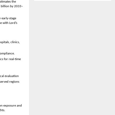
stimates the 
 billion by 2033–
early-stage 
 with Lord’s 
itals, clinics, 
compliance.
s for real-time 
ical evaluation 
erved regions 
on exposure and 
hts.