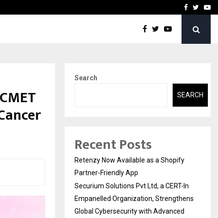
-In Empanelled…
AI Construction Platfor
Facebook
Twitte
Yo
Search
h CMET
SEARCH
 Cancer
Recent Posts
Retenzy Now Available as a Shopify
Partner-Friendly App
Securium Solutions Pvt Ltd, a CERT-In
Empanelled Organization, Strengthens
Global Cybersecurity with Advanced