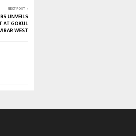
NEXT POST
RS UNVEILS
T AT GOKUL
VIRAR WEST