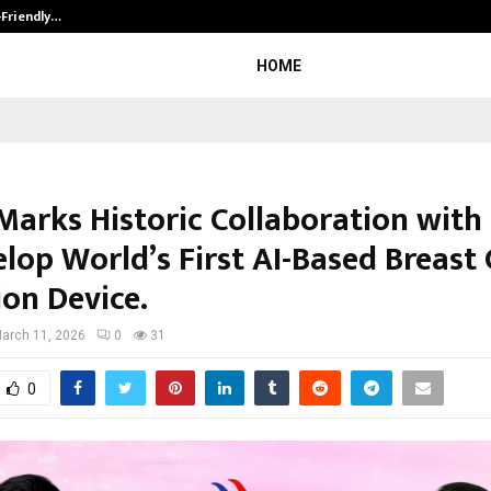
-Friendly…
Securium Solutions Pvt Ltd, a CERT
HOME
 Marks Historic Collaboration wit
elop World’s First AI-Based Breast
ion Device.
arch 11, 2026
0
31
0