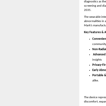
diagnostics as th
screening and dia
2035.
The wearable inte
abnormalities in 
Mark’s manufactur
Key Features & 
Convenient
community
Non-Radiat
Advanced 
insights 
Privacy-Fir
Early Abno
Portable &
alike.
The device repres
discomfort, expan