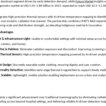
e dominant segment driven by early detection demand, while 
Future Market
 Insights e
gnostics market at USD 5.05–5.86 billion in 2025, expected to reach USD 10.5–11.36
grates high-precision thermal sensors with AI-driven temperature mapping to identify 
a non-invasive, radiation-free manner. The partnership combines CMET’s R&D expertise
ing scale and distribution strength, accelerating indigenous med-tech innovation.
Advantages
 & Infrastructure-Light:
 Usable in comfortable settings with minimal setup across hosp
 centers, and homes.
ive & Painless:
 Eliminates radiation exposure and discomfort, improving screening 
Thermal Sensors:
 High-precision temperature mapping powered by AI-driven analytic
st Design:
 Discreetly wearable under clothing, ensuring dignity and user comfort.
rmality Detection:
 Identifies early-stage thermal irregularities to support timely med
 Scalable:
 Lightweight, mobile solution enabling deployment across urban and unders
ents a significant advancement over traditional mammography by eliminating radiati
ding access beyond hospital settings, and delivering reliable AI-driven detection insig