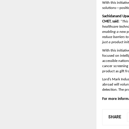
With this initiat
solutions—position
Sachidanand Upad
CMET, said: 
“This
healthcare techno
enabling a new pa
reduce barriers t
just a product ini
With this initiat
focused on intelli
accessible nation
cancer screening 
product as gift f
Lord’s Mark Indus
abroad will volunt
detection. The pr
For more informat
SHARE