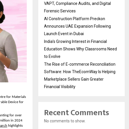
VAPT, Compliance Audits, and Digital
Forensic Services
AI Construction Platform Preckon
Announces UAE Expansion Following
Launch Event in Dubai
India’s Growing Interest in Financial
Education Shows Why Classrooms Need
to Evolve
The Rise of E-commerce Reconciliation
Software: How TheEcomWay Is Helping
Marketplace Sellers Gain Greater
Financial Visibility
re for Materials 
able Device for 
Recent Comments
nting for over 
No comments to show.
illion in 2024 
earch
 highlights 