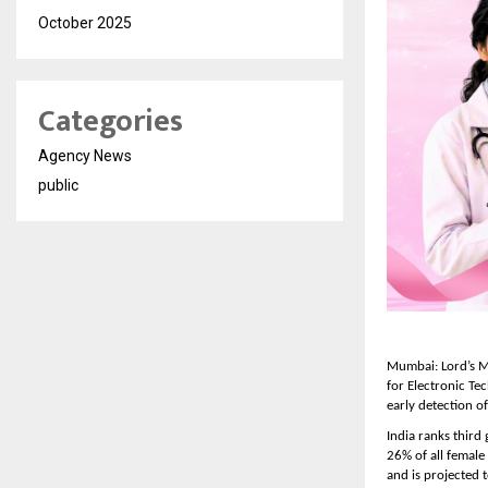
October 2025
Categories
Agency News
public
Mumbai: Lord’s Ma
for Electronic Te
early detection of
India ranks third
26% of all female
and is projected 