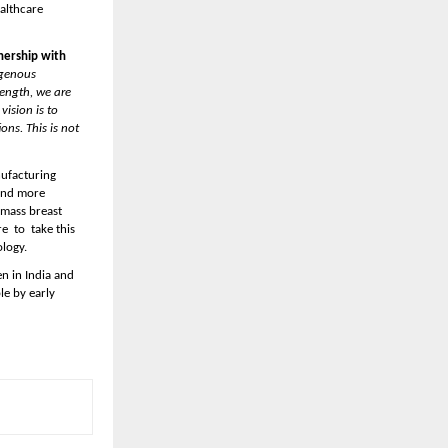
althcare 
ership with 
genous 
ength, we are 
ision is to 
ns. This is not 
ufacturing 
and more 
mass breast 
 to  take this 
logy. 
n in India and 
e by early 