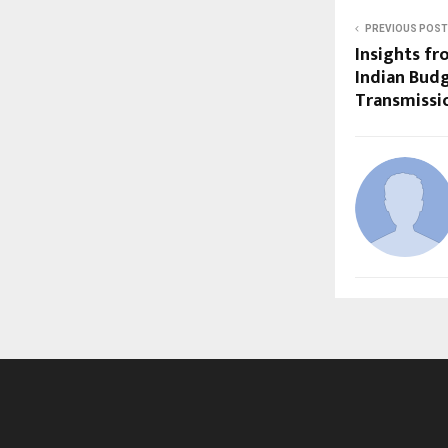
PREVIOUS POST
Insights fr
Indian Bud
Transmissio