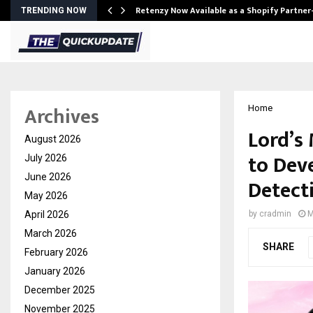
Retenzy Now Available as a Shopify Partner
TRENDING NOW
Archives
Home
Lord’s
August 2026
to Dev
July 2026
June 2026
Detect
May 2026
April 2026
by
cradmin
M
March 2026
SHARE
February 2026
January 2026
December 2025
November 2025