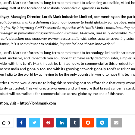
ive, Lord’s Mark reinforces its long-term commitment to advancing accessible, AI-led he
ing itself at the forefront of scalable preventive diagnostics in India.
hyay, Managing Director, Lord’s Mark Industries Limited, commenting on the partn
 collaboration marks a defining step in our journey to build globally competitive, indi
logies. By integrating CMET’s scientific expertise with Lord’s Mark’s manufacturing str
radigm in preventive diagnostics—non-invasive, AI-driven, and truly accessible. Our v
o early detection and empower women across India with safer, smarter screening solutio
tiative; it is a commitment to scalable, impact-led healthcare innovation.”
ive, Lord’s Mark reinforces its long-term commitment to technology-led healthcare man
gent, inclusive, and impact-driven solutions that make early detection safer, simpler, 
wide ,with this Lord’s Mark Industries Limited looks to commercialise this product for 
across India and globally too and with its growing network globally Lord’s Mark ensure 
rom India to the world by achieving to be the only country in world to have this techno
tries Limited would ensure to bring this screening cost so affordable that every wome
arily get tested. This will create awareness and will ensure that breast cancer is curabl
oduct will be available for commercial use across globe by the end of this year.
ion, visit – 
http://lordsmark.com
0