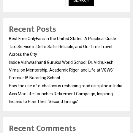
SEARCH
Recent Posts
Best Free OnlyFans in the United States: A Practical Guide
Taxi Service in Delhi: Safe, Reliable, and On-Time Travel
Across the City
Inside Vishwashanti Gurukul World School: Dr. Vidhukesh
Vimal on Mentorship, Academic Rigor, and Life at VGWS’
Premier IB Boarding School
How the rise of e-challans is reshaping road discipline in India
Axis Max Life Launches Retirement Campaign, Inspiring
Indians to Plan Their ‘Second Innings’
Recent Comments