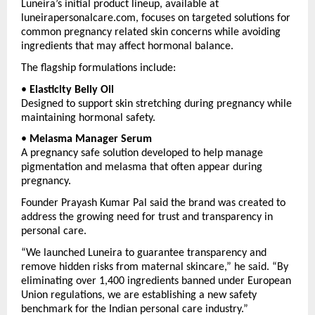
Luneira’s initial product lineup, available at 
luneirapersonalcare.com, focuses on targeted solutions for 
common pregnancy related skin concerns while avoiding 
ingredients that may affect hormonal balance.
The flagship formulations include:
• 
Elasticity Belly Oil
Designed to support skin stretching during pregnancy while 
maintaining hormonal safety.
• 
Melasma Manager Serum
A pregnancy safe solution developed to help manage 
pigmentation and melasma that often appear during 
pregnancy.
Founder Prayash Kumar Pal said the brand was created to 
address the growing need for trust and transparency in 
personal care.
“We launched Luneira to guarantee transparency and 
remove hidden risks from maternal skincare,” he said. “By 
eliminating over 1,400 ingredients banned under European 
Union regulations, we are establishing a new safety 
benchmark for the Indian personal care industry.”