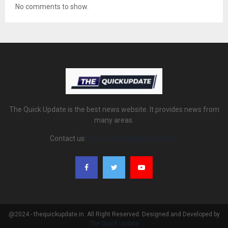
No comments to show.
The Quick Update is the best news website. It provides news from
many areas.
Contact us:
thequickupdate@gmail.com
@2024 - thequickupdate.in. All Right Reserved. Designed and Developed by
The Quick Update