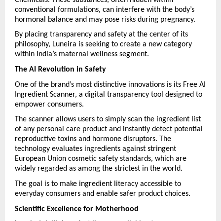
conventional formulations, can interfere with the body’s 
hormonal balance and may pose risks during pregnancy.
By placing transparency and safety at the center of its 
philosophy, Luneira is seeking to create a new category 
within India’s maternal wellness segment.
The AI Revolution in Safety
One of the brand’s most distinctive innovations is its Free AI 
Ingredient Scanner, a digital transparency tool designed to 
empower consumers.
The scanner allows users to simply scan the ingredient list 
of any personal care product and instantly detect potential 
reproductive toxins and hormone disruptors. The 
technology evaluates ingredients against stringent 
European Union cosmetic safety standards, which are 
widely regarded as among the strictest in the world.
The goal is to make ingredient literacy accessible to 
everyday consumers and enable safer product choices.
Scientific Excellence for Motherhood