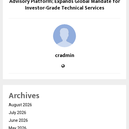
Advisory Platform; Expands Global Mandate for
Investor-Grade Technical Services
cradmin
Archives
August 2026
July 2026
June 2026
May 2026