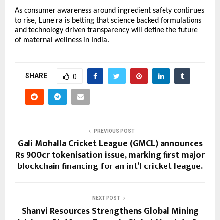
As consumer awareness around ingredient safety continues 
to rise, Luneira is betting that science backed formulations 
and technology driven transparency will define the future 
of maternal wellness in India.
SHARE
0
PREVIOUS POST
Gali Mohalla Cricket League (GMCL) announces
Rs 900cr tokenisation issue, marking first major
blockchain financing for an int’l cricket league.
NEXT POST
Shanvi Resources Strengthens Global Mining