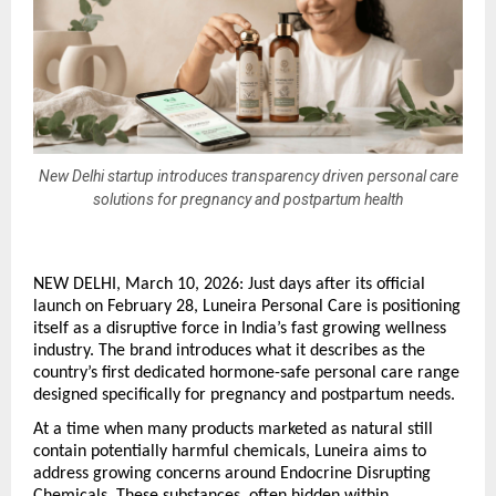
New Delhi startup introduces transparency driven personal care
solutions for pregnancy and postpartum health
NEW DELHI, March 10, 2026: Just days after its official 
launch on February 28, Luneira Personal Care is positioning 
itself as a disruptive force in India’s fast growing wellness 
industry. The brand introduces what it describes as the 
country’s first dedicated hormone-safe personal care range 
designed specifically for pregnancy and postpartum needs.
At a time when many products marketed as natural still 
contain potentially harmful chemicals, Luneira aims to 
address growing concerns around Endocrine Disrupting 
Chemicals. These substances, often hidden within 