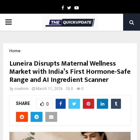
Facebook
Twitter
Youtube
PRIMARY
MENU
Home
Luneira Disrupts Maternal Wellness
Market with India’s First Hormone-Safe
Range and AI Ingredient Scanner
by
cradmin
March 11, 2026
0
0
SHARE
0