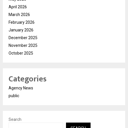
April 2026
March 2026
February 2026
January 2026
December 2025
November 2025
October 2025
Categories
Agency News
public
Search