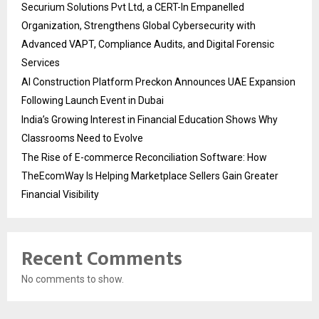
Securium Solutions Pvt Ltd, a CERT-In Empanelled
Organization, Strengthens Global Cybersecurity with
Advanced VAPT, Compliance Audits, and Digital Forensic
Services
AI Construction Platform Preckon Announces UAE Expansion
Following Launch Event in Dubai
India’s Growing Interest in Financial Education Shows Why
Classrooms Need to Evolve
The Rise of E-commerce Reconciliation Software: How
TheEcomWay Is Helping Marketplace Sellers Gain Greater
Financial Visibility
Recent Comments
No comments to show.