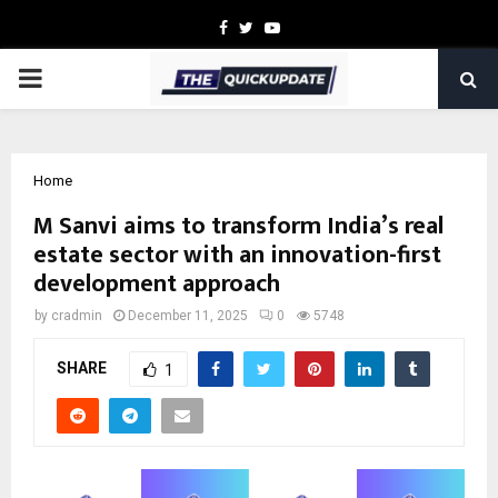
Facebook
Twitter
Youtube
PRIMARY
MENU
Home
M Sanvi aims to transform India’s real
estate sector with an innovation-first
development approach
by
cradmin
December 11, 2025
0
5748
SHARE
1