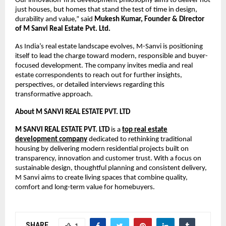
Our innovation-first development philosophy aims to deliver not
just houses, but homes that stand the test of time in design,
durability and value,” said
Mukesh Kumar, Founder & Director
of M Sanvi Real Estate Pvt. Ltd.
As India’s real estate landscape evolves, M-Sanvi is positioning
itself to lead the charge toward modern, responsible and buyer-
focused development. The company invites media and real
estate correspondents to reach out for further insights,
perspectives, or detailed interviews regarding this
transformative approach.
About
M SANVI REAL ESTATE PVT. LTD
M SANVI REAL ESTATE PVT. LTD
is a
top real estate
development company
dedicated to rethinking traditional
housing by delivering modern residential projects built on
transparency, innovation and customer trust. With a focus on
sustainable design, thoughtful planning and consistent delivery,
M Sanvi aims to create living spaces that combine quality,
comfort and long-term value for homebuyers.
SHARE