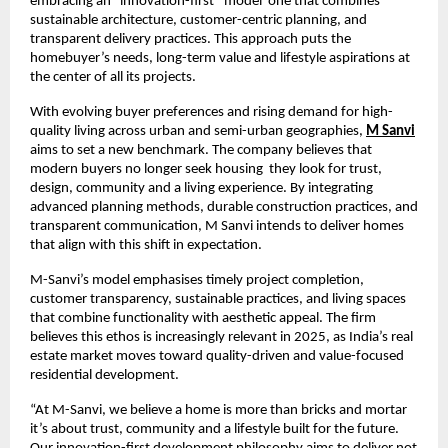
embracing an “innovation-first” model one that combines
sustainable architecture, customer-centric planning, and
transparent delivery practices. This approach puts the
homebuyer’s needs, long-term value and lifestyle aspirations at
the center of all its projects.
With evolving buyer preferences and rising demand for high-
quality living across urban and semi-urban geographies,
M Sanvi
aims to set a new benchmark. The company believes that
modern buyers no longer seek housing they look for trust,
design, community and a living experience. By integrating
advanced planning methods, durable construction practices, and
transparent communication, M Sanvi intends to deliver homes
that align with this shift in expectation.
M-Sanvi’s model emphasises timely project completion,
customer transparency, sustainable practices, and living spaces
that combine functionality with aesthetic appeal. The firm
believes this ethos is increasingly relevant in 2025, as India’s real
estate market moves toward quality-driven and value-focused
residential development.
“At M-Sanvi, we believe a home is more than bricks and mortar
it’s about trust, community and a lifestyle built for the future.