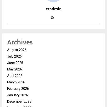
cradmin
Archives
August 2026
July 2026
June 2026
May 2026
April 2026
March 2026
February 2026
January 2026
December 2025