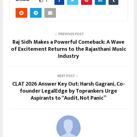
1
PREVIOUS POST
Raj Sidh Makes a Powerful Comeback: A Wave
of Excitement Returns to the Rajasthani Music
Industry
NEXT POST
CLAT 2026 Answer Key Out: Harsh Gagrani, Co-
founder LegalEdge by Toprankers Urge
Aspirants to “Audit, Not Panic”