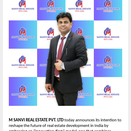
M SANVI REAL ESTATE PVT. LTD
today announces its intention to
reshape the future of real estate development in India by