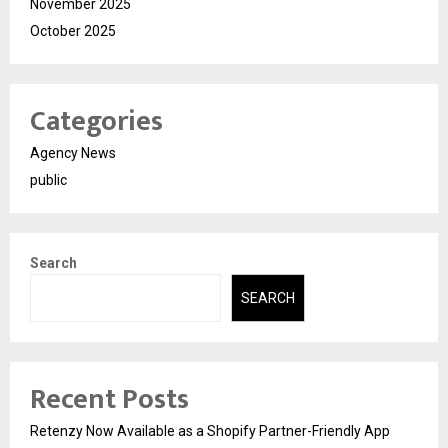
November 2025
October 2025
Categories
Agency News
public
Search
SEARCH
Recent Posts
Retenzy Now Available as a Shopify Partner-Friendly App