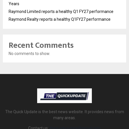
Years
Raymond Limited reports a healthy Q1 FY27 performance
Raymond Realty reports a healthy Q1FY27 performance
Recent Comments
No comments to show.
The Quick Update is the best news website. It provides news from
many areas.
Contact us:
thequickupdate@gmail.com