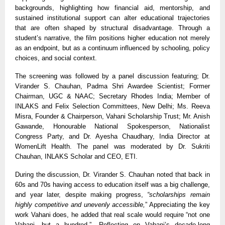
backgrounds, highlighting how financial aid, mentorship, and
sustained institutional support can alter educational trajectories
that are often shaped by structural disadvantage. Through a
student’s narrative, the film positions higher education not merely
as an endpoint, but as a continuum influenced by schooling, policy
choices, and social context.
The screening was followed by a panel discussion featuring; Dr.
Virander S. Chauhan, Padma Shri Awardee Scientist; Former
Chairman, UGC
& NAAC; Secretary Rhodes India; Member of
INLAKS and Felix Selection Committees
, New Delhi; Ms. Reeva
Misra, Founder
&
Chairperson, Vahani Scholarship Trust; Mr. Anish
Gawande, Honourable National Spokesperson, Nationalist
Congress Party, and Dr. Ayesha Chaudhary, India Director at
WomenLift Health. The panel was moderated by Dr. Sukriti
Chauhan, INLAKS Scholar and CEO, ETI.
During the discussion, Dr. Virander S. Chauhan noted that back in
60s and 70s having access to education itself was a big challenge,
and year later, despite making progress,
“scholarships remain
highly competitive and unevenly accessible,
” Appreciating the key
work Vahani does, he added that real scale would require “not one
Vahani, but a hundred.”. Reflecting on Vahani’s decade-long