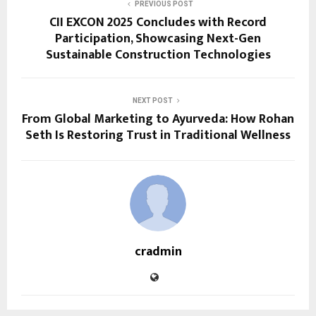
PREVIOUS POST
CII EXCON 2025 Concludes with Record
Participation, Showcasing Next-Gen
Sustainable Construction Technologies
NEXT POST
From Global Marketing to Ayurveda: How Rohan
Seth Is Restoring Trust in Traditional Wellness
cradmin