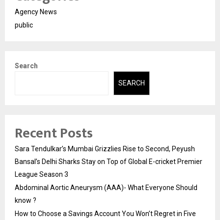
Agency News
public
Search
SEARCH
Recent Posts
Sara Tendulkar’s Mumbai Grizzlies Rise to Second, Peyush
Bansal’s Delhi Sharks Stay on Top of Global E-cricket Premier
League Season 3
Abdominal Aortic Aneurysm (AAA)- What Everyone Should
know ?
How to Choose a Savings Account You Won’t Regret in Five