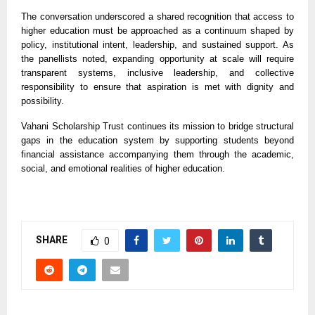
The conversation underscored a shared recognition that access to
higher education must be approached as a continuum shaped by
policy, institutional intent, leadership, and sustained support. As
the panellists noted, expanding opportunity at scale will require
transparent systems, inclusive leadership, and collective
responsibility to ensure that aspiration is met with dignity and
possibility.
Vahani Scholarship Trust continues its mission to bridge structural
gaps in the education system by supporting students beyond
financial assistance accompanying them through the academic,
social, and emotional realities of higher education.
SHARE
0