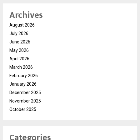
Archives
August 2026
July 2026
June 2026
May 2026
April 2026
March 2026
February 2026
January 2026
December 2025
November 2025
October 2025
Categories