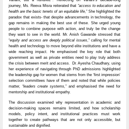
journey, Ms. Reeva Misra reiterated that
“access to education and
health are the basic tenets of an equitable life,
” She highlighted the
paradox that exists- that despite advancements in technology, the
gap remains in making the best use of these. She urged young
people to combine purpose with action, and truly be the change
they want to see in the world. Mr. Anish Gawande stressed that
“
equity and access are deeply political issues
,” calling for mental
health and technology to move beyond elite institutions and have a
wide reaching impact. He emphasised the key role that both
government as well as private entities need to play truly address
the crisis between merit and access. Dr. Ayesha Chaudhary, using
her experience of navigating through PhD admissions highlighted
the leadership gap for women that stems from the ‘first impression’
selection committees have of them and noted that while policies
matter,
“leaders create systems,
” and emphasised the need for
mentorship and institutional empathy.
The discussion examined why representation in academic and
decision-making spaces remains limited, and how scholarship
models, policy intent, and institutional practices must work
together to create pathways that are not only accessible, but
sustainable and dignified.