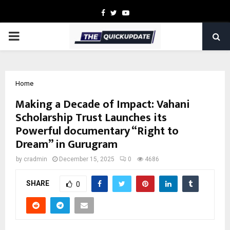
Facebook
Twitter
Youtube
PRIMARY
MENU
Home
Making a Decade of Impact: Vahani
Scholarship Trust Launches its
Powerful documentary “Right to
Dream” in Gurugram
by
cradmin
December 15, 2025
0
4686
SHARE
0