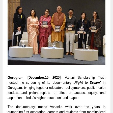
Gurugram, [December,15, 2025]:
Vahani Scholarship Trust
hosted the screening of its documentary ‘
Right to Dream’
in
Gurugram, bringing together educators, policymakers, public health
leaders, and philanthropists to reflect on access, equity, and
aspiration in India’s higher education landscape.
The documentary traces Vahani’s work over the years in
supporting first-generation learners and students from marginalized