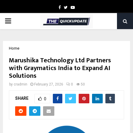
Facebook
Twitter
Youtube
PRIMARY
MENU
Home
Marushika Technology Ltd Partners
with Graymatics India to Expand AI
Solutions
by
cradmin
February 27, 2026
0
50
SHARE
0