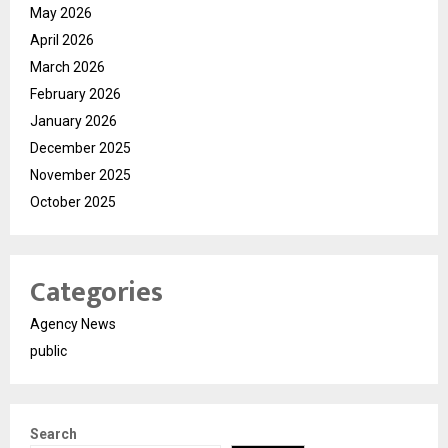
May 2026
April 2026
March 2026
February 2026
January 2026
December 2025
November 2025
October 2025
Categories
Agency News
public
Search