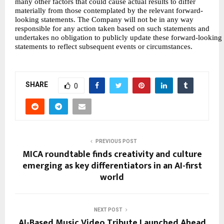
many other factors that could cause actual results to differ
materially from those contemplated by the relevant forward-
looking statements. The Company will not be in any way
responsible for any action taken based on such statements and
undertakes no obligation to publicly update these forward-looking
statements to reflect subsequent events or circumstances.
SHARE
0
PREVIOUS POST
MICA roundtable finds creativity and culture
emerging as key differentiators in an AI-first
world
NEXT POST
AI-Based Music Video Tribute Launched Ahead