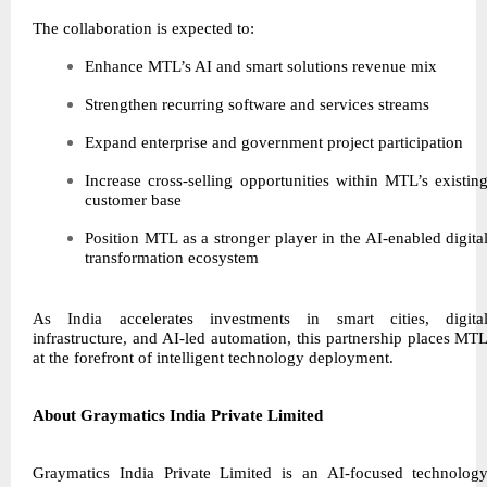
The collaboration is expected to:
Enhance MTL’s AI and smart solutions revenue mix
Strengthen recurring software and services streams
Expand enterprise and government project participation
Increase cross-selling opportunities within MTL’s existin
customer base
Position MTL as a stronger player in the AI-enabled digita
transformation ecosystem
As India accelerates investments in smart cities, digita
infrastructure, and AI-led automation, this partnership places MT
at the forefront of intelligent technology deployment.
About Graymatics India Private Limited
Graymatics India Private Limited is an AI-focused technolog