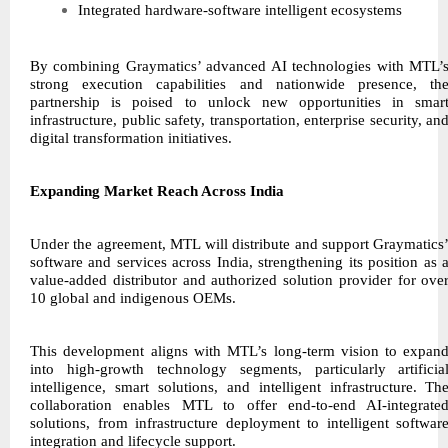
Integrated hardware-software intelligent ecosystems
By combining Graymatics’ advanced AI technologies with MTL’
strong execution capabilities and nationwide presence, th
partnership is poised to unlock new opportunities in smar
infrastructure, public safety, transportation, enterprise security, an
digital transformation initiatives.
Expanding Market Reach Across India
Under the agreement, MTL will distribute and support Graymatics
software and services across India, strengthening its position as 
value-added distributor and authorized solution provider for ove
10 global and indigenous OEMs.
This development aligns with MTL’s long-term vision to expan
into high-growth technology segments, particularly artificia
intelligence, smart solutions, and intelligent infrastructure. Th
collaboration enables MTL to offer end-to-end AI-integrate
solutions, from infrastructure deployment to intelligent softwar
integration and lifecycle support.