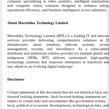
company specializing in video analytics, intelligent automation
and computer vision solutions designed to enhance safety
operational efficiency, and business intelligence across industries.
About Marushika Technology Limited
Marushika Technology Limited (MTL) is a leading IT and teleco
services provider delivering comprehensive solutions in I
infrastructure, smart solutions, telecom systems, powe
management, security, and surveillance. As a value-adde
distributor and authorized solution provider for multiple global an
indigenous OEMs, MTL delivers customized, high-qualit
technology solutions that empower enterprises to transform an
stay ahead in an evolving digital landscape
Disclaimer
Certain statements in this document that are not historical facts are
forward looking statements. Such forward-looking statements are
subject to certain risks and uncertainties like government actions,
local, political or economic developments, technological risks, and