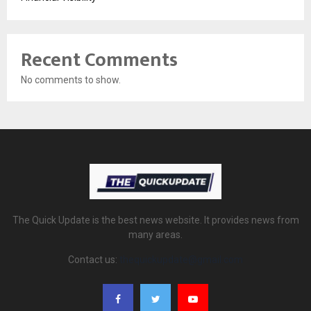
Recent Comments
No comments to show.
The Quick Update is the best news website. It provides news from
many areas.
Contact us:
thequickupdate@gmail.com