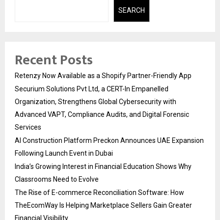
SEARCH
Recent Posts
Retenzy Now Available as a Shopify Partner-Friendly App
Securium Solutions Pvt Ltd, a CERT-In Empanelled
Organization, Strengthens Global Cybersecurity with
Advanced VAPT, Compliance Audits, and Digital Forensic
Services
AI Construction Platform Preckon Announces UAE Expansion
Following Launch Event in Dubai
India’s Growing Interest in Financial Education Shows Why
Classrooms Need to Evolve
The Rise of E-commerce Reconciliation Software: How
TheEcomWay Is Helping Marketplace Sellers Gain Greater
Financial Visibility