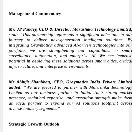
Management Commentary
Mr. JP Pandey, CEO & Director, Marushika Technology Limited
said: “This partnership represents a significant milestone in ou
journey to deliver next-generation intelligent solutions. B
integrating Graymatics’ advanced AI-driven technologies into ou
portfolio, we are strengthening our capabilities in smar
surveillance, automation, and enterprise AI. We see immens
potential in deploying these solutions across smart cities, critica
infrastructure, and enterprise environments.”
Mr Abhijit Shanbhag, CEO, Graymatics India Private Limite
added:
“We are pleased to partner with Marushika Technolog
Limited as our business partner in India. Their strong marke
presence, technical expertise, and execution strength make the
an ideal partner to expand our AI solutions footprint acros
diverse industry segments.”
Strategic Growth Outlook