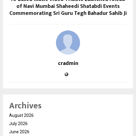
of Navi Mumbai Shaheedi Shatabdi Events
Commemorating Sri Guru Tegh Bahadur Sahib Ji
cradmin
Archives
August 2026
July 2026
June 2026