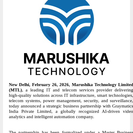
New Delhi, February 26, 2026, Marushika Technology Limite
(MTL)
, a leading IT and telecom services provider deliverin
high-quality solutions across IT infrastructure, smart technologies
telecom systems, power management, security, and surveillance
today announced a strategic business partnership with Graymatic
India Private Limited, a globally recognized AI-driven vide
analytics and intelligent automation company.
The partnership has been formalized under a Master Busines