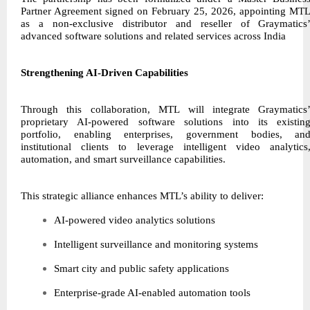
Partner Agreement signed on February 25, 2026, appointing MT
as a non-exclusive distributor and reseller of Graymatics
advanced software solutions and related services across India
Strengthening AI-Driven Capabilities
Through this collaboration, MTL will integrate Graymatics
proprietary AI-powered software solutions into its existin
portfolio, enabling enterprises, government bodies, an
institutional clients to leverage intelligent video analytics
automation, and smart surveillance capabilities.
This strategic alliance enhances MTL’s ability to deliver:
AI-powered video analytics solutions
Intelligent surveillance and monitoring systems
Smart city and public safety applications
Enterprise-grade AI-enabled automation tools