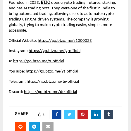
Founded in 2023,
BTZO
does crypto trading, futures, staking,
and has AI trading bots. They were one of the first in India to
bring automated trading, allowing users to automate crypto
trading using AI-driven systems. The company is growing
globally, trying to make crypto trading easier, simpler, more
accessible.
Official Website:
https://go.btzo.me/s1000023
Instagram:
https://go.btzo.me/ig-official
X:
https://go.btzo.me/x-official
YouTube:
https://go.btzo.me/yt-official
Telegram:
https://go.btzo.me/tg-official
Discord:
https://go.btzo.me/dc-official
SHARE
0