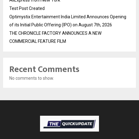
Test Post Created
Optimystix Entertainment India Limited Announces Opening
of its Initial Public Offering (IPO) on August 7th, 2026
THE CHRONICLE FACTORY ANNOUNCES A NEW
COMMERCIAL FEATURE FILM
Recent Comments
No comments to show.