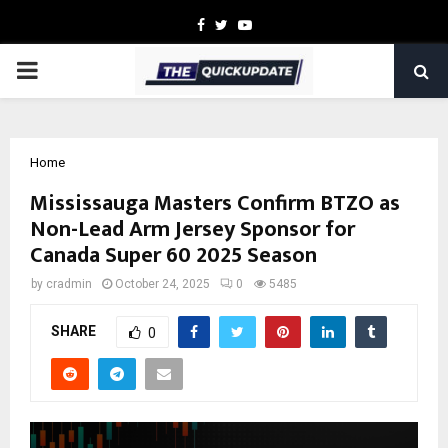
Facebook
Twitter
Youtube
PRIMARY
MENU
Home
Mississauga Masters Confirm BTZO as
Non-Lead Arm Jersey Sponsor for
Canada Super 60 2025 Season
by
cradmin
October 24, 2025
0
5485
SHARE
0