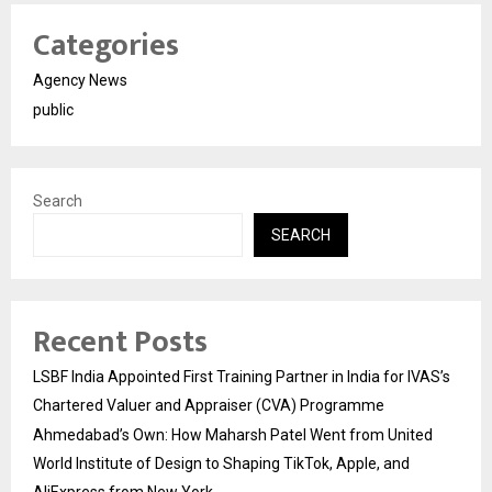
Categories
Agency News
public
Search
SEARCH
Recent Posts
LSBF India Appointed First Training Partner in India for IVAS’s
Chartered Valuer and Appraiser (CVA) Programme
Ahmedabad’s Own: How Maharsh Patel Went from United
World Institute of Design to Shaping TikTok, Apple, and
AliExpress from New York