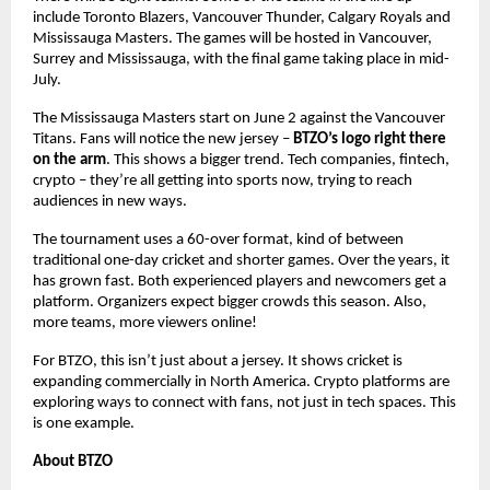
include Toronto Blazers, Vancouver Thunder, Calgary Royals and
Mississauga Masters. The games will be hosted in Vancouver,
Surrey and Mississauga, with the final game taking place in mid-
July.
The Mississauga Masters start on June 2 against the Vancouver
Titans. Fans will notice the new jersey –
BTZO’s logo right there
on the arm
. This shows a bigger trend. Tech companies, fintech,
crypto – they’re all getting into sports now, trying to reach
audiences in new ways.
The tournament uses a 60-over format, kind of between
traditional one-day cricket and shorter games. Over the years, it
has grown fast. Both experienced players and newcomers get a
platform. Organizers expect bigger crowds this season. Also,
more teams, more viewers online!
For BTZO, this isn’t just about a jersey. It shows cricket is
expanding commercially in North America. Crypto platforms are
exploring ways to connect with fans, not just in tech spaces. This
is one example.
About BTZO