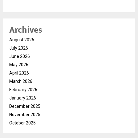
Archives
August 2026
July 2026
June 2026
May 2026
April 2026
March 2026
February 2026
January 2026
December 2025
November 2025
October 2025