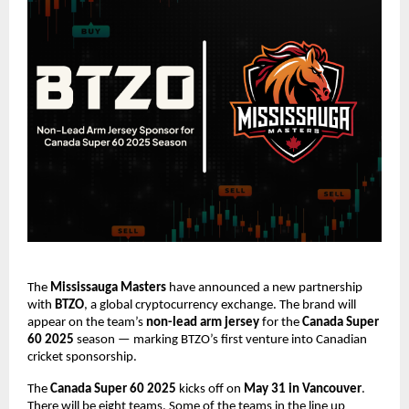
The
Mississauga Masters
have announced a new partnership
with
BTZO
, a global cryptocurrency exchange. The brand will
appear on the team’s
non-lead arm jersey
for the
Canada Super
60 2025
season — marking BTZO’s first venture into Canadian
cricket sponsorship.
The
Canada Super 60 2025
kicks off on
May 31 in Vancouver
.
There will be eight teams. Some of the teams in the line up