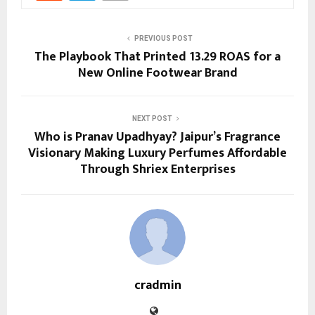
PREVIOUS POST
The Playbook That Printed 13.29 ROAS for a
New Online Footwear Brand
NEXT POST
Who is Pranav Upadhyay? Jaipur’s Fragrance
Visionary Making Luxury Perfumes Affordable
Through Shriex Enterprises
cradmin