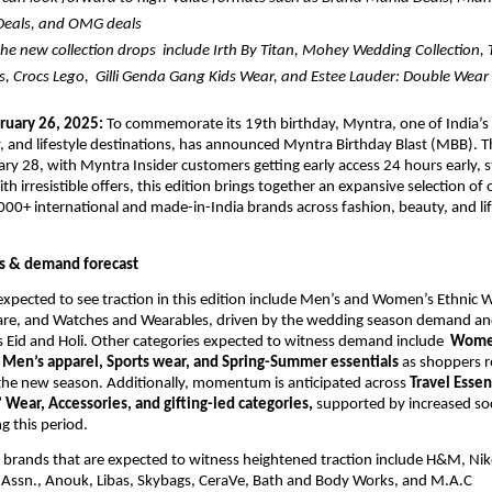
Deals, and OMG deals
he new collection drops  include 
Irth By Titan, Mohey Wedding Collection, 
 Crocs Lego,  Gilli Genda Gang Kids Wear, and Estee Lauder: Double Wear
ruary 26
, 2025: 
To commemorate its 19th birthday, Myntra, 
one of India’s 
 and lifestyle destinations,
 has announced Myntra Birthday Blast (MBB). The
ary 28, with Myntra Insider customers getting early access 24 hours early, st
h irresistible offers, this edition brings together an expansive selection of o
000+ international and made-in-India brands across fashion, beauty, and life
s & demand forecast
expected to see traction in this edition include Men’s and Women’s Ethnic W
are, and Watches and Wearables, driven by the wedding season demand an
as Eid and Holi. Other categories expected to witness demand include  
Women
Men’s apparel, Sports wear, and Spring-Summer essentials
 as shoppers re
the new season. Additionally, momentum is anticipated across
 Travel Essent
 Wear, Accessories, and gifting-led categories, 
supported by increased soc
g this period. 
r brands that are expected to witness heightened traction include H&M, Ni
o Assn., Anouk, Libas, Skybags, CeraVe, Bath and Body Works, and M.A.C