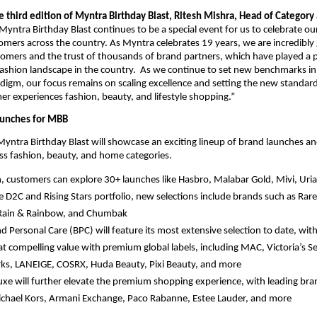
 third edition of Myntra Birthday Blast, Ritesh Mishra, Head of Category
Myntra Birthday Blast continues to be a special event for us to celebrate ou
tomers across the country. As Myntra celebrates 19 years, we are incredibly g
tomers and the trust of thousands of brand partners, which have played a piv
fashion landscape in the country.  As we continue to set new benchmarks in
gm, our focus remains on scaling excellence and setting the new standard
 experiences fashion, beauty, and lifestyle shopping.”
aunches for MBB
 Myntra Birthday Blast will showcase an exciting lineup of brand launches a
oss fashion, beauty, and home categories. 
n, customers can explore 30+ launches like Hasbro, Malabar Gold, Mivi, Uri
e D2C and Rising Stars portfolio, new selections include brands such as Rare 
Rain & Rainbow, and Chumbak 
d Personal Care (BPC) will feature its most extensive selection to date, wit
 at compelling value with premium global labels, including MAC, Victoria’s Se
s, LANEIGE, COSRX, Huda Beauty, Pixi Beauty, and more
xe will further elevate the premium shopping experience, with leading bran
chael Kors, Armani Exchange, Paco Rabanne, Estee Lauder, and more