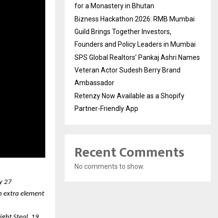
for a Monastery in Bhutan
Bizness Hackathon 2026: RMB Mumbai
Guild Brings Together Investors,
Founders and Policy Leaders in Mumbai
SPS Global Realtors’ Pankaj Ashri Names
Veteran Actor Sudesh Berry Brand
Ambassador
Retenzy Now Available as a Shopify
Partner-Friendly App
Recent Comments
No comments to show.
ry 27
n extra element 
ht Steal, 19 