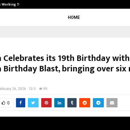
A): Working Towards…
Case Study: How Petros Stone Eng
HOME
 Celebrates its 19th Birthday with
Birthday Blast, bringing over six 
ebruary 26, 2026
0
99
0