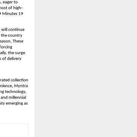
 eager to 
host of high-
9 Minutes 19 
will continue 
 the country 
season. These 
orcing 
ly, the surge 
of delivery 
rated collection 
enience, Myntra 
ng technology, 
and millennial 
ty emerging as 