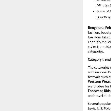
Minutes 
Some of t
Handbags,
Bengaluru, 
Feb
fashion, beauty,
live from Febru
February 27. Wit
styles from 20,
categories. 
Category trend
The categories 
and Personal C
festivals such 
Western Wear, 
wardrobes for 
Footwear, Kids’
and travel durin
Several popula
Levis, U.S. Pol