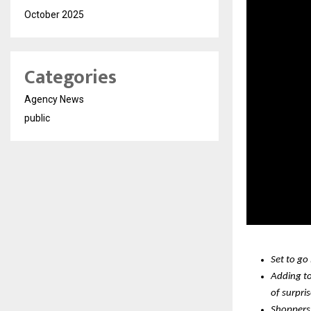
October 2025
Categories
Agency News
public
Set to go
Adding to
of surpri
Shoppers 