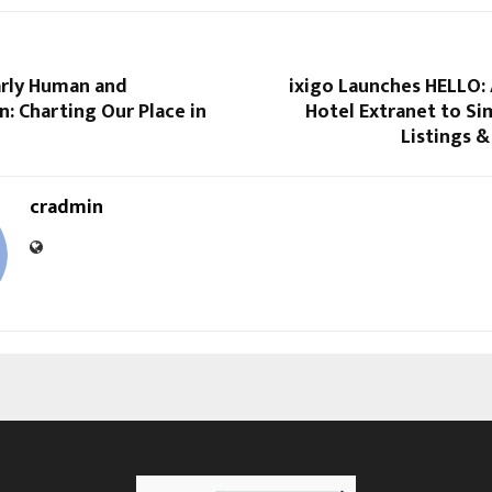
rly Human and
ixigo Launches HELLO:
: Charting Our Place in
Hotel Extranet to Si
Listings 
cradmin