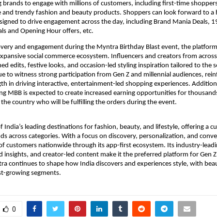
ng brands to engage with millions of customers, including first-time shoppers,
 and trendy fashion and beauty products. Shoppers can look forward to a 
esigned to drive engagement across the day, including Brand Mania Deals, 1
ls and Opening Hour offers, etc.
overy and engagement during the Myntra Birthday Blast event, the platform 
 expansive social commerce ecosystem. Influencers and creators from across
ed edits, festive looks, and occasion-led styling inspiration tailored to the 
e to witness strong participation from Gen Z and millennial audiences, reinf
th in driving interactive, entertainment-led shopping experiences. Additional
g MBB is expected to create increased earning opportunities for thousands 
the country who will be fulfilling the orders during the event.
 India’s leading destinations for fashion, beauty, and lifestyle, offering a cu
ds across categories. With a focus on discovery, personalization, and conv
 of customers nationwide through its app-first ecosystem. Its industry-leadi
 insights, and creator-led content make it the preferred platform for Gen Z 
a continues to shape how India discovers and experiences style, with beau
est-growing segments.
0