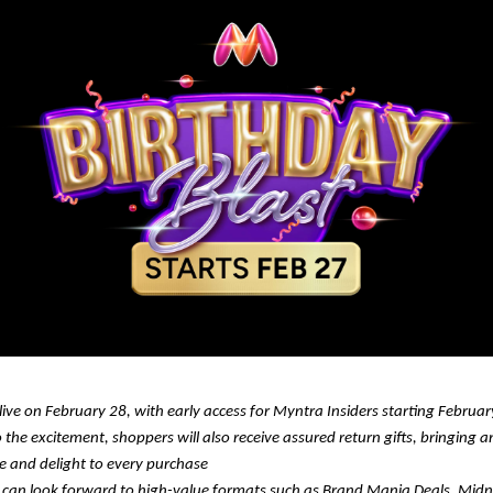
 live on February 28, with early access for Myntra Insiders starting Februa
 the excitement, shoppers will also receive assured return gifts, bringing a
se and delight to every purchase
can look forward to high-value formats such as Brand Mania Deals, Midnig