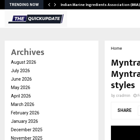
ws…
Indian Marine Ingredients Association (IMI
TRENDING NOW
Archives
Home
Myntra
August 2026
Myntra 
July 2026
June 2026
styles
May 2026
April 2026
by
cradmin
F
March 2026
SHARE
February 2026
January 2026
December 2025
November 2025