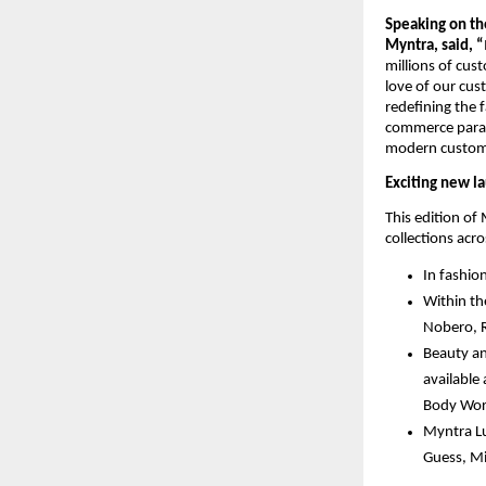
Speaking on the
Myntra, said, “
millions of cus
love of our cus
redefining the 
commerce paradi
modern customer
Exciting new l
This edition of
collections acr
In fashio
Within th
Nobero, 
Beauty an
available
Body Work
Myntra Lu
Guess, Mi