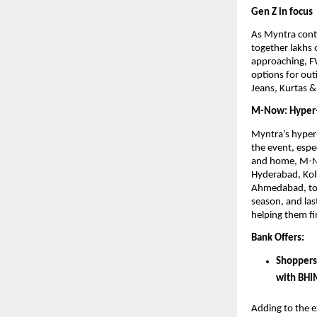
Gen Z in focus
As Myntra conti
together lakhs 
approaching, FW
options for outi
Jeans, Kurtas & 
M-Now: Hyper-
Myntra’s hyper-
the event, espec
and home, M-No
Hyderabad, Kolk
Ahmedabad, to r
season, and las
helping them fi
Bank Offers: 
Shoppers
with BHI
Adding to the e