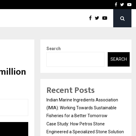
ineered a…
Bizness Hackathon 2026: 
Facebook
Twitte
Yo
Search
SEARCH
million
Recent Posts
Indian Marine Ingredients Association
(IMIA): Working Towards Sustainable
Fisheries for a Better Tomorrow
Case Study: How Petros Stone
Engineered a Specialized Stone Solution