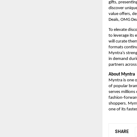
gifts, presenti
discover unique
value offers, d
Deals, OMG Dea
To elevate disc
to leverage its
will curate them
formats continu
Myntra’s streng
in demand durin
partners across 
About Myntra
Myntra is one of
of popular bran
serves millions
fashion-forward
shoppers. Myntr
one of its fast
SHARE