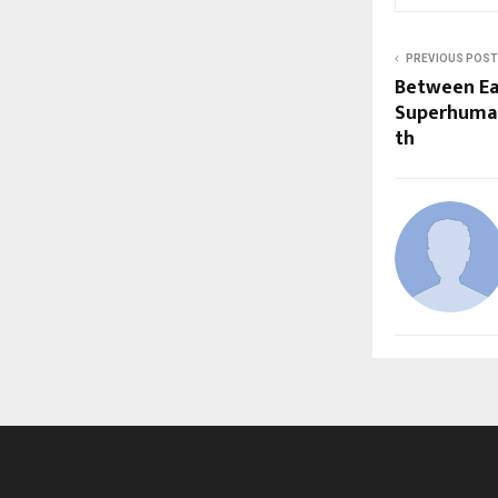
PREVIOUS POST
Between Ea
Superhuman
th