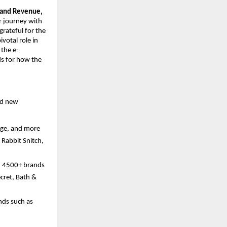
 and Revenue, 
r journey with 
rateful for the 
otal role in 
 the e-
s for how the 
nd new 
age, and more
Rabbit Snitch, 
h 4500+ brands 
cret, Bath & 
ds such as 