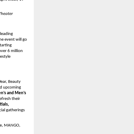
Theater 
leading 
 event will go 
arting 
ver 6 million 
style 
ear, Beauty 
d upcoming 
’s and Men’s 
fresh their 
ials, 
ial gatherings 
ke, MANGO, 