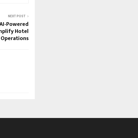
NEXT POST
 AI-Powered
mplify Hotel
& Operations