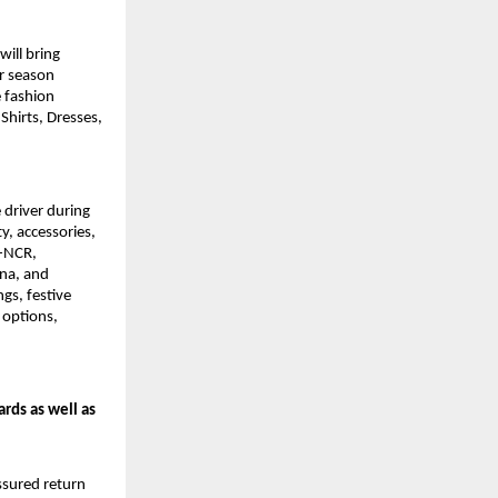
ll bring 
r season 
 fashion 
Shirts, Dresses, 
driver during 
, accessories, 
-NCR, 
na, and 
s, festive 
options, 
rds as well as 
sured return 