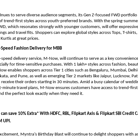
nues to serve diverse audience segments, its Gen Z-focused FWD portfolio wi
of trend-first styles across youth-preferred brands. With the spring-summe
D, which resonates strongly with younger customers, will offer expressive
ngs and travel fits. Shoppers can explore global styles across Tops, T-shirts, 
Kurtis at great prices. 
Speed Fashion Delivery for MBB
speed delivery service, M-Now, will continue to serve as a key convenience 
ially for time-sensitive purchases. With 1 lakh+ styles across fashion, beauty
w enables shoppers across Tier 1 cities such as Bengaluru, Mumbai, Delhi
ata, and Pune, as well as emerging Tier 2 markets like Jaipur, Lucknow, Pat
eceive their orders starting in 30 minutes. Amid a busy calendar of wedding
t-minute travel plans, M-Now ensures customers have access to trend-first 
nd the perfect look exactly when they need it.
 can save
 10% Extra* With HDFC, RBL, Flipkart Axis & Flipkart SBI Credit Ca
M UPI.
xcitement, Myntra’s Birthday Blast will continue to delight shoppers with as