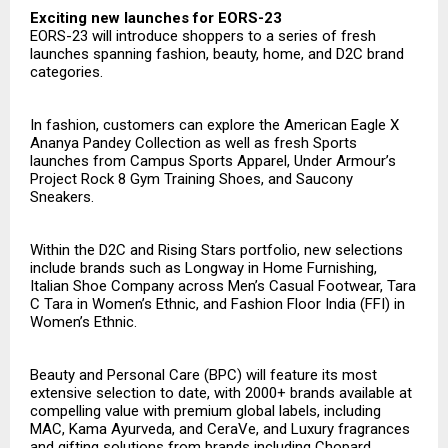
Exciting new launches for EORS-23
EORS-23 will introduce shoppers to a series of fresh
launches spanning fashion, beauty, home, and D2C brand
categories.
In fashion, customers can explore the American Eagle X
Ananya Pandey Collection as well as fresh Sports
launches from Campus Sports Apparel, Under Armour’s
Project Rock 8 Gym Training Shoes, and Saucony
Sneakers.
Within the D2C and Rising Stars portfolio, new selections
include brands such as Longway in Home Furnishing,
Italian Shoe Company across Men’s Casual Footwear, Tara
C Tara in Women’s Ethnic, and Fashion Floor India (FFI) in
Women’s Ethnic.
Beauty and Personal Care (BPC) will feature its most
extensive selection to date, with 2000+ brands available at
compelling value with premium global labels, including
MAC, Kama Ayurveda, and CeraVe, and Luxury fragrances
and gifting solutions from brands including Chopard,