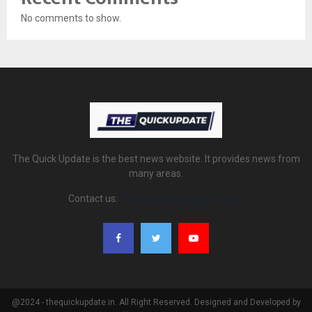
No comments to show.
The Quick Update is the best news website. It provides news from
many areas.
Contact us:
thequickupdate@gmail.com
@2024 - thequickupdate.in. All Right Reserved. Designed and Developed by