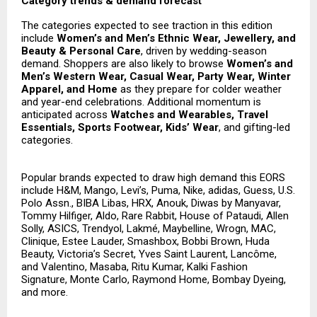
Category trends & demand forecast
The categories expected to see traction in this edition
include
Women’s and Men’s Ethnic Wear, Jewellery, and
Beauty & Personal Care
, driven by wedding-season
demand. Shoppers are also likely to browse
Women’s and
Men’s Western Wear, Casual Wear, Party Wear, Winter
Apparel, and Home
as they prepare for colder weather
and year-end celebrations. Additional momentum is
anticipated across
Watches and Wearables, Travel
Essentials, Sports Footwear, Kids’ Wear
, and gifting-led
categories.
Popular brands expected to draw high demand this EORS
include H&M, Mango, Levi’s, Puma, Nike, adidas, Guess, U.S.
Polo Assn., BIBA Libas, HRX, Anouk, Diwas by Manyavar,
Tommy Hilfiger, Aldo, Rare Rabbit, House of Pataudi, Allen
Solly, ASICS, Trendyol, Lakmé, Maybelline, Wrogn, MAC,
Clinique, Estee Lauder, Smashbox, Bobbi Brown, Huda
Beauty, Victoria’s Secret, Yves Saint Laurent, Lancôme,
and Valentino, Masaba, Ritu Kumar, Kalki Fashion
Signature, Monte Carlo, Raymond Home, Bombay Dyeing,
and more.