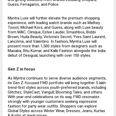
Guess, Ferragamo, and Police.
Myntra Luxe will further elevate the premium shopping
experience, with leading watch brands such as Mathey
Tissot, Michael Kors, and Guess, along with Luxe beauty
from MAC, Clinique, Estee Lauder, Smashbox, Bobbi
Brown, Huda Beauty, Victoria’s Secret, Yves Saint Laurent,
Lancôme, and Valentino. In fashion, Myntra Luxe will
present more than 1,500 styles from designers such as
Masaba, Ritu Kumar, and Kalki Fashion alongside the India
debut of Desigual, launching with over 100 styles.
Gen Z in focus
As Myntra continues to serve diverse audience segments,
its Gen Z-focused FWD portfolio will bring together 5 lakh
trend-first styles across youth-preferred brands, including
Glitchez, StyleCast, Vangull, Blooming Tales, and others.
With year-end celebrations on its way, FWD resonates
strongly with younger customers seeking expressive
fashion for party wear outfits. Shoppers can explore
Global Styles across Winter Wear, Dresses, Jeans, Kurtas
& Kurtis at great prices.