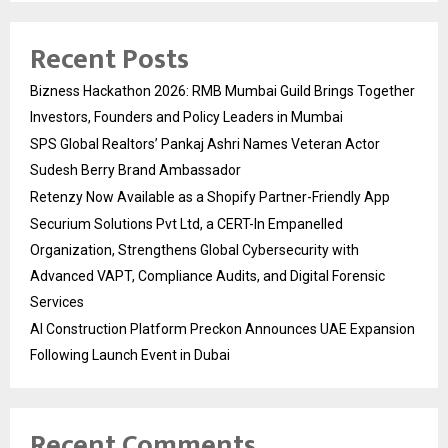
Recent Posts
Bizness Hackathon 2026: RMB Mumbai Guild Brings Together
Investors, Founders and Policy Leaders in Mumbai
SPS Global Realtors’ Pankaj Ashri Names Veteran Actor
Sudesh Berry Brand Ambassador
Retenzy Now Available as a Shopify Partner-Friendly App
Securium Solutions Pvt Ltd, a CERT-In Empanelled
Organization, Strengthens Global Cybersecurity with
Advanced VAPT, Compliance Audits, and Digital Forensic
Services
AI Construction Platform Preckon Announces UAE Expansion
Following Launch Event in Dubai
Recent Comments