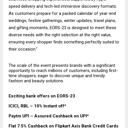
speed delivery and tech-led immersive discovery formats.
As customers prepare for a packed calendar of year-end
weddings, festive gatherings, winter updates, travel plans,
and gifting moments, EORS-23 is designed to meet these
diverse needs with the right selection at the right value,
ensuring every shopper finds something perfectly suited to
their occasion.”
The scale of the event presents brands with a significant
opportunity to reach millions of customers, including first-
time shoppers, eager to discover unique and trendy
fashion and beauty solutions.
Exciting bank offers on EORS-23
ICICI, RBL – 10% Instant off*
Paytm UPI – Assured Cashback on UPI*
Flat 7.5% Cashback on Flipkart Axis Bank Credit Cards