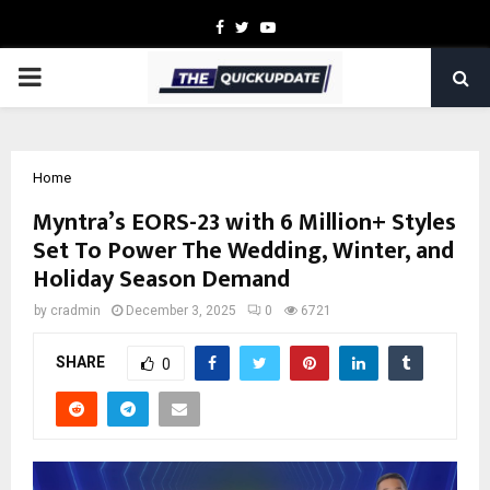
Facebook
Twitter
Youtube
PRIMARY
MENU
Home
Myntra’s EORS-23 with 6 Million+ Styles
Set To Power The Wedding, Winter, and
Holiday Season Demand
by
cradmin
December 3, 2025
0
6721
SHARE
0