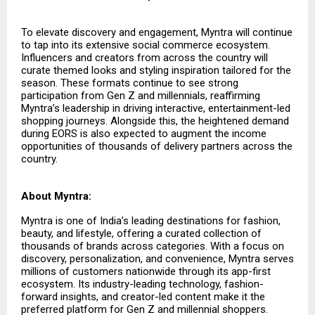
To elevate discovery and engagement, Myntra will continue
to tap into its extensive social commerce ecosystem.
Influencers and creators from across the country will
curate themed looks and styling inspiration tailored for the
season. These formats continue to see strong
participation from Gen Z and millennials, reaffirming
Myntra’s leadership in driving interactive, entertainment-led
shopping journeys. Alongside this, the heightened demand
during EORS is also expected to augment the income
opportunities of thousands of delivery partners across the
country.
About Myntra:
Myntra is one of India’s leading destinations for fashion,
beauty, and lifestyle, offering a curated collection of
thousands of brands across categories. With a focus on
discovery, personalization, and convenience, Myntra serves
millions of customers nationwide through its app-first
ecosystem. Its industry-leading technology, fashion-
forward insights, and creator-led content make it the
preferred platform for Gen Z and millennial shoppers.