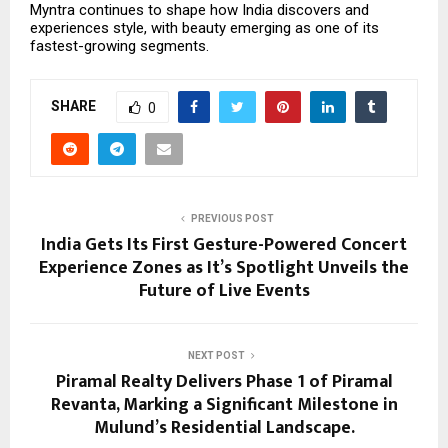
Myntra continues to shape how India discovers and
experiences style, with beauty emerging as one of its
fastest-growing segments.
SHARE
0
PREVIOUS POST
India Gets Its First Gesture-Powered Concert
Experience Zones as It’s Spotlight Unveils the
Future of Live Events
NEXT POST
Piramal Realty Delivers Phase 1 of Piramal
Revanta, Marking a Significant Milestone in
Mulund’s Residential Landscape.