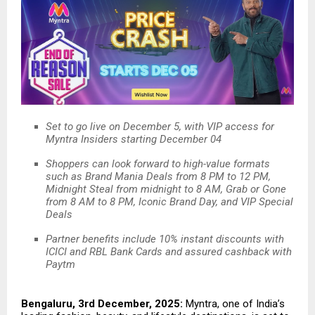
Set to go live on December 5, with VIP access for
Myntra Insiders starting December 04
Shoppers can look forward to high-value formats
such as Brand Mania Deals from 8 PM to 12 PM,
Midnight Steal from midnight to 8 AM, Grab or Gone
from 8 AM to 8 PM, Iconic Brand Day, and VIP Special
Deals
Partner benefits include 10% instant discounts with
ICICI and RBL Bank Cards and assured cashback with
Paytm
Bengaluru, 3rd December, 2025:
Myntra, one of India’s