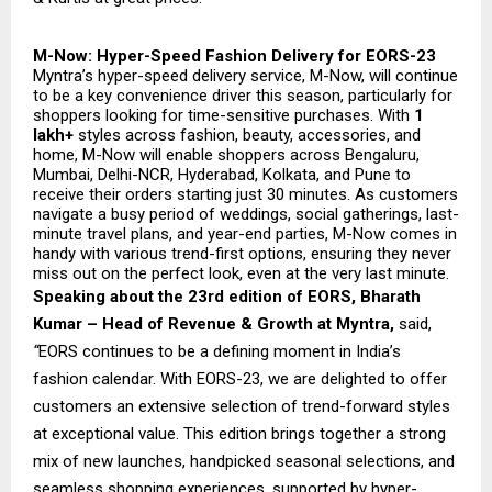
M-Now: Hyper-Speed Fashion Delivery for EORS-23
Myntra’s hyper-speed delivery service, M-Now, will continue
to be a key convenience driver this season, particularly for
shoppers looking for time-sensitive purchases. With
1
lakh+
styles across fashion, beauty, accessories, and
home, M-Now will enable shoppers across Bengaluru,
Mumbai, Delhi-NCR, Hyderabad, Kolkata, and Pune to
receive their orders starting just 30 minutes. As customers
navigate a busy period of weddings, social gatherings, last-
minute travel plans, and year-end parties, M-Now comes in
handy with various trend-first options, ensuring they never
miss out on the perfect look, even at the very last minute.
Speaking about the 23rd edition of EORS, Bharath
Kumar – Head of Revenue & Growth at Myntra,
said,
“
EORS continues to be a defining moment in India’s
fashion calendar. With EORS-23, we are delighted to offer
customers an extensive selection of trend-forward styles
at exceptional value. This edition brings together a strong
mix of new launches, handpicked seasonal selections, and
seamless shopping experiences, supported by hyper-