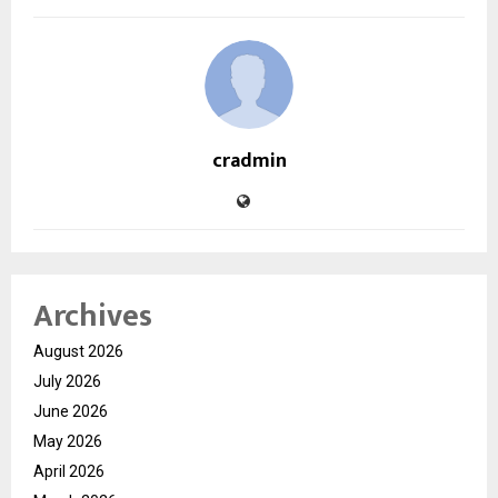
cradmin
Archives
August 2026
July 2026
June 2026
May 2026
April 2026