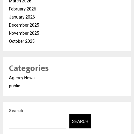
March 2026
February 2026
January 2026
December 2025
November 2025
October 2025
Categories
Agency News
public
Search
SEARCH