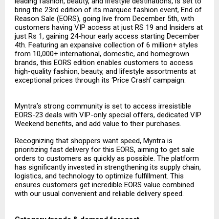
leading fashion, beauty, and lifestyle destinations, is set to
bring the 23rd edition of its marquee fashion event, End of
Reason Sale (EORS), going live from December 5th, with
customers having VIP access at just RS 19 and Insiders at
just Rs 1, gaining 24-hour early access starting December
4th. Featuring an expansive collection of 6 million+ styles
from 10,000+ international, domestic, and homegrown
brands, this EORS edition enables customers to access
high-quality fashion, beauty, and lifestyle assortments at
exceptional prices through its ‘Price Crash’ campaign.
Myntra’s strong community is set to access irresistible
EORS-23 deals with VIP-only special offers, dedicated VIP
Weekend benefits, and add value to their purchases.
Recognizing that shoppers want speed, Myntra is
prioritizing fast delivery for this EORS, aiming to get sale
orders to customers as quickly as possible. The platform
has significantly invested in strengthening its supply chain,
logistics, and technology to optimize fulfillment. This
ensures customers get incredible EORS value combined
with our usual convenient and reliable delivery speed.