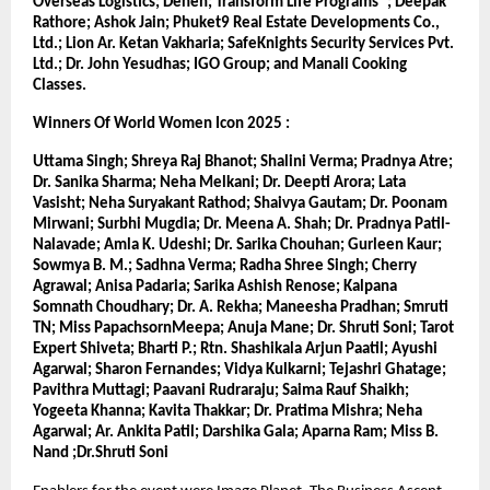
Overseas Logistics; Denen; Transform Life Programs®; Deepak 
Rathore; Ashok Jain; Phuket9 Real Estate Developments Co., 
Ltd.; Lion Ar. Ketan Vakharia; SafeKnights Security Services Pvt. 
Ltd.; Dr. John Yesudhas; IGO Group; and Manali Cooking 
Classes.
Winners Of World Women Icon 2025 :
Uttama Singh; Shreya Raj Bhanot; Shalini Verma; Pradnya Atre; 
Dr. Sanika Sharma; Neha Melkani; Dr. Deepti Arora; Lata 
Vasisht; Neha Suryakant Rathod; Shaivya Gautam; Dr. Poonam 
Mirwani; Surbhi Mugdia; Dr. Meena A. Shah; Dr. Pradnya Patil-
Nalavade; Amla K. Udeshi; Dr. Sarika Chouhan; Gurleen Kaur; 
Sowmya B. M.; Sadhna Verma; Radha Shree Singh; Cherry 
Agrawal; Anisa Padaria; Sarika Ashish Renose; Kalpana 
Somnath Choudhary; Dr. A. Rekha; Maneesha Pradhan; Smruti 
TN; Miss PapachsornMeepa; Anuja Mane; Dr. Shruti Soni; Tarot 
Expert Shiveta; Bharti P.; Rtn. Shashikala Arjun Paatil; Ayushi 
Agarwal; Sharon Fernandes; Vidya Kulkarni; Tejashri Ghatage; 
Pavithra Muttagi; Paavani Rudraraju; Saima Rauf Shaikh; 
Yogeeta Khanna; Kavita Thakkar; Dr. Pratima Mishra; Neha 
Agarwal; Ar. Ankita Patil; Darshika Gala; Aparna Ram; Miss B. 
Nand ;Dr.Shruti Soni