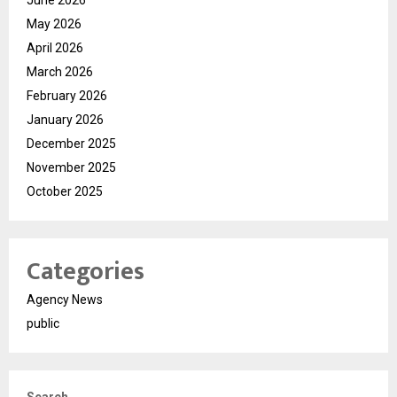
May 2026
April 2026
March 2026
February 2026
January 2026
December 2025
November 2025
October 2025
Categories
Agency News
public
Search