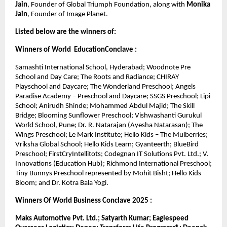
Jain
, Founder of Global Triumph Foundation, along with 
Monika 
Jain
, Founder of Image Planet.
Listed below are the winners of:
Winners of World  EducationConclave :
Samashti International School, Hyderabad; Woodnote Pre 
School and Day Care; The Roots and Radiance; CHIRAY 
Playschool and Daycare; The Wonderland Preschool; Angels 
Paradise Academy – Preschool and Daycare; SSGS Preschool; Lipi 
School; Anirudh Shinde; Mohammed Abdul Majid; The Skill 
Bridge; Blooming Sunflower Preschool; Vishwashanti Gurukul 
World School, Pune; Dr. R. Natarajan (Ayesha Natarasan); The 
Wings Preschool; Le Mark Institute; Hello Kids – The Mulberries; 
Vriksha Global School; Hello Kids Learn; Gyanteerth; BlueBird 
Preschool; FirstCryIntellitots; Codegnan IT Solutions Pvt. Ltd.; V. 
Innovations (Education Hub); Richmond International Preschool; 
Tiny Bunnys Preschool represented by Mohit Bisht; Hello Kids 
Bloom; and Dr. Kotra Bala Yogi.
Winners Of World Business Conclave 2025 :
Maks Automotive Pvt. Ltd.; Satyarth Kumar; Eaglespeed 