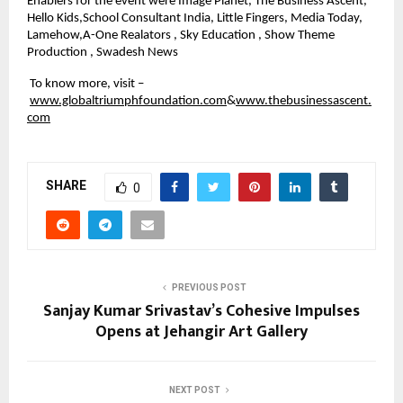
Enablers for the event were Image Planet, The Business Ascent, 
Hello Kids,School Consultant India, Little Fingers, Media Today, 
Lamehow,A-One Realators , Sky Education , Show Theme 
Production , Swadesh News
 To know more, visit –
www.globaltriumphfoundation.com
&
www.thebusinessascent.
com
SHARE
0
PREVIOUS POST
Sanjay Kumar Srivastav’s Cohesive Impulses
Opens at Jehangir Art Gallery
NEXT POST