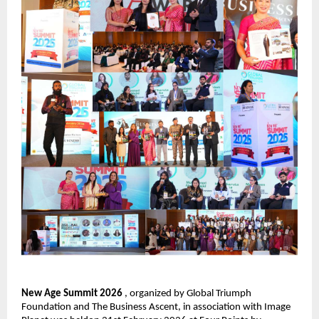
New Age Summit 2026 
, organized by Global Triumph 
Foundation and The Business Ascent, in association with Image 