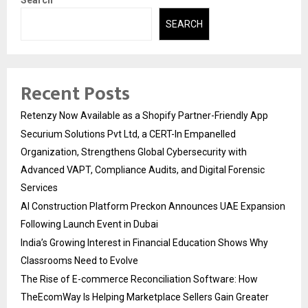
SEARCH
Recent Posts
Retenzy Now Available as a Shopify Partner-Friendly App
Securium Solutions Pvt Ltd, a CERT-In Empanelled
Organization, Strengthens Global Cybersecurity with
Advanced VAPT, Compliance Audits, and Digital Forensic
Services
AI Construction Platform Preckon Announces UAE Expansion
Following Launch Event in Dubai
India’s Growing Interest in Financial Education Shows Why
Classrooms Need to Evolve
The Rise of E-commerce Reconciliation Software: How
TheEcomWay Is Helping Marketplace Sellers Gain Greater