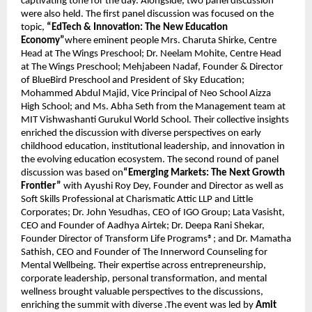
captivating tone for the day. Alongside, two panel discussion 
were also held. The first panel discussion was focused on the 
topic, 
“EdTech & Innovation: The New Education 
Economy”
where eminent people Mrs. Charuta Shirke, Centre 
Head at The Wings Preschool; Dr. Neelam Mohite, Centre Head 
at The Wings Preschool; Mehjabeen Nadaf, Founder & Director 
of BlueBird Preschool and President of Sky Education; 
Mohammed Abdul Majid, Vice Principal of Neo School Aizza 
High School; and Ms. Abha Seth from the Management team at 
MIT Vishwashanti Gurukul World School. Their collective insights 
enriched the discussion with diverse perspectives on early 
childhood education, institutional leadership, and innovation in 
the evolving education ecosystem. The second round of panel 
discussion was based on
“Emerging Markets: The Next Growth 
Frontier”
 with Ayushi Roy Dey, Founder and Director as well as 
Soft Skills Professional at Charismatic Attic LLP and Little 
Corporates; Dr. John Yesudhas, CEO of IGO Group; Lata Vasisht, 
CEO and Founder of Aadhya Airtek; Dr. Deepa Rani Shekar, 
Founder Director of Transform Life Programs®; and Dr. Mamatha 
Sathish, CEO and Founder of The Innerword Counseling for 
Mental Wellbeing. Their expertise across entrepreneurship, 
corporate leadership, personal transformation, and mental 
wellness brought valuable perspectives to the discussions, 
enriching the summit with diverse .The event was led by 
Amit 