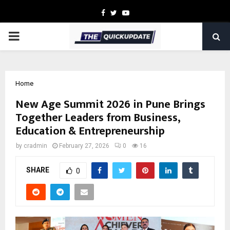
Facebook
Twitter
Youtube
PRIMARY
MENU
Home
New Age Summit 2026 in Pune Brings
Together Leaders from Business,
Education & Entrepreneurship
by
cradmin
February 27, 2026
0
16
SHARE
0