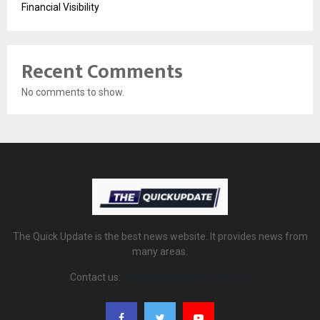
Financial Visibility
Recent Comments
No comments to show.
The Quick Update is the best news website. It provides news from
many areas.
Contact us:
thequickupdate@gmail.com