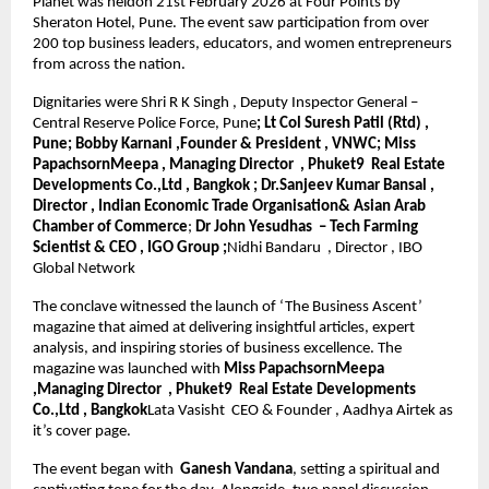
Planet was heldon 21st February 2026 at Four Points by 
Sheraton Hotel, Pune. The event saw participation from over 
200 top business leaders, educators, and women entrepreneurs 
from across the nation.
Dignitaries were Shri R K Singh , Deputy Inspector General – 
Central Reserve Police Force, Pune
; Lt Col Suresh Patil (Rtd) , 
Pune; Bobby Karnani ,Founder & President , VNWC; Miss 
PapachsornMeepa , Managing Director  , Phuket9  Real Estate 
Developments Co.,Ltd , Bangkok ; Dr.Sanjeev Kumar Bansal , 
Director , Indian Economic Trade Organisation& Asian Arab 
Chamber of Commerce
; 
Dr John Yesudhas  – Tech Farming 
Scientist & CEO , IGO Group ;
Nidhi Bandaru  , Director , IBO 
Global Network
The conclave witnessed the launch of ‘The Business Ascent’ 
magazine that aimed at delivering insightful articles, expert 
analysis, and inspiring stories of business excellence. The 
magazine was launched with 
Miss PapachsornMeepa 
,Managing Director  , Phuket9  Real Estate Developments 
Co.,Ltd , Bangkok
Lata Vasisht  CEO & Founder , Aadhya Airtek as 
it’s cover page.
The event began with 
 Ganesh Vandana
, setting a spiritual and 