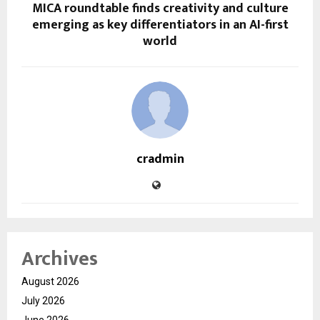
MICA roundtable finds creativity and culture
emerging as key differentiators in an AI-first
world
cradmin
Archives
August 2026
July 2026
June 2026