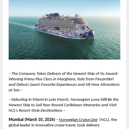
– The Company Takes Delivery of the Newest Ship of Its Award-
Winning Prima Plus Class in Marghera, Italy from Fincantieri 
and Debuts Guest-Favorite Experiences and All-New Attractions 
at Sea –
– Debuting in Miami in Late March, Norwegian Luna Will Be the 
Newest Ship to Sail Year-Round Caribbean Itineraries and Visit 
NCL’s Resort-Style Destinations –
Mumbai (March 10, 2026)
 – 
Norwegian Cruise Line
 (NCL), the 
®
global leader in innovative cruise travel, took delivery 