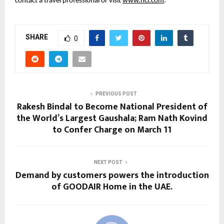
contact a travel professional or visit 
www.ncl.com
.
SHARE
0
PREVIOUS POST
Rakesh Bindal to Become National President of
the World’s Largest Gaushala; Ram Nath Kovind
to Confer Charge on March 11
NEXT POST
Demand by customers powers the introduction
of GOODAIR Home in the UAE.