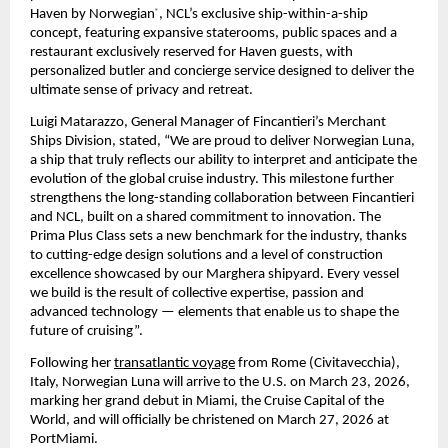
Haven by Norwegian
, NCL’s exclusive ship-within-a-ship 
®
concept, featuring expansive staterooms, public spaces and a 
restaurant exclusively reserved for Haven guests, with 
personalized butler and concierge service designed to deliver the 
ultimate sense of privacy and retreat. 
Luigi Matarazzo, General Manager of Fincantieri’s Merchant 
Ships Division, stated, “We are proud to deliver Norwegian Luna, 
a ship that truly reflects our ability to interpret and anticipate the 
evolution of the global cruise industry. This milestone further 
strengthens the long-standing collaboration between Fincantieri 
and NCL, built on a shared commitment to innovation. The 
Prima Plus Class sets a new benchmark for the industry, thanks 
to cutting-edge design solutions and a level of construction 
excellence showcased by our Marghera shipyard. Every vessel 
we build is the result of collective expertise, passion and 
advanced technology — elements that enable us to shape the 
future of cruising”.
Following her 
transatlantic voyage
 from Rome (Civitavecchia), 
Italy, Norwegian Luna will arrive to the U.S. on March 23, 2026, 
marking her grand debut in Miami, the Cruise Capital of the 
World, and will officially be christened on March 27, 2026 at 
PortMiami. 