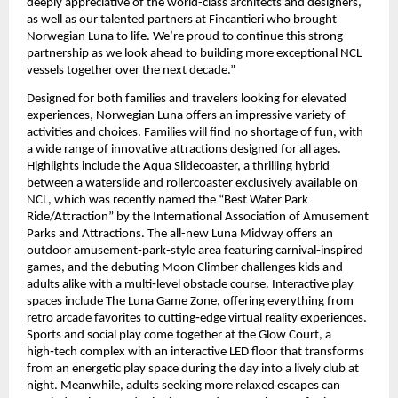
deeply appreciative of the world-class architects and designers, 
as well as our talented partners at Fincantieri who brought 
Norwegian Luna to life. We’re proud to continue this strong 
partnership as we look ahead to building more exceptional NCL 
vessels together over the next decade.”
Designed for both families and travelers looking for elevated 
experiences, Norwegian Luna offers an impressive variety of 
activities and choices. Families will find no shortage of fun, with 
a wide range of innovative attractions designed for all ages. 
Highlights include the Aqua Slidecoaster, a thrilling hybrid 
between a waterslide and rollercoaster exclusively available on 
NCL, which was recently named the “Best Water Park 
Ride/Attraction” by the International Association of Amusement 
Parks and Attractions. The all-new Luna Midway offers an 
outdoor amusement‑park‑style area featuring carnival‑inspired 
games, and the debuting Moon Climber challenges kids and 
adults alike with a multi‑level obstacle course. Interactive play 
spaces include The Luna Game Zone, offering everything from 
retro arcade favorites to cutting‑edge virtual reality experiences. 
Sports and social play come together at the Glow Court, a 
high‑tech complex with an interactive LED floor that transforms 
from an energetic play space during the day into a lively club at 
night. Meanwhile, adults seeking more relaxed escapes can 