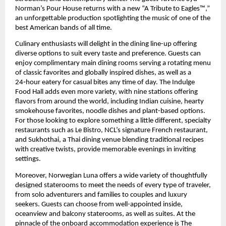
Norman’s Pour House returns with a new “A Tribute to Eagles™,” 
an unforgettable production spotlighting the music of one of the 
best American bands of all time.
Culinary enthusiasts will delight in the dining line-up offering 
diverse options to suit every taste and preference. Guests can 
enjoy complimentary main dining rooms serving a rotating menu 
of classic favorites and globally inspired dishes, as well as a 
24‑hour eatery for casual bites any time of day. The Indulge 
Food Hall adds even more variety, with nine stations offering 
flavors from around the world, including Indian cuisine, hearty 
smokehouse favorites, noodle dishes and plant-based options. 
For those looking to explore something a little different, specialty 
restaurants such as Le Bistro, NCL’s signature French restaurant, 
and Sukhothai, a Thai dining venue blending traditional recipes 
with creative twists, provide memorable evenings in inviting 
settings.
Moreover, Norwegian Luna offers a wide variety of thoughtfully 
designed staterooms to meet the needs of every type of traveler, 
from solo adventurers and families to couples and luxury 
seekers. Guests can choose from well-appointed inside, 
oceanview and balcony staterooms, as well as suites. At the 
pinnacle of the onboard accommodation experience is The 