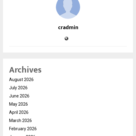
cradmin
Archives
August 2026
July 2026
June 2026
May 2026
April 2026
March 2026
February 2026