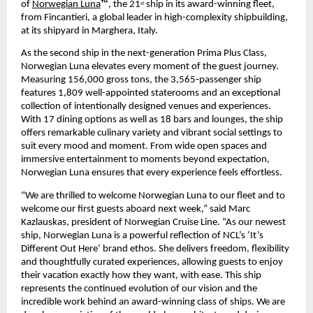
of 
Norwegian Luna
™, the 21
 ship in its award-winning fleet, 
st
from Fincantieri, a global leader in high-complexity shipbuilding, 
at its shipyard in Marghera, Italy.
As the second ship in the next-generation Prima Plus Class, 
Norwegian Luna elevates every moment of the guest journey. 
Measuring 156,000 gross tons, the 3,565‑passenger ship 
features 1,809 well-appointed staterooms and an exceptional 
collection of intentionally designed venues and experiences. 
With 17 dining options as well as 18 bars and lounges, the ship 
offers remarkable culinary variety and vibrant social settings to 
suit every mood and moment. From wide open spaces and 
immersive entertainment to moments beyond expectation, 
Norwegian Luna ensures that every experience feels effortless. 
“We are thrilled to welcome Norwegian Luna to our fleet and to 
welcome our first guests aboard next week,” said Marc 
Kazlauskas, president of Norwegian Cruise Line. “As our newest 
ship, Norwegian Luna is a powerful reflection of NCL’s ‘It’s 
Different Out Here’ brand ethos. She delivers freedom, flexibility 
and thoughtfully curated experiences, allowing guests to enjoy 
their vacation exactly how they want, with ease. This ship 
represents the continued evolution of our vision and the 
incredible work behind an award-winning class of ships. We are 