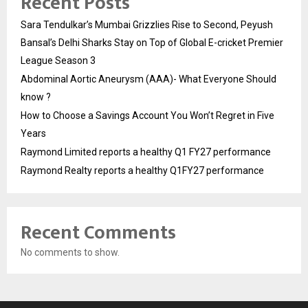
Recent Posts
Sara Tendulkar’s Mumbai Grizzlies Rise to Second, Peyush
Bansal’s Delhi Sharks Stay on Top of Global E-cricket Premier
League Season 3
Abdominal Aortic Aneurysm (AAA)- What Everyone Should
know ?
How to Choose a Savings Account You Won’t Regret in Five
Years
Raymond Limited reports a healthy Q1 FY27 performance
Raymond Realty reports a healthy Q1FY27 performance
Recent Comments
No comments to show.