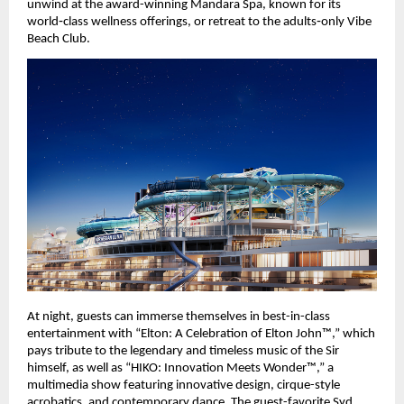
unwind at the award-winning Mandara Spa, known for its 
world‑class wellness offerings, or retreat to the adults‑only Vibe 
Beach Club.
At night, guests can immerse themselves in best-in-class 
entertainment with “Elton: A Celebration of Elton John™,” which 
pays tribute to the legendary and timeless music of the Sir 
himself, as well as “HIKO: Innovation Meets Wonder™,” a 
multimedia show featuring innovative design, cirque-style 
acrobatics, and contemporary dance. The guest-favorite Syd 