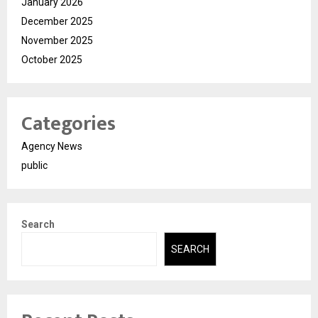
January 2026
December 2025
November 2025
October 2025
Categories
Agency News
public
Search
SEARCH