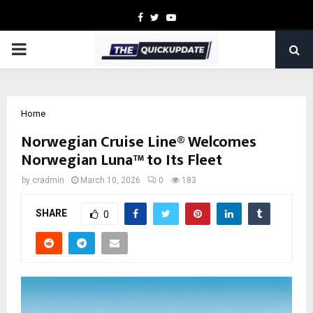
Facebook
Twitter
Youtube
PRIMARY
MENU
Home
Norwegian Cruise Line® Welcomes
Norwegian Luna™ to Its Fleet
by
cradmin
March 10, 2026
0
183
SHARE
0