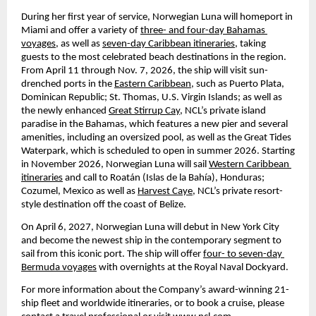
During her first year of service, Norwegian Luna will homeport in 
Miami and offer a variety of 
three- and four-day Bahamas 
voyages,
 as well as 
seven-day Caribbean itineraries,
 taking 
guests to the most celebrated beach destinations in the region. 
From April 11 through Nov. 7, 2026, the ship will visit sun-
drenched ports in the 
Eastern Caribbean,
 such as Puerto Plata, 
Dominican Republic; St. Thomas, U.S. Virgin Islands; as well as 
the newly enhanced 
Great Stirrup Cay
, NCL’s private island 
paradise in the Bahamas, which features a new pier and several 
amenities, including an oversized pool, as well as the Great Tides 
Waterpark, which is scheduled to open in summer 2026. Starting 
in November 2026, Norwegian Luna will sail 
Western Caribbean 
itineraries
 and call to Roatán (Islas de la Bahía), Honduras; 
Cozumel, Mexico as well as 
Harvest Caye
, NCL’s private resort-
style destination off the coast of Belize.
On April 6, 2027, Norwegian Luna will debut in New York City 
and become the newest ship in the contemporary segment to 
sail from this iconic port. The ship will offer 
four- to seven-day 
Bermuda voyages
 with overnights at the Royal Naval Dockyard.
For more information about the Company’s award-winning 21-
ship fleet and worldwide itineraries, or to book a cruise, please 